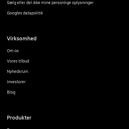
Sælg eller del ikke mine personlige oplysninger
Googles datapolitik
Virksomhed
Om os
Vores tilbud
Nyhedsrum
Investorer
Blog
Produkter