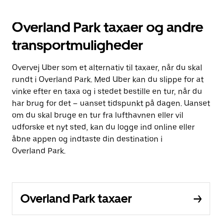
Overland Park taxaer og andre
transportmuligheder
Overvej Uber som et alternativ til taxaer, når du skal
rundt i Overland Park. Med Uber kan du slippe for at
vinke efter en taxa og i stedet bestille en tur, når du
har brug for det – uanset tidspunkt på dagen. Uanset
om du skal bruge en tur fra lufthavnen eller vil
udforske et nyt sted, kan du logge ind online eller
åbne appen og indtaste din destination i
Overland Park.
Overland Park taxaer