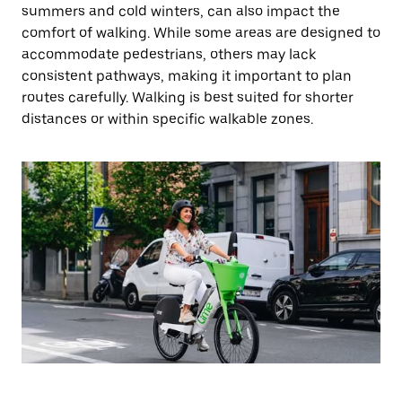
summers and cold winters, can also impact the
comfort of walking. While some areas are designed to
accommodate pedestrians, others may lack
consistent pathways, making it important to plan
routes carefully. Walking is best suited for shorter
distances or within specific walkable zones.