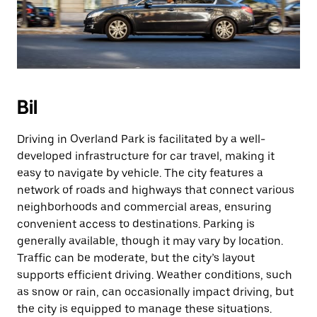
Bil
Driving in Overland Park is facilitated by a well-
developed infrastructure for car travel, making it
easy to navigate by vehicle. The city features a
network of roads and highways that connect various
neighborhoods and commercial areas, ensuring
convenient access to destinations. Parking is
generally available, though it may vary by location.
Traffic can be moderate, but the city’s layout
supports efficient driving. Weather conditions, such
as snow or rain, can occasionally impact driving, but
the city is equipped to manage these situations.