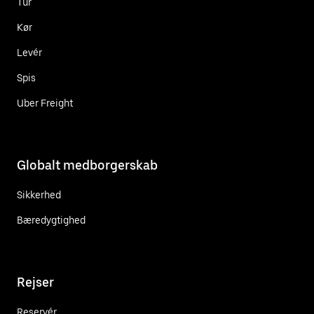
Tur
Kør
Levér
Spis
Uber Freight
Globalt medborgerskab
Sikkerhed
Bæredygtighed
Rejser
Reservér