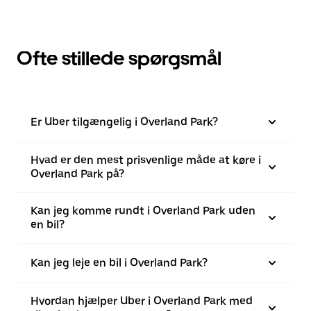
Ofte stillede spørgsmål
Er Uber tilgængelig i Overland Park?
Hvad er den mest prisvenlige måde at køre i
Overland Park på?
Kan jeg komme rundt i Overland Park uden
en bil?
Kan jeg leje en bil i Overland Park?
Hvordan hjælper Uber i Overland Park med