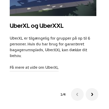
UberXL og UberXXL
Gr
UberXL er tilgængelig for grupper på op til 6
Når d
personer. Hvis du har brug for garanteret
din 
bagagerumsplads, UberXXL kan dække dit
egen
behov.
Få m
Få mere at vide om UberXL
1/4