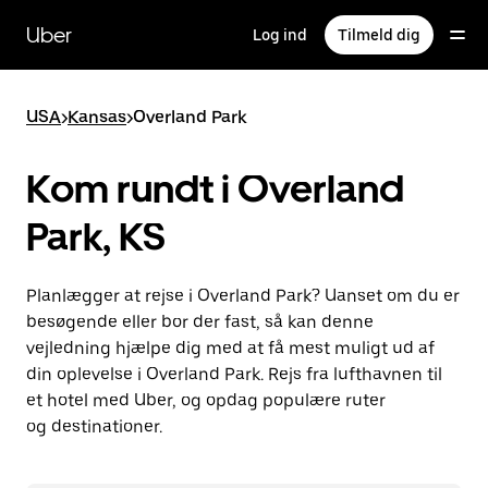
Gå
til
Uber
Log ind
Tilmeld dig
hovedindhold
USA
>
Kansas
>
Overland Park
Kom rundt i Overland
Park, KS
Planlægger at rejse i Overland Park? Uanset om du er
besøgende eller bor der fast, så kan denne
vejledning hjælpe dig med at få mest muligt ud af
din oplevelse i Overland Park. Rejs fra lufthavnen til
et hotel med Uber, og opdag populære ruter
og destinationer.