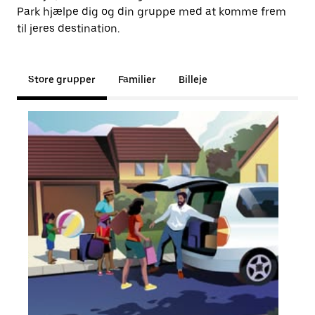
Park hjælpe dig og din gruppe med at komme frem
til jeres destination.
Store grupper
Familier
Billeje