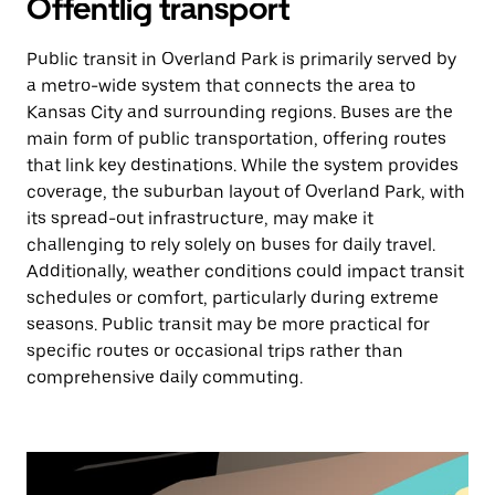
Offentlig transport
Public transit in Overland Park is primarily served by
a metro-wide system that connects the area to
Kansas City and surrounding regions. Buses are the
main form of public transportation, offering routes
that link key destinations. While the system provides
coverage, the suburban layout of Overland Park, with
its spread-out infrastructure, may make it
challenging to rely solely on buses for daily travel.
Additionally, weather conditions could impact transit
schedules or comfort, particularly during extreme
seasons. Public transit may be more practical for
specific routes or occasional trips rather than
comprehensive daily commuting.