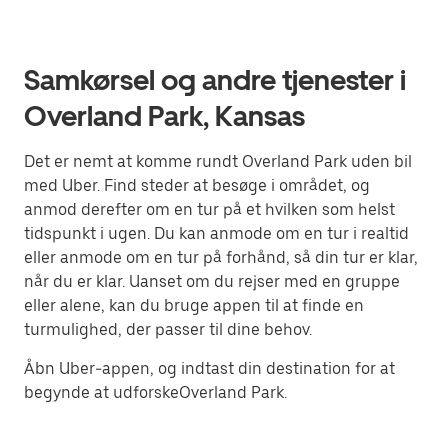
Samkørsel og andre tjenester i
Overland Park, Kansas
Det er nemt at komme rundt Overland Park uden bil
med Uber. Find steder at besøge i området, og
anmod derefter om en tur på et hvilken som helst
tidspunkt i ugen. Du kan anmode om en tur i realtid
eller anmode om en tur på forhånd, så din tur er klar,
når du er klar. Uanset om du rejser med en gruppe
eller alene, kan du bruge appen til at finde en
turmulighed, der passer til dine behov.
Åbn Uber-appen, og indtast din destination for at
begynde at udforskeOverland Park.