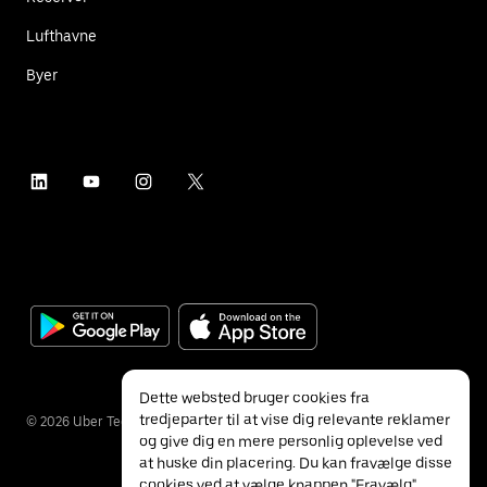
Lufthavne
Byer
Dette websted bruger cookies fra
tredjeparter til at vise dig relevante reklamer
©
2026
Uber Technologies Inc.
og give dig en mere personlig oplevelse ved
at huske din placering. Du kan fravælge disse
cookies ved at vælge knappen "Fravælg"