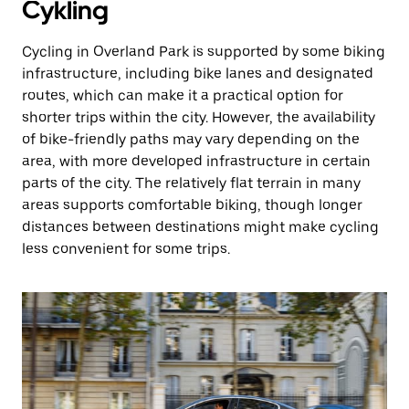
Cykling
Cycling in Overland Park is supported by some biking
infrastructure, including bike lanes and designated
routes, which can make it a practical option for
shorter trips within the city. However, the availability
of bike-friendly paths may vary depending on the
area, with more developed infrastructure in certain
parts of the city. The relatively flat terrain in many
areas supports comfortable biking, though longer
distances between destinations might make cycling
less convenient for some trips.