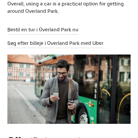
Overall, using a car is a practical option for getting
around Overland Park.
Bestil en tur i Overland Park nu
Søg efter billeje i Overland Park med Uber