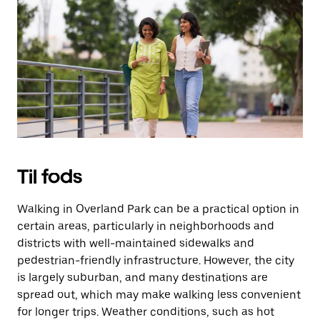
på
knappen
Esc
for
at
lukke
kalenderen.
Til fods
Walking in Overland Park can be a practical option in
certain areas, particularly in neighborhoods and
districts with well-maintained sidewalks and
pedestrian-friendly infrastructure. However, the city
is largely suburban, and many destinations are
spread out, which may make walking less convenient
for longer trips. Weather conditions, such as hot