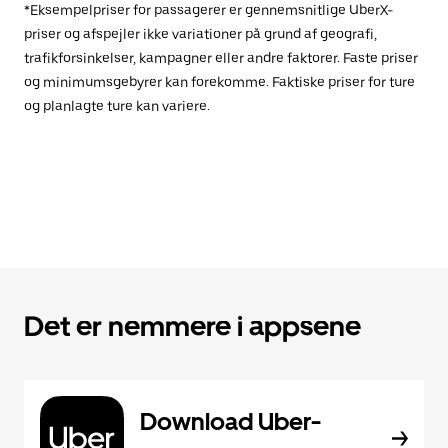
*Eksempelpriser for passagerer er gennemsnitlige UberX-
priser og afspejler ikke variationer på grund af geografi,
trafikforsinkelser, kampagner eller andre faktorer. Faste priser
og minimumsgebyrer kan forekomme. Faktiske priser for ture
og planlagte ture kan variere.
Det er nemmere i appsene
Download Uber-