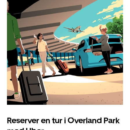
Reserver en tur i Overland Park