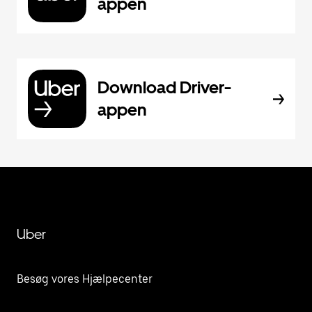
appen
Download Driver-
appen
Uber
Besøg vores Hjælpecenter