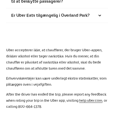
til at beskytte passagerer?
Er Uber Eats tilgængelig i Overland Park?
Uber accepterer ikke, at chauffører, der bruger Uber-appen,
drikker alkohol eller tager narkotika. Hvis du mener, at din
chauffør er påvirket af narkotika eller alkohol, skal du bede
chaufføren om at afslutte turen med det samme.
Erhvervskøretøjer kan være underlagt ekstra statsskatter, som
pålægges oven i vejafgiften.
After the driver has ended the trip, please report any feedback
when rating your trip in the Uber app, visiting
help.uber.com
, or
calling 800-664-1378.