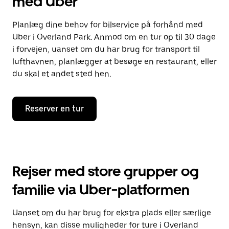
med Uber
Planlæg dine behov for bilservice på forhånd med
Uber i Overland Park. Anmod om en tur op til 30 dage
i forvejen, uanset om du har brug for transport til
lufthavnen, planlægger at besøge en restaurant, eller
du skal et andet sted hen.
Reserver en tur
Rejser med store grupper og
familie via Uber-platformen
Uanset om du har brug for ekstra plads eller særlige
hensyn, kan disse muligheder for ture i Overland