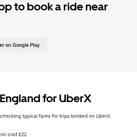
p to book a ride near
er on Google Play
, England for UberX
checking typical fares for trips booked on UberX.
on cost £22.