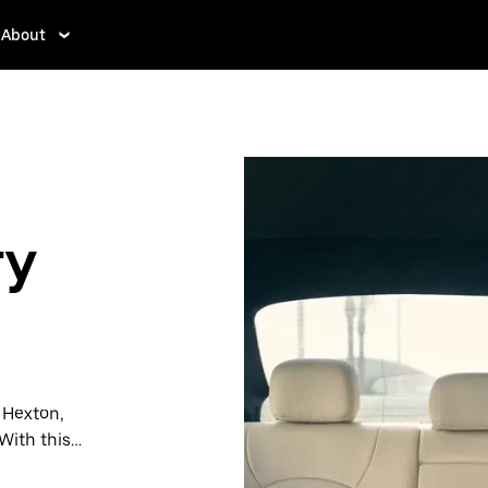
About
n
ry
n Hexton,
With this
y when you