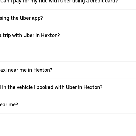
 Can I pay for my ride with Uber using a credit card?
 using the Uber app?
 trip with Uber in Hexton?
axi near me in Hexton?
 in the vehicle I booked with Uber in Hexton?
near me?