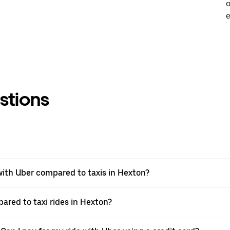
o
e
stions
ith Uber compared to taxis in Hexton?
ared to taxi rides in Hexton?