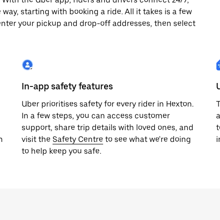
way, starting with booking a ride. All it takes is a few
enter your pickup and drop-off addresses, then select
In-app safety features
Uber prioritises safety for every rider in Hexton.
T
In a few steps, you can access customer
a
support, share trip details with loved ones, and
t
h
visit the
Safety Centre
to see what we're doing
i
to help keep you safe.