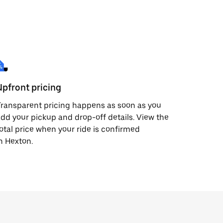
Upfront pricing
ransparent pricing happens as soon as you
dd your pickup and drop-off details. View the
otal price when your ride is confirmed
n Hexton.