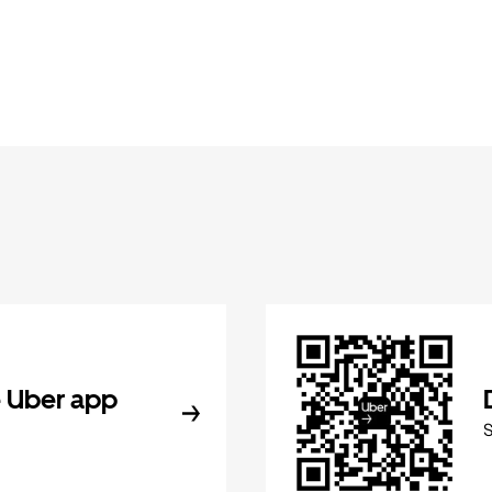
 Uber app