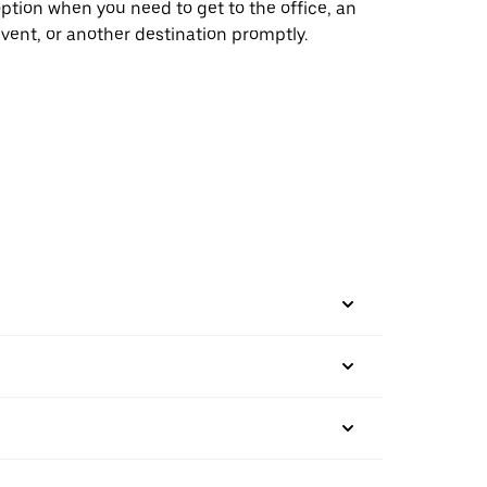
ption when you need to get to the office, an
vent, or another destination promptly.