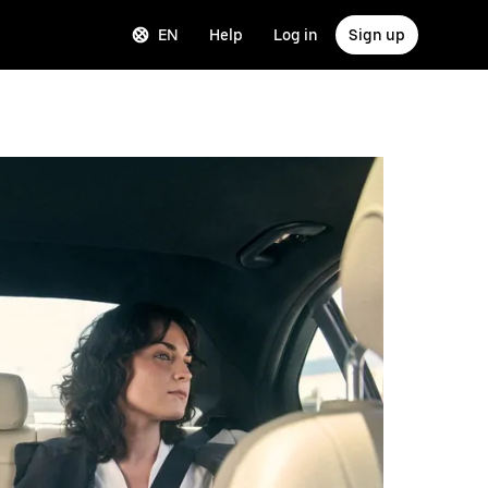
EN
Help
Log in
Sign up