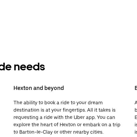
ride needs
Hexton and beyond
The ability to book a ride to your dream
A
destination is at your fingertips. All it takes is
b
requesting a ride with the Uber app. You can
E
explore the heart of Hexton or embark on a trip
i
to Barton-le-Clay or other nearby cities.
i