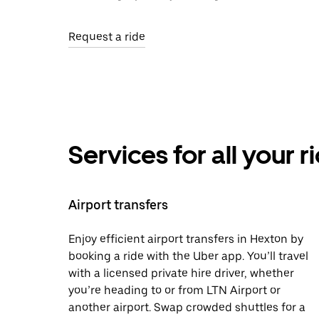
Request a ride
Services for all your 
Airport transfers
Enjoy efficient airport transfers in Hexton by
booking a ride with the Uber app. You’ll travel
with a licensed private hire driver, whether
you’re heading to or from LTN Airport or
another airport. Swap crowded shuttles for a