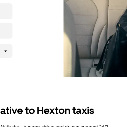
then head to
ative to Hexton taxis
 With the Uber app, riders and drivers connect 24/7,