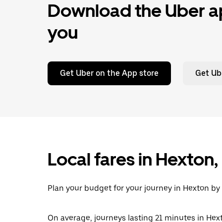
Download the Uber ap
you
Get Uber on the App store
Get Ub
Local fares in Hexton
Plan your budget for your journey in Hexton by 
On average, journeys lasting 21 minutes in Hext