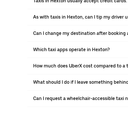
Taxis in Hexton usually accept credit cards.
As with taxis in Hexton, can I tip my driver
Can I change my destination after booking a
Which taxi apps operate in Hexton?
How much does UberX cost compared to a t
What should I do if I leave something behind
Can I request a wheelchair-accessible taxi 