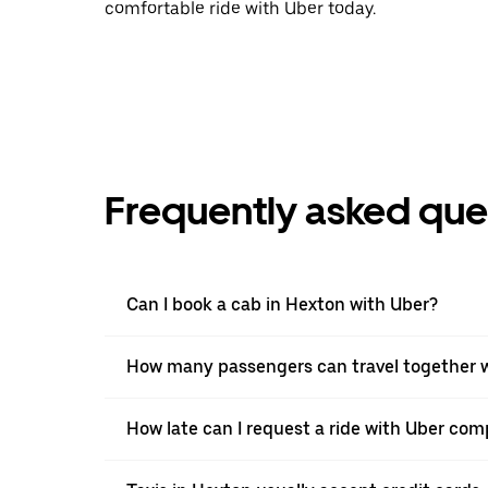
comfortable ride with Uber today.
Frequently asked que
Can I book a cab in Hexton with Uber?
How many passengers can travel together w
How late can I request a ride with Uber comp