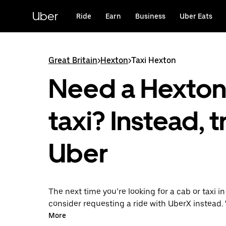
Skip
to
Uber
Ride
Earn
Business
Uber Eats
main
content
Great Britain
>
Hexton
>
Taxi Hexton
Need a Hexto
taxi? Instead, t
Uber
The next time you’re looking for a cab or taxi i
consider requesting a ride with UberX instead. 
on-demand ride option, your transport is read
More