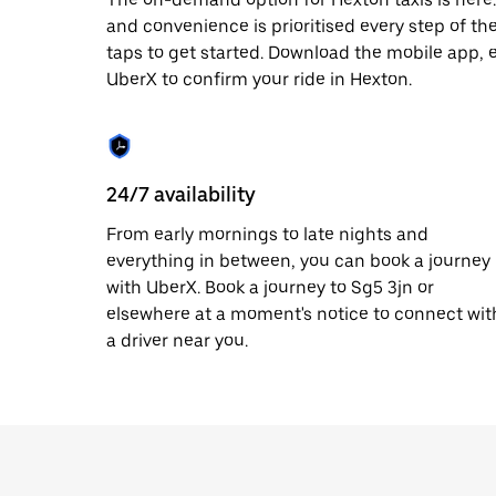
date.
and convenience is prioritised every step of the 
Press
taps to get started. Download the mobile app, 
the
escape
UberX to confirm your ride in Hexton.
button
to
close
the
calendar.
24/7 availability
From early mornings to late nights and
everything in between, you can book a journey
with UberX. Book a journey to Sg5 3jn or
elsewhere at a moment's notice to connect wit
a driver near you.