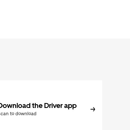
Download the Driver app
Scan to download