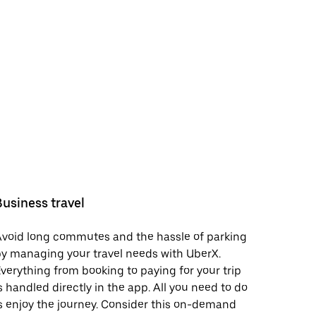
Business travel
void long commutes and the hassle of parking
y managing your travel needs with UberX.
verything from booking to paying for your trip
s handled directly in the app. All you need to do
s enjoy the journey. Consider this on-demand