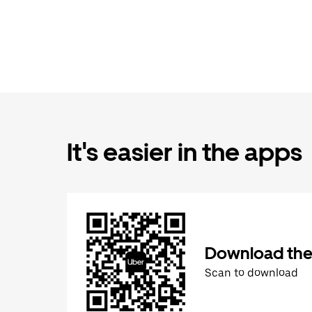
It's easier in the apps
Download the
Scan to download