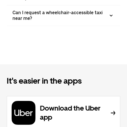
Can I request a wheelchair-accessible taxi
near me?
It's easier in the apps
Download the Uber
app