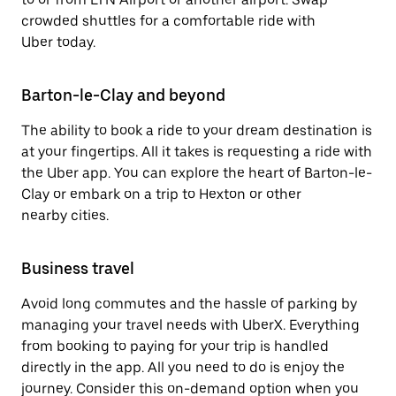
crowded shuttles for a comfortable ride with
Uber today.
Barton-le-Clay and beyond
The ability to book a ride to your dream destination is
at your fingertips. All it takes is requesting a ride with
the Uber app. You can explore the heart of Barton-le-
Clay or embark on a trip to Hexton or other
nearby cities.
Business travel
Avoid long commutes and the hassle of parking by
managing your travel needs with UberX. Everything
from booking to paying for your trip is handled
directly in the app. All you need to do is enjoy the
journey. Consider this on-demand option when you