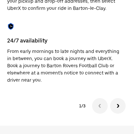
your pickup and drop-off addresses, then select
to
UberX to confirm your ride in Barton-le-Clay.
close
the
calendar.
24/7 availability
In
From early mornings to late nights and everything
Ub
in between, you can book a journey with UberX.
Cl
Book a journey to Barton Rovers Football Club or
su
elsewhere at a moment's notice to connect with a
t
driver near you.
ke
1/3