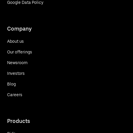
Google Data Policy
Company
About us
Our offerings
Newsroom
Investors
Blog
Careers
Products