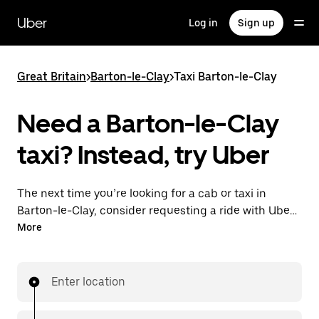
Skip
to
Uber
Log in
Sign up
main
content
Great Britain
>
Barton-le-Clay
>
Taxi Barton-le-Clay
Need a Barton-le-Clay
taxi? Instead, try Uber
The next time you’re looking for a cab or taxi in
Barton-le-Clay, consider requesting a ride with UberX
instead. With this on-demand ride option, your
More
transport is ready when you are. Get a quote, request
a ride with the app, then head to your destination
with your driver.
Enter location