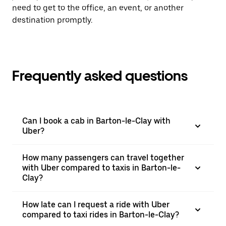
need to get to the office, an event, or another
destination promptly.
Frequently asked questions
Can I book a cab in Barton-le-Clay with
Uber?
How many passengers can travel together
with Uber compared to taxis in Barton-le-
Clay?
How late can I request a ride with Uber
compared to taxi rides in Barton-le-Clay?