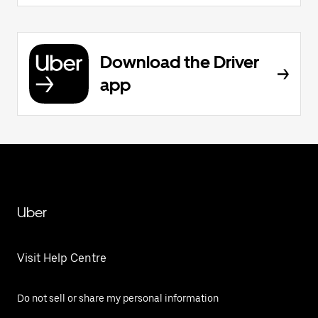
Download the Driver
app
Uber
Visit Help Centre
Do not sell or share my personal information