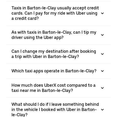
Taxis in Barton-le-Clay usually accept credit
cards. Can I pay for my ride with Uber using
a credit card?
As with taxis in Barton-le-Clay, can I tip my
driver using the Uber app?
Can I change my destination after booking
a trip with Uber in Barton-le-Clay?
Which taxi apps operate in Barton-le-Clay?
How much does UberX cost compared to a
taxi near me in Barton-le-Clay?
What should I do if I leave something behind
in the vehicle I booked with Uber in Barton-
le-Clay?