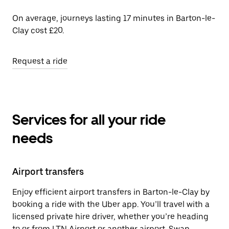
On average, journeys lasting 17 minutes in Barton-le-
Clay cost £20.
Request a ride
Services for all your ride
needs
Airport transfers
Enjoy efficient airport transfers in Barton-le-Clay by
booking a ride with the Uber app. You’ll travel with a
licensed private hire driver, whether you’re heading
to or from LTN Airport or another airport. Swap