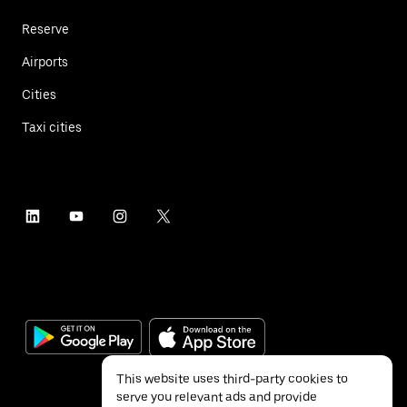
Reserve
Airports
Cities
Taxi cities
This website uses third-party cookies to
serve you relevant ads and provide