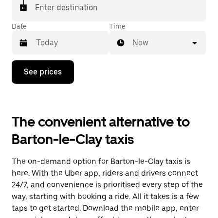
Enter destination
Date
Time
Now
Press
See prices
the
down
arrow
key
to
The convenient alternative to
interact
with
Barton-le-Clay taxis
the
calendar
and
The on-demand option for Barton-le-Clay taxis is
select
a
here. With the Uber app, riders and drivers connect
date.
24/7, and convenience is prioritised every step of the
Press
way, starting with booking a ride. All it takes is a few
the
escape
taps to get started. Download the mobile app, enter
button