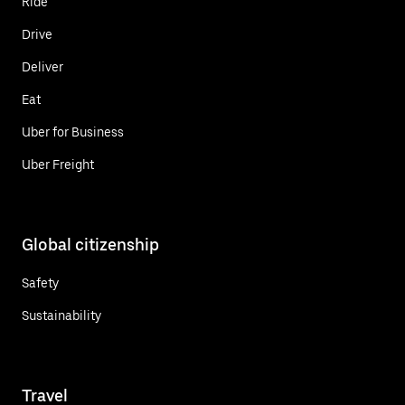
Ride
Drive
Deliver
Eat
Uber for Business
Uber Freight
Global citizenship
Safety
Sustainability
Travel