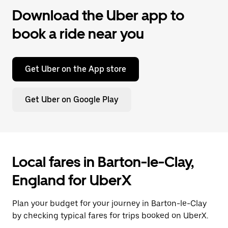
Download the Uber app to
book a ride near you
Get Uber on the App store
Get Uber on Google Play
Local fares in Barton-le-Clay,
England for UberX
Plan your budget for your journey in Barton-le-Clay
by checking typical fares for trips booked on UberX.