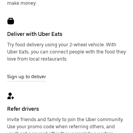
make money:
Deliver with Uber Eats
Try food delivery using your 2-wheel vehicle. With
Uber Eats, you can connect people with the food they
love from local restaurants.
Sign up to deliver
Refer drivers
Invite friends and family to join the Uber community.
Use your promo code when referring others, and