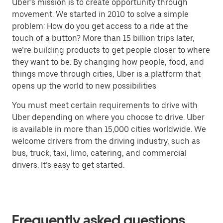
Uber’s mission is to create opportunity through
movement. We started in 2010 to solve a simple
problem: How do you get access to a ride at the
touch of a button? More than 15 billion trips later,
we’re building products to get people closer to where
they want to be. By changing how people, food, and
things move through cities, Uber is a platform that
opens up the world to new possibilities
You must meet certain requirements to drive with
Uber depending on where you choose to drive. Uber
is available in more than 15,000 cities worldwide. We
welcome drivers from the driving industry, such as
bus, truck, taxi, limo, catering, and commercial
drivers. It’s easy to get started.
Frequently asked questions