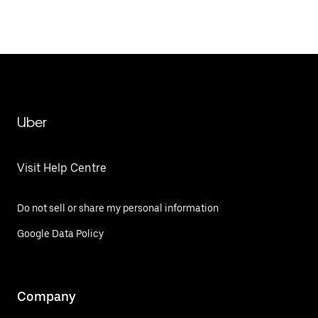
Uber
Visit Help Centre
Do not sell or share my personal information
Google Data Policy
Company