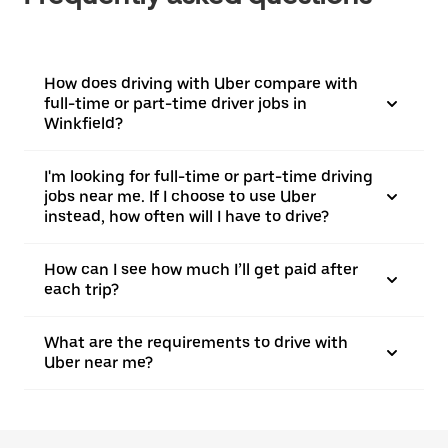
How does driving with Uber compare with
full-time or part-time driver jobs in
Winkfield?
I'm looking for full-time or part-time driving
jobs near me. If I choose to use Uber
instead, how often will I have to drive?
How can I see how much I’ll get paid after
each trip?
What are the requirements to drive with
Uber near me?