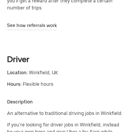
you'll get a reward after they complete a certain
number of trips.
See how referrals work
Driver
Location:
Winkfield, UK
Hours:
Flexible hours
Description
An alternative to traditional driving jobs in Winkfield.
If you’re looking for driver jobs in Winkfield, instead
be your own boss and give Uber a try. Earn while