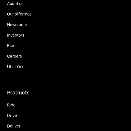
About us
Our offerings
Newsroom
Investors
Blog
Careers
Uber One
Products
Ride
Drive
Deliver