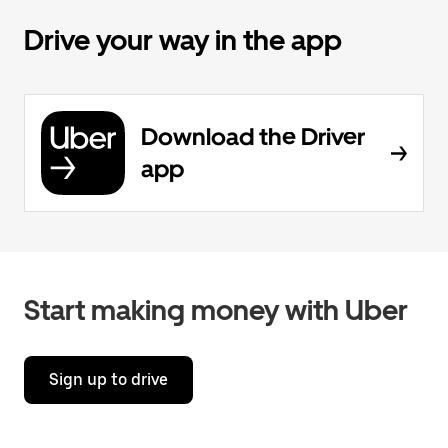
Drive your way in the app
Download the Driver
app
Start making money with Uber
Sign up to drive