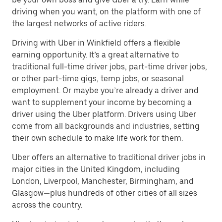
driving when you want, on the platform with one of
the largest networks of active riders.
Driving with Uber in Winkfield offers a flexible
earning opportunity. It’s a great alternative to
traditional full-time driver jobs, part-time driver jobs,
or other part-time gigs, temp jobs, or seasonal
employment. Or maybe you’re already a driver and
want to supplement your income by becoming a
driver using the Uber platform. Drivers using Uber
come from all backgrounds and industries, setting
their own schedule to make life work for them.
Uber offers an alternative to traditional driver jobs in
major cities in the United Kingdom, including
London, Liverpool, Manchester, Birmingham, and
Glasgow—plus hundreds of other cities of all sizes
across the country.