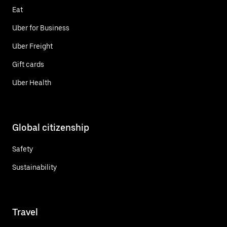
Eat
Uber for Business
Uber Freight
Gift cards
Uber Health
Global citizenship
Safety
Sustainability
Travel