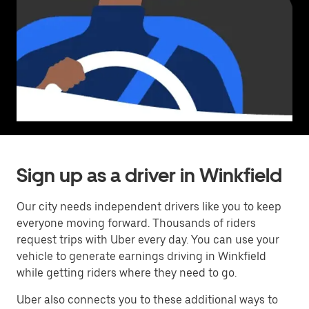
Sign up as a driver in Winkfield
Our city needs independent drivers like you to keep
everyone moving forward. Thousands of riders
request trips with Uber every day. You can use your
vehicle to generate earnings driving in Winkfield
while getting riders where they need to go.
Uber also connects you to these additional ways to