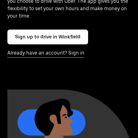
you choose to drive with Uber. The app gives you the
flexibility to set your own hours and make money on
your time.
Sign up to drive in Winkfield
Already have an account? Sign in