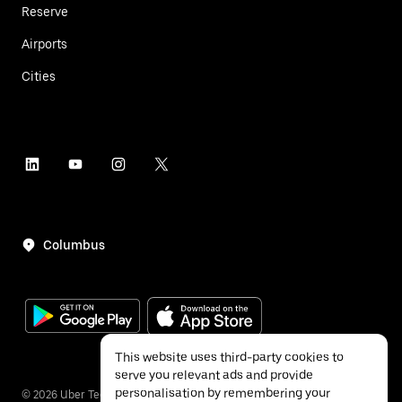
Reserve
Airports
Cities
Columbus
This website uses third-party cookies to
serve you relevant ads and provide
personalisation by remembering your
©
2026
Uber Technologies Inc.