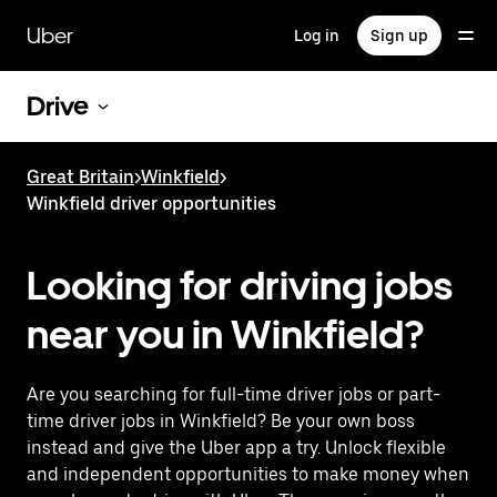
Skip
to
Uber
Log in
Sign up
main
content
Drive
Great Britain
>
Winkfield
>
Winkfield driver opportunities
Looking for driving jobs
near you in Winkfield?
Are you searching for full-time driver jobs or part-
time driver jobs in Winkfield? Be your own boss
instead and give the Uber app a try. Unlock flexible
and independent opportunities to make money when