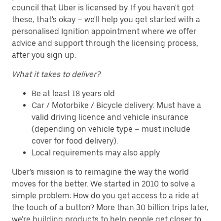
council that Uber is licensed by. If you haven't got
these, that's okay – we'll help you get started with a
personalised Ignition appointment where we offer
advice and support through the licensing process,
after you sign up.
What it takes to deliver?
Be at least 18 years old
Car / Motorbike / Bicycle delivery: Must have a
valid driving licence and vehicle insurance
(depending on vehicle type – must include
cover for food delivery).
Local requirements may also apply
Uber's mission is to reimagine the way the world
moves for the better. We started in 2010 to solve a
simple problem: How do you get access to a ride at
the touch of a button? More than 30 billion trips later,
we're building products to help people get closer to