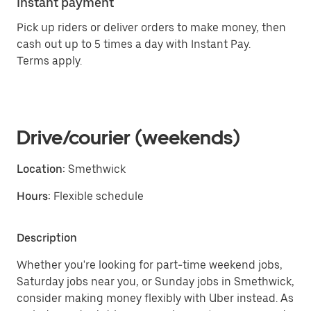
Instant payment
Pick up riders or deliver orders to make money, then
cash out up to 5 times a day with Instant Pay.
Terms apply.
Drive/courier (weekends)
Location:
Smethwick
Hours:
Flexible schedule
Description
Whether you're looking for part-time weekend jobs,
Saturday jobs near you, or Sunday jobs in Smethwick,
consider making money flexibly with Uber instead. As