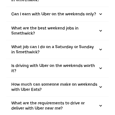
Can I earn with Uber on the weekends only?
What are the best weekend jobs in
Smethwick?
What job can I do on a Saturday or Sunday
in Smethwick?
Is driving with Uber on the weekends worth
it?
How much can someone make on weekends
with Uber Eats?
What are the requirements to drive or
deliver with Uber near me?