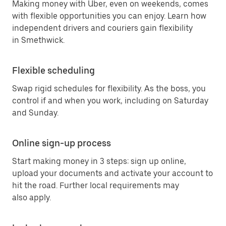
Making money with Uber, even on weekends, comes
with flexible opportunities you can enjoy. Learn how
independent drivers and couriers gain flexibility
in Smethwick.
Flexible scheduling
Swap rigid schedules for flexibility. As the boss, you
control if and when you work, including on Saturday
and Sunday.
Online sign-up process
Start making money in 3 steps: sign up online,
upload your documents and activate your account to
hit the road. Further local requirements may
also apply.