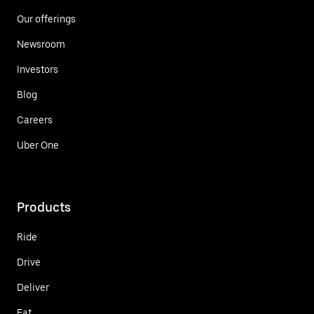
Our offerings
Newsroom
Investors
Blog
Careers
Uber One
Products
Ride
Drive
Deliver
Eat