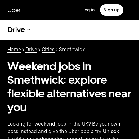
Skip
to
Uber
Log in
Sign up
main
content
Drive
Home
>
Drive
>
Cities
> Smethwick
Weekend jobs in
Smethwick: explore
flexible alternatives near
you
Looking for weekend jobs in the UK? Be your own
boss instead and give the Uber app a try.
Unlock
flexible and independent opportunities to make