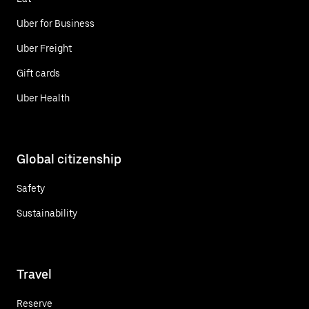
Uber for Business
Uber Freight
Gift cards
Uber Health
Global citizenship
Safety
Sustainability
Travel
Reserve