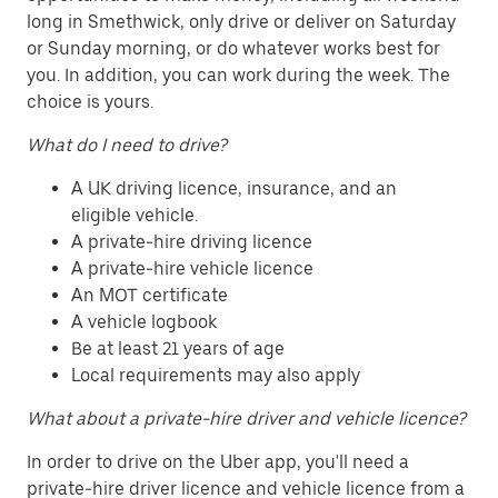
long in Smethwick, only drive or deliver on Saturday
or Sunday morning, or do whatever works best for
you. In addition, you can work during the week. The
choice is yours.
What do I need to drive?
A UK driving licence, insurance, and an
eligible vehicle.
A private-hire driving licence
A private-hire vehicle licence
An MOT certificate
A vehicle logbook
Be at least 21 years of age
Local requirements may also apply
What about a private-hire driver and vehicle licence?
In order to drive on the Uber app, you'll need a
private-hire driver licence and vehicle licence from a