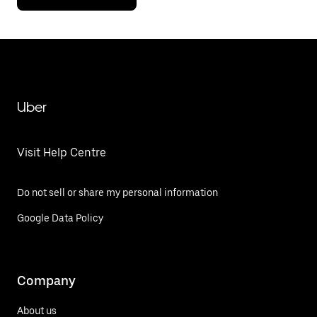
Uber
Visit Help Centre
Do not sell or share my personal information
Google Data Policy
Company
About us