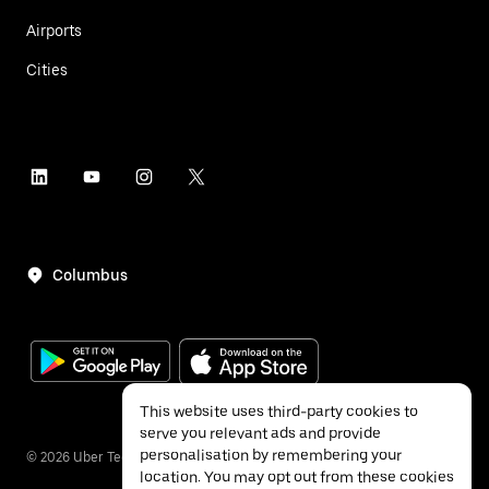
Airports
Cities
Columbus
This website uses third-party cookies to
serve you relevant ads and provide
personalisation by remembering your
©
2026
Uber Technologies Inc.
location. You may opt out from these cookies