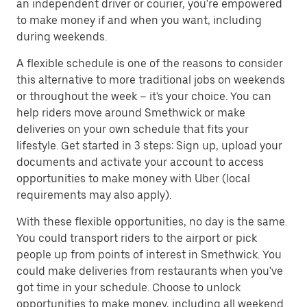
an independent driver or courier, you're empowered
to make money if and when you want, including
during weekends.
A flexible schedule is one of the reasons to consider
this alternative to more traditional jobs on weekends
or throughout the week – it's your choice. You can
help riders move around Smethwick or make
deliveries on your own schedule that fits your
lifestyle. Get started in 3 steps: Sign up, upload your
documents and activate your account to access
opportunities to make money with Uber (local
requirements may also apply).
With these flexible opportunities, no day is the same.
You could transport riders to the airport or pick
people up from points of interest in Smethwick. You
could make deliveries from restaurants when you've
got time in your schedule. Choose to unlock
opportunities to make money, including all weekend