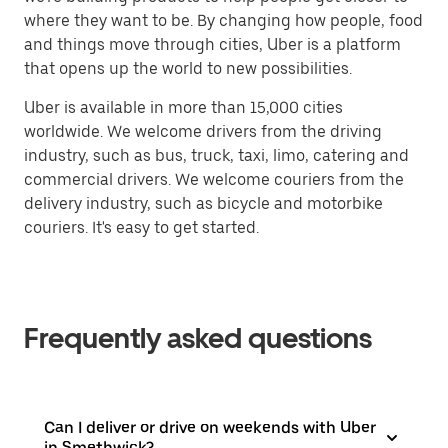
where they want to be. By changing how people, food
and things move through cities, Uber is a platform
that opens up the world to new possibilities.
Uber is available in more than 15,000 cities
worldwide. We welcome drivers from the driving
industry, such as bus, truck, taxi, limo, catering and
commercial drivers. We welcome couriers from the
delivery industry, such as bicycle and motorbike
couriers. It's easy to get started.
Frequently asked questions
Can I deliver or drive on weekends with Uber
in Smethwick?