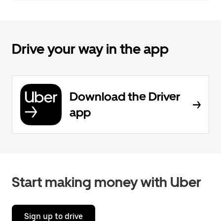
Drive your way in the app
Download the Driver
app
Start making money with Uber
Sign up to drive