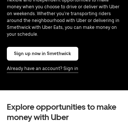
money when you choose to drive or deliver with Uber
on weekends. Whether you're transporting riders
around the neighbourhood with Uber or delivering in
Smethwick with Uber Eats, you can make money on
your schedule.
Sign up now in Smethwick
Already have an account? Sign in
Explore opportunities to make
money with Uber