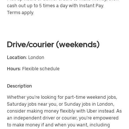
cash out up to 5 times a day with Instant Pay.
Terms apply.
Drive/courier (weekends)
Location:
London
Hours:
Flexible schedule
Description
Whether you're looking for part-time weekend jobs,
Saturday jobs near you, or Sunday jobs in London,
consider making money flexibly with Uber instead. As
an independent driver or courier, you're empowered
to make money if and when you want, including