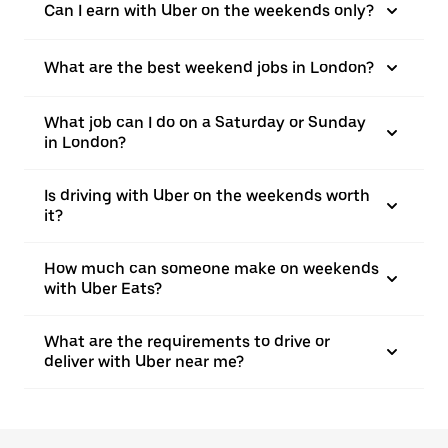
Can I earn with Uber on the weekends only?
What are the best weekend jobs in London?
What job can I do on a Saturday or Sunday
in London?
Is driving with Uber on the weekends worth
it?
How much can someone make on weekends
with Uber Eats?
What are the requirements to drive or
deliver with Uber near me?