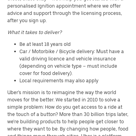
personalised Ignition appointment where we offer
advice and support through the licensing process,
after you sign up.
What it takes to deliver?
Be at least 18 years old
Car / Motorbike / Bicycle delivery: Must have a
valid driving licence and vehicle insurance
(depending on vehicle type – must include
cover for food delivery).
Local requirements may also apply
Uber's mission is to reimagine the way the world
moves for the better. We started in 2010 to solve a
simple problem: How do you get access to a ride at
the touch of a button? More than 30 billion trips later,
we're building products to help people get closer to
where they want to be. By changing how people, food