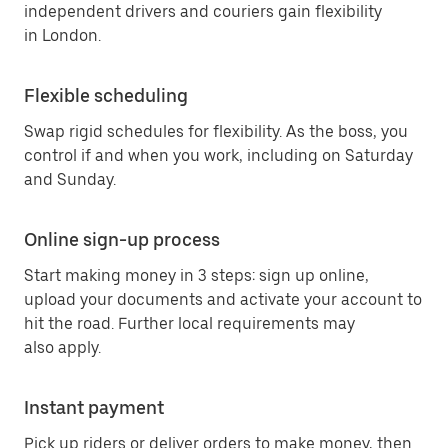
independent drivers and couriers gain flexibility
in London.
Flexible scheduling
Swap rigid schedules for flexibility. As the boss, you
control if and when you work, including on Saturday
and Sunday.
Online sign-up process
Start making money in 3 steps: sign up online,
upload your documents and activate your account to
hit the road. Further local requirements may
also apply.
Instant payment
Pick up riders or deliver orders to make money, then