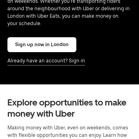
on weekends. Whether you're transporting riders
around the neighbourhood with Uber or delivering in
London with Uber Eats, you can make money on
your schedule.
Sign up now in London
Already have an account? Sign in
Explore opportunities to make
money with Uber
Making money with Uber, even on weekends, comes
with flexible opportunities you can enjoy. Learn how