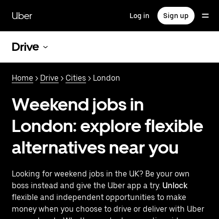
Skip
to
Uber
Log in
Sign up
main
content
Drive
Home
>
Drive
>
Cities
> London
Weekend jobs in
London: explore flexible
alternatives near you
Looking for weekend jobs in the UK? Be your own
boss instead and give the Uber app a try.
Unlock
flexible and independent opportunities to make
money when you choose to drive or deliver with Uber