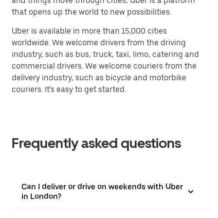
and things move through cities, Uber is a platform
that opens up the world to new possibilities.
Uber is available in more than 15,000 cities
worldwide. We welcome drivers from the driving
industry, such as bus, truck, taxi, limo, catering and
commercial drivers. We welcome couriers from the
delivery industry, such as bicycle and motorbike
couriers. It's easy to get started.
Frequently asked questions
Can I deliver or drive on weekends with Uber
in London?