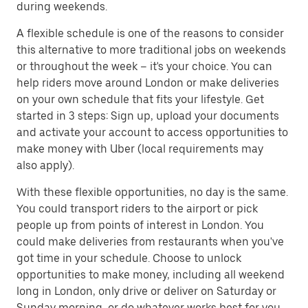
during weekends.
A flexible schedule is one of the reasons to consider
this alternative to more traditional jobs on weekends
or throughout the week – it's your choice. You can
help riders move around London or make deliveries
on your own schedule that fits your lifestyle. Get
started in 3 steps: Sign up, upload your documents
and activate your account to access opportunities to
make money with Uber (local requirements may
also apply).
With these flexible opportunities, no day is the same.
You could transport riders to the airport or pick
people up from points of interest in London. You
could make deliveries from restaurants when you've
got time in your schedule. Choose to unlock
opportunities to make money, including all weekend
long in London, only drive or deliver on Saturday or
Sunday morning, or do whatever works best for you.