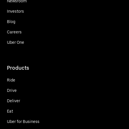
Newsroom
Investors
Blog
Careers
Uber One
Products
Ride
Drive
Deliver
Eat
Uber for Business