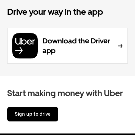
Drive your way in the app
Download the Driver
app
Start making money with Uber
Sign up to drive