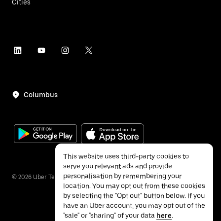
Cities
Columbus
This website uses third-party cookies to
serve you relevant ads and provide
personalisation by remembering your
©
2026
Uber Technologies Inc.
location. You may opt out from these cookies
by selecting the "Opt out" button below. If you
have an Uber account, you may opt out of the
"sale" or "sharing" of your data
here
.