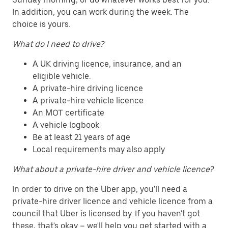
In addition, you can work during the week. The
choice is yours.
What do I need to drive?
A UK driving licence, insurance, and an
eligible vehicle.
A private-hire driving licence
A private-hire vehicle licence
An MOT certificate
A vehicle logbook
Be at least 21 years of age
Local requirements may also apply
What about a private-hire driver and vehicle licence?
In order to drive on the Uber app, you'll need a
private-hire driver licence and vehicle licence from a
council that Uber is licensed by. If you haven't got
these, that's okay – we'll help you get started with a