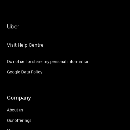
Uber
Visit Help Centre
Do not sell or share my personal information
Google Data Policy
Company
About us
Our offerings