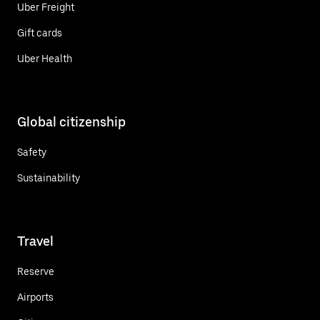
Uber Freight
Gift cards
Uber Health
Global citizenship
Safety
Sustainability
Travel
Reserve
Airports