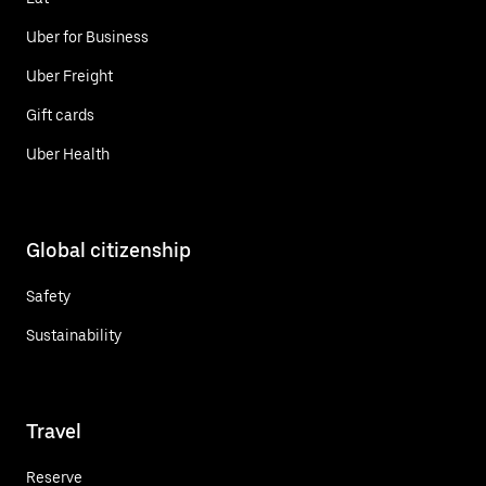
Uber for Business
Uber Freight
Gift cards
Uber Health
Global citizenship
Safety
Sustainability
Travel
Reserve