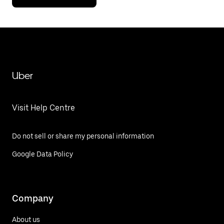
Uber
Visit Help Centre
Do not sell or share my personal information
Google Data Policy
Company
About us