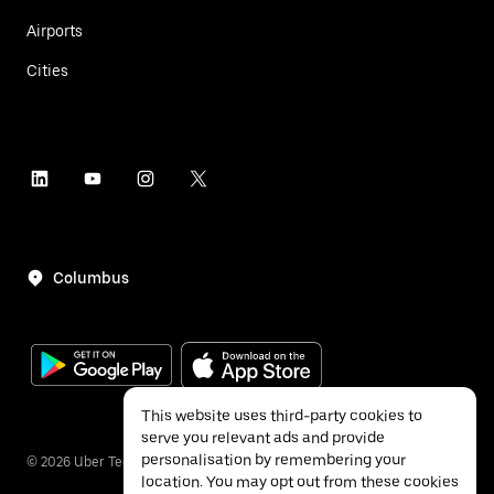
Airports
Cities
Columbus
This website uses third-party cookies to
serve you relevant ads and provide
personalisation by remembering your
©
2026
Uber Technologies Inc.
location. You may opt out from these cookies