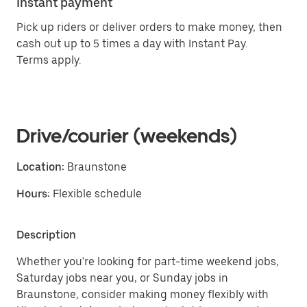
Instant payment
Pick up riders or deliver orders to make money, then
cash out up to 5 times a day with Instant Pay.
Terms apply.
Drive/courier (weekends)
Location:
Braunstone
Hours:
Flexible schedule
Description
Whether you're looking for part-time weekend jobs,
Saturday jobs near you, or Sunday jobs in
Braunstone, consider making money flexibly with