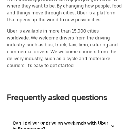
where they want to be. By changing how people, food
and things move through cities, Uber is a platform
that opens up the world to new possibilities.
Uber is available in more than 15,000 cities
worldwide. We welcome drivers from the driving
industry, such as bus, truck, taxi, limo, catering and
commercial drivers. We welcome couriers from the
delivery industry, such as bicycle and motorbike
couriers. It's easy to get started.
Frequently asked questions
Can I deliver or drive on weekends with Uber
in Braunstone?