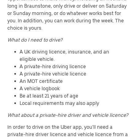
long in Braunstone, only drive or deliver on Saturday
or Sunday morning, or do whatever works best for
you. In addition, you can work during the week. The
choice is yours.
What do I need to drive?
A UK driving licence, insurance, and an
eligible vehicle.
A private-hire driving licence
A private-hire vehicle licence
An MOT certificate
A vehicle logbook
Be at least 21 years of age
Local requirements may also apply
What about a private-hire driver and vehicle licence?
In order to drive on the Uber app, you'll need a
private-hire driver licence and vehicle licence from a