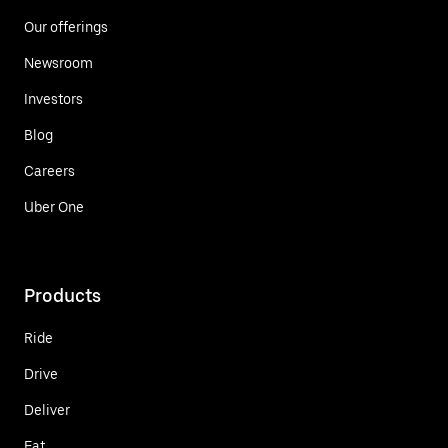
Our offerings
Newsroom
Investors
Blog
Careers
Uber One
Products
Ride
Drive
Deliver
Eat