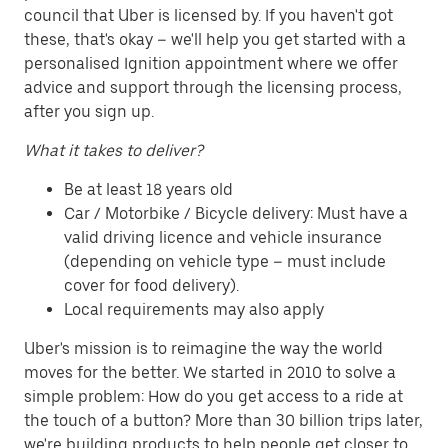
council that Uber is licensed by. If you haven't got
these, that's okay – we'll help you get started with a
personalised Ignition appointment where we offer
advice and support through the licensing process,
after you sign up.
What it takes to deliver?
Be at least 18 years old
Car / Motorbike / Bicycle delivery: Must have a
valid driving licence and vehicle insurance
(depending on vehicle type – must include
cover for food delivery).
Local requirements may also apply
Uber's mission is to reimagine the way the world
moves for the better. We started in 2010 to solve a
simple problem: How do you get access to a ride at
the touch of a button? More than 30 billion trips later,
we're building products to help people get closer to