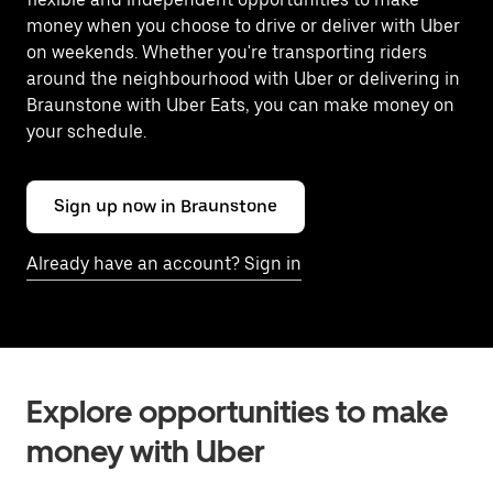
money when you choose to drive or deliver with Uber
on weekends. Whether you're transporting riders
around the neighbourhood with Uber or delivering in
Braunstone with Uber Eats, you can make money on
your schedule.
Sign up now in Braunstone
Already have an account? Sign in
Explore opportunities to make
money with Uber