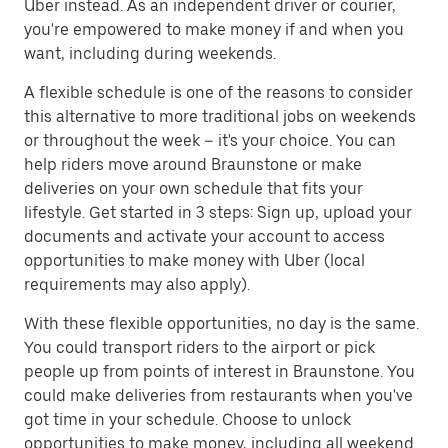
Uber instead. As an independent driver or courier,
you're empowered to make money if and when you
want, including during weekends.
A flexible schedule is one of the reasons to consider
this alternative to more traditional jobs on weekends
or throughout the week – it's your choice. You can
help riders move around Braunstone or make
deliveries on your own schedule that fits your
lifestyle. Get started in 3 steps: Sign up, upload your
documents and activate your account to access
opportunities to make money with Uber (local
requirements may also apply).
With these flexible opportunities, no day is the same.
You could transport riders to the airport or pick
people up from points of interest in Braunstone. You
could make deliveries from restaurants when you've
got time in your schedule. Choose to unlock
opportunities to make money, including all weekend