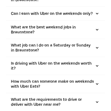
Can I earn with Uber on the weekends only?
What are the best weekend jobs in
Braunstone?
What job can I do on a Saturday or Sunday
in Braunstone?
Is driving with Uber on the weekends worth
it?
How much can someone make on weekends
with Uber Eats?
What are the requirements to drive or
deliver with Uber near me?