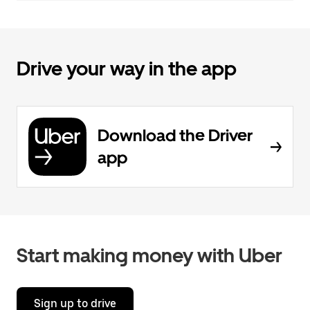
Drive your way in the app
Download the Driver
app
Start making money with Uber
Sign up to drive