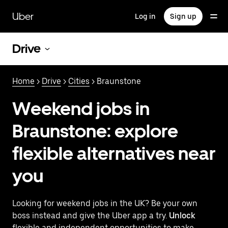
Skip
to
Uber
Log in
Sign up
main
content
Drive
Home
>
Drive
>
Cities
> Braunstone
Weekend jobs in
Braunstone: explore
flexible alternatives near
you
Looking for weekend jobs in the UK? Be your own
boss instead and give the Uber app a try.
Unlock
flexible and independent opportunities to make