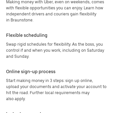
Making money with Uber, even on weekends, comes
with flexible opportunities you can enjoy. Learn how
independent drivers and couriers gain flexibility
in Braunstone.
Flexible scheduling
Swap rigid schedules for flexibility. As the boss, you
control if and when you work, including on Saturday
and Sunday.
Online sign-up process
Start making money in 3 steps: sign up online,
upload your documents and activate your account to
hit the road. Further local requirements may
also apply.