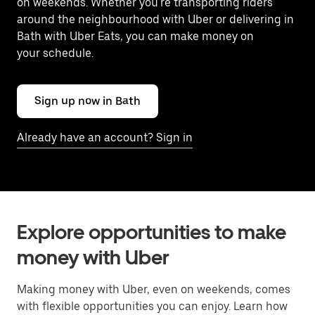
on weekends. Whether you're transporting riders
around the neighbourhood with Uber or delivering in
Bath with Uber Eats, you can make money on
your schedule.
Sign up now in Bath
Already have an account? Sign in
Explore opportunities to make
money with Uber
Making money with Uber, even on weekends, comes
with flexible opportunities you can enjoy. Learn how