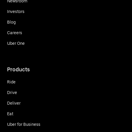
Newsroom
Investors
Blog
Careers
Uber One
Products
Ride
Drive
Deliver
Eat
Uber for Business