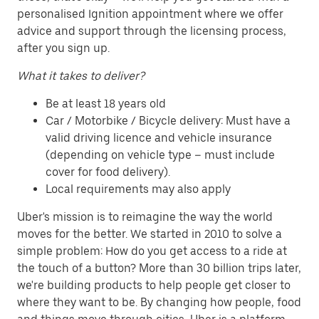
personalised Ignition appointment where we offer
advice and support through the licensing process,
after you sign up.
What it takes to deliver?
Be at least 18 years old
Car / Motorbike / Bicycle delivery: Must have a
valid driving licence and vehicle insurance
(depending on vehicle type – must include
cover for food delivery).
Local requirements may also apply
Uber's mission is to reimagine the way the world
moves for the better. We started in 2010 to solve a
simple problem: How do you get access to a ride at
the touch of a button? More than 30 billion trips later,
we're building products to help people get closer to
where they want to be. By changing how people, food