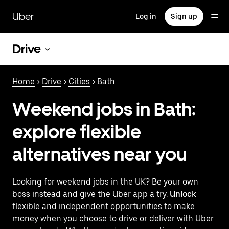
Skip
to
Uber
Log in
Sign up
main
content
Drive
Home
>
Drive
>
Cities
> Bath
Weekend jobs in Bath:
explore flexible
alternatives near you
Looking for weekend jobs in the UK? Be your own
boss instead and give the Uber app a try.
Unlock
flexible and independent opportunities to make
money when you choose to drive or deliver with Uber