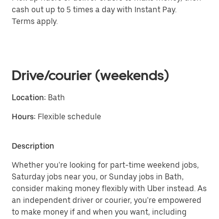
cash out up to 5 times a day with Instant Pay.
Terms apply.
Drive/courier (weekends)
Location:
Bath
Hours:
Flexible schedule
Description
Whether you're looking for part-time weekend jobs,
Saturday jobs near you, or Sunday jobs in Bath,
consider making money flexibly with Uber instead. As
an independent driver or courier, you're empowered
to make money if and when you want, including