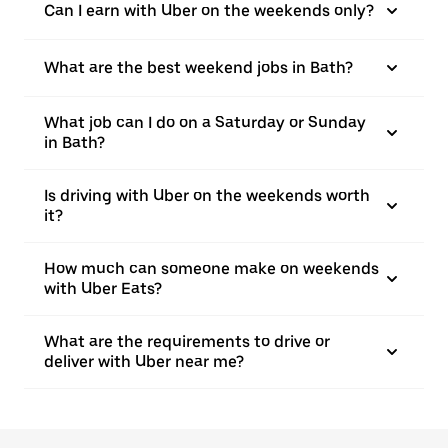
Can I earn with Uber on the weekends only?
What are the best weekend jobs in Bath?
What job can I do on a Saturday or Sunday
in Bath?
Is driving with Uber on the weekends worth
it?
How much can someone make on weekends
with Uber Eats?
What are the requirements to drive or
deliver with Uber near me?