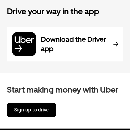
Drive your way in the app
Download the Driver
app
Start making money with Uber
Sign up to drive