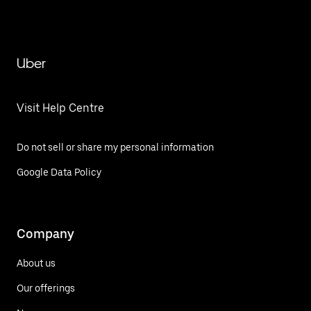
Uber
Visit Help Centre
Do not sell or share my personal information
Google Data Policy
Company
About us
Our offerings