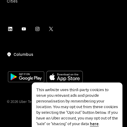
Cities
Columbus
This website uses third-party cookies to
serve you relevant ads and provide
personalisation by remembering your
©
2026
Uber Technologies Inc.
location. You may opt out from these cookies
by selecting the "Opt out" button below. If you
have an Uber account, you may opt out of the
"sale" or "sharing" of your data
here
.