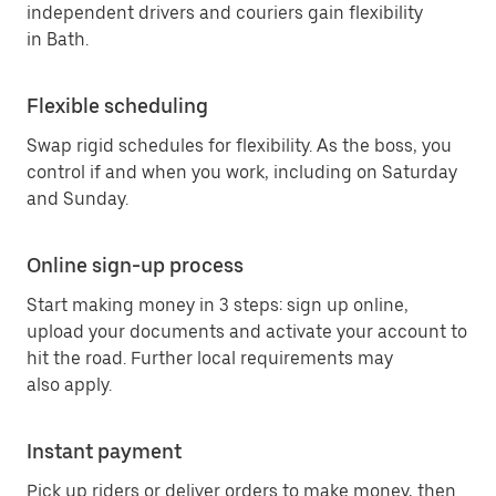
independent drivers and couriers gain flexibility
in Bath.
Flexible scheduling
Swap rigid schedules for flexibility. As the boss, you
control if and when you work, including on Saturday
and Sunday.
Online sign-up process
Start making money in 3 steps: sign up online,
upload your documents and activate your account to
hit the road. Further local requirements may
also apply.
Instant payment
Pick up riders or deliver orders to make money, then