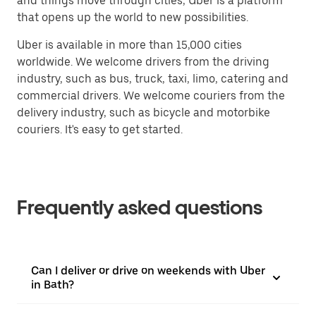
and things move through cities, Uber is a platform
that opens up the world to new possibilities.
Uber is available in more than 15,000 cities
worldwide. We welcome drivers from the driving
industry, such as bus, truck, taxi, limo, catering and
commercial drivers. We welcome couriers from the
delivery industry, such as bicycle and motorbike
couriers. It's easy to get started.
Frequently asked questions
Can I deliver or drive on weekends with Uber
in Bath?