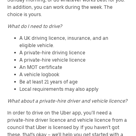
In addition, you can work during the week. The
choice is yours.
What do I need to drive?
A UK driving licence, insurance, and an
eligible vehicle.
A private-hire driving licence
A private-hire vehicle licence
An MOT certificate
A vehicle logbook
Be at least 21 years of age
Local requirements may also apply
What about a private-hire driver and vehicle licence?
In order to drive on the Uber app, you'll need a
private-hire driver licence and vehicle licence from a
council that Uber is licensed by. If you haven't got
these, that's okay – we'll help you get started with a