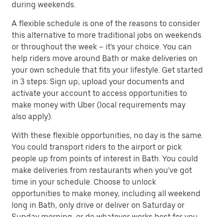
during weekends.
A flexible schedule is one of the reasons to consider
this alternative to more traditional jobs on weekends
or throughout the week – it's your choice. You can
help riders move around Bath or make deliveries on
your own schedule that fits your lifestyle. Get started
in 3 steps: Sign up, upload your documents and
activate your account to access opportunities to
make money with Uber (local requirements may
also apply).
With these flexible opportunities, no day is the same.
You could transport riders to the airport or pick
people up from points of interest in Bath. You could
make deliveries from restaurants when you've got
time in your schedule. Choose to unlock
opportunities to make money, including all weekend
long in Bath, only drive or deliver on Saturday or
Sunday morning, or do whatever works best for you.