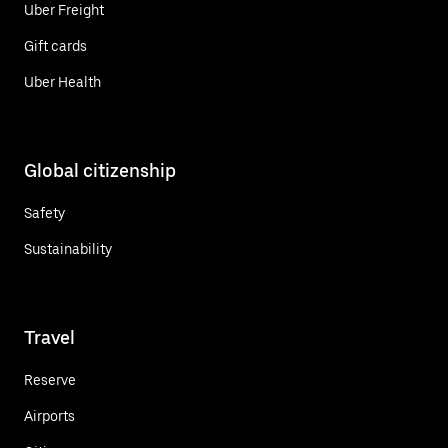
Uber Freight
Gift cards
Uber Health
Global citizenship
Safety
Sustainability
Travel
Reserve
Airports