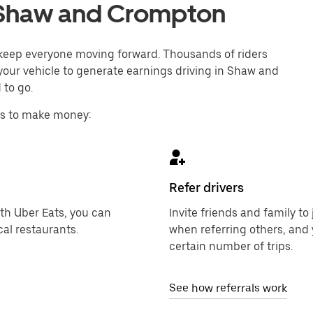
in Shaw and Crompton
o keep everyone moving forward. Thousands of riders
 your vehicle to generate earnings driving in Shaw and
 to go.
ys to make money:
Refer drivers
ith Uber Eats, you can
Invite friends and family t
al restaurants.
when referring others, and 
certain number of trips.
See how referrals work