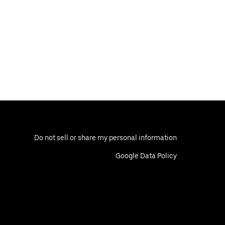
Do not sell or share my personal information
Google Data Policy