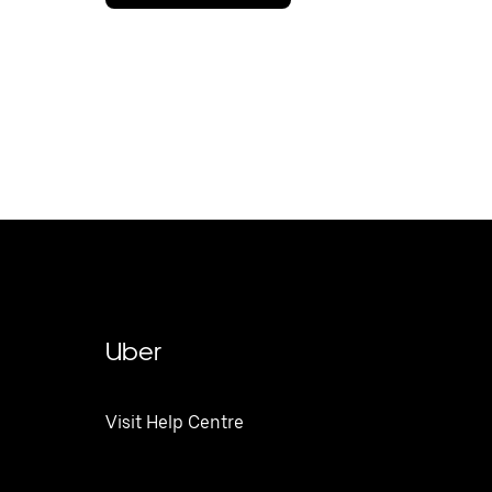
Uber
Visit Help Centre