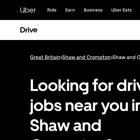
Skip
to
Uber
Ride
Earn
Business
Uber Eats
main
content
Drive
Great Britain
>
Shaw and Crompton
>
Shaw and C
Looking for dri
jobs near you i
Shaw and