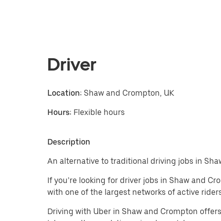
Driver
Location:
Shaw and Crompton, UK
Hours:
Flexible hours
Description
An alternative to traditional driving jobs in S
If you’re looking for driver jobs in Shaw and C
with one of the largest networks of active riders
Driving with Uber in Shaw and Crompton offers a f