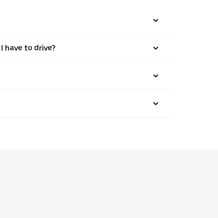
I have to drive?