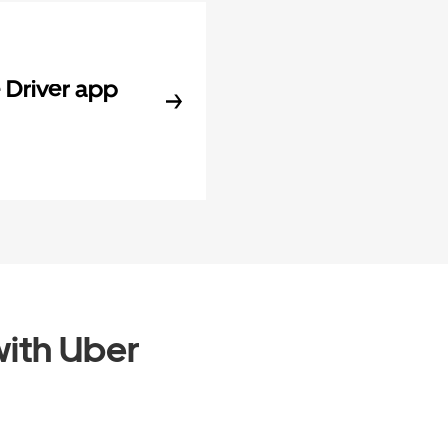
Driver app
ith Uber