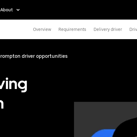
About
Overview
Requirements
Delivery driver
Dri
rompton driver opportunities
ving
n