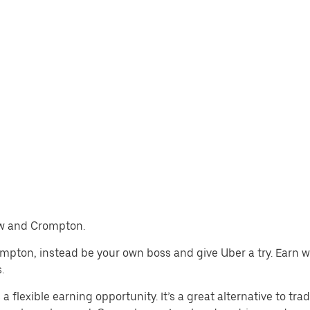
haw and Crompton.
rompton, instead be your own boss and give Uber a try. Earn 
.
lexible earning opportunity. It’s a great alternative to tradi