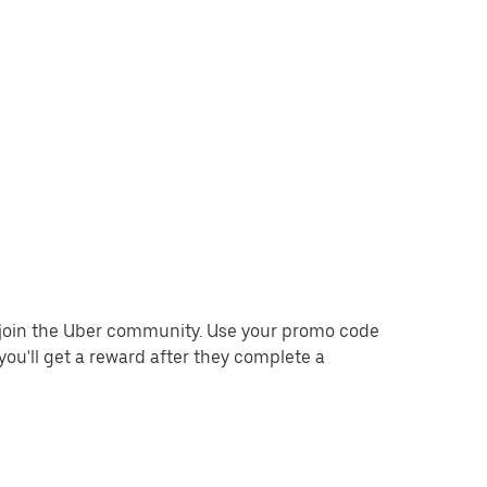
o join the Uber community. Use your promo code
you'll get a reward after they complete a