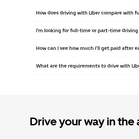
How does driving with Uber compare with fu
I'm looking for full-time or part-time driving
How can I see how much I’ll get paid after e
What are the requirements to drive with Ub
Drive your way in the