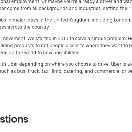
seasonal employment. Or maybe you’re already a driver and 
Uber come from all backgrounds and industries, setting their
r jobs in major cities in the United Kingdom, including Lond
zes across the country.
h movement. We started in 2010 to solve a simple problem: Ho
 building products to get people closer to where they want to
ens up the world to new possibilities
th Uber depending on where you choose to drive. Uber is ava
ch as bus, truck, taxi, limo, catering, and commercial drivers
stions