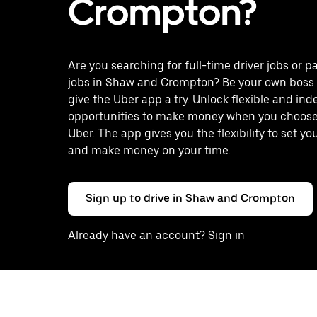
Crompton?
Are you searching for full-time driver jobs or p
jobs in Shaw and Crompton? Be your own boss
give the Uber app a try. Unlock flexible and in
opportunities to make money when you choose 
Uber. The app gives you the flexibility to set y
and make money on your time.
Sign up to drive in Shaw and Crompton
Already have an account? Sign in