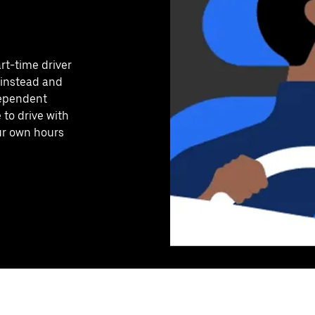
art-time driver
 instead and
dependent
to drive with
our own hours