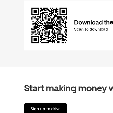
Download the 
Scan to download
Start making money w
Sign up to drive