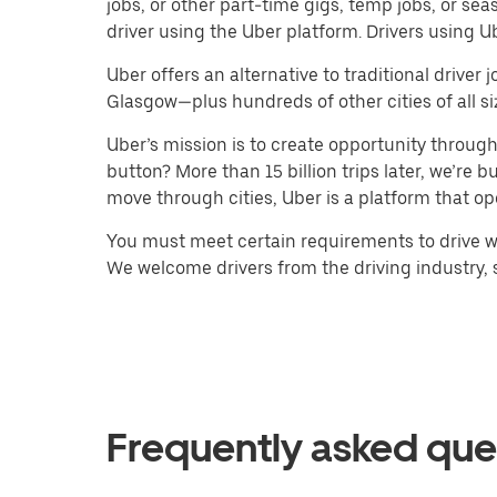
jobs, or other part-time gigs, temp jobs, or 
driver using the Uber platform. Drivers using 
Uber offers an alternative to traditional drive
Glasgow—plus hundreds of other cities of all si
Uber’s mission is to create opportunity throug
button? More than 15 billion trips later, we’re
move through cities, Uber is a platform that op
You must meet certain requirements to drive wi
We welcome drivers from the driving industry, su
Frequently asked que