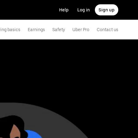
Help
Log in
Sign up
ving basics
Earnings
Safety
Uber Pro
Contact us