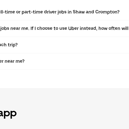
ll-time or part-time driver jobs in Shaw and Crompton?
 jobs near me. If I choose to use Uber instead, how often will 
ach trip?
er near me?
 app