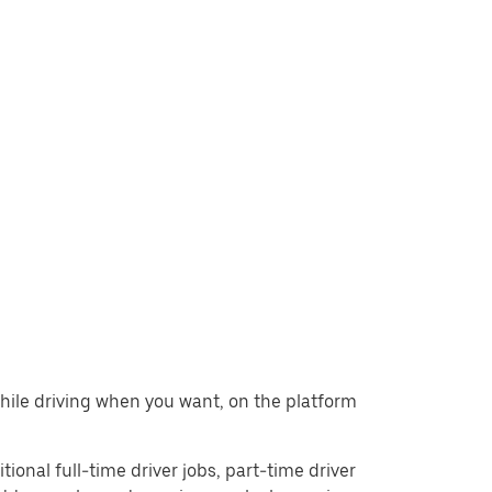
while driving when you want, on the platform
tional full-time driver jobs, part-time driver