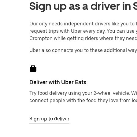
Sign up as a driver 
Our city needs independent drivers like you t
request trips with Uber every day. You can use
Crompton while getting riders where they need
Uber also connects you to these additional wa
Deliver with Uber Eats
Try food delivery using your 2-wheel vehicle. W
connect people with the food they love from loc
Sign up to deliver