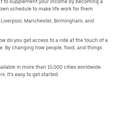
want to supplement your income by becoming a
 own schedule to make life work for them.
on, Liverpool, Manchester, Birmingham, and
w do you get access to a ride at the touch of a
 be. By changing how people, food, and things
ilable in more than 15,000 cities worldwide.
. It’s easy to get started.