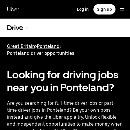
Skip
to
Uber
Log in
Sign up
main
content
Drive
Great Britain
>
Ponteland
>
Ponteland driver opportunities
Looking for driving jobs
near you in Ponteland?
Are you searching for full-time driver jobs or part-
time driver jobs in Ponteland? Be your own boss
instead and give the Uber app a try. Unlock flexible
and independent opportunities to make money when