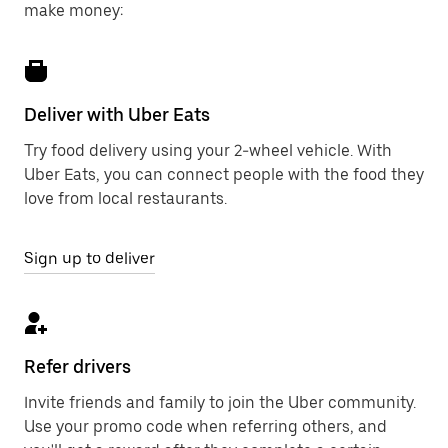
make money:
Deliver with Uber Eats
Try food delivery using your 2-wheel vehicle. With
Uber Eats, you can connect people with the food they
love from local restaurants.
Sign up to deliver
Refer drivers
Invite friends and family to join the Uber community.
Use your promo code when referring others, and