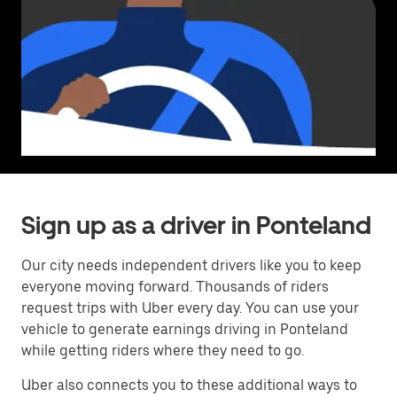
Sign up as a driver in Ponteland
Our city needs independent drivers like you to keep
everyone moving forward. Thousands of riders
request trips with Uber every day. You can use your
vehicle to generate earnings driving in Ponteland
while getting riders where they need to go.
Uber also connects you to these additional ways to