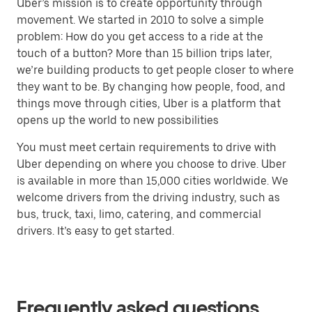
Uber’s mission is to create opportunity through
movement. We started in 2010 to solve a simple
problem: How do you get access to a ride at the
touch of a button? More than 15 billion trips later,
we’re building products to get people closer to where
they want to be. By changing how people, food, and
things move through cities, Uber is a platform that
opens up the world to new possibilities
You must meet certain requirements to drive with
Uber depending on where you choose to drive. Uber
is available in more than 15,000 cities worldwide. We
welcome drivers from the driving industry, such as
bus, truck, taxi, limo, catering, and commercial
drivers. It’s easy to get started.
Frequently asked questions