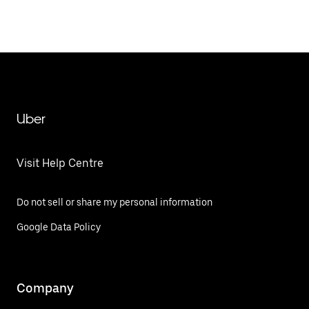
Uber
Visit Help Centre
Do not sell or share my personal information
Google Data Policy
Company