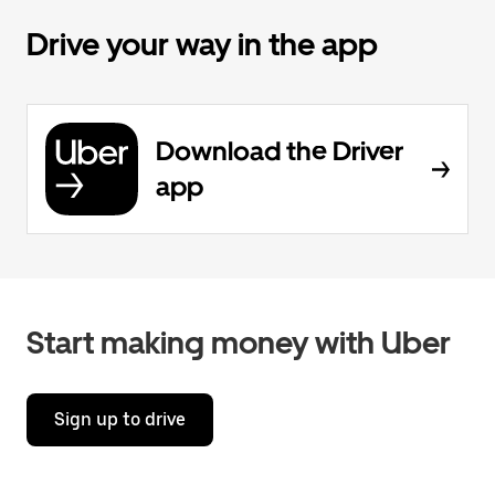
Drive your way in the app
Download the Driver
app
Start making money with Uber
Sign up to drive