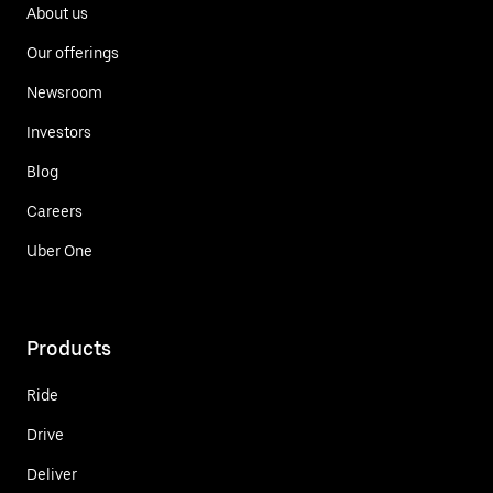
About us
Our offerings
Newsroom
Investors
Blog
Careers
Uber One
Products
Ride
Drive
Deliver