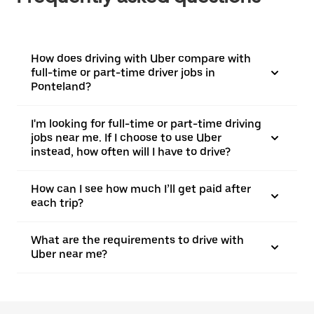
How does driving with Uber compare with
full-time or part-time driver jobs in
Ponteland?
I'm looking for full-time or part-time driving
jobs near me. If I choose to use Uber
instead, how often will I have to drive?
How can I see how much I’ll get paid after
each trip?
What are the requirements to drive with
Uber near me?