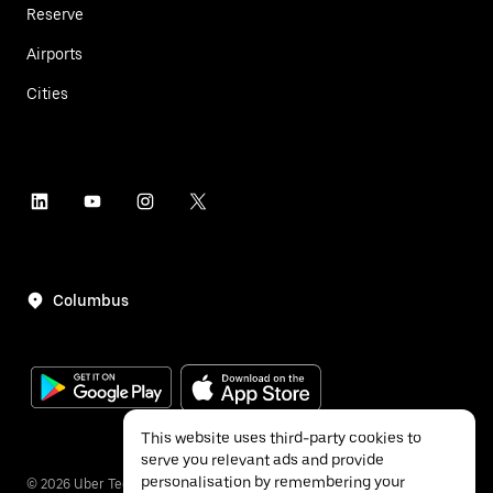
Reserve
Airports
Cities
Columbus
This website uses third-party cookies to
serve you relevant ads and provide
personalisation by remembering your
©
2026
Uber Technologies Inc.