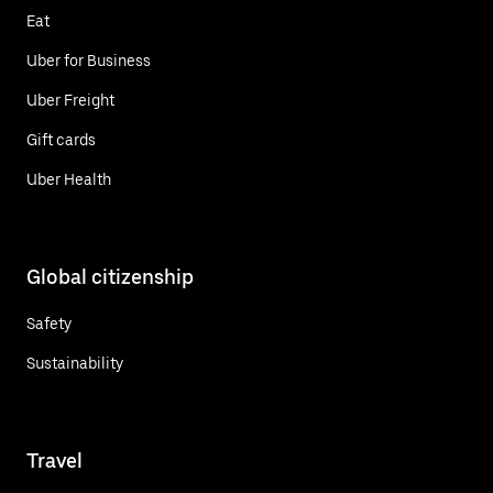
Eat
Uber for Business
Uber Freight
Gift cards
Uber Health
Global citizenship
Safety
Sustainability
Travel