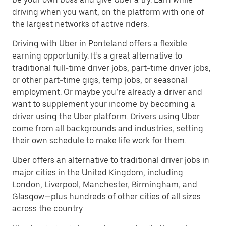
driving when you want, on the platform with one of
the largest networks of active riders.
Driving with Uber in Ponteland offers a flexible
earning opportunity. It’s a great alternative to
traditional full-time driver jobs, part-time driver jobs,
or other part-time gigs, temp jobs, or seasonal
employment. Or maybe you’re already a driver and
want to supplement your income by becoming a
driver using the Uber platform. Drivers using Uber
come from all backgrounds and industries, setting
their own schedule to make life work for them.
Uber offers an alternative to traditional driver jobs in
major cities in the United Kingdom, including
London, Liverpool, Manchester, Birmingham, and
Glasgow—plus hundreds of other cities of all sizes
across the country.