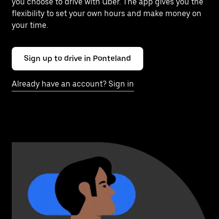
you choose to drive with Uber. The app gives you the
flexibility to set your own hours and make money on
your time.
Sign up to drive in Ponteland
Already have an account? Sign in