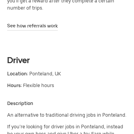
you'll get a reward after they complete a certain
number of trips.
See how referrals work
Driver
Location:
Ponteland, UK
Hours:
Flexible hours
Description
An alternative to traditional driving jobs in Ponteland.
If you’re looking for driver jobs in Ponteland, instead
be your own boss and give Uber a try. Earn while