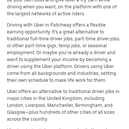
driving when you want, on the platform with one of
the largest networks of active riders.
Driving with Uber in Patchway offers a flexible
earning opportunity. It’s a great alternative to
traditional full-time driver jobs, part-time driver jobs,
or other part-time gigs, temp jobs, or seasonal
employment. Or maybe you’re already a driver and
want to supplement your income by becoming a
driver using the Uber platform. Drivers using Uber
come from all backgrounds and industries, setting
their own schedule to make life work for them.
Uber offers an alternative to traditional driver jobs in
major cities in the United Kingdom, including
London, Liverpool, Manchester, Birmingham, and
Glasgow—plus hundreds of other cities of all sizes
across the country.