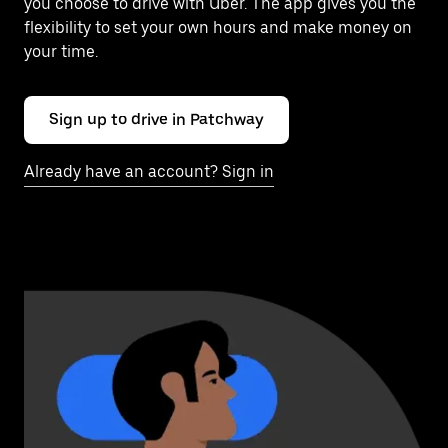
you choose to drive with Uber. The app gives you the
flexibility to set your own hours and make money on
your time.
Sign up to drive in Patchway
Already have an account? Sign in