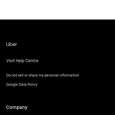
Uber
Visit Help Centre
Do not sell or share my personal information
Google Data Policy
Company