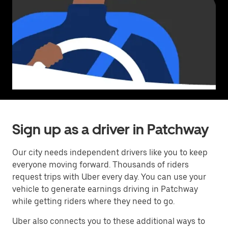
Sign up as a driver in Patchway
Our city needs independent drivers like you to keep
everyone moving forward. Thousands of riders
request trips with Uber every day. You can use your
vehicle to generate earnings driving in Patchway
while getting riders where they need to go.
Uber also connects you to these additional ways to