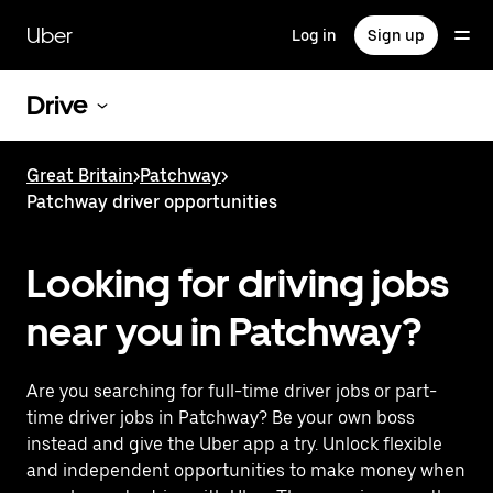
Skip
to
Uber
Log in
Sign up
main
content
Drive
Great Britain
>
Patchway
>
Patchway driver opportunities
Looking for driving jobs
near you in Patchway?
Are you searching for full-time driver jobs or part-
time driver jobs in Patchway? Be your own boss
instead and give the Uber app a try. Unlock flexible
and independent opportunities to make money when