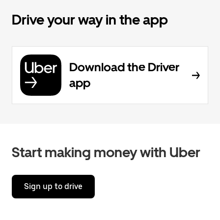
Drive your way in the app
Download the Driver
app
Start making money with Uber
Sign up to drive