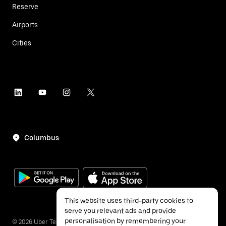
Reserve
Airports
Cities
Columbus
This website uses third-party cookies to
serve you relevant ads and provide
personalisation by remembering your
©
2026
Uber Technologies Inc.