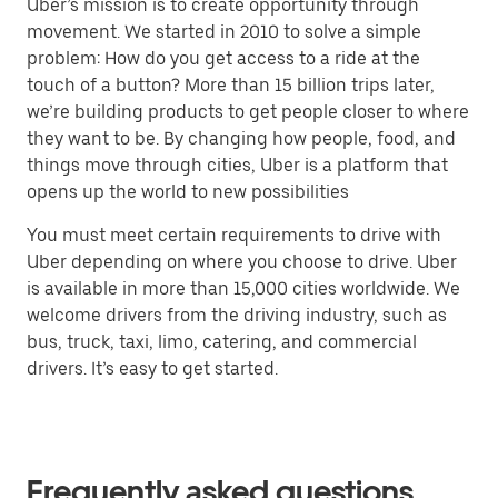
Uber’s mission is to create opportunity through
movement. We started in 2010 to solve a simple
problem: How do you get access to a ride at the
touch of a button? More than 15 billion trips later,
we’re building products to get people closer to where
they want to be. By changing how people, food, and
things move through cities, Uber is a platform that
opens up the world to new possibilities
You must meet certain requirements to drive with
Uber depending on where you choose to drive. Uber
is available in more than 15,000 cities worldwide. We
welcome drivers from the driving industry, such as
bus, truck, taxi, limo, catering, and commercial
drivers. It’s easy to get started.
Frequently asked questions