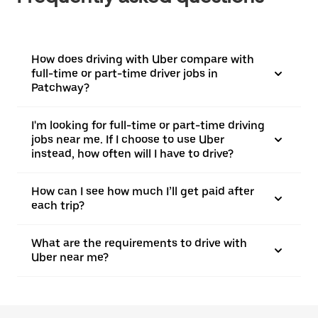
How does driving with Uber compare with
full-time or part-time driver jobs in
Patchway?
I'm looking for full-time or part-time driving
jobs near me. If I choose to use Uber
instead, how often will I have to drive?
How can I see how much I’ll get paid after
each trip?
What are the requirements to drive with
Uber near me?