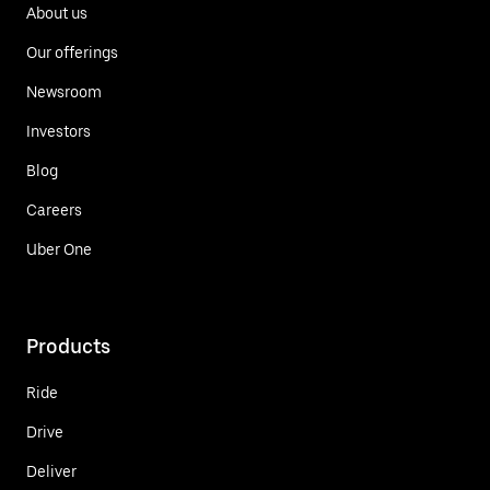
About us
Our offerings
Newsroom
Investors
Blog
Careers
Uber One
Products
Ride
Drive
Deliver