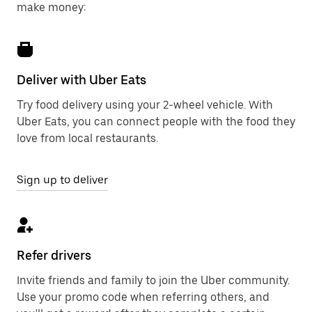
make money:
Deliver with Uber Eats
Try food delivery using your 2-wheel vehicle. With
Uber Eats, you can connect people with the food they
love from local restaurants.
Sign up to deliver
Refer drivers
Invite friends and family to join the Uber community.
Use your promo code when referring others, and