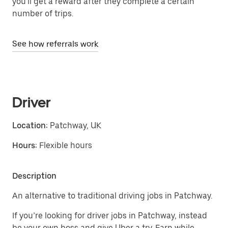
you'll get a reward after they complete a certain
number of trips.
See how referrals work
Driver
Location:
Patchway, UK
Hours:
Flexible hours
Description
An alternative to traditional driving jobs in Patchway.
If you’re looking for driver jobs in Patchway, instead
be your own boss and give Uber a try. Earn while