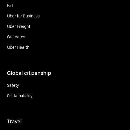
Eat
Uber for Business
Uber Freight
Gift cards
Uber Health
Global citizenship
Safety
Sustainability
Travel