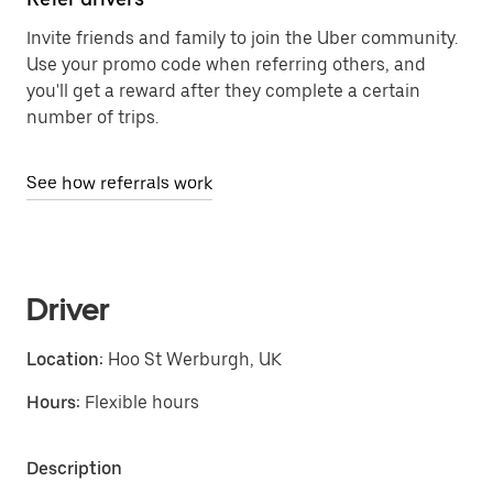
Invite friends and family to join the Uber community.
Use your promo code when referring others, and
you'll get a reward after they complete a certain
number of trips.
See how referrals work
Driver
Location:
Hoo St Werburgh, UK
Hours:
Flexible hours
Description