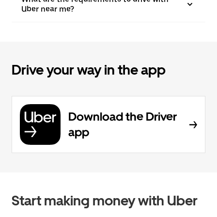
Uber near me?
Drive your way in the app
Download the Driver
app
Start making money with Uber