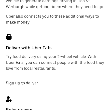
vehicle to generate earnings driving in Hoo St
Werburgh while getting riders where they need to go.
Uber also connects you to these additional ways to
make money:
Deliver with Uber Eats
Try food delivery using your 2-wheel vehicle. With
Uber Eats, you can connect people with the food they
love from local restaurants.
Sign up to deliver
Refer drivers