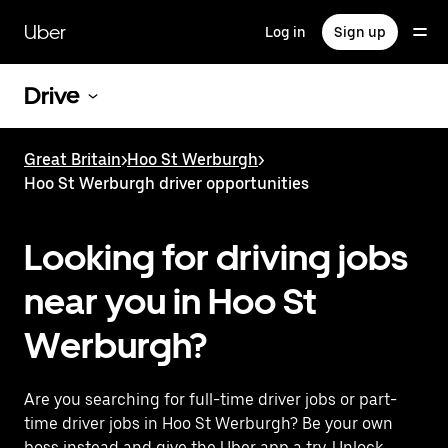
Skip
to
Uber
Log in
Sign up
main
content
Drive
Great Britain
>
Hoo St Werburgh
>
Hoo St Werburgh driver opportunities
Looking for driving jobs
near you in Hoo St
Werburgh?
Are you searching for full-time driver jobs or part-
time driver jobs in Hoo St Werburgh? Be your own
boss instead and give the Uber app a try. Unlock