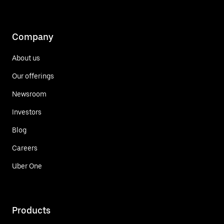
Company
About us
Our offerings
Newsroom
Investors
Blog
Careers
Uber One
Products