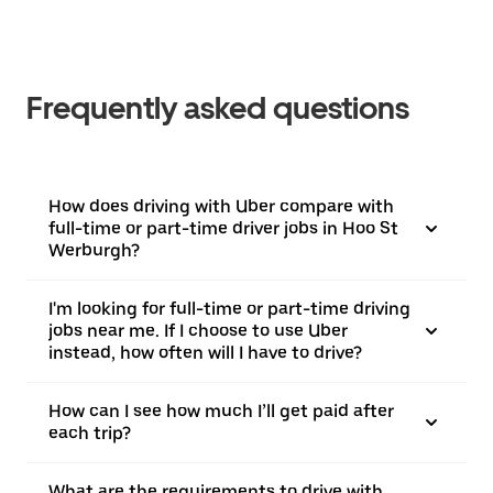
Frequently asked questions
How does driving with Uber compare with
full-time or part-time driver jobs in Hoo St
Werburgh?
I'm looking for full-time or part-time driving
jobs near me. If I choose to use Uber
instead, how often will I have to drive?
How can I see how much I’ll get paid after
each trip?
What are the requirements to drive with