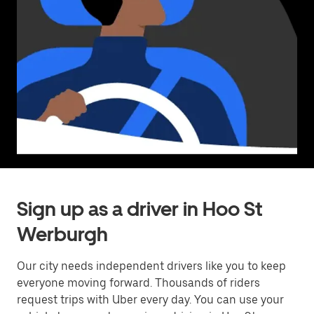
Sign up as a driver in Hoo St
Werburgh
Our city needs independent drivers like you to keep
everyone moving forward. Thousands of riders
request trips with Uber every day. You can use your