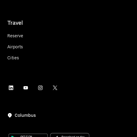
Travel
Reserve
Airports
Cities
Columbus