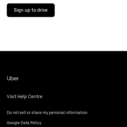
Sign up to drive
Uber
Visit Help Centre
Do not sell or share my personal information
Google Data Policy