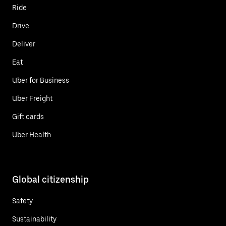
Ride
Drive
Deliver
Eat
Uber for Business
Uber Freight
Gift cards
Uber Health
Global citizenship
Safety
Sustainability