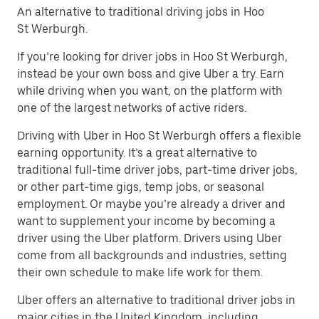
An alternative to traditional driving jobs in Hoo
St Werburgh.
If you’re looking for driver jobs in Hoo St Werburgh,
instead be your own boss and give Uber a try. Earn
while driving when you want, on the platform with
one of the largest networks of active riders.
Driving with Uber in Hoo St Werburgh offers a flexible
earning opportunity. It’s a great alternative to
traditional full-time driver jobs, part-time driver jobs,
or other part-time gigs, temp jobs, or seasonal
employment. Or maybe you’re already a driver and
want to supplement your income by becoming a
driver using the Uber platform. Drivers using Uber
come from all backgrounds and industries, setting
their own schedule to make life work for them.
Uber offers an alternative to traditional driver jobs in
major cities in the United Kingdom, including