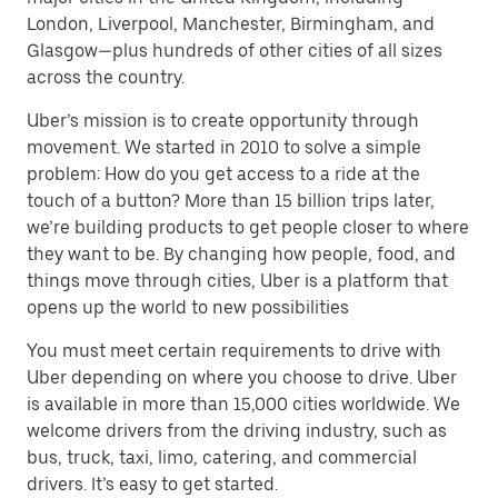
London, Liverpool, Manchester, Birmingham, and
Glasgow—plus hundreds of other cities of all sizes
across the country.
Uber’s mission is to create opportunity through
movement. We started in 2010 to solve a simple
problem: How do you get access to a ride at the
touch of a button? More than 15 billion trips later,
we’re building products to get people closer to where
they want to be. By changing how people, food, and
things move through cities, Uber is a platform that
opens up the world to new possibilities
You must meet certain requirements to drive with
Uber depending on where you choose to drive. Uber
is available in more than 15,000 cities worldwide. We
welcome drivers from the driving industry, such as
bus, truck, taxi, limo, catering, and commercial
drivers. It’s easy to get started.