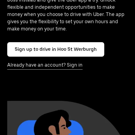
flexible and independent opportunities to make
money when you choose to drive with Uber. The app
gives you the flexibility to set your own hours and
make money on your time.
Sign up to drive in Hoo St Werburgh
Already have an account? Sign in