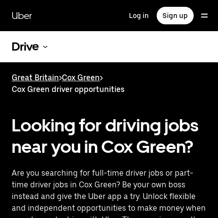
Skip
to
Uber
Log in
Sign up
main
content
Drive
Great Britain
>
Cox Green
>
Cox Green driver opportunities
Looking for driving jobs
near you in Cox Green?
Are you searching for full-time driver jobs or part-
time driver jobs in Cox Green? Be your own boss
instead and give the Uber app a try. Unlock flexible
and independent opportunities to make money when