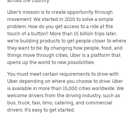
across the country.
Uber’s mission is to create opportunity through
movement. We started in 2010 to solve a simple
problem: How do you get access to a ride at the
touch of a button? More than 15 billion trips later,
we’re building products to get people closer to where
they want to be. By changing how people, food, and
things move through cities, Uber is a platform that
opens up the world to new possibilities
You must meet certain requirements to drive with
Uber depending on where you choose to drive. Uber
is available in more than 15,000 cities worldwide. We
welcome drivers from the driving industry, such as
bus, truck, taxi, limo, catering, and commercial
drivers. It’s easy to get started.