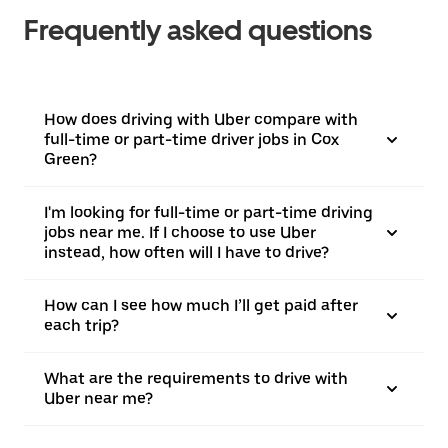
Frequently asked questions
How does driving with Uber compare with
full-time or part-time driver jobs in Cox
Green?
I'm looking for full-time or part-time driving
jobs near me. If I choose to use Uber
instead, how often will I have to drive?
How can I see how much I’ll get paid after
each trip?
What are the requirements to drive with
Uber near me?