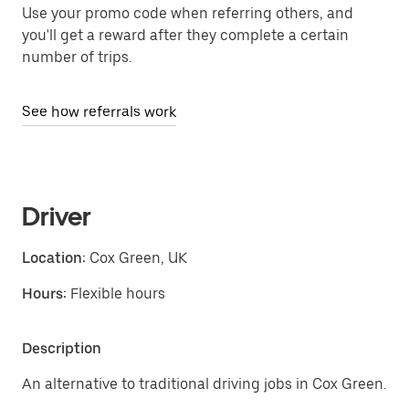
Use your promo code when referring others, and
you'll get a reward after they complete a certain
number of trips.
See how referrals work
Driver
Location:
Cox Green, UK
Hours:
Flexible hours
Description
An alternative to traditional driving jobs in Cox Green.