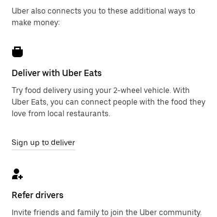
Uber also connects you to these additional ways to
make money:
Deliver with Uber Eats
Try food delivery using your 2-wheel vehicle. With
Uber Eats, you can connect people with the food they
love from local restaurants.
Sign up to deliver
Refer drivers
Invite friends and family to join the Uber community.