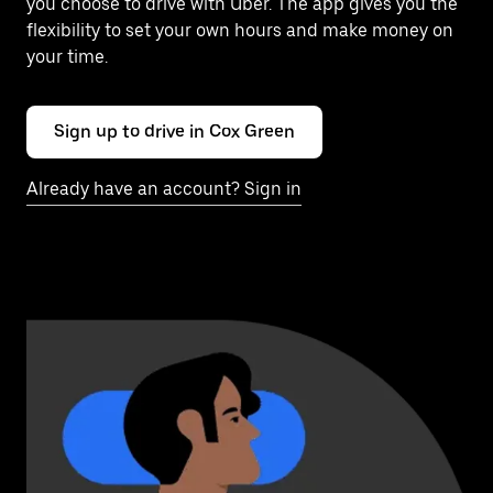
you choose to drive with Uber. The app gives you the
flexibility to set your own hours and make money on
your time.
Sign up to drive in Cox Green
Already have an account? Sign in