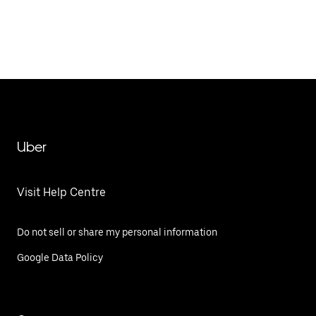
Uber
Visit Help Centre
Do not sell or share my personal information
Google Data Policy