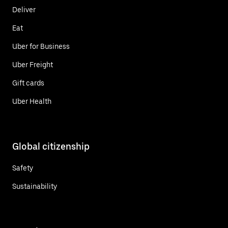
Deliver
Eat
Uber for Business
Uber Freight
Gift cards
Uber Health
Global citizenship
Safety
Sustainability