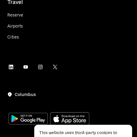
Travel
Reserve
Airports
Cities
Columbus
This website uses third-party cookies to