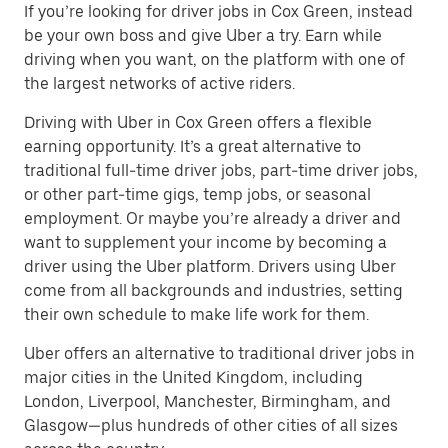
If you’re looking for driver jobs in Cox Green, instead
be your own boss and give Uber a try. Earn while
driving when you want, on the platform with one of
the largest networks of active riders.
Driving with Uber in Cox Green offers a flexible
earning opportunity. It’s a great alternative to
traditional full-time driver jobs, part-time driver jobs,
or other part-time gigs, temp jobs, or seasonal
employment. Or maybe you’re already a driver and
want to supplement your income by becoming a
driver using the Uber platform. Drivers using Uber
come from all backgrounds and industries, setting
their own schedule to make life work for them.
Uber offers an alternative to traditional driver jobs in
major cities in the United Kingdom, including
London, Liverpool, Manchester, Birmingham, and
Glasgow—plus hundreds of other cities of all sizes