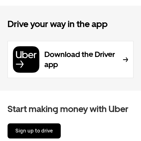
Drive your way in the app
Download the Driver
app
Start making money with Uber
Sign up to drive