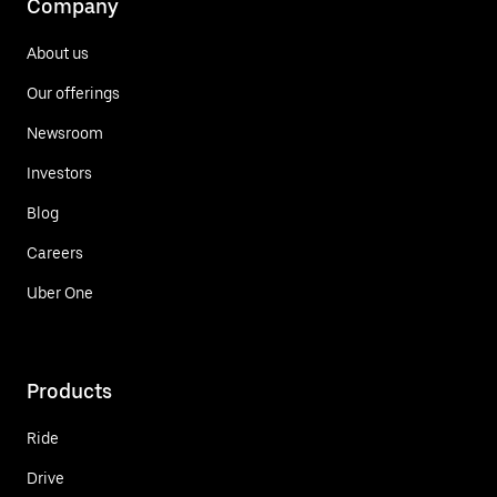
Company
About us
Our offerings
Newsroom
Investors
Blog
Careers
Uber One
Products
Ride
Drive