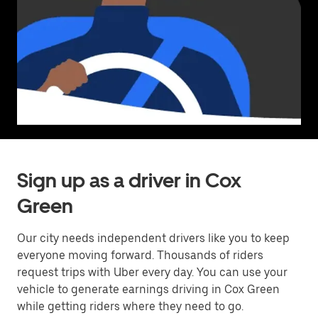
Sign up as a driver in Cox
Green
Our city needs independent drivers like you to keep
everyone moving forward. Thousands of riders
request trips with Uber every day. You can use your
vehicle to generate earnings driving in Cox Green
while getting riders where they need to go.