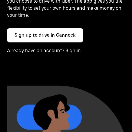
you choose to drive with Uber. The app gives you the
flexibility to set your own hours and make money on
your time.
Sign up to drive in Cannock
Already have an account? Sign in