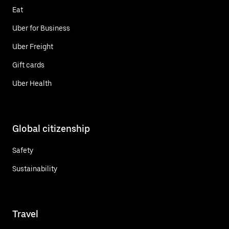
Eat
Uber for Business
Uber Freight
Gift cards
Uber Health
Global citizenship
Safety
Sustainability
Travel