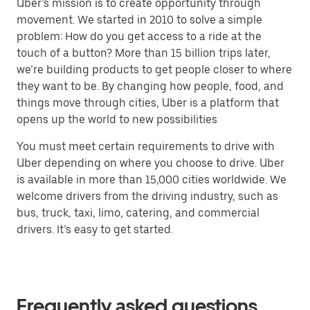
Uber’s mission is to create opportunity through
movement. We started in 2010 to solve a simple
problem: How do you get access to a ride at the
touch of a button? More than 15 billion trips later,
we’re building products to get people closer to where
they want to be. By changing how people, food, and
things move through cities, Uber is a platform that
opens up the world to new possibilities
You must meet certain requirements to drive with
Uber depending on where you choose to drive. Uber
is available in more than 15,000 cities worldwide. We
welcome drivers from the driving industry, such as
bus, truck, taxi, limo, catering, and commercial
drivers. It’s easy to get started.
Frequently asked questions