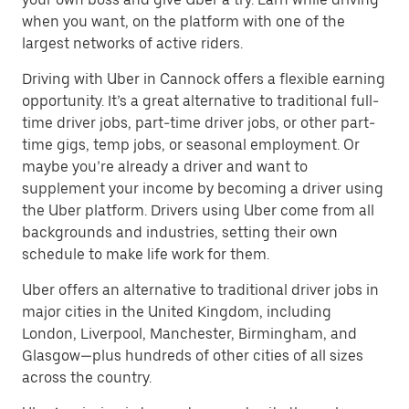
when you want, on the platform with one of the
largest networks of active riders.
Driving with Uber in Cannock offers a flexible earning
opportunity. It’s a great alternative to traditional full-
time driver jobs, part-time driver jobs, or other part-
time gigs, temp jobs, or seasonal employment. Or
maybe you’re already a driver and want to
supplement your income by becoming a driver using
the Uber platform. Drivers using Uber come from all
backgrounds and industries, setting their own
schedule to make life work for them.
Uber offers an alternative to traditional driver jobs in
major cities in the United Kingdom, including
London, Liverpool, Manchester, Birmingham, and
Glasgow—plus hundreds of other cities of all sizes
across the country.