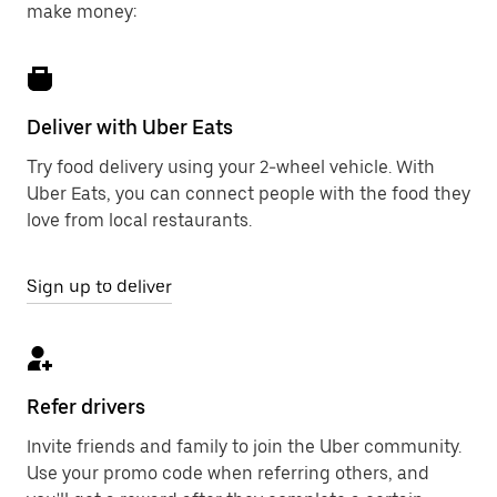
make money:
Deliver with Uber Eats
Try food delivery using your 2-wheel vehicle. With
Uber Eats, you can connect people with the food they
love from local restaurants.
Sign up to deliver
Refer drivers
Invite friends and family to join the Uber community.
Use your promo code when referring others, and