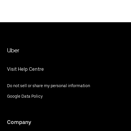
Uber
Visit Help Centre
Do not sell or share my personal information
Google Data Policy
Company