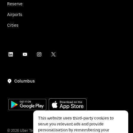
Reserve
Airports
Cities
Columbus
This website uses third-party cookies to
serve you relevant ads and provide
personalisation by remembering your
©
2026
Uber Technologies Inc.