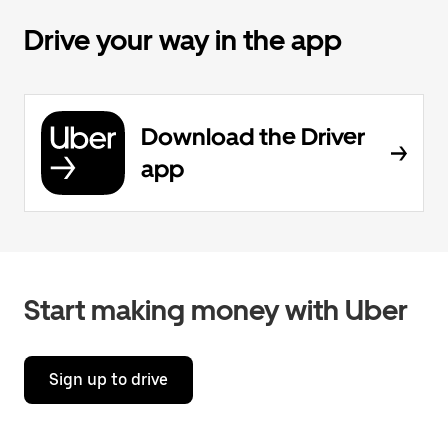
Drive your way in the app
Download the Driver
app
Start making money with Uber
Sign up to drive