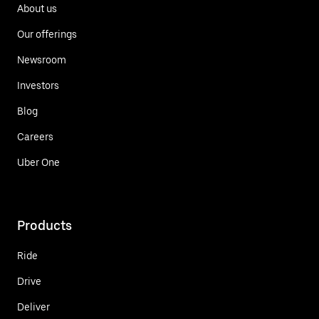
About us
Our offerings
Newsroom
Investors
Blog
Careers
Uber One
Products
Ride
Drive
Deliver