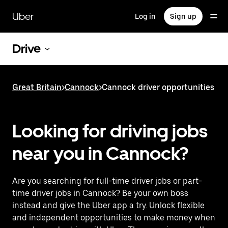
Skip
to
Uber
Log in
Sign up
main
content
Drive
Great Britain
>
Cannock
>
Cannock driver opportunities
Looking for driving jobs
near you in Cannock?
Are you searching for full-time driver jobs or part-
time driver jobs in Cannock? Be your own boss
instead and give the Uber app a try. Unlock flexible
and independent opportunities to make money when