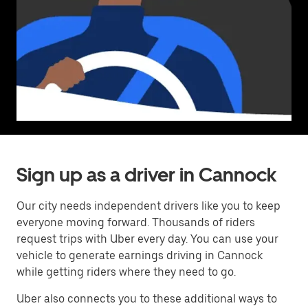
Sign up as a driver in Cannock
Our city needs independent drivers like you to keep
everyone moving forward. Thousands of riders
request trips with Uber every day. You can use your
vehicle to generate earnings driving in Cannock
while getting riders where they need to go.
Uber also connects you to these additional ways to