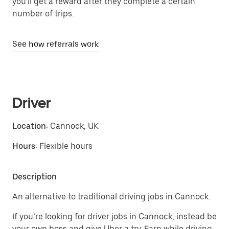
you'll get a reward after they complete a certain
number of trips.
See how referrals work
Driver
Location:
Cannock, UK
Hours:
Flexible hours
Description
An alternative to traditional driving jobs in Cannock.
If you’re looking for driver jobs in Cannock, instead be
your own boss and give Uber a try. Earn while driving