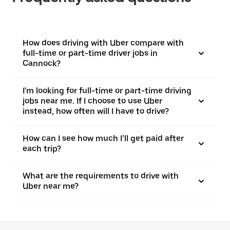
How does driving with Uber compare with
full-time or part-time driver jobs in
Cannock?
I'm looking for full-time or part-time driving
jobs near me. If I choose to use Uber
instead, how often will I have to drive?
How can I see how much I’ll get paid after
each trip?
What are the requirements to drive with
Uber near me?