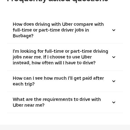
How does driving with Uber compare with
full-time or part-time driver jobs in
Burbage?
I'm looking for full-time or part-time driving
jobs near me. If I choose to use Uber
instead, how often will I have to drive?
How can I see how much I’ll get paid after
each trip?
What are the requirements to drive with
Uber near me?