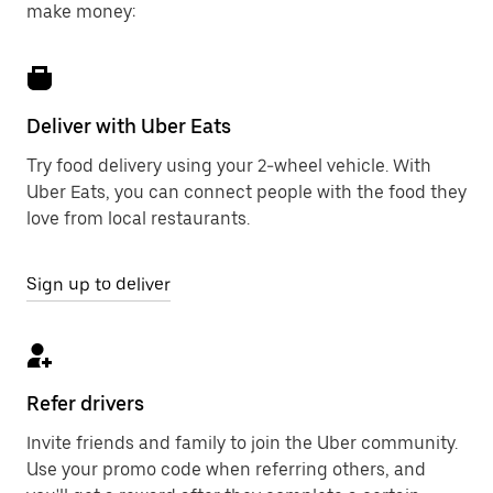
make money:
Deliver with Uber Eats
Try food delivery using your 2-wheel vehicle. With
Uber Eats, you can connect people with the food they
love from local restaurants.
Sign up to deliver
Refer drivers
Invite friends and family to join the Uber community.
Use your promo code when referring others, and