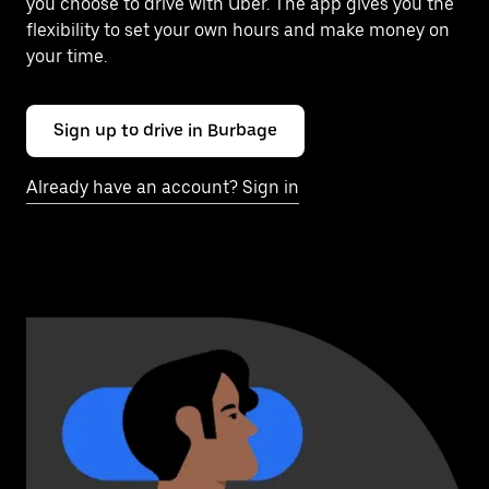
you choose to drive with Uber. The app gives you the
flexibility to set your own hours and make money on
your time.
Sign up to drive in Burbage
Already have an account? Sign in