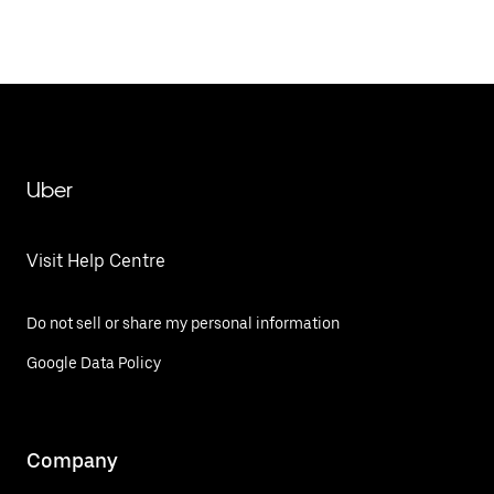
Uber
Visit Help Centre
Do not sell or share my personal information
Google Data Policy
Company