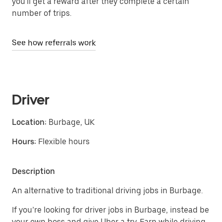
you'll get a reward after they complete a certain
number of trips.
See how referrals work
Driver
Location:
Burbage, UK
Hours:
Flexible hours
Description
An alternative to traditional driving jobs in Burbage.
If you’re looking for driver jobs in Burbage, instead be
your own boss and give Uber a try. Earn while driving