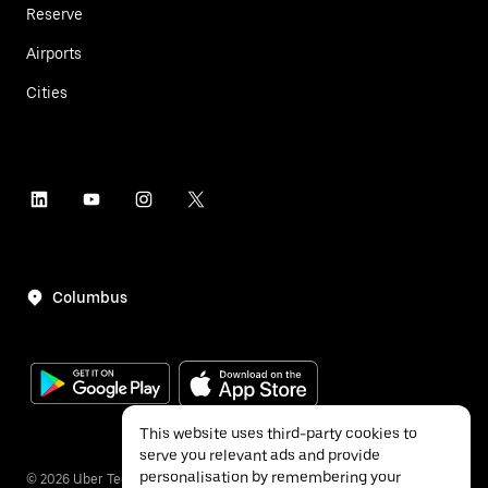
Reserve
Airports
Cities
Columbus
This website uses third-party cookies to
serve you relevant ads and provide
personalisation by remembering your
©
2026
Uber Technologies Inc.