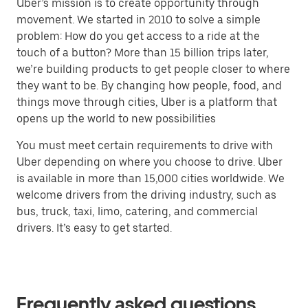
Uber’s mission is to create opportunity through
movement. We started in 2010 to solve a simple
problem: How do you get access to a ride at the
touch of a button? More than 15 billion trips later,
we’re building products to get people closer to where
they want to be. By changing how people, food, and
things move through cities, Uber is a platform that
opens up the world to new possibilities
You must meet certain requirements to drive with
Uber depending on where you choose to drive. Uber
is available in more than 15,000 cities worldwide. We
welcome drivers from the driving industry, such as
bus, truck, taxi, limo, catering, and commercial
drivers. It’s easy to get started.
Frequently asked questions