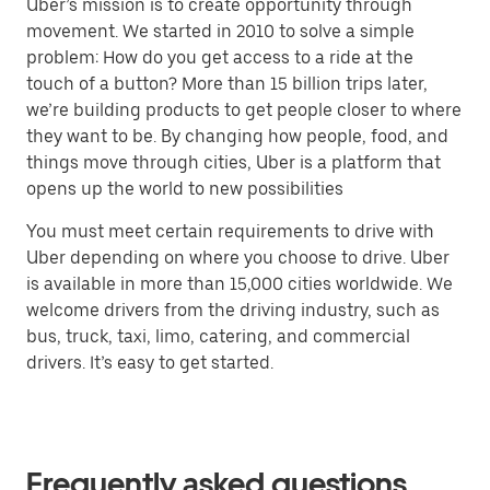
Uber’s mission is to create opportunity through
movement. We started in 2010 to solve a simple
problem: How do you get access to a ride at the
touch of a button? More than 15 billion trips later,
we’re building products to get people closer to where
they want to be. By changing how people, food, and
things move through cities, Uber is a platform that
opens up the world to new possibilities
You must meet certain requirements to drive with
Uber depending on where you choose to drive. Uber
is available in more than 15,000 cities worldwide. We
welcome drivers from the driving industry, such as
bus, truck, taxi, limo, catering, and commercial
drivers. It’s easy to get started.
Frequently asked questions