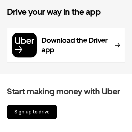
Drive your way in the app
Download the Driver
app
Start making money with Uber
Sign up to drive