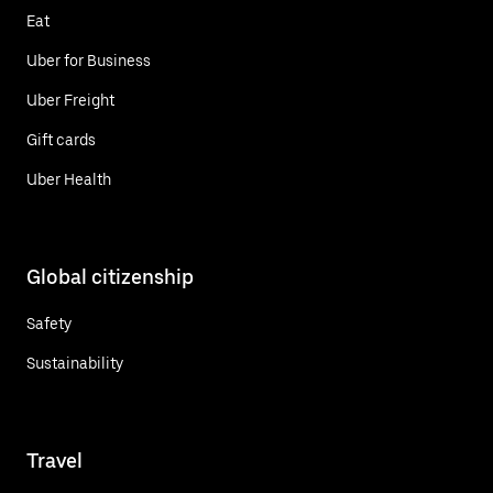
Eat
Uber for Business
Uber Freight
Gift cards
Uber Health
Global citizenship
Safety
Sustainability
Travel