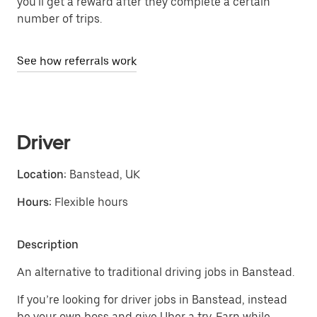
you'll get a reward after they complete a certain
number of trips.
See how referrals work
Driver
Location:
Banstead, UK
Hours:
Flexible hours
Description
An alternative to traditional driving jobs in Banstead.
If you’re looking for driver jobs in Banstead, instead
be your own boss and give Uber a try. Earn while