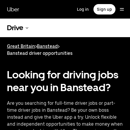
Skip
to
Uber
Log in
Sign up
main
content
Drive
Great Britain
>
Banstead
>
Banstead driver opportunities
Looking for driving jobs
near you in Banstead?
Are you searching for full-time driver jobs or part-
time driver jobs in Banstead? Be your own boss
instead and give the Uber app a try. Unlock flexible
and independent opportunities to make money when