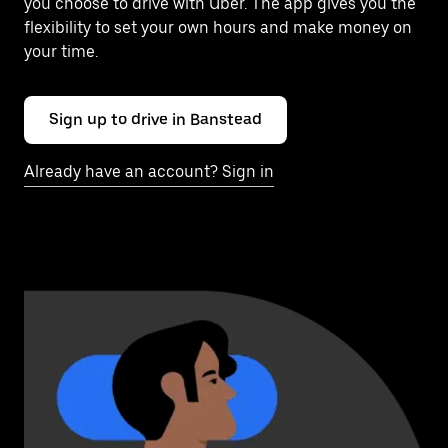
you choose to drive with Uber. The app gives you the
flexibility to set your own hours and make money on
your time.
Sign up to drive in Banstead
Already have an account? Sign in