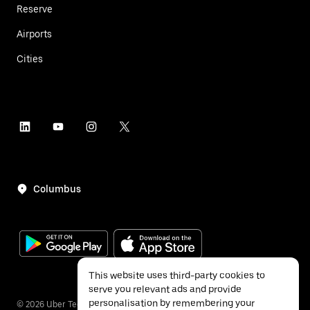
Reserve
Airports
Cities
Columbus
This website uses third-party cookies to
serve you relevant ads and provide
personalisation by remembering your
©
2026
Uber Technologies Inc.