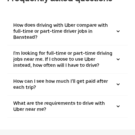
How does driving with Uber compare with
full-time or part-time driver jobs in
Banstead?
I'm looking for full-time or part-time driving
jobs near me. If I choose to use Uber
instead, how often will I have to drive?
How can I see how much I’ll get paid after
each trip?
What are the requirements to drive with
Uber near me?