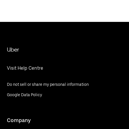
Uber
Visit Help Centre
Do not sell or share my personal information
Google Data Policy
Company