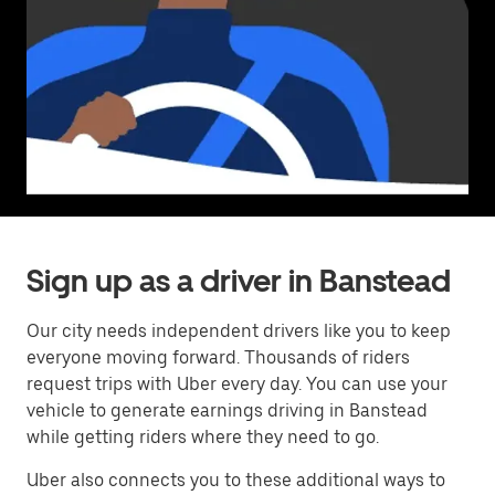
Sign up as a driver in Banstead
Our city needs independent drivers like you to keep
everyone moving forward. Thousands of riders
request trips with Uber every day. You can use your
vehicle to generate earnings driving in Banstead
while getting riders where they need to go.
Uber also connects you to these additional ways to