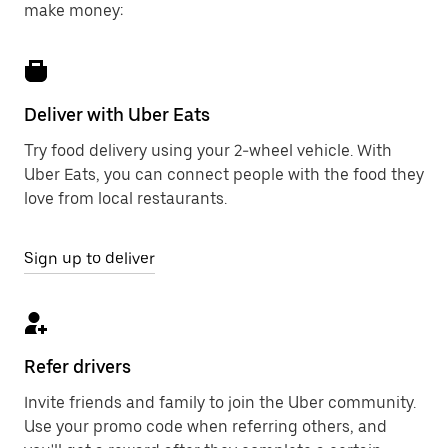
make money:
Deliver with Uber Eats
Try food delivery using your 2-wheel vehicle. With
Uber Eats, you can connect people with the food they
love from local restaurants.
Sign up to deliver
Refer drivers
Invite friends and family to join the Uber community.
Use your promo code when referring others, and