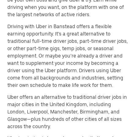
driving when you want, on the platform with one of
the largest networks of active riders.
Driving with Uber in Banstead offers a flexible
earning opportunity. It’s a great alternative to
traditional full-time driver jobs, part-time driver jobs,
or other part-time gigs, temp jobs, or seasonal
employment. Or maybe you’re already a driver and
want to supplement your income by becoming a
driver using the Uber platform. Drivers using Uber
come from all backgrounds and industries, setting
their own schedule to make life work for them.
Uber offers an alternative to traditional driver jobs in
major cities in the United Kingdom, including
London, Liverpool, Manchester, Birmingham, and
Glasgow—plus hundreds of other cities of all sizes
across the country.