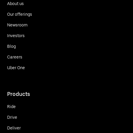
About us
Our offerings
Newsroom
Investors
Blog
Careers
Uber One
Products
Ride
Drive
Deliver