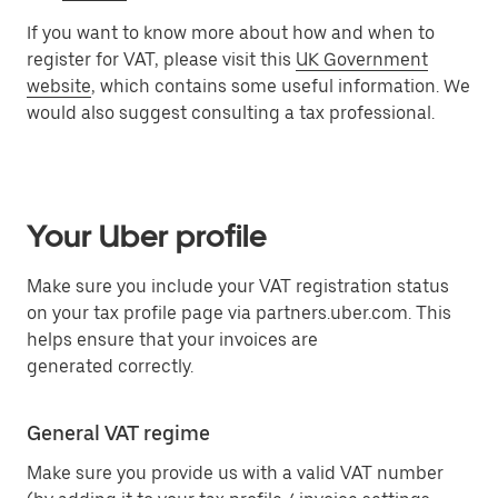
If you want to know more about how and when to
register for VAT, please visit this
UK Government
website
, which contains some useful information. We
would also suggest consulting a tax professional.
Your Uber profile
Make sure you include your VAT registration status
on your tax profile page via partners.uber.com. This
helps ensure that your invoices are
generated correctly.
General VAT regime
Make sure you provide us with a valid VAT number