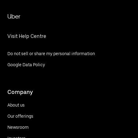
Uber
Visit Help Centre
Do not sell or share my personal information
Google Data Policy
Company
About us
Our offerings
Newsroom