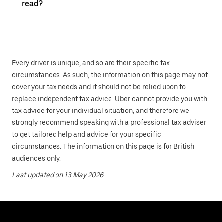
read?
Every driver is unique, and so are their specific tax
circumstances. As such, the information on this page may not
cover your tax needs and it should not be relied upon to
replace independent tax advice. Uber cannot provide you with
tax advice for your individual situation, and therefore we
strongly recommend speaking with a professional tax adviser
to get tailored help and advice for your specific
circumstances. The information on this page is for British
audiences only.
Last updated on 13 May 2026