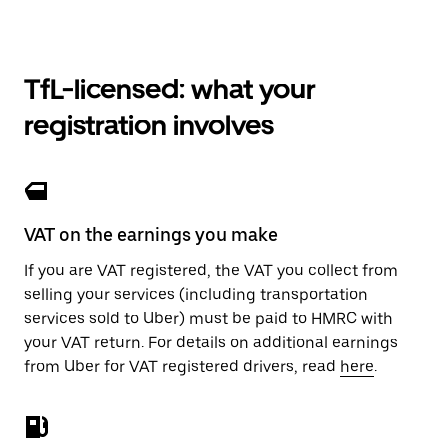
TfL-licensed: what your
registration involves
VAT on the earnings you make
If you are VAT registered, the VAT you collect from
selling your services (including transportation
services sold to Uber) must be paid to HMRC with
your VAT return. For details on additional earnings
from Uber for VAT registered drivers, read
here
.