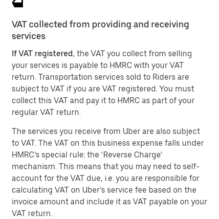
VAT collected from providing and receiving
services
If VAT registered
, the VAT you collect from selling
your services is payable to HMRC with your VAT
return. Transportation services sold to Riders are
subject to VAT if you are VAT registered. You must
collect this VAT and pay it to HMRC as part of your
regular VAT return.
The services you receive from Uber are also subject
to VAT. The VAT on this business expense falls under
HMRC’s special rule: the ‘Reverse Charge’
mechanism. This means that you may need to self-
account for the VAT due, i.e. you are responsible for
calculating VAT on Uber’s service fee based on the
invoice amount and include it as VAT payable on your
VAT return.