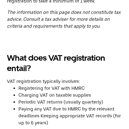
registration to take a minimum of 1 week.
The information on this page does not constitute tax
advice. Consult a tax adviser for more details on
criteria and requirements that apply to you.
What does VAT registration
entail?
VAT registration typically involves:
Registering for VAT with HMRC
Charging VAT on taxable supplies
Periodic VAT returns (usually quarterly)
Paying any VAT due to HMRC by the relevant
deadlines Keeping appropriate VAT records (for
up to 6 years)