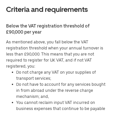
Criteria and requirements
Below the VAT registration threshold of
£90,000 per year
As mentioned above, you fall below the VAT
registration threshold when your annual turnover is
less than £90,000. This means that you are not
required to register for UK VAT, and if not VAT
registered, you:
Do not charge any VAT on your supplies of
transport services;
Do not have to account for any services bought
in from abroad under the reverse charge
mechanism; and,
You cannot reclaim input VAT incurred on
business expenses that continue to be payable