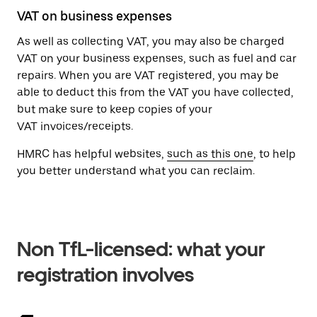
VAT on business expenses
As well as collecting VAT, you may also be charged
VAT on your business expenses, such as fuel and car
repairs. When you are VAT registered, you may be
able to deduct this from the VAT you have collected,
but make sure to keep copies of your
VAT invoices/receipts.
HMRC has helpful websites,
such as this one
, to help
you better understand what you can reclaim.
Non TfL-licensed: what your
registration involves