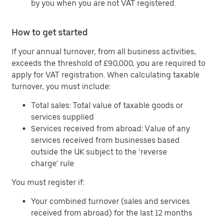
by you when you are not VAT registered.
How to get started
If your annual turnover, from all business activities,
exceeds the threshold of £90,000, you are required to
apply for VAT registration. When calculating taxable
turnover, you must include:
Total sales: Total value of taxable goods or
services supplied
Services received from abroad: Value of any
services received from businesses based
outside the UK subject to the ‘reverse
charge’ rule
You must register if:
Your combined turnover (sales and services
received from abroad) for the last 12 months