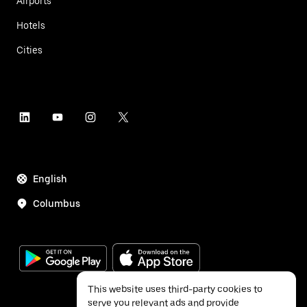
Airports
Hotels
Cities
English
Columbus
This website uses third-party cookies to
serve you relevant ads and provide