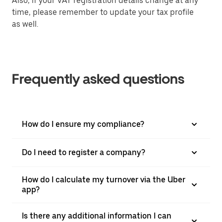
Also, if your VAT registration details change at any
time, please remember to update your tax profile
as well.
Frequently asked questions
How do I ensure my compliance?
Do I need to register a company?
How do I calculate my turnover via the Uber
app?
Is there any additional information I can