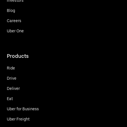
Investors
Blog
Careers
Uber One
Products
Ride
Drive
Deliver
Eat
Uber for Business
Uber Freight