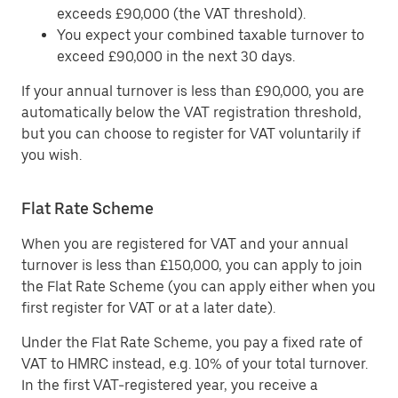
exceeds £90,000 (the VAT threshold).
You expect your combined taxable turnover to
exceed £90,000 in the next 30 days.
If your annual turnover is less than £90,000, you are
automatically below the VAT registration threshold,
but you can choose to register for VAT voluntarily if
you wish.
Flat Rate Scheme
When you are registered for VAT and your annual
turnover is less than £150,000, you can apply to join
the Flat Rate Scheme (you can apply either when you
first register for VAT or at a later date).
Under the Flat Rate Scheme, you pay a fixed rate of
VAT to HMRC instead, e.g. 10% of your total turnover.
In the first VAT-registered year, you receive a