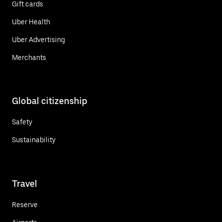
Gift cards
Uber Health
Uber Advertising
Merchants
Global citizenship
Safety
Sustainability
Travel
Reserve