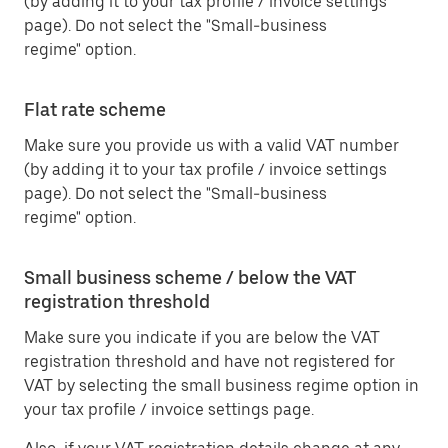
(by adding it to your tax profile / invoice settings
page). Do not select the "Small-business
regime" option.
Flat rate scheme
Make sure you provide us with a valid VAT number
(by adding it to your tax profile / invoice settings
page). Do not select the "Small-business
regime" option.
Small business scheme / below the VAT
registration threshold
Make sure you indicate if you are below the VAT
registration threshold and have not registered for
VAT by selecting the small business regime option in
your tax profile / invoice settings page.