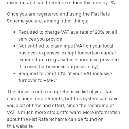
discount and can therefore reduce this rate by 1%.
Once you are registered and using the Flat Rate
Scheme you are, among other things:
Required to charge VAT at a rate of 20% on all
services you provide
Not entitled to claim input VAT on your local
business expenses, except for certain capital
expenditures (e.g. a vehicle purchase provided
it is used for business purposes only)
Required to remit 10% of your VAT inclusive
turnover to HMRC
The above is not a comprehensive list of your tax-
compliance requirements, but this system can save
you a lot of time and effort, since the recording of
VAT is much more straightforward. More information
about the Flat Rate Scheme can be found on
this
website
.