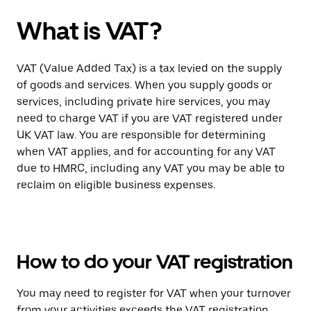
What is VAT?
VAT (Value Added Tax) is a tax levied on the supply
of goods and services. When you supply goods or
services, including private hire services, you may
need to charge VAT if you are VAT registered under
UK VAT law. You are responsible for determining
when VAT applies, and for accounting for any VAT
due to HMRC, including any VAT you may be able to
reclaim on eligible business expenses.
How to do your VAT registration
You may need to register for VAT when your turnover
from your activities exceeds the VAT registration