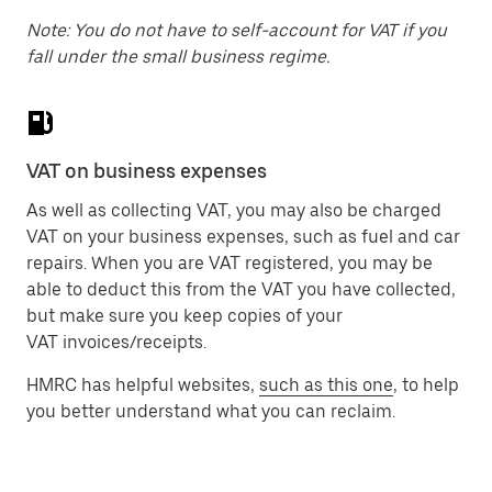
Note: You do not have to self-account for VAT if you
fall under the small business regime.
VAT on business expenses
As well as collecting VAT, you may also be charged
VAT on your business expenses, such as fuel and car
repairs. When you are VAT registered, you may be
able to deduct this from the VAT you have collected,
but make sure you keep copies of your
VAT invoices/receipts.
HMRC has helpful websites,
such as this one
, to help
you better understand what you can reclaim.