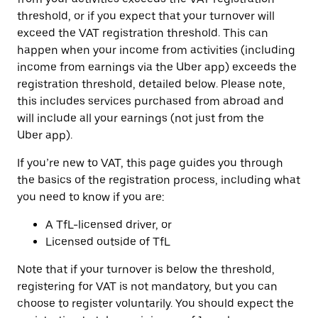
threshold, or if you expect that your turnover will
exceed the VAT registration threshold. This can
happen when your income from activities (including
income from earnings via the Uber app) exceeds the
registration threshold, detailed below. Please note,
this includes services purchased from abroad and
will include all your earnings (not just from the
Uber app).
If you’re new to VAT, this page guides you through
the basics of the registration process, including what
you need to know if you are:
A TfL-licensed driver, or
Licensed outside of TfL
Note that if your turnover is below the threshold,
registering for VAT is not mandatory, but you can
choose to register voluntarily. You should expect the