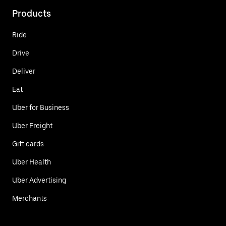
Products
Ride
Drive
Deliver
Eat
Uber for Business
Uber Freight
Gift cards
Uber Health
Uber Advertising
Merchants