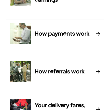
How payments work
How referrals work
Your delivery fares,