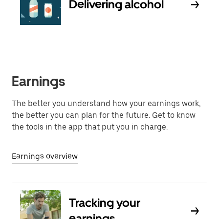
Delivering alcohol
Earnings
The better you understand how your earnings work,
the better you can plan for the future. Get to know
the tools in the app that put you in charge.
Earnings overview
Tracking your
earnings