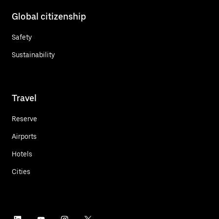
Global citizenship
Safety
Sustainability
Travel
Reserve
Airports
Hotels
Cities