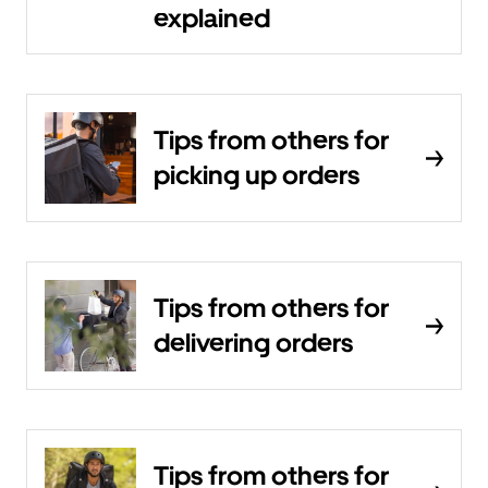
explained
Tips from others for
picking up orders
Tips from others for
delivering orders
Tips from others for