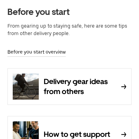
Before you start
From gearing up to staying safe, here are some tips
from other delivery people.
Before you start overview
Delivery gear ideas
from others
How to get support