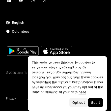
English
Columbus
This website uses third-party cookies to
serve you relevant ads and provide
personalisation by remembering your
©
2026
Uber Technologies Inc.
location. You may opt out from these cookies
by selecting the "Opt out" button below. If you
have an Uber account, you may opt out of the
"sale" or "sharing" of your data
here
.
Privacy
Accessibility
Terms
Opt out
Got it