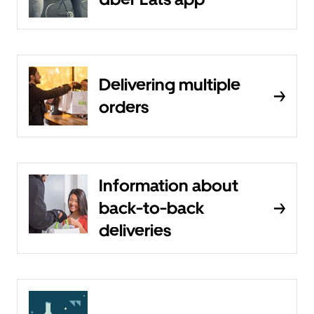
Delivering multiple
orders
Information about
back-to-back
deliveries