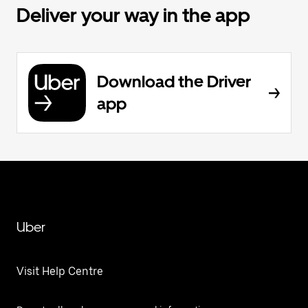
Deliver your way in the app
Download the Driver
app
Uber
Visit Help Centre