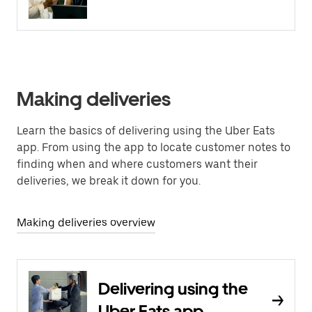
Making deliveries
Learn the basics of delivering using the Uber Eats
app. From using the app to locate customer notes to
finding when and where customers want their
deliveries, we break it down for you.
Making deliveries overview
Delivering using the
Uber Eats app