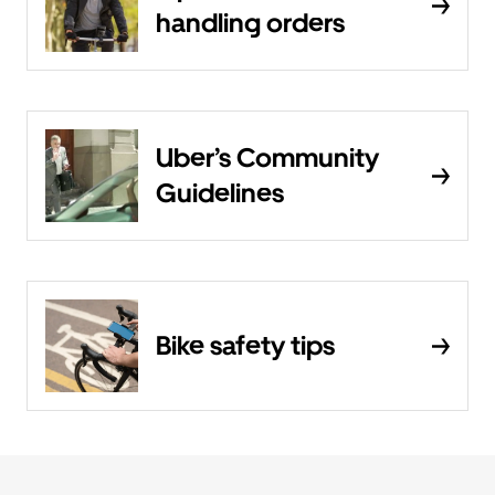
handling orders
Uber’s Community
Guidelines
Bike safety tips