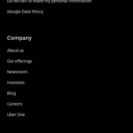
Do not sell or share my personal information
Google Data Policy
Company
About us
Our offerings
Newsroom
Investors
Blog
Careers
Uber One