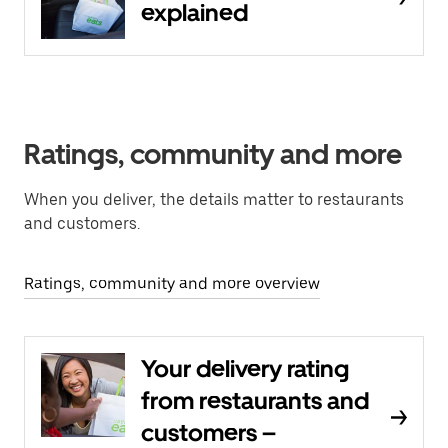
explained
Ratings, community and more
When you deliver, the details matter to restaurants
and customers.
Ratings, community and more overview
Your delivery rating
from restaurants and
customers –