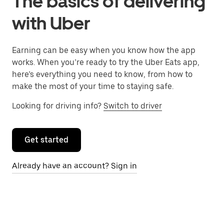
The basics of delivering
with Uber
Earning can be easy when you know how the app
works. When you’re ready to try the Uber Eats app,
here’s everything you need to know, from how to
make the most of your time to staying safe.
Looking for driving info?
Switch to driver
Get started
Already have an account? Sign in