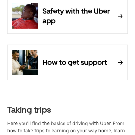
Safety with the Uber
app
How to get support
Taking trips
Here you’ll find the basics of driving with Uber. From
how to take trips to earning on your way home, learn