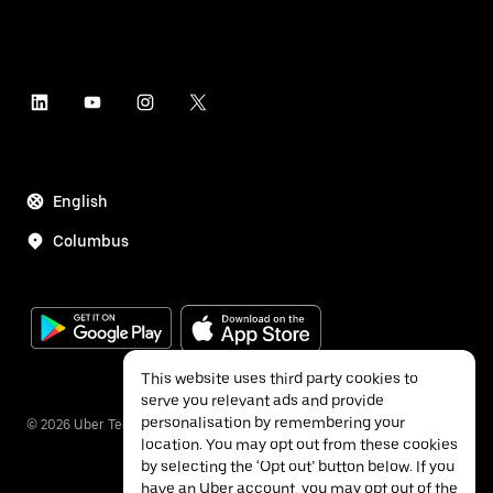
English
Columbus
This website uses third party cookies to
serve you relevant ads and provide
personalisation by remembering your
©
2026
Uber Technologies Inc.
location. You may opt out from these cookies
by selecting the ‘Opt out’ button below. If you
have an Uber account, you may opt out of the