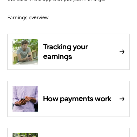
Earnings overview
Tracking your
earnings
How payments work