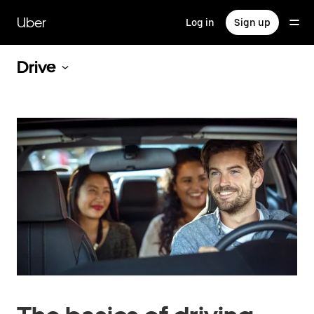
Skip
to
Uber
Log in
Sign up
main
content
Drive