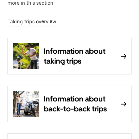
more in this section.
Taking trips overview
Information about
taking trips
Information about
back-to-back trips