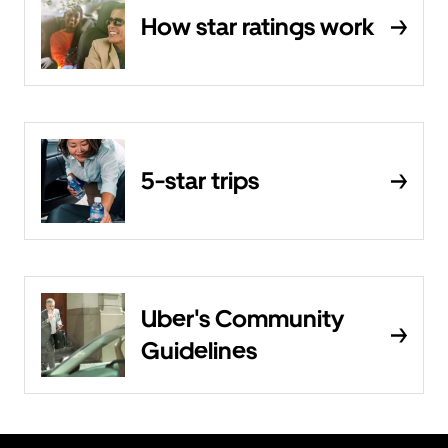
How star ratings work
5-star trips
Uber's Community
Guidelines