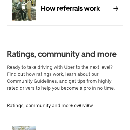
How referrals work
Ratings, community and more
Ready to take driving with Uber to the next level?
Find out how ratings work, learn about our
Community Guidelines, and get tips from highly
rated drivers to help you become a pro in no time.
Ratings, community and more overview