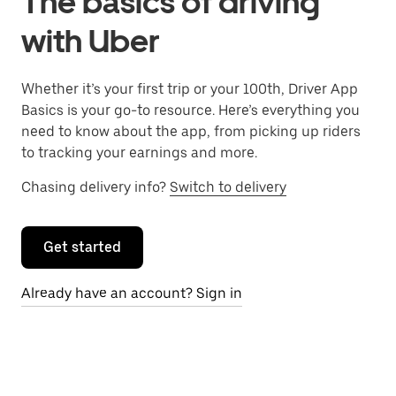
The basics of driving
with Uber
Whether it’s your first trip or your 100th, Driver App
Basics is your go-to resource. Here’s everything you
need to know about the app, from picking up riders
to tracking your earnings and more.
Chasing delivery info?
Switch to delivery
Get started
Already have an account? Sign in