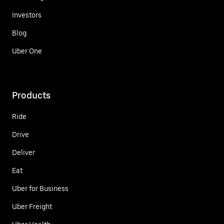
Investors
Blog
Uber One
Products
Ride
Drive
Deliver
Eat
Uber for Business
Uber Freight