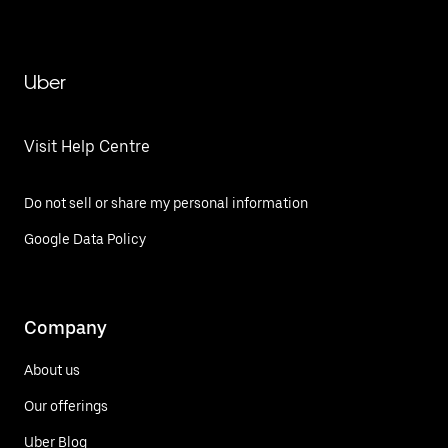
Uber
Visit Help Centre
Do not sell or share my personal information
Google Data Policy
Company
About us
Our offerings
Uber Blog