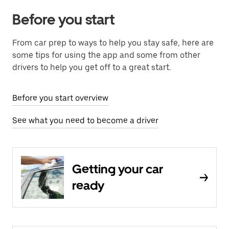
Before you start
From car prep to ways to help you stay safe, here are
some tips for using the app and some from other
drivers to help you get off to a great start.
Before you start overview
See what you need to become a driver
Getting your car
ready