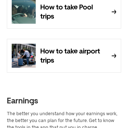
How to take Pool
trips
How to take airport
trips
Earnings
The better you understand how your earnings work,
the better you can plan for the future. Get to know
the tools in the app that put you in charge.