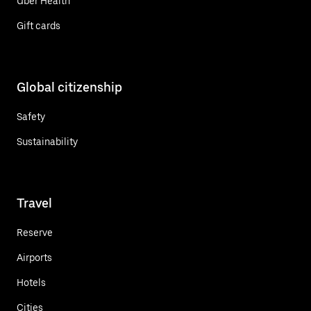
Uber Health
Gift cards
Global citizenship
Safety
Sustainability
Travel
Reserve
Airports
Hotels
Cities