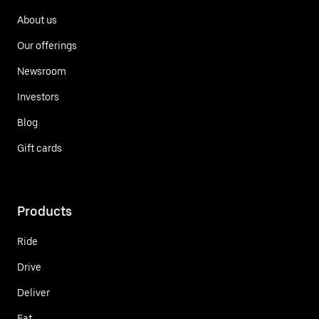
About us
Our offerings
Newsroom
Investors
Blog
Gift cards
Products
Ride
Drive
Deliver
Eat