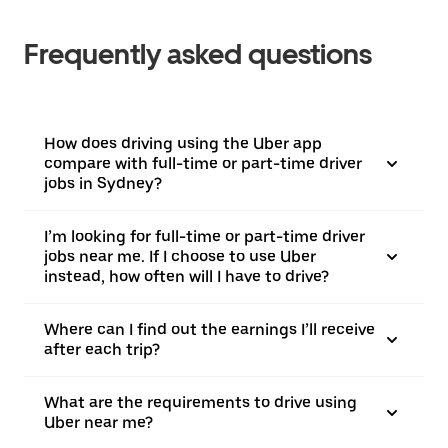
Frequently asked questions
How does driving using the Uber app
compare with full-time or part-time driver
jobs in Sydney?
I’m looking for full-time or part-time driver
jobs near me. If I choose to use Uber
instead, how often will I have to drive?
Where can I find out the earnings I’ll receive
after each trip?
What are the requirements to drive using
Uber near me?