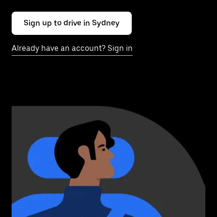
Sign up to drive in Sydney
Already have an account? Sign in