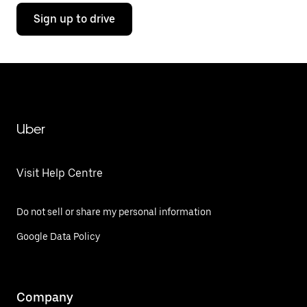
Sign up to drive
Uber
Visit Help Centre
Do not sell or share my personal information
Google Data Policy
Company