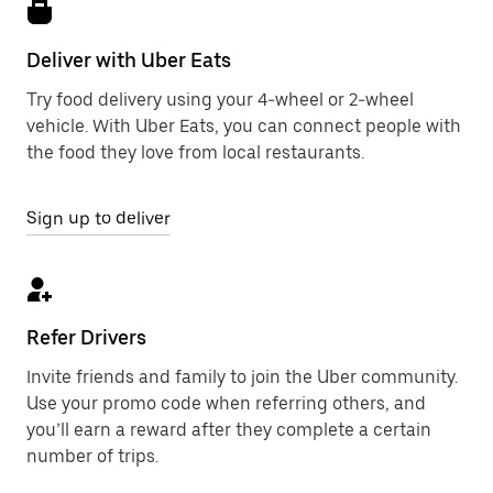
Deliver with Uber Eats
Try food delivery using your 4-wheel or 2-wheel
vehicle. With Uber Eats, you can connect people with
the food they love from local restaurants.
Sign up to deliver
Refer Drivers
Invite friends and family to join the Uber community.
Use your promo code when referring others, and
you’ll earn a reward after they complete a certain
number of trips.