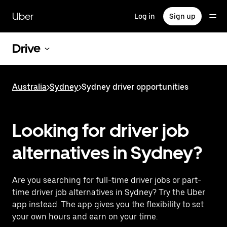
Skip
to
Uber
Log in
Sign up
main
content
Drive
Australia
>
Sydney
>
Sydney driver opportunities
Looking for driver job
alternatives in Sydney?
Are you searching for full-time driver jobs or part-
time driver job alternatives in Sydney? Try the Uber
app instead. The app gives you the flexibility to set
your own hours and earn on your time.