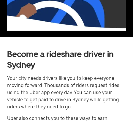
Become a rideshare driver in
Sydney
Your city needs drivers like you to keep everyone
moving forward. Thousands of riders request rides
using the Uber app every day. You can use your
vehicle to get paid to drive in Sydney while getting
riders where they need to go.
Uber also connects you to these ways to earn: