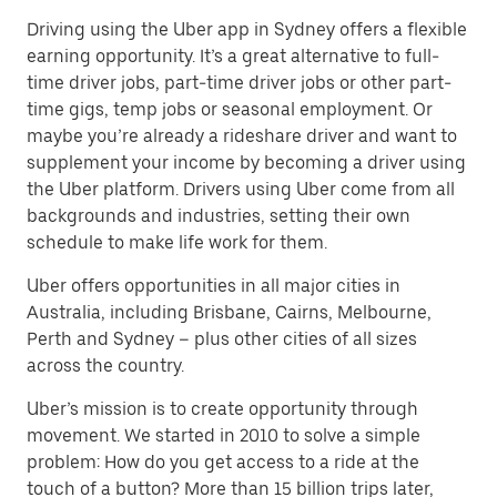
Driving using the Uber app in Sydney offers a flexible
earning opportunity. It’s a great alternative to full-
time driver jobs, part-time driver jobs or other part-
time gigs, temp jobs or seasonal employment. Or
maybe you’re already a rideshare driver and want to
supplement your income by becoming a driver using
the Uber platform. Drivers using Uber come from all
backgrounds and industries, setting their own
schedule to make life work for them.
Uber offers opportunities in all major cities in
Australia, including Brisbane, Cairns, Melbourne,
Perth and Sydney – plus other cities of all sizes
across the country.
Uber’s mission is to create opportunity through
movement. We started in 2010 to solve a simple
problem: How do you get access to a ride at the
touch of a button? More than 15 billion trips later,