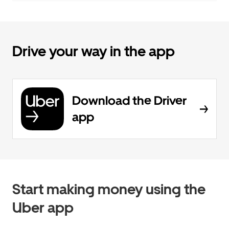
Drive your way in the app
Download the Driver
app
Start making money using the
Uber app