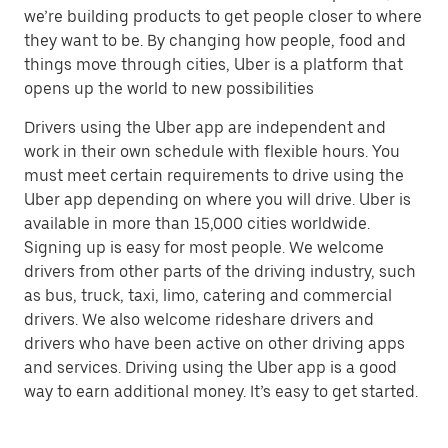
we’re building products to get people closer to where
they want to be. By changing how people, food and
things move through cities, Uber is a platform that
opens up the world to new possibilities
Drivers using the Uber app are independent and
work in their own schedule with flexible hours. You
must meet certain requirements to drive using the
Uber app depending on where you will drive. Uber is
available in more than 15,000 cities worldwide.
Signing up is easy for most people. We welcome
drivers from other parts of the driving industry, such
as bus, truck, taxi, limo, catering and commercial
drivers. We also welcome rideshare drivers and
drivers who have been active on other driving apps
and services. Driving using the Uber app is a good
way to earn additional money. It’s easy to get started.