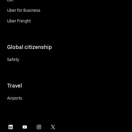
Uber for Business
Uber Freight
Global citizenship
Safety
Travel
Airports