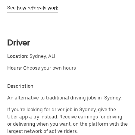
See how referrals work
Driver
Location:
Sydney, AU
Hours:
Choose your own hours
Description
An alternative to traditional driving jobs in Sydney.
If you’re looking for driver job in Sydney, give the
Uber app a try instead. Receive earnings for driving
or delivering when you want, on the platform with the
largest network of active riders.