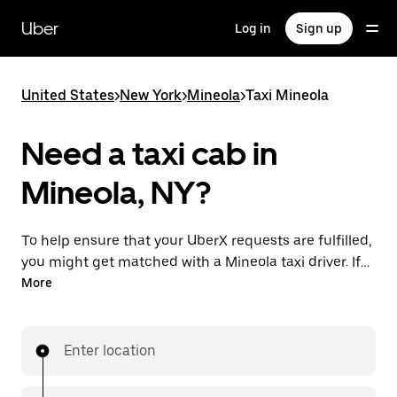
Skip
to
Uber
Log in
Sign up
main
content
United States
>
New York
>
Mineola
>
Taxi Mineola
Need a taxi cab in
Mineola, NY?
To help ensure that your UberX requests are fulfilled,
you might get matched with a Mineola taxi driver. If
so, you’ll enjoy the same 24/7 availability and
More
affordable prices you know with UberX while riding to
your destination in a cab.
Enter location