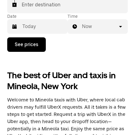
Enter destination
Date
Time
Now
Press
See prices
the
down
arrow
key
to
The best of Uber and taxis in
interact
with
Mineola, New York
the
calendar
and
Welcome to Mineola taxis with Uber, where local cab
select
a
drivers may fulfill UberX requests. All it takes is a few
date.
steps to get started. Request a trip with UberX in the
Press
Uber app, then head to your dropoff location—
the
escape
potentially in a Mineola taxi. Enjoy the same price as
button