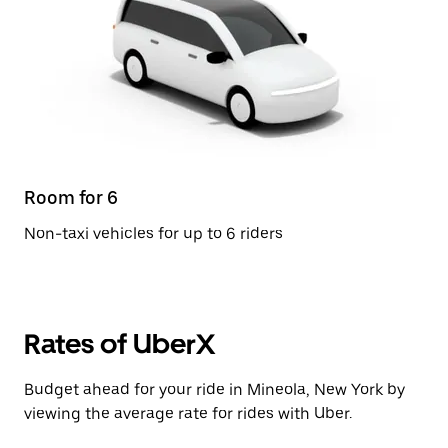
Room for 6
Non-taxi vehicles for up to 6 riders
Rates of UberX
Budget ahead for your ride in Mineola, New York by
viewing the average rate for rides with Uber.