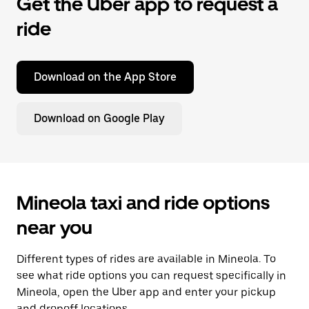
Get the Uber app to request a
ride
Download on the App Store
Download on Google Play
Mineola taxi and ride options
near you
Different types of rides are available in Mineola. To
see what ride options you can request specifically in
Mineola, open the Uber app and enter your pickup
and dropoff locations.