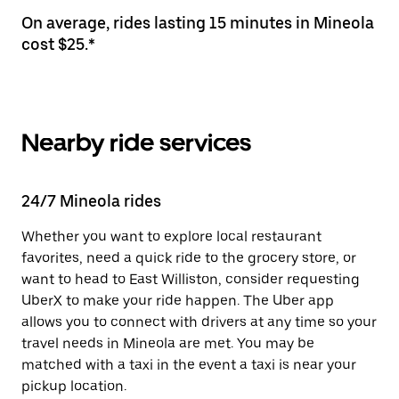
On average, rides lasting 15 minutes in Mineola
cost $25.*
Nearby ride services
24/7 Mineola rides
Whether you want to explore local restaurant
favorites, need a quick ride to the grocery store, or
want to head to East Williston, consider requesting
UberX to make your ride happen. The Uber app
allows you to connect with drivers at any time so your
travel needs in Mineola are met. You may be
matched with a taxi in the event a taxi is near your
pickup location.