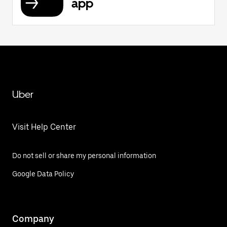
app
Uber
Visit Help Center
Do not sell or share my personal information
Google Data Policy
Company