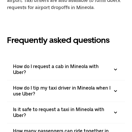
airport. Taxi drivers are also available to fulfill UberX
requests for airport dropoffs in Mineola.
Frequently asked questions
How do I request a cab in Mineola with
Uber?
How do I tip my taxi driver in Mineola when I
use Uber?
Is it safe to request a taxi in Mineola with
Uber?
How many passengers can ride together in