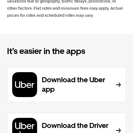
variations due to geography, traffic delays, promotions, or
other factors. Flat rates and minimum fees may apply. Actual
prices for rides and scheduled rides may vary.
It’s easier in the apps
Download the Uber
app
Download the Driver