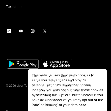
Taxi cities
This website uses third party cookies to
serve you relevant ads and provide
personalization by remembering your
©
2026
Uber Technologies Inc.
location. You may opt out from these cookies
by selecting the "Opt out" button below. If you
have an Uber account, you may opt out of the
"sale" or "sharing" of your data
here
.