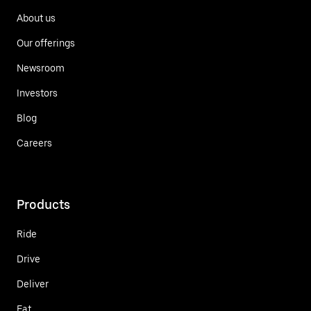
About us
Our offerings
Newsroom
Investors
Blog
Careers
Products
Ride
Drive
Deliver
Eat