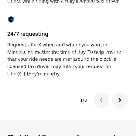
UberX while riding with a fully licensed taxi driver.
to
close
the
calendar.
24/7 requesting
Sa
Request UberX when and where you want in
Ub
Mineola, no matter the time of day. To help ensure
fe
that your ride needs are met around the clock, a
em
licensed taxi driver may fulfill your request for
yo
UberX if they’re nearby.
1/3