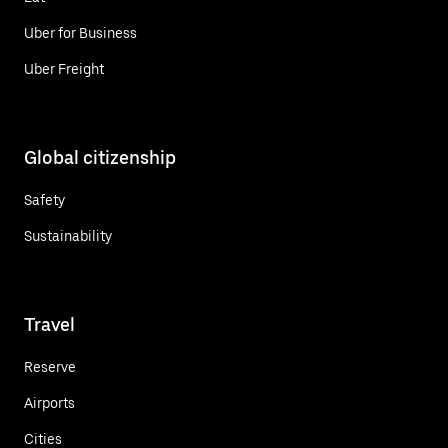
Uber for Business
Uber Freight
Global citizenship
Safety
Sustainability
Travel
Reserve
Airports
Cities