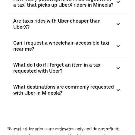
a taxi that picks up UberX riders in Mineola?
Are taxis rides with Uber cheaper than
UberX?
Can I request a wheelchair-accessible taxi
near me?
What do I do if I forget an item in a taxi
requested with Uber?
What destinations are commonly requested
with Uber in Mineola?
*Sample rider prices are estimates only and do not reflect