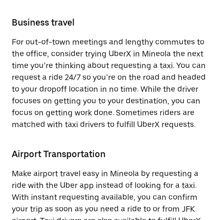
Business travel
For out-of-town meetings and lengthy commutes to
the office, consider trying UberX in Mineola the next
time you’re thinking about requesting a taxi. You can
request a ride 24/7 so you’re on the road and headed
to your dropoff location in no time. While the driver
focuses on getting you to your destination, you can
focus on getting work done. Sometimes riders are
matched with taxi drivers to fulfill UberX requests.
Airport Transportation
Make airport travel easy in Mineola by requesting a
ride with the Uber app instead of looking for a taxi.
With instant requesting available, you can confirm
your trip as soon as you need a ride to or from JFK