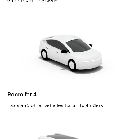
Room for 4
Taxis and other vehicles for up to 4 riders