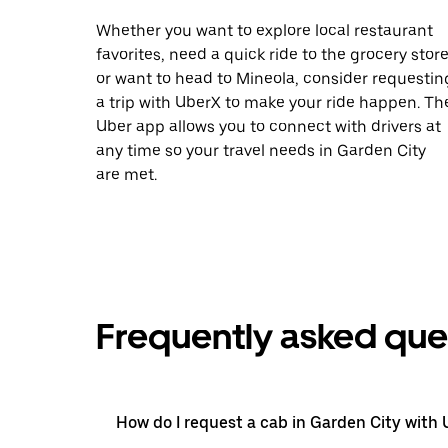
Whether you want to explore local restaurant
favorites, need a quick ride to the grocery store
or want to head to Mineola, consider requestin
a trip with UberX to make your ride happen. Th
Uber app allows you to connect with drivers at
any time so your travel needs in Garden City
are met.
Frequently asked que
How do I request a cab in Garden City with 