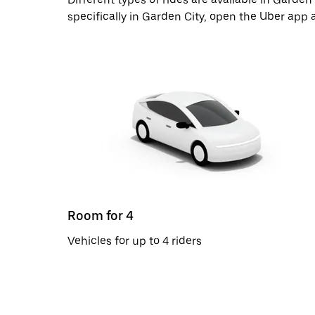
specifically in Garden City, open the Uber app 
Room for 4
Vehicles for up to 4 riders