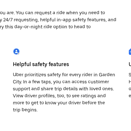
ou are. You can request a ride when you need to
joy 24/7 requesting, helpful in-app safety features, and
ry this day-or-night ride option to head to
Helpful safety features
Uber prioritizes safety for every rider in Garden
S
City. In a few taps, you can access customer
H
support and share trip details with loved ones.
o
View driver profiles, too, to see ratings and
e
more to get to know your driver before the
trip begins.