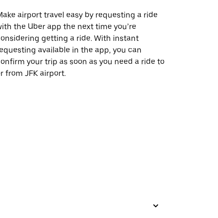
ake airport travel easy by requesting a ride
ith the Uber app the next time you’re
onsidering getting a ride. With instant
equesting available in the app, you can
onfirm your trip as soon as you need a ride to
r from JFK airport.