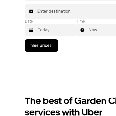
Enter destination
Date
Time
Now
Press
See prices
the
down
arrow
key
to
interact
with
the
calendar
and
select
The best of Garden Ci
a
date.
Press
services with Uber
the