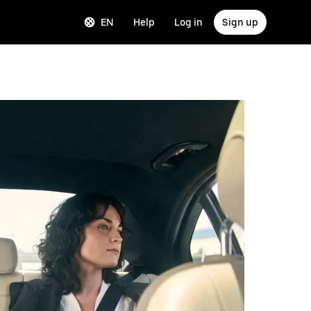
EN
Help
Log in
Sign up