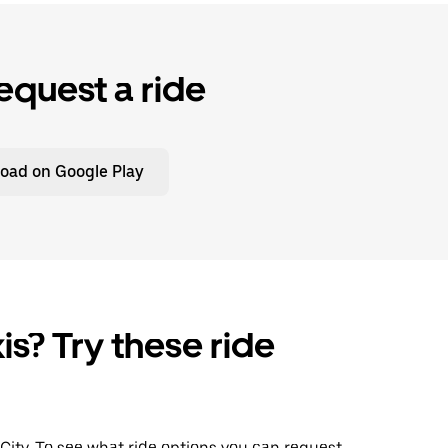
equest a ride
oad on Google Play
is? Try these ride
 City. To see what ride options you can request