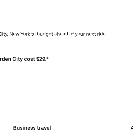
City, New York to budget ahead of your next ride
rden City cost $29.*
Business travel