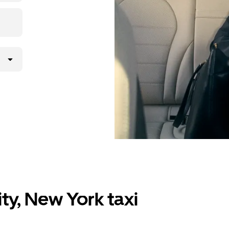
ty, New York taxi