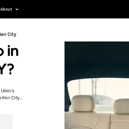
About
den City
 in
Y?
 Uber’s
arden City
nute trips,
 upfront
y.