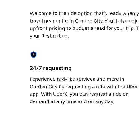
escape
button
to
Welcome to the ride option that’s ready when y
close
travel near or far in Garden City. You’ll also en
the
upfront pricing to budget ahead for your trip. T
calendar.
your destination.
24/7 requesting
Experience taxi-like services and more in
Garden City by requesting a ride with the Uber
app. With UberX, you can request a ride on
demand at any time and on any day.