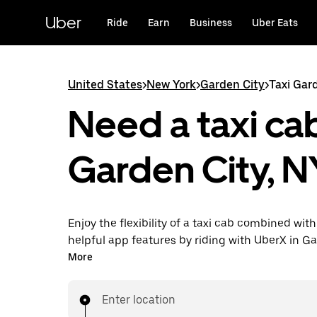
Skip
to
Uber
Ride
Earn
Business
Uber Eats
main
content
United States
>
New York
>
Garden City
>
Taxi Gar
Need a taxi cab
Garden City, N
Enjoy the flexibility of a taxi cab combined with
helpful app features by riding with UberX in G
instead. You can request on demand for last-mi
More
book 24/7 in-app or online, and see affordable
prices for every trip. Your ride is a few taps awa
Enter location