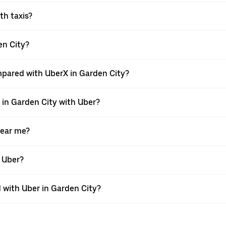
ith taxis?
den City?
mpared with UberX in Garden City?
e in Garden City with Uber?
near me?
h Uber?
with Uber in Garden City?