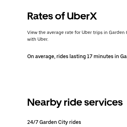
Rates of UberX
View the average rate for Uber trips in Garden 
with Uber.
On average, rides lasting 17 minutes in Ga
Nearby ride services
24/7 Garden City rides