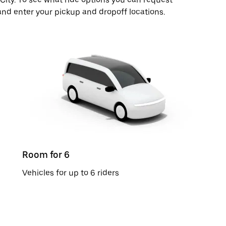
and enter your pickup and dropoff locations.
Room for 6
Vehicles for up to 6 riders