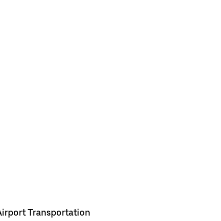
Airport Transportation