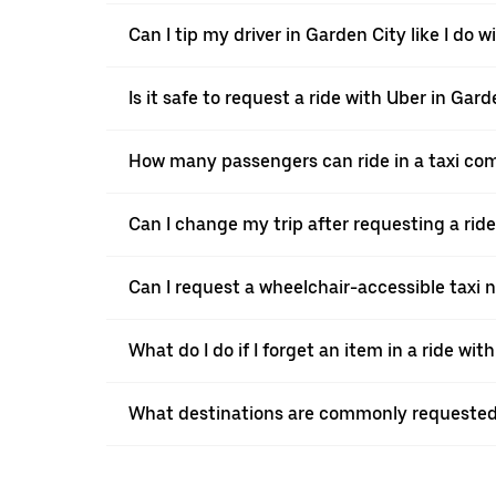
Can I tip my driver in Garden City like I do w
Is it safe to request a ride with Uber in Gar
How many passengers can ride in a taxi co
Can I change my trip after requesting a rid
Can I request a wheelchair-accessible taxi 
What do I do if I forget an item in a ride wit
What destinations are commonly requested 