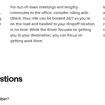
For out-of-town meetings and lengthy
M
,
commutes to the office, consider riding with
w
g
UberX. Your ride can be booked 24/7 so you’re
c
e
on the road and headed to your dropoff location
r
in no time. While the driver focuses on getting
c
you to your destination, you can focus on
o
getting work done.
stions
Uber?