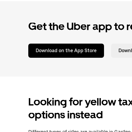
Get the Uber app to r
Download on the App Store
Downl
Looking for yellow tax
options instead
Different types of rides are available in Garden