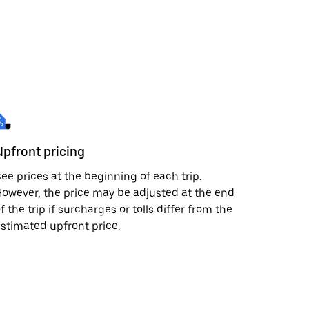
Upfront pricing
ee prices at the beginning of each trip.
owever, the price may be adjusted at the end
f the trip if surcharges or tolls differ from the
stimated upfront price.