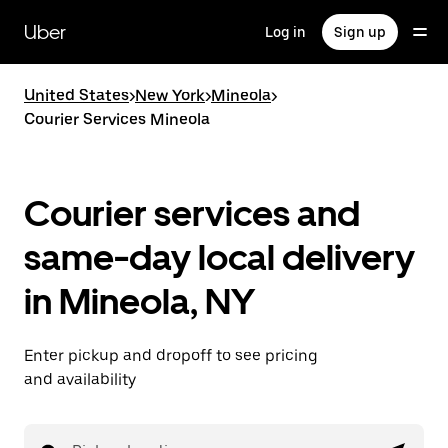
Skip
to
Uber
Log in
Sign up
main
content
United States
>
New York
>
Mineola
>
Courier Services Mineola
Courier services and
same-day local delivery
in Mineola, NY
Enter pickup and dropoff to see pricing
and availability