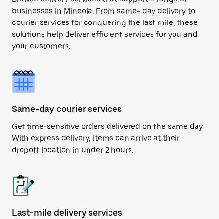
businesses in Mineola. From same- day delivery to
courier services for conquering the last mile, these
solutions help deliver efficient services for you and
your customers.
Same-day courier services
Get time-sensitive orders delivered on the same day.
With express delivery, items can arrive at their
dropoff location in under 2 hours.
Last-mile delivery services