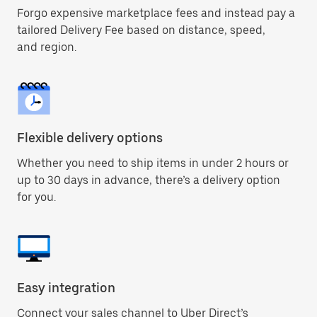
Forgo expensive marketplace fees and instead pay a
tailored Delivery Fee based on distance, speed,
and region.
Flexible delivery options
Whether you need to ship items in under 2 hours or
up to 30 days in advance, there’s a delivery option
for you.
Easy integration
Connect your sales channel to Uber Direct’s