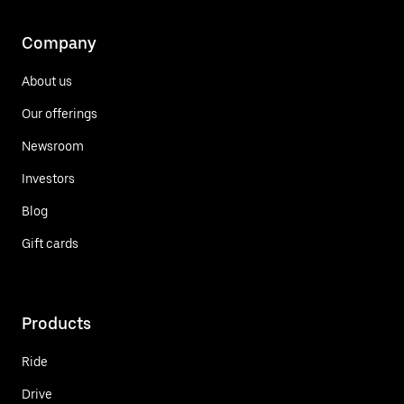
Company
About us
Our offerings
Newsroom
Investors
Blog
Gift cards
Products
Ride
Drive