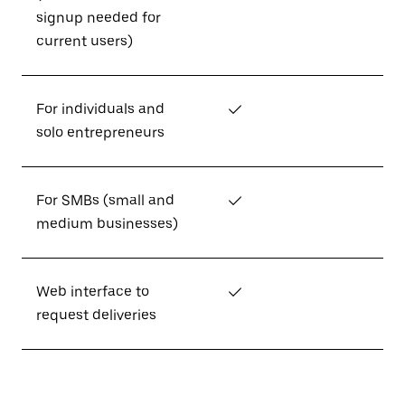
signup needed for
current users)
For individuals and
✓
solo entrepreneurs
For SMBs (small and
✓
medium businesses)
Web interface to
✓
request deliveries