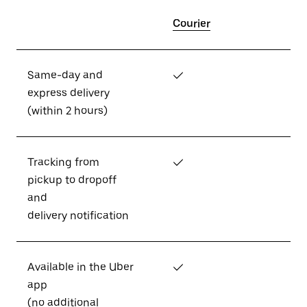
Courier
Same-day and
✓
express delivery
(within 2 hours)
Tracking from
✓
pickup to dropoff
and
delivery notification
Available in the Uber
✓
app
(no additional