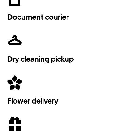
Document courier
Dry cleaning pickup
Flower delivery