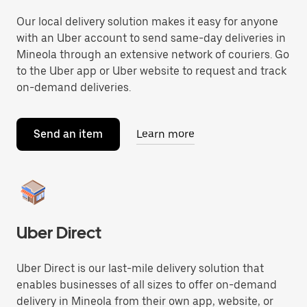
Our local delivery solution makes it easy for anyone
with an Uber account to send same-day deliveries in
Mineola through an extensive network of couriers. Go
to the Uber app or Uber website to request and track
on-demand deliveries.
Send an item
Learn more
Uber Direct
Uber Direct is our last-mile delivery solution that
enables businesses of all sizes to offer on-demand
delivery in Mineola from their own app, website, or