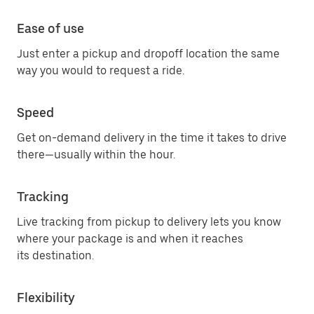
Ease of use
Just enter a pickup and dropoff location the same
way you would to request a ride.
Speed
Get on-demand delivery in the time it takes to drive
there—usually within the hour.
Tracking
Live tracking from pickup to delivery lets you know
where your package is and when it reaches
its destination.
Flexibility