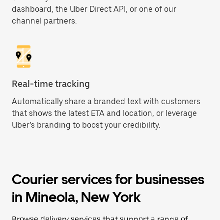
dashboard, the Uber Direct API, or one of our
channel partners.
Real-time tracking
Automatically share a branded text with customers
that shows the latest ETA and location, or leverage
Uber’s branding to boost your credibility.
Courier services for businesses
in Mineola, New York
Browse delivery services that support a range of