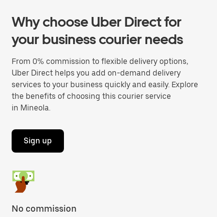
Why choose Uber Direct for
your business courier needs
From 0% commission to flexible delivery options,
Uber Direct helps you add on-demand delivery
services to your business quickly and easily. Explore
the benefits of choosing this courier service
in Mineola.
Sign up
No commission