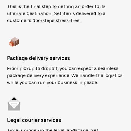
This is the final step to getting an order to its
ultimate destination. Get items delivered to a
customer’s doorsteps stress-free.
Package delivery services
From pickup to dropoff, you can expect a seamless
package delivery experience. We handle the logistics
while you can run your business in peace.
Legal courier services
Time is money in the legal landscape. Get