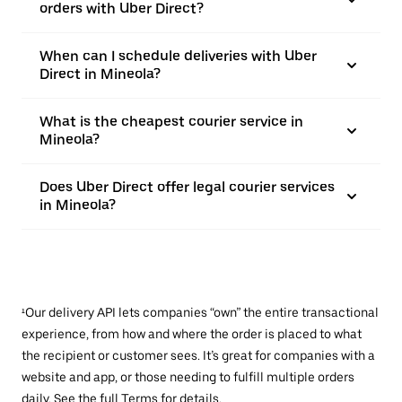
orders with Uber Direct?
When can I schedule deliveries with Uber
Direct in Mineola?
What is the cheapest courier service in
Mineola?
Does Uber Direct offer legal courier services
in Mineola?
¹Our delivery API lets companies “own” the entire transactional
experience, from how and where the order is placed to what
the recipient or customer sees. It’s great for companies with a
website and app, or those needing to fulfill multiple orders
daily. See the full
Terms
for details.