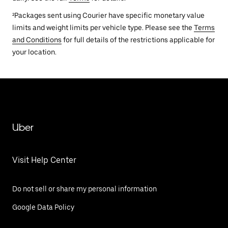
²Packages sent using Courier have specific monetary value
limits and weight limits per vehicle type. Please see the
Terms
and Conditions
for full details of the restrictions applicable for
your location.
Uber
Visit Help Center
Do not sell or share my personal information
Google Data Policy