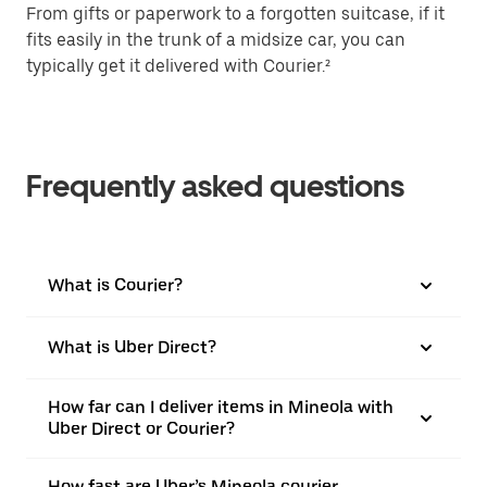
From gifts or paperwork to a forgotten suitcase, if it
fits easily in the trunk of a midsize car, you can
typically get it delivered with Courier.²
Frequently asked questions
What is Courier?
What is Uber Direct?
How far can I deliver items in Mineola with
Uber Direct or Courier?
How fast are Uber’s Mineola courier