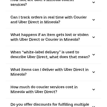
services?
Can I track orders in real time with Courier
and Uber Direct in Mineola?
What happens if an item gets lost or stolen
with Uber Direct or Courier in Mineola?
When “white-label delivery” is used to
describe Uber Direct, what does that mean?
What items can I deliver with Uber Direct in
Mineola?
How much do courier services cost in
Mineola with Uber Direct?
Do you offer discounts for fulfilling multiple