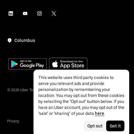
Columbus
This website uses third party cookies to
serve you relevant ads and provide
personalization by remembering your
©
2026
Uber Technologies Inc.
location. You may opt out from these cookies
by selecting the "Opt out" button below. If you
have an Uber account, you may opt out of the
"sale" or "sharing" of your data
here
.
Privacy
Accessibility
Terms
Opt out
Got it