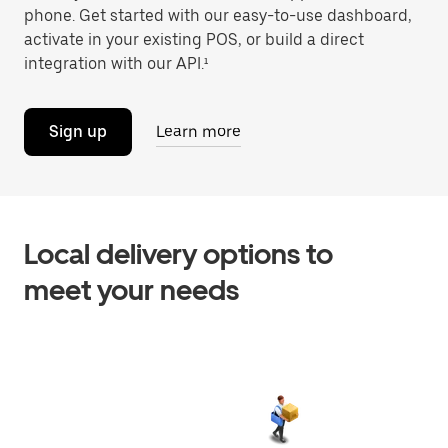
phone. Get started with our easy-to-use dashboard,
activate in your existing POS, or build a direct
integration with our API.¹
Sign up
Learn more
Local delivery options to
meet your needs