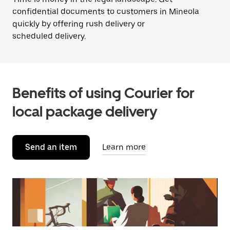
confidential documents to customers in Mineola
quickly by offering rush delivery or
scheduled delivery.
Benefits of using Courier for
local package delivery
Send an item
Learn more