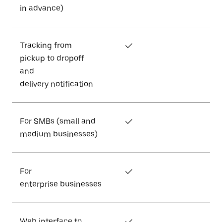
in advance)
Tracking from
✓
pickup to dropoff
and
delivery notification
For SMBs (small and
✓
medium businesses)
For
✓
enterprise businesses
Web interface to
✓