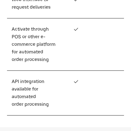
request deliveries
Activate through
✓
POS or other e-
commerce platform
for automated
order processing
API integration
✓
available for
automated
order processing