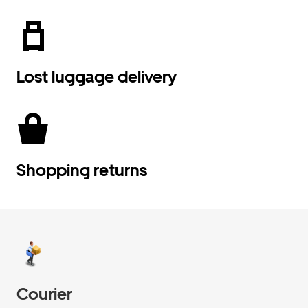
Lost luggage delivery
Shopping returns
Courier