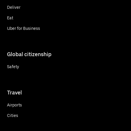
Deliver
Eat
Uber for Business
Global citizenship
Safety
Travel
Airports
Cities