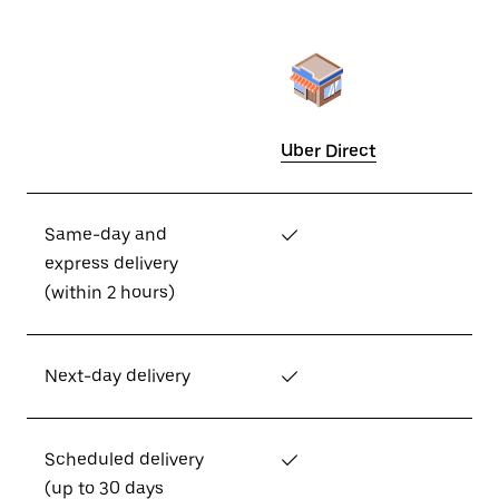
Uber Direct
Same-day and
✓
express delivery
(within 2 hours)
Next-day delivery
✓
Scheduled delivery
✓
(up to 30 days