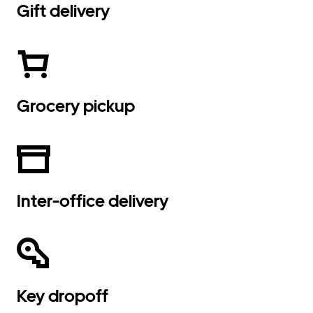
Gift delivery
Grocery pickup
Inter-office delivery
Key dropoff