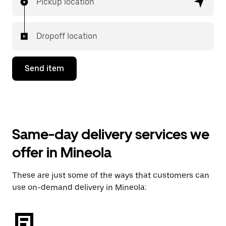
Pickup location
Dropoff location
Send item
Same-day delivery services we
offer in Mineola
These are just some of the ways that customers can
use on-demand delivery in Mineola: