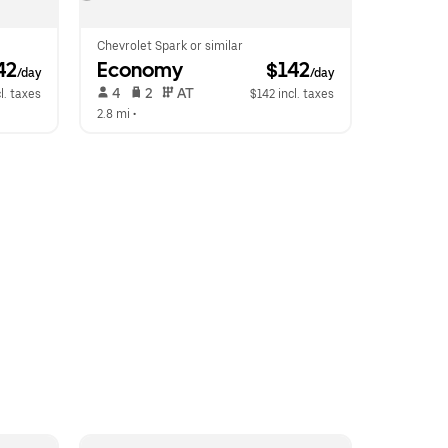
Chevrolet Spark or similar
42
Economy
 $142
/day
/day
 4   
 2   
 AT   
l. taxes
$142 incl. taxes
2.8 mi
 •  