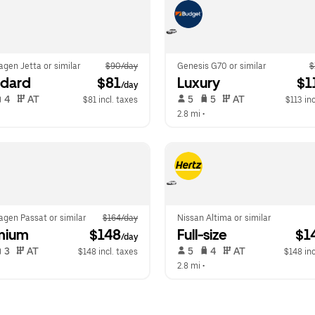
gen Jetta or similar
$90/day
Genesis G70 or similar
$
ndard
 $81
Luxury
 $1
/day
 4   
 AT   
 5   
 5   
 AT   
$81 incl. taxes
$113 inc
  
2.8 mi
 •  
gen Passat or similar
$164/day
Nissan Altima or similar
mium
 $148
Full-size
 $1
/day
 3   
 AT   
 5   
 4   
 AT   
$148 incl. taxes
$148 inc
  
2.8 mi
 •  