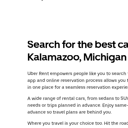
Search for the best ca
Kalamazoo, Michigan
Uber Rent empowers people like you to search f
app and online reservation process allows you 
in one place for a seamless reservation experie
A wide range of rental cars, from sedans to SUVs
needs or trips planned in advance. Enjoy same-
advance so travel plans are behind you.
Where you travel is your choice too. Hit the ro