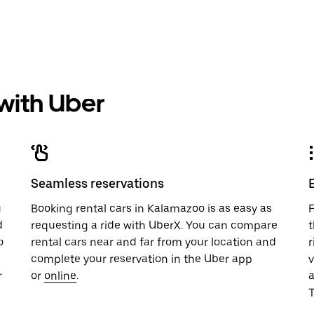
 with Uber
Seamless reservations
u
Booking rental cars in Kalamazoo is as easy as
F
d
requesting a ride with UberX. You can compare
t
o
rental cars near and far from your location and
r
complete your reservation in the Uber app
v
r
or
online
.
T