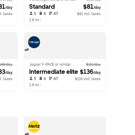
81
Standard
 $81
/day
/day
 5   
 4   
 AT   
l. taxes
$81 incl. taxes
2.8 mi
 •  
148/day
Jaguar F-PACE or similar
$151/day
33
Intermediate elite
 $136
/day
/day
 5   
 4   
 AT   
l. taxes
$136 incl. taxes
2.8 mi
 •  