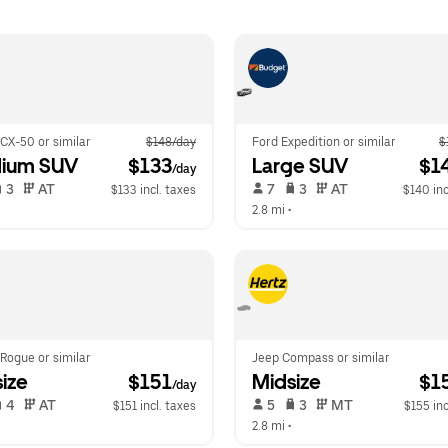
CX-50 or similar
$148/day
Ford Expedition or similar
$
ium SUV
 $133
Large SUV
 $1
/day
 3   
 AT   
 7   
 3   
 AT   
$133 incl. taxes
$140 inc
  
2.8 mi
 •  
Rogue or similar
Jeep Compass or similar
ize
 $151
Midsize
 $1
/day
 4   
 AT   
 5   
 3   
 MT   
$151 incl. taxes
$155 inc
  
2.8 mi
 •  