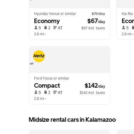
Hyundai Venue or similar
$75/day
Kia Rio
Economy
 $67
Eco
/day
 5   
 2   
 AT   
 5   
$67 incl. taxes
2.8 mi
 •  
2.8 mi
 •
Ford Focus or similar
Compact
 $142
/day
 5   
 2   
 AT   
$142 incl. taxes
2.8 mi
 •  
Midsize rental cars in Kalamazoo