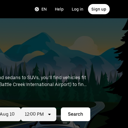
EN
Help
Log in
Sign up
 sedans to SUVs, you’ll find vehicles fit
attle Creek International Airport) to find
12:00 PM
Search