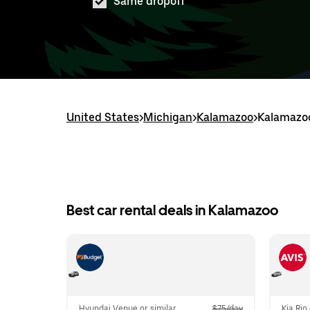
Same dropoff
United States
>
Michigan
>
Kalamazoo
>
Kalamazoo
Best car rental deals in Kalamazoo
Hyundai Venue or similar
$75/day
Kia Rio