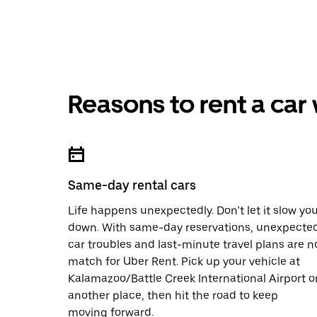
Reasons to rent a car
Same-day rental cars
Life happens unexpectedly. Don’t let it slow yo
down. With same-day reservations, unexpecte
car troubles and last-minute travel plans are n
match for Uber Rent. Pick up your vehicle at
Kalamazoo/Battle Creek International Airport o
another place, then hit the road to keep
moving forward.