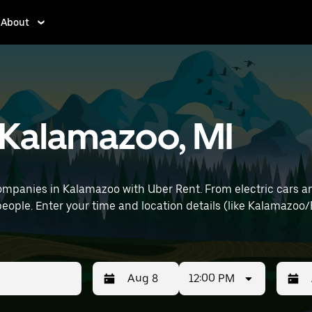
About
n Kalamazoo, MI
mpanies in Kalamazoo with Uber Rent. From electric cars and
people. Enter your time and location details (like Kalamazoo/B
12:00 PM