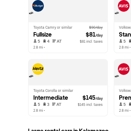
Toyota Camry or similar
$90/day
Volkswa
Fullsize
 $81
Sta
/day
 5   
 4   
 AT   
 5   
$81 incl. taxes
2.8 mi
 •  
2.8 mi
 •
Toyota Corolla or similar
Volkswa
Intermediate
 $145
Pre
/day
 5   
 3   
 AT   
 5   
$145 incl. taxes
2.8 mi
 •  
2.8 mi
 •