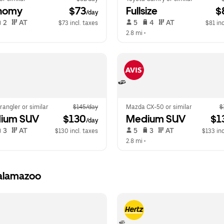
nomy
 $73
Fullsize
 $
/day
 2   
 AT   
 5   
 4   
 AT   
$73 incl. taxes
$81 inc
  
2.8 mi
 •  
angler or similar
$145/day
Mazda CX-50 or similar
$
ium SUV
 $130
Medium SUV
 $1
/day
 3   
 AT   
 5   
 3   
 AT   
$130 incl. taxes
$133 inc
  
2.8 mi
 •  
Kalamazoo