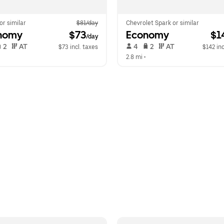
 or similar
$81/day
Chevrolet Spark or similar
nomy
 $73
Economy
 $1
/day
 2   
 AT   
 4   
 2   
 AT   
$73 incl. taxes
$142 inc
  
2.8 mi
 •  