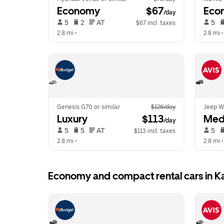
Economy
 $67
Eco
/day
 5   
 2   
 AT   
 5   
$67 incl. taxes
2.8 mi
 •  
2.8 mi
 •
Genesis G70 or similar
$126/day
Jeep Wr
Luxury
 $113
Med
/day
 5   
 5   
 AT   
 5   
$113 incl. taxes
2.8 mi
 •  
2.8 mi
 •
Economy and compact rental cars in 