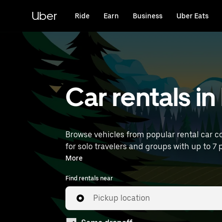
Skip
to
Uber
Ride
Earn
Business
Uber Eats
main
content
Car rentals i
Browse vehicles from popular rental car co
for solo travelers and groups with up to 7 
car rentals near you.
More
Find rentals near
Pickup location