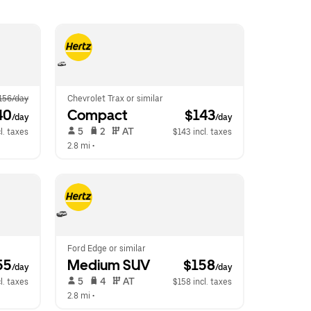
156/day
Chevrolet Trax or similar
40
Compact
 $143
/day
/day
 5   
 2   
 AT   
l. taxes
$143 incl. taxes
2.8 mi
 •  
Ford Edge or similar
55
Medium SUV
 $158
/day
/day
 5   
 4   
 AT   
l. taxes
$158 incl. taxes
2.8 mi
 •  