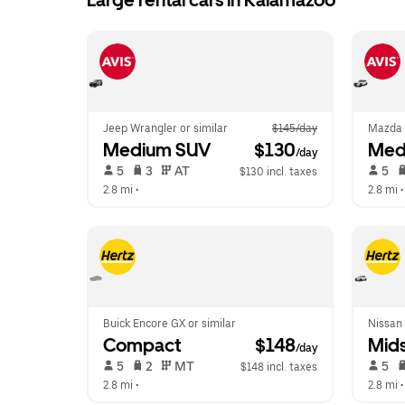
Large rental cars in Kalamazoo
Jeep Wrangler or similar
$145/day
Mazda 
Medium SUV
 $130
Med
/day
 5   
 3   
 AT   
 5   
$130 incl. taxes
2.8 mi
 •  
2.8 mi
 •
Buick Encore GX or similar
Nissan 
Compact
 $148
Mids
/day
 5   
 2   
 MT   
 5   
$148 incl. taxes
2.8 mi
 •  
2.8 mi
 •