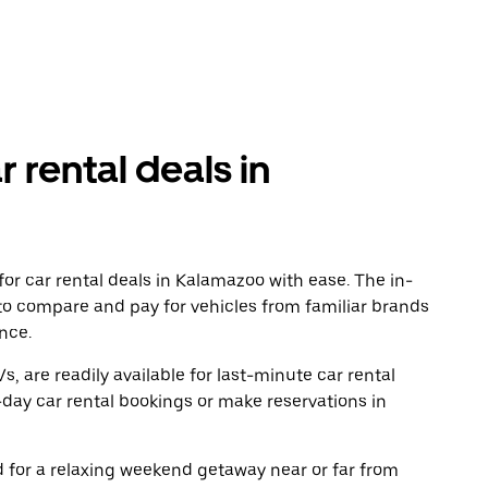
r rental deals in
or car rental deals in Kalamazoo with ease. The in-
to compare and pay for vehicles from familiar brands
nce.
, are readily available for last-minute car rental
day car rental bookings or make reservations in
ad for a relaxing weekend getaway near or far from