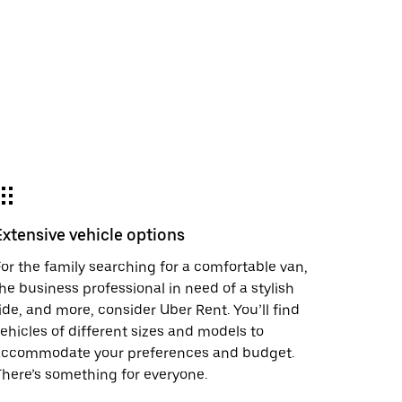
Extensive vehicle options
or the family searching for a comfortable van,
he business professional in need of a stylish
ide, and more, consider Uber Rent. You’ll find
ehicles of different sizes and models to
accommodate your preferences and budget.
here’s something for everyone.