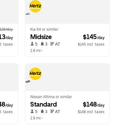
126/day
Kia K4 or similar
13
Midsize
 $145
/day
/day
 5   
 3   
 AT   
l. taxes
$145 incl. taxes
2.8 mi
 •  
Nissan Altima or similar
48
Standard
 $148
/day
/day
 5   
 3   
 AT   
l. taxes
$148 incl. taxes
2.8 mi
 •  