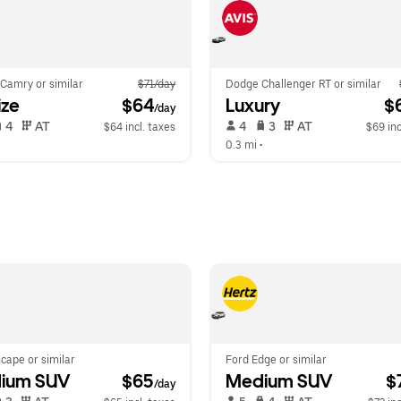
Camry or similar
$71/day
Dodge Challenger RT or similar
ize
 $64
Luxury
 $
/day
 4   
 AT   
 4   
 3   
 AT   
$64 incl. taxes
$69 inc
  
0.3 mi
 •  
cape or similar
Ford Edge or similar
ium SUV
 $65
Medium SUV
 $
/day