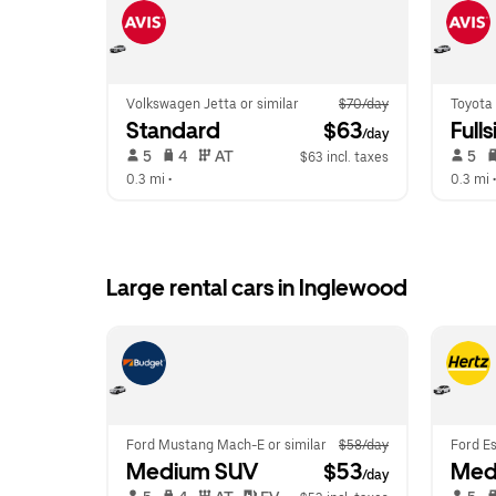
Volkswagen Jetta or similar
$70/day
Toyota 
Standard
 $63
Fulls
/day
 5   
 4   
 AT   
 5   
$63 incl. taxes
0.3 mi
 •  
0.3 mi
 •
Large rental cars in Inglewood
Ford Mustang Mach-E or similar
$58/day
Ford Es
Medium SUV
 $53
Med
/day