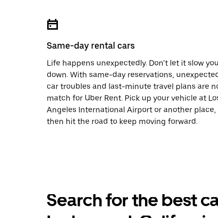
Same-day rental cars
Life happens unexpectedly. Don’t let it slow yo
down. With same-day reservations, unexpecte
car troubles and last-minute travel plans are n
match for Uber Rent. Pick up your vehicle at Lo
Angeles International Airport or another place,
then hit the road to keep moving forward.
Search for the best ca