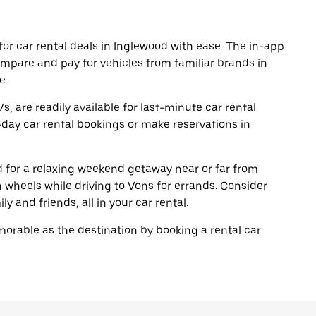
or car rental deals in Inglewood with ease. The in-app
ompare and pay for vehicles from familiar brands in
e.
, are readily available for last-minute car rental
day car rental bookings or make reservations in
ad for a relaxing weekend getaway near or far from
wheels while driving to Vons for errands. Consider
y and friends, all in your car rental.
rable as the destination by booking a rental car