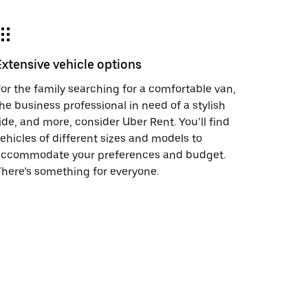
Extensive vehicle options
or the family searching for a comfortable van,
he business professional in need of a stylish
ide, and more, consider Uber Rent. You’ll find
ehicles of different sizes and models to
accommodate your preferences and budget.
here’s something for everyone.