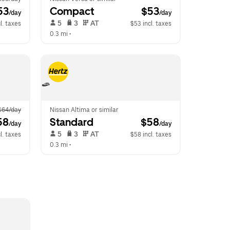
53
Compact
 $53
/day
/day
 5   
 3   
 AT   
l. taxes
$53 incl. taxes
0.3 mi
 •  
$64/day
Nissan Altima or similar
58
Standard
 $58
/day
/day
 5   
 3   
 AT   
l. taxes
$58 incl. taxes
0.3 mi
 •  