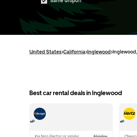
Same dropoff
United States
>
California
>
Inglewood
>
Inglewood,
Best car rental deals in Inglewood
Kia Niro Electric or similar
$53/day
Chevrol