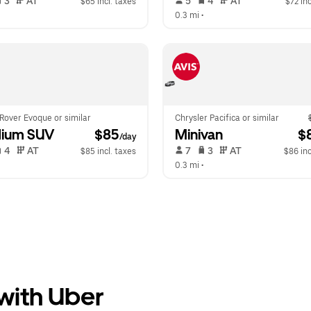
 3   
 AT   
 5   
 4   
 AT   
$65 incl. taxes
$72 inc
  
0.3 mi
 •  
Rover Evoque or similar
Chrysler Pacifica or similar
ium SUV
 $85
Minivan
 $
/day
 4   
 AT   
 7   
 3   
 AT   
$85 incl. taxes
$86 inc
  
0.3 mi
 •  
 with Uber