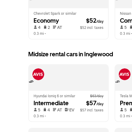
Chevrolet Spark or similar
Nissan 
Economy
 $52
Com
/day
 4   
 2   
 AT   
 5   
$52 incl. taxes
0.3 mi
 •  
0.3 mi
 •
Midsize rental cars in Inglewood
Hyundai Ioniq 6 or similar
$63/day
Tesla M
Intermediate
 $57
Pre
/day
 5   
 4   
 AT   
 EV  
 5   
$57 incl. taxes
0.3 mi
 •  
0.3 mi
 •