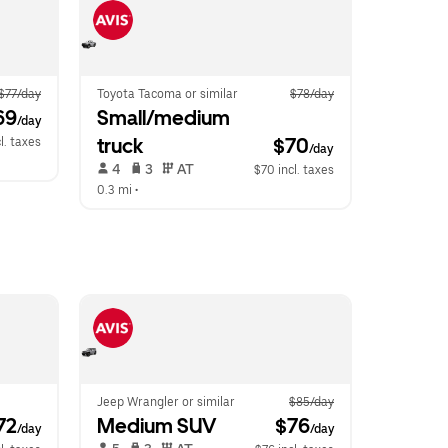
$77/day
Toyota Tacoma or similar
$78/day
69
Small/medium 
/day
truck
$70
l. taxes
/day
 4   
 3   
 AT   
$70 incl. taxes
0.3 mi
 •  
Jeep Wrangler or similar
$85/day
72
Medium SUV
 $76
/day
/day