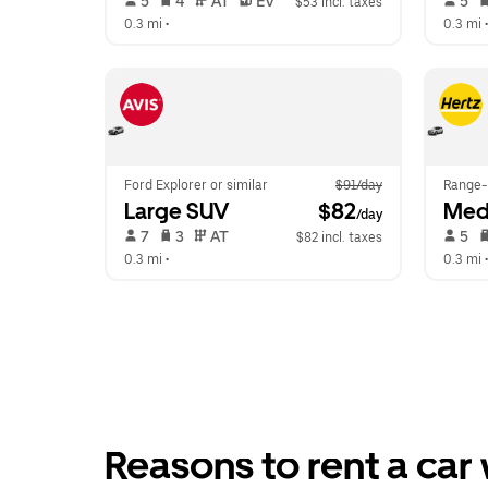
 5   
 4   
 AT   
 EV  
 5   
$53 incl. taxes
0.3 mi
 •  
0.3 mi
 •
Ford Explorer or similar
$91/day
Range-
Large SUV
 $82
Med
/day
 7   
 3   
 AT   
 5   
$82 incl. taxes
0.3 mi
 •  
0.3 mi
 •
Reasons to rent a car