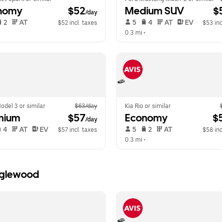
nomy
 $52
Medium SUV
 $
/day
 2   
 AT   
 5   
 4   
 AT   
 EV  
$52 incl. taxes
$53 inc
  
0.3 mi
 •  
odel 3 or similar
$63/day
Kia Rio or similar
mium
 $57
Economy
 $
/day
 4   
 AT   
 EV  
 5   
 2   
 AT   
$57 incl. taxes
$58 inc
  
0.3 mi
 •  
Inglewood