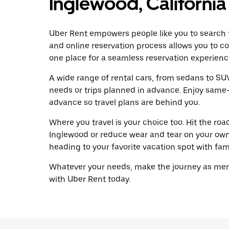
Inglewood, California
Uber Rent empowers people like you to search f
and online reservation process allows you to c
one place for a seamless reservation experienc
A wide range of rental cars, from sedans to SUVs
needs or trips planned in advance. Enjoy same-
advance so travel plans are behind you.
Where you travel is your choice too. Hit the ro
Inglewood or reduce wear and tear on your own 
heading to your favorite vacation spot with famil
Whatever your needs, make the journey as memo
with Uber Rent today.