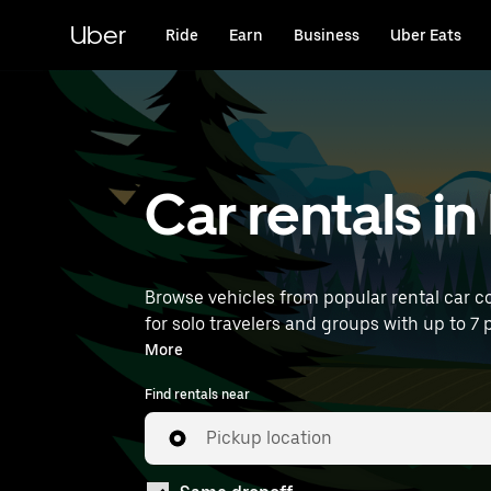
Skip
to
Uber
Ride
Earn
Business
Uber Eats
main
content
Car rentals i
Browse vehicles from popular rental car co
for solo travelers and groups with up to 7 p
near you.
More
Find rentals near
Pickup location