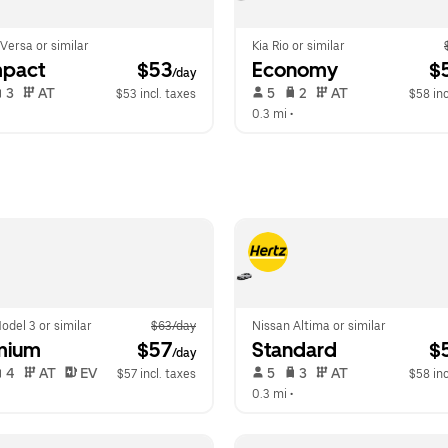
Versa or similar
Kia Rio or similar
pact
 $53
Economy
 $
/day
 3   
 AT   
 5   
 2   
 AT   
$53 incl. taxes
$58 inc
  
0.3 mi
 •  
odel 3 or similar
$63/day
Nissan Altima or similar
mium
 $57
Standard
 $
/day
 4   
 AT   
 EV  
 5   
 3   
 AT   
$57 incl. taxes
$58 inc
  
0.3 mi
 •  