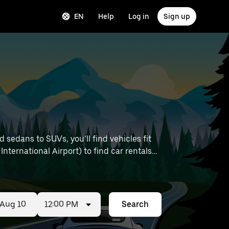
EN
Help
Log in
Sign up
sedans to SUVs, you’ll find vehicles fit
International Airport) to find car rentals
12:00 PM
Search