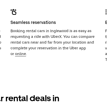
Seamless reservations
u
Booking rental cars in Inglewood is as easy as
F
d
requesting a ride with UberX. You can compare
t
o
rental cars near and far from your location and
r
s
complete your reservation in the Uber app
v
or
online
.
T
r rental deals in