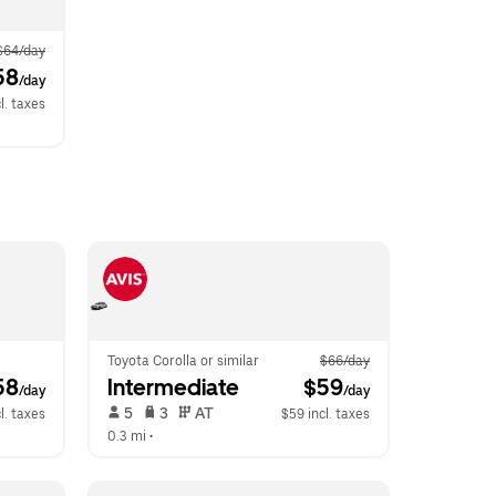
$64/day
58
/day
l. taxes
Toyota Corolla or similar
$66/day
58
Intermediate
 $59
/day
/day
 5   
 3   
 AT   
l. taxes
$59 incl. taxes
0.3 mi
 •  