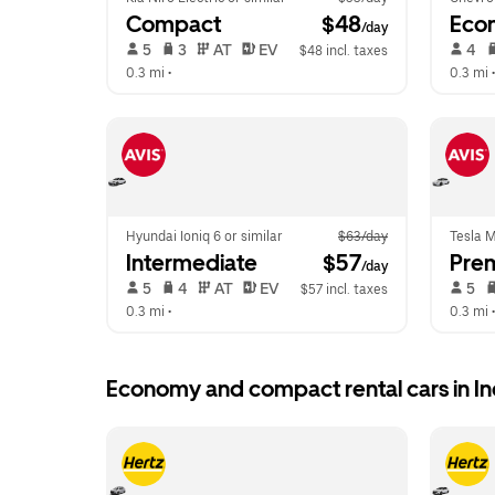
Compact
 $48
Eco
/day
 5   
 3   
 AT   
 EV  
 4   
$48 incl. taxes
0.3 mi
 •  
0.3 mi
 •
Hyundai Ioniq 6 or similar
$63/day
Tesla M
Intermediate
 $57
Pre
/day
 5   
 4   
 AT   
 EV  
 5   
$57 incl. taxes
0.3 mi
 •  
0.3 mi
 •
Economy and compact rental cars in 