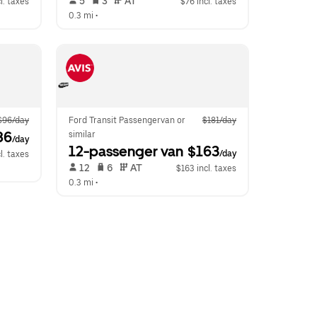
 5   
 3   
 AT   
l. taxes
$76 incl. taxes
0.3 mi
 •  
$96/day
Ford Transit Passengervan or 
$181/day
86
similar
/day
12-passenger van
 $163
/day
l. taxes
 12   
 6   
 AT   
$163 incl. taxes
0.3 mi
 •  