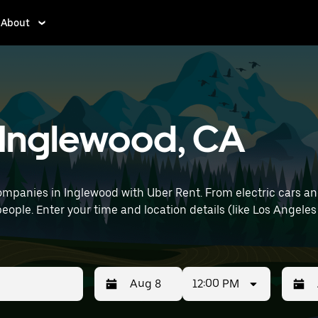
About
n Inglewood, CA
mpanies in Inglewood with Uber Rent. From electric cars and 
eople. Enter your time and location details (like Los Angeles 
12:00 PM