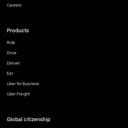
Careers
Products
Ride
Drive
Deliver
Eat
Uber for Business
Uber Freight
Global citizenship