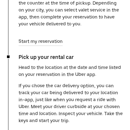
the counter at the time of pickup. Depending
on your city, you can select valet service in the
app, then complete your reservation to have
your vehicle delivered to you.
Start my reservation
Pick up your rental car
Head to the location at the date and time listed
on your reservation in the Uber app.
If you chose the car delivery option, you can
track your car being delivered to your location
in-app, just like when you request a ride with
Uber. Meet your driver curbside at your chosen
time and location. Inspect your vehicle. Take the
keys and start your trip.