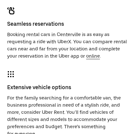
Seamless reservations
Booking rental cars in Centerville is as easy as
requesting a ride with UberX. You can compare rental
cars near and far from your location and complete
your reservation in the Uber app or
online
.
Extensive vehicle options
For the family searching for a comfortable van, the
business professional in need of a stylish ride, and
more, consider Uber Rent. You’ll find vehicles of
different sizes and models to accommodate your
preferences and budget. There’s something
for everyone.