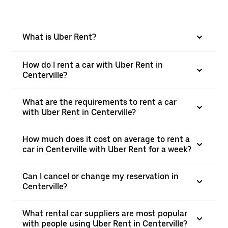
What is Uber Rent?
How do I rent a car with Uber Rent in
Centerville?
What are the requirements to rent a car
with Uber Rent in Centerville?
How much does it cost on average to rent a
car in Centerville with Uber Rent for a week?
Can I cancel or change my reservation in
Centerville?
What rental car suppliers are most popular
with people using Uber Rent in Centerville?