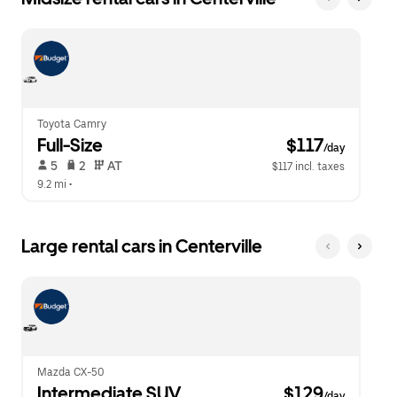
Toyota Camry
Full-Size
 $117
/day
 5   
 2   
 AT   
$117 incl. taxes
9.2 mi
 •  
Large rental cars in Centerville
Mazda CX-50
Intermediate SUV
 $129
/day