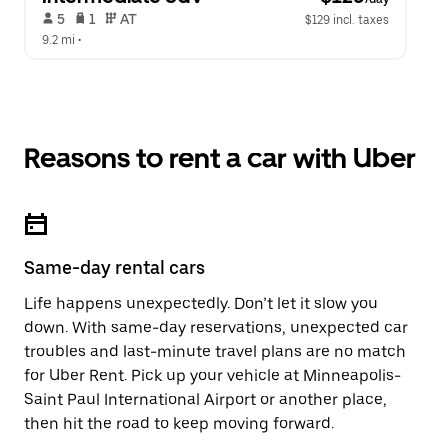
 5   
 1   
 AT   
$129 incl. taxes
9.2 mi
 •  
Reasons to rent a car with Uber
Same-day rental cars
Life happens unexpectedly. Don’t let it slow you
down. With same-day reservations, unexpected car
troubles and last-minute travel plans are no match
for Uber Rent. Pick up your vehicle at Minneapolis-
Saint Paul International Airport or another place,
then hit the road to keep moving forward.