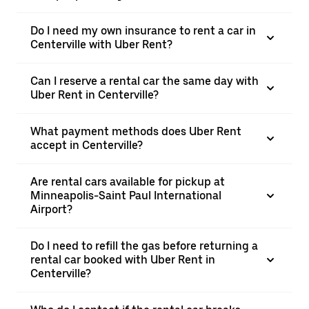
Do I need my own insurance to rent a car in
Centerville with Uber Rent?
Can I reserve a rental car the same day with
Uber Rent in Centerville?
What payment methods does Uber Rent
accept in Centerville?
Are rental cars available for pickup at
Minneapolis-Saint Paul International
Airport?
Do I need to refill the gas before returning a
rental car booked with Uber Rent in
Centerville?