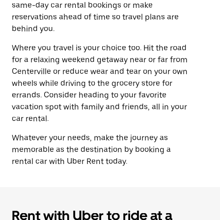
same-day car rental bookings or make
reservations ahead of time so travel plans are
behind you.
Where you travel is your choice too. Hit the road
for a relaxing weekend getaway near or far from
Centerville or reduce wear and tear on your own
wheels while driving to the grocery store for
errands. Consider heading to your favorite
vacation spot with family and friends, all in your
car rental.
Whatever your needs, make the journey as
memorable as the destination by booking a
rental car with Uber Rent today.
Rent with Uber to ride at a