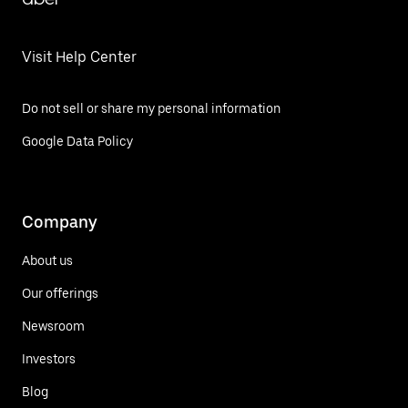
Visit Help Center
Do not sell or share my personal information
Google Data Policy
Company
About us
Our offerings
Newsroom
Investors
Blog