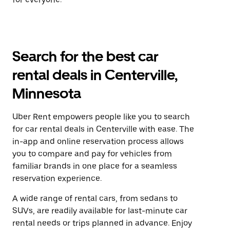
Search for the best car
rental deals in Centerville,
Minnesota
Uber Rent empowers people like you to search
for car rental deals in Centerville with ease. The
in-app and online reservation process allows
you to compare and pay for vehicles from
familiar brands in one place for a seamless
reservation experience.
A wide range of rental cars, from sedans to
SUVs, are readily available for last-minute car
rental needs or trips planned in advance. Enjoy