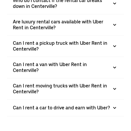
Who do I contact if the rental car breaks
down in Centerville?
Are luxury rental cars available with Uber
Rent in Centerville?
Can I rent a pickup truck with Uber Rent in
Centerville?
Can I rent a van with Uber Rent in
Centerville?
Can I rent moving trucks with Uber Rent in
Centerville?
Can I rent a car to drive and earn with Uber?