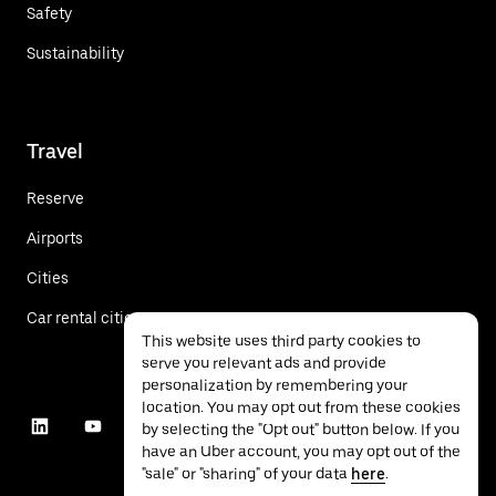
Safety
Sustainability
Travel
Reserve
Airports
Cities
Car rental cities
This website uses third party cookies to
serve you relevant ads and provide
personalization by remembering your
location. You may opt out from these cookies
by selecting the "Opt out" button below. If you
have an Uber account, you may opt out of the
"sale" or "sharing" of your data
here
.