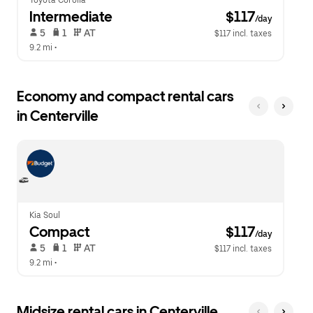
Toyota Corolla
Intermediate
 $117
/day
 5   
 1   
 AT   
$117 incl. taxes
9.2 mi
 •  
Economy and compact rental cars
in Centerville
Kia Soul
Compact
 $117
/day
 5   
 1   
 AT   
$117 incl. taxes
9.2 mi
 •  
Midsize rental cars in Centerville