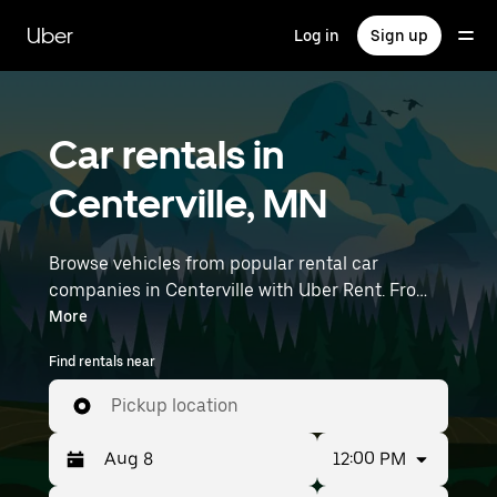
Skip
to
Uber
Log in
Sign up
main
content
Car rentals in
Centerville, MN
Browse vehicles from popular rental car
companies in Centerville with Uber Rent. From
electric cars and sedans to SUVs, you’ll find
More
vehicles fit for solo travelers and groups with up
Find rentals near
to 7 people. Enter your time and location details
(like Minneapolis-Saint Paul International
Pickup location
Airport) to find car rentals near you.
12:00 PM