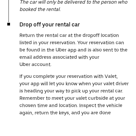
The car will only be delivered to the person who
booked the rental.
Drop off your rental car
Return the rental car at the dropoff location
listed in your reservation. Your reservation can
be found in the Uber app and is also sent to the
email address associated with your
Uber account.
If you complete your reservation with Valet,
your app will let you know when your valet driver
is heading your way to pick up your rental car.
Remember to meet your valet curbside at your
chosen time and location. Inspect the vehicle
again, return the keys, and you are done