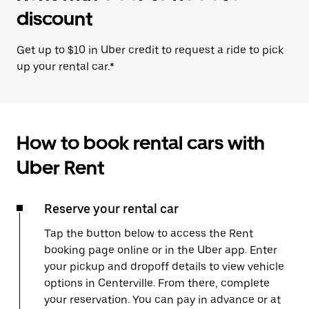
discount
Get up to $10 in Uber credit to request a ride to pick
up your rental car.*
How to book rental cars with
Uber Rent
Reserve your rental car
Tap the button below to access the Rent
booking page online or in the Uber app. Enter
your pickup and dropoff details to view vehicle
options in Centerville. From there, complete
your reservation. You can pay in advance or at