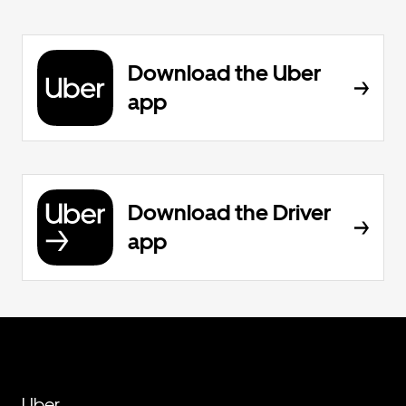
Download the Uber
app
Download the Driver
app
Uber