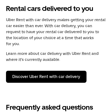
Rental cars delivered to you
Uber Rent with car delivery makes getting your rental
car easier than ever. With car delivery, you can
request to have your rental car delivered to you to
the location of your choice at a time that works
for you.
Learn more about car delivery with Uber Rent and
where it’s currently available.
Discover Uber Rent with car delivery
Frequently asked questions