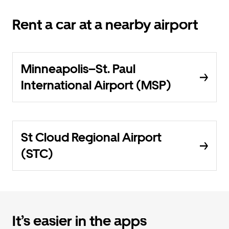
Rent a car at a nearby airport
Minneapolis–St. Paul
International Airport (MSP)
St Cloud Regional Airport
(STC)
It’s easier in the apps