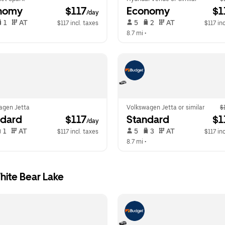
nomy
 $117
Economy
 $1
/day
 1   
 AT   
 5   
 2   
 AT   
$117 incl. taxes
$117 inc
  
8.7 mi
 •  
agen Jetta
Volkswagen Jetta or similar
$
ndard
 $117
Standard
 $1
/day
 1   
 AT   
 5   
 3   
 AT   
$117 incl. taxes
$117 inc
  
8.7 mi
 •  
hite Bear Lake