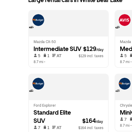
Large rental cars in White Bear Lake
Mazda CX-50
Mazda 
Intermediate SUV
 $129
Med
/day
 5   
 1   
 AT   
 5   
$129 incl. taxes
8.7 mi
 •  
8.7 mi
 •
Ford Explorer
Chrysle
Standard Elite 
Mini
 7   
SUV
$164
/day
8.7 mi
 •
 7   
 1   
 AT   
$164 incl. taxes