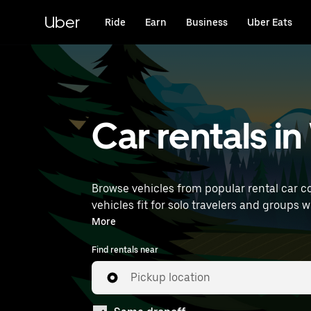
Skip
to
Uber
Ride
Earn
Business
Uber Eats
main
content
Car rentals i
Browse vehicles from popular rental car c
vehicles fit for solo travelers and groups 
Airport) to find car rentals near you.
More
Find rentals near
Pickup location