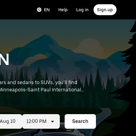
EN
Help
Log in
Sign up
MN
rs and sedans to SUVs, you’ll find
e Minneapolis-Saint Paul International
12:00 PM
Search