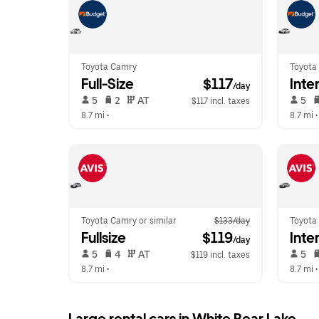
Toyota Camry
Toyota 
Full-Size
 $117
Inte
/day
 5   
 2   
 AT   
 5   
$117 incl. taxes
8.7 mi
 •  
8.7 mi
 •
Toyota Camry or similar
$133/day
Toyota 
Fullsize
 $119
Inte
/day
 5   
 4   
 AT   
 5   
$119 incl. taxes
8.7 mi
 •  
8.7 mi
 •