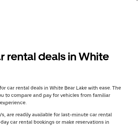
r rental deals in White
or car rental deals in White Bear Lake with ease. The
ou to compare and pay for vehicles from familiar
 experience.
, are readily available for last-minute car rental
day car rental bookings or make reservations in