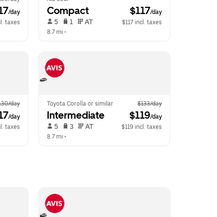
17
Compact
 $117
/day
/day
 5   
 1   
 AT   
l. taxes
$117 incl. taxes
8.7 mi
 •  
130/day
Toyota Corolla or similar
$133/day
17
Intermediate
 $119
/day
/day
 5   
 3   
 AT   
l. taxes
$119 incl. taxes
8.7 mi
 •  