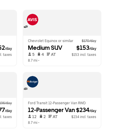
Chevrolet Equinox or similar
$170/day
52
Medium SUV
 $153
/day
/day
 5   
 4   
 AT   
l. taxes
$153 incl. taxes
8.7 mi
 •  
196/day
Ford Transit 12-Passenger Van RWD
77
12-Passenger Van
 $234
/day
/day
 12   
 2   
 AT   
l. taxes
$234 incl. taxes
8.7 mi
 •  