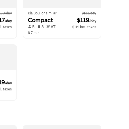
130/day
Kia Soul or similar
$133/day
17
Compact
 $119
/day
/day
 5   
 3   
 AT   
l. taxes
$119 incl. taxes
8.7 mi
 •  
19
/day
l. taxes