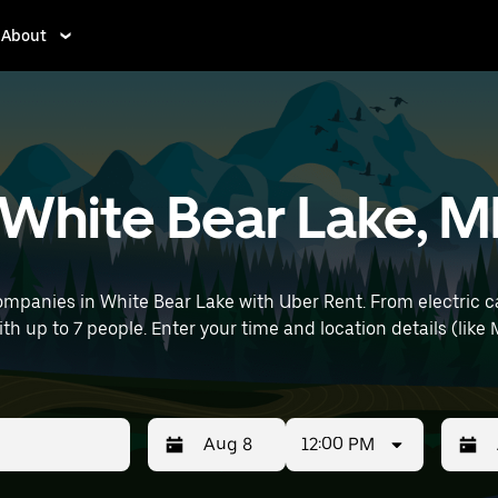
About
n White Bear Lake, 
ompanies in White Bear Lake with Uber Rent. From electric ca
with up to 7 people. Enter your time and location details (lik
12:00 PM