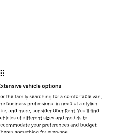
Extensive vehicle options
or the family searching for a comfortable van,
he business professional in need of a stylish
ide, and more, consider Uber Rent. You’ll find
ehicles of different sizes and models to
accommodate your preferences and budget.
here’s something for everyone.