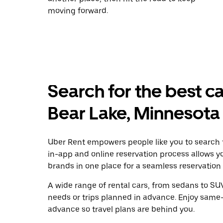
moving forward.
Search for the best ca
Bear Lake, Minnesota
Uber Rent empowers people like you to search f
in-app and online reservation process allows y
brands in one place for a seamless reservation
A wide range of rental cars, from sedans to SUVs
needs or trips planned in advance. Enjoy same-
advance so travel plans are behind you.