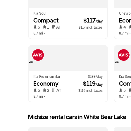
Kia Soul
Chevro
Compact
 $117
Eco
/day
 5   
 1   
 AT   
 4   
$117 incl. taxes
8.7 mi
 •  
8.7 mi
 •
Kia Rio or similar
$133/day
Kia Sou
Economy
 $119
Com
/day
 5   
 2   
 AT   
 5   
$119 incl. taxes
8.7 mi
 •  
8.7 mi
 •
Midsize rental cars in White Bear Lake