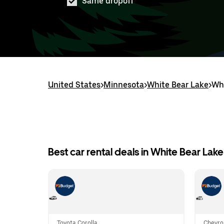
Same dropoff
United States
>
Minnesota
>
White Bear Lake
>
Whi
Best car rental deals in White Bear Lake
Toyota Corolla
Chevro