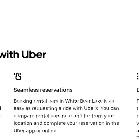
 with Uber
Seamless reservations
u
Booking rental cars in White Bear Lake is as
F
d
easy as requesting a ride with UberX. You can
t
o
compare rental cars near and far from your
r
location and complete your reservation in the
v
Uber app or
online
.
T