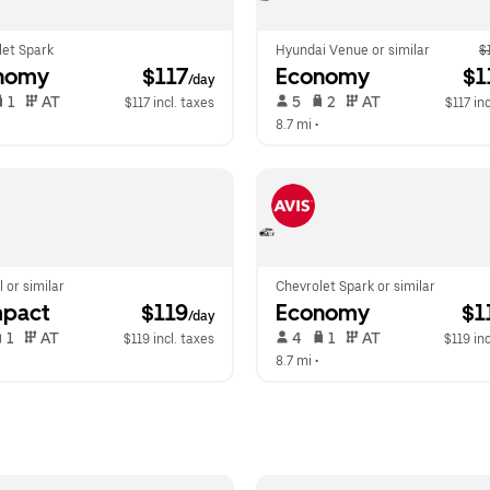
let Spark
Hyundai Venue or similar
$
nomy
 $117
Economy
 $1
/day
 1   
 AT   
 5   
 2   
 AT   
$117 incl. taxes
$117 inc
  
8.7 mi
 •  
l or similar
Chevrolet Spark or similar
pact
 $119
Economy
 $1
/day
 1   
 AT   
 4   
 1   
 AT   
$119 incl. taxes
$119 inc
  
8.7 mi
 •  