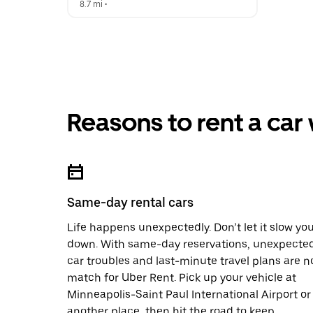
8.7 mi
 •  
Reasons to rent a car
Same-day rental cars
Life happens unexpectedly. Don’t let it slow yo
down. With same-day reservations, unexpecte
car troubles and last-minute travel plans are n
match for Uber Rent. Pick up your vehicle at
Minneapolis-Saint Paul International Airport or
another place, then hit the road to keep