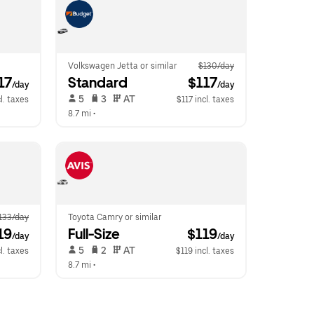
Volkswagen Jetta or similar
$130/day
117
Standard
 $117
/day
/day
 5   
 3   
 AT   
l. taxes
$117 incl. taxes
8.7 mi
 •  
133/day
Toyota Camry or similar
19
Full-Size
 $119
/day
/day
 5   
 2   
 AT   
l. taxes
$119 incl. taxes
8.7 mi
 •  