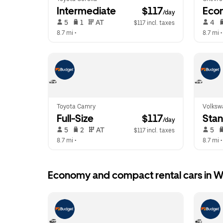
Intermediate
 $117
Eco
/day
 5   
 1   
 AT   
 4   
$117 incl. taxes
8.7 mi
 •  
8.7 mi
 •
Toyota Camry
Volksw
Full-Size
 $117
Sta
/day
 5   
 2   
 AT   
 5   
$117 incl. taxes
8.7 mi
 •  
8.7 mi
 •
Economy and compact rental cars in W