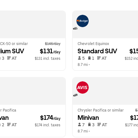
CX-50 or similar
$146/day
Chevrolet Equinox
ium SUV
 $131
Standard SUV
 $1
/day
 3   
 AT   
 5   
 1   
 AT   
$131 incl. taxes
$152 inc
  
8.7 mi
 •  
r Pacifica
Chrysler Pacifica or similar
$
van
 $174
Minivan
 $1
/day
 2   
 AT   
 7   
 3   
 AT   
$174 incl. taxes
$177 inc
  
8.7 mi
 •  