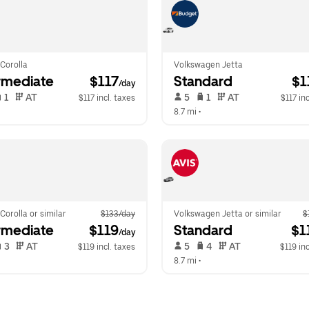
Corolla
Volkswagen Jetta
rmediate
 $117
Standard
 $
/day
 1   
 AT   
 5   
 1   
 AT   
$117 incl. taxes
$117 inc
  
8.7 mi
 •  
Corolla or similar
$133/day
Volkswagen Jetta or similar
$
rmediate
 $119
Standard
 $1
/day
 3   
 AT   
 5   
 4   
 AT   
$119 incl. taxes
$119 inc
  
8.7 mi
 •  