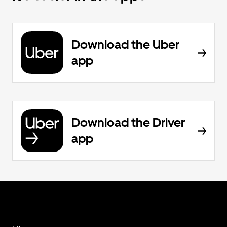
Download the Uber
app
Download the Driver
app