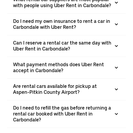
with people using Uber Rent in Carbondale?
Do I need my own insurance to rent a car in
Carbondale with Uber Rent?
Can I reserve a rental car the same day with
Uber Rent in Carbondale?
What payment methods does Uber Rent
accept in Carbondale?
Are rental cars available for pickup at
Aspen-Pitkin County Airport?
Do I need to refill the gas before returning a
rental car booked with Uber Rent in
Carbondale?