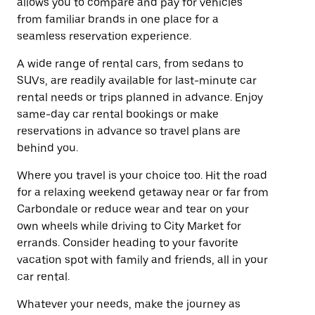
allows you to compare and pay for vehicles
from familiar brands in one place for a
seamless reservation experience.
A wide range of rental cars, from sedans to
SUVs, are readily available for last-minute car
rental needs or trips planned in advance. Enjoy
same-day car rental bookings or make
reservations in advance so travel plans are
behind you.
Where you travel is your choice too. Hit the road
for a relaxing weekend getaway near or far from
Carbondale or reduce wear and tear on your
own wheels while driving to City Market for
errands. Consider heading to your favorite
vacation spot with family and friends, all in your
car rental.
Whatever your needs, make the journey as