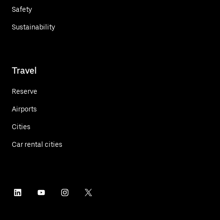
Safety
Sustainability
Travel
Reserve
Airports
Cities
Car rental cities