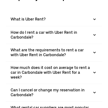
What is Uber Rent?
How do I rent a car with Uber Rent in
Carbondale?
What are the requirements to rent a car
with Uber Rent in Carbondale?
How much does it cost on average to rent a
car in Carbondale with Uber Rent for a
week?
Can I cancel or change my reservation in
Carbondale?
What rental car suppliers are most popular