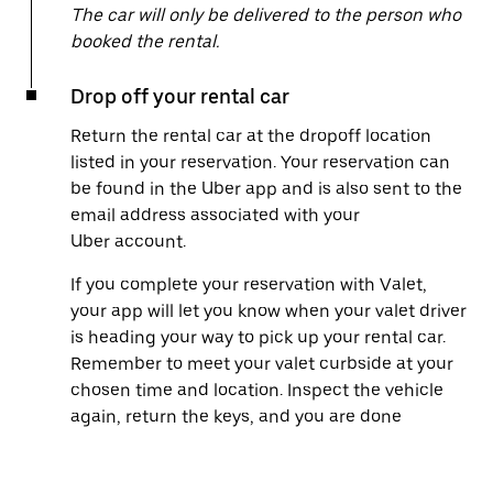
The car will only be delivered to the person who
booked the rental.
Drop off your rental car
Return the rental car at the dropoff location
listed in your reservation. Your reservation can
be found in the Uber app and is also sent to the
email address associated with your
Uber account.
If you complete your reservation with Valet,
your app will let you know when your valet driver
is heading your way to pick up your rental car.
Remember to meet your valet curbside at your
chosen time and location. Inspect the vehicle
again, return the keys, and you are done