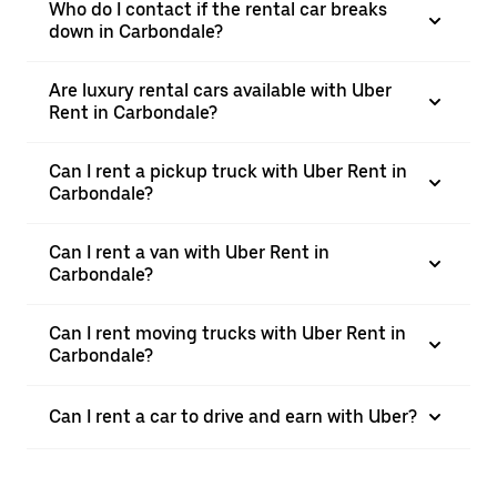
Who do I contact if the rental car breaks
down in Carbondale?
Are luxury rental cars available with Uber
Rent in Carbondale?
Can I rent a pickup truck with Uber Rent in
Carbondale?
Can I rent a van with Uber Rent in
Carbondale?
Can I rent moving trucks with Uber Rent in
Carbondale?
Can I rent a car to drive and earn with Uber?