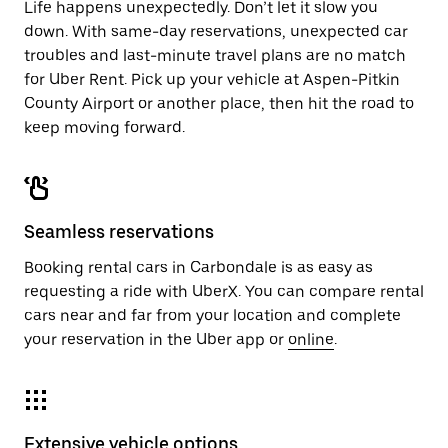
Life happens unexpectedly. Don’t let it slow you
down. With same-day reservations, unexpected car
troubles and last-minute travel plans are no match
for Uber Rent. Pick up your vehicle at Aspen-Pitkin
County Airport or another place, then hit the road to
keep moving forward.
Seamless reservations
Booking rental cars in Carbondale is as easy as
requesting a ride with UberX. You can compare rental
cars near and far from your location and complete
your reservation in the Uber app or
online
.
Extensive vehicle options