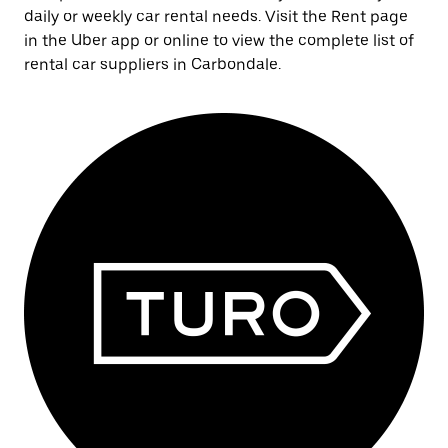
daily or weekly car rental needs. Visit the Rent page
in the Uber app or online to view the complete list of
rental car suppliers in Carbondale.