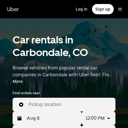
Skip
to
Uber
Log in
Sign up
main
content
Car rentals in
Carbondale, CO
Browse vehicles from popular rental car
companies in Carbondale with Uber Rent. From
electric cars and sedans to SUVs, you’ll find
More
vehicles fit for solo travelers and groups with up
Find rentals near
to 7 people. Enter your time and location details
(like Aspen-Pitkin County Airport) to find car
Pickup location
rentals near you.
12:00 PM