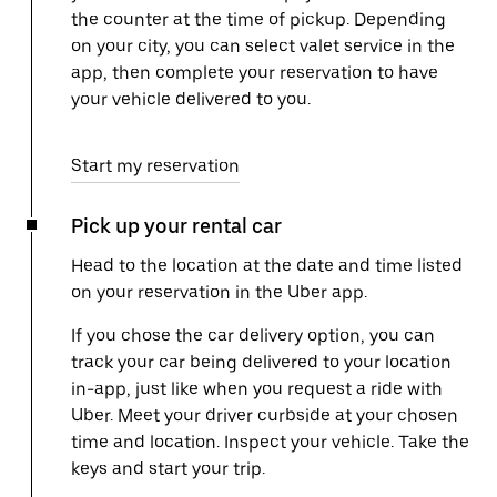
the counter at the time of pickup. Depending
on your city, you can select valet service in the
app, then complete your reservation to have
your vehicle delivered to you.
Start my reservation
Pick up your rental car
Head to the location at the date and time listed
on your reservation in the Uber app.
If you chose the car delivery option, you can
track your car being delivered to your location
in-app, just like when you request a ride with
Uber. Meet your driver curbside at your chosen
time and location. Inspect your vehicle. Take the
keys and start your trip.