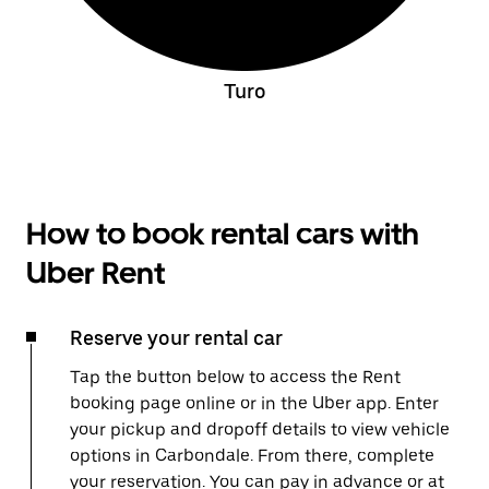
Turo
How to book rental cars with
Uber Rent
Reserve your rental car
Tap the button below to access the Rent
booking page online or in the Uber app. Enter
your pickup and dropoff details to view vehicle
options in Carbondale. From there, complete
your reservation. You can pay in advance or at