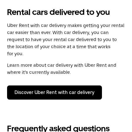
Rental cars delivered to you
Uber Rent with car delivery makes getting your rental
car easier than ever. With car delivery, you can
request to have your rental car delivered to you to
the location of your choice at a time that works
for you.
Learn more about car delivery with Uber Rent and
where it’s currently available.
Discover Uber Rent with car delivery
Frequently asked questions