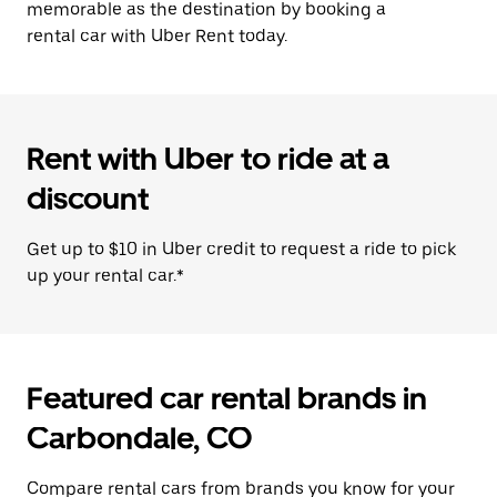
memorable as the destination by booking a
rental car with Uber Rent today.
Rent with Uber to ride at a
discount
Get up to $10 in Uber credit to request a ride to pick
up your rental car.*
Featured car rental brands in
Carbondale, CO
Compare rental cars from brands you know for your