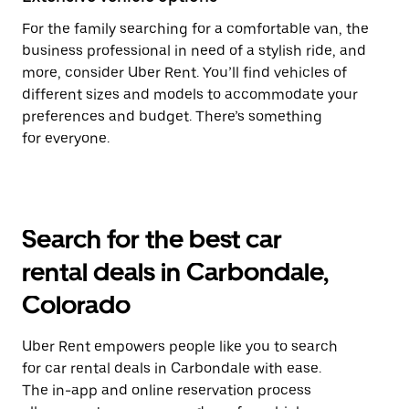
For the family searching for a comfortable van, the
business professional in need of a stylish ride, and
more, consider Uber Rent. You’ll find vehicles of
different sizes and models to accommodate your
preferences and budget. There’s something
for everyone.
Search for the best car
rental deals in Carbondale,
Colorado
Uber Rent empowers people like you to search
for car rental deals in Carbondale with ease.
The in-app and online reservation process