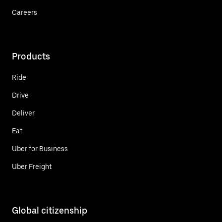
Careers
Products
Ride
Drive
Deliver
Eat
Uber for Business
Uber Freight
Global citizenship