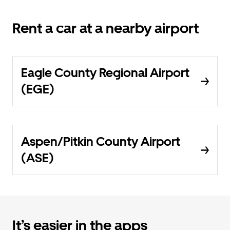
Rent a car at a nearby airport
Eagle County Regional Airport
(EGE)
Aspen/Pitkin County Airport
(ASE)
It’s easier in the apps