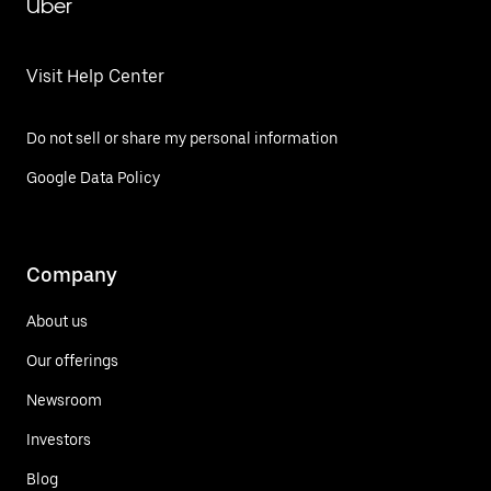
Uber
Visit Help Center
Do not sell or share my personal information
Google Data Policy
Company
About us
Our offerings
Newsroom
Investors
Blog