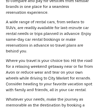
to compare and pay for vehicles from familiar
brands in one place for a seamless
reservation experience.
A wide range of rental cars, from sedans to
SUVs, are readily available for last-minute car
rental needs or trips planned in advance. Enjoy
same-day car rental bookings or make
reservations in advance so travel plans are
behind you.
Where you travel is your choice too. Hit the road
for a relaxing weekend getaway near or far from
Avon or reduce wear and tear on your own
wheels while driving to City Market for errands.
Consider heading to your favorite vacation spot
with family and friends, all in your car rental.
Whatever your needs, make the journey as
memorable as the destination by booking a