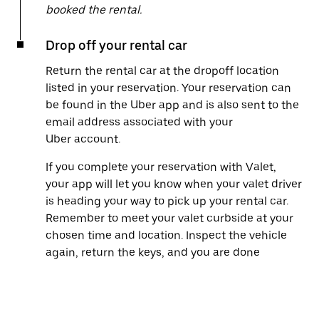
booked the rental.
Drop off your rental car
Return the rental car at the dropoff location
listed in your reservation. Your reservation can
be found in the Uber app and is also sent to the
email address associated with your
Uber account.
If you complete your reservation with Valet,
your app will let you know when your valet driver
is heading your way to pick up your rental car.
Remember to meet your valet curbside at your
chosen time and location. Inspect the vehicle
again, return the keys, and you are done