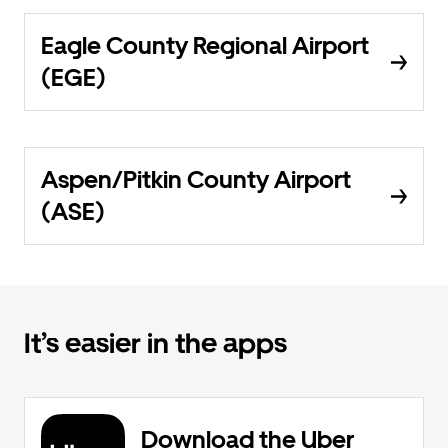
Eagle County Regional Airport
(EGE)
Aspen/Pitkin County Airport
(ASE)
It’s easier in the apps
Download the Uber