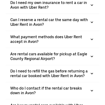
Do I need my own insurance to rent a car in
Avon with Uber Rent?
Can I reserve a rental car the same day with
Uber Rent in Avon?
What payment methods does Uber Rent
accept in Avon?
Are rental cars available for pickup at Eagle
County Regional Airport?
Do I need to refill the gas before returning a
rental car booked with Uber Rent in Avon?
Who do I contact if the rental car breaks
down in Avon?