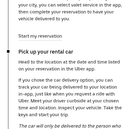
your city, you can select valet service in the app,
then complete your reservation to have your
vehicle delivered to you.
Start my reservation
Pick up your rental car
Head to the location at the date and time listed
on your reservation in the Uber app.
If you chose the car delivery option, you can
track your car being delivered to your location
in-app, just like when you request a ride with
Uber. Meet your driver curbside at your chosen
time and location. Inspect your vehicle. Take the
keys and start your trip.
The car will only be delivered to the person who