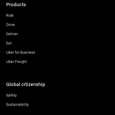
Products
Ride
Drive
Deliver
Eat
Uber for Business
Uber Freight
Global citizenship
Safety
Sustainability