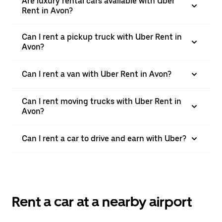
Are luxury rental cars available with Uber
Rent in Avon?
Can I rent a pickup truck with Uber Rent in
Avon?
Can I rent a van with Uber Rent in Avon?
Can I rent moving trucks with Uber Rent in
Avon?
Can I rent a car to drive and earn with Uber?
Rent a car at a nearby airport