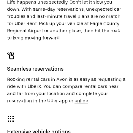
Life happens unexpectedly. Don’t let it slow you
down. With same-day reservations, unexpected car
troubles and last-minute travel plans are no match
for Uber Rent. Pick up your vehicle at Eagle County
Regional Airport or another place, then hit the road
to keep moving forward.
Seamless reservations
Booking rental cars in Avon is as easy as requesting a
ride with UberX. You can compare rental cars near
and far from your location and complete your
reservation in the Uber app or
online
.
Extensive vehicle options