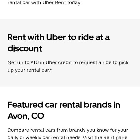
rental car with Uber Rent today.
Rent with Uber to ride at a
discount
Get up to $10 in Uber credit to request a ride to pick
up your rental car.*
Featured car rental brands in
Avon, CO
Compare rental cars from brands you know for your
daily or weekly car rental needs. Visit the Rent page