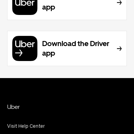
app
Download the Driver
app
Uber
Visit Help Center