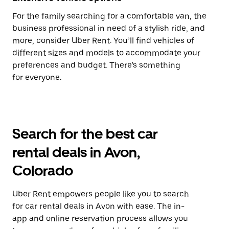
For the family searching for a comfortable van, the
business professional in need of a stylish ride, and
more, consider Uber Rent. You’ll find vehicles of
different sizes and models to accommodate your
preferences and budget. There’s something
for everyone.
Search for the best car
rental deals in Avon,
Colorado
Uber Rent empowers people like you to search
for car rental deals in Avon with ease. The in-
app and online reservation process allows you