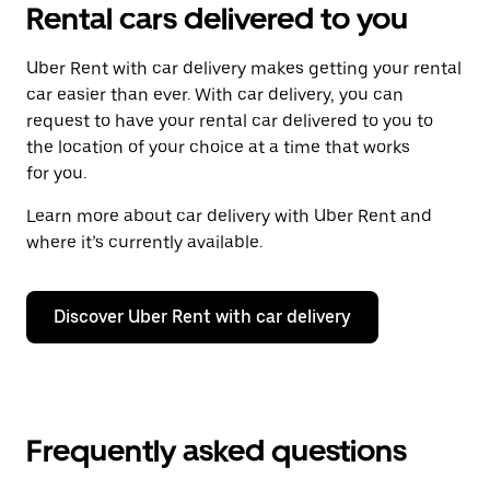
Rental cars delivered to you
Uber Rent with car delivery makes getting your rental
car easier than ever. With car delivery, you can
request to have your rental car delivered to you to
the location of your choice at a time that works
for you.
Learn more about car delivery with Uber Rent and
where it’s currently available.
Discover Uber Rent with car delivery
Frequently asked questions