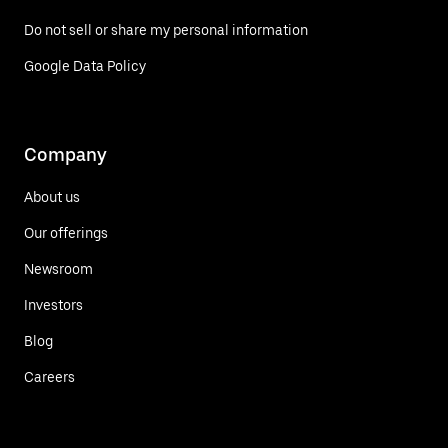
Do not sell or share my personal information
Google Data Policy
Company
About us
Our offerings
Newsroom
Investors
Blog
Careers