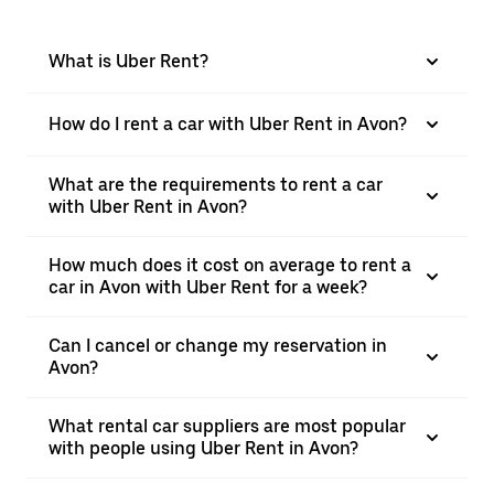
What is Uber Rent?
How do I rent a car with Uber Rent in Avon?
What are the requirements to rent a car
with Uber Rent in Avon?
How much does it cost on average to rent a
car in Avon with Uber Rent for a week?
Can I cancel or change my reservation in
Avon?
What rental car suppliers are most popular
with people using Uber Rent in Avon?