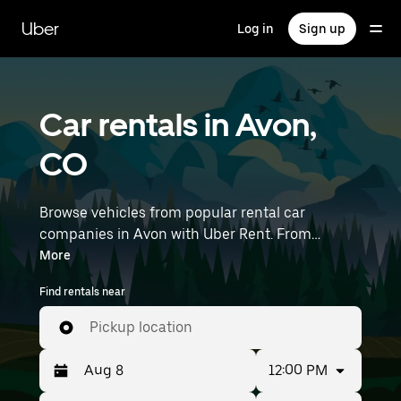
Skip
to
Uber
Log in
Sign up
main
content
Car rentals in Avon,
CO
Browse vehicles from popular rental car
companies in Avon with Uber Rent. From
electric cars and sedans to SUVs, you’ll find
More
vehicles fit for solo travelers and groups with up
Find rentals near
to 7 people. Enter your time and location details
(like Eagle County Regional Airport) to find car
Pickup location
rentals near you.
12:00 PM