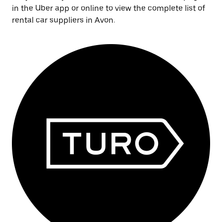
in the Uber app or online to view the complete list of
rental car suppliers in Avon.