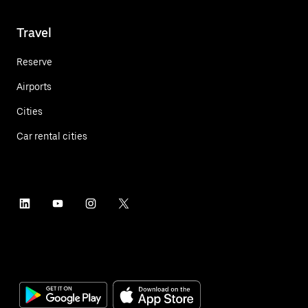
Travel
Reserve
Airports
Cities
Car rental cities