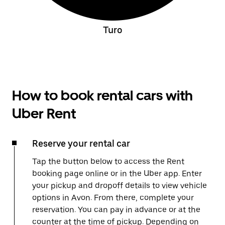
Turo
How to book rental cars with
Uber Rent
Reserve your rental car
Tap the button below to access the Rent
booking page online or in the Uber app. Enter
your pickup and dropoff details to view vehicle
options in Avon. From there, complete your
reservation. You can pay in advance or at the
counter at the time of pickup. Depending on