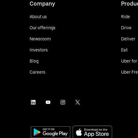
Company
Produ
About us
Ride
Our offerings
Drive
Newsroom
Deliver
Investors
Eat
Blog
Uber for
Careers
Uber Fre