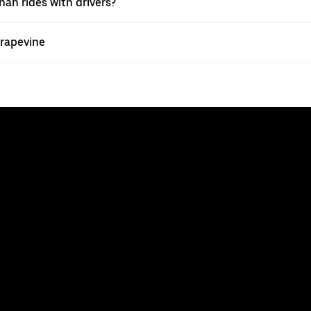
han rides with drivers?
Grapevine