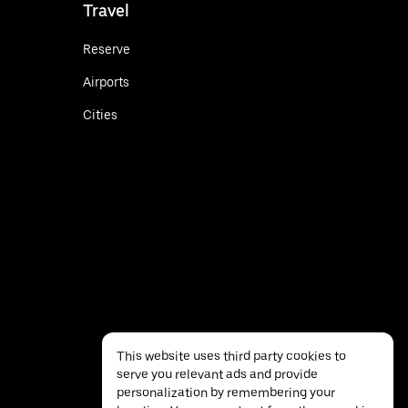
Travel
Reserve
Airports
Cities
This website uses third party cookies to
serve you relevant ads and provide
personalization by remembering your