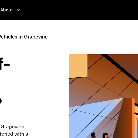
About
hicles in Grapevine
f-
?
 Grapevine.
atched with a