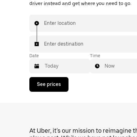
driver instead and get where you need to go.
Enter location
Enter destination
Date
Time
Now
Press
See prices
the
down
arrow
key
to
interact
with
the
At Uber, it's our mission to reimagine 
calendar
and