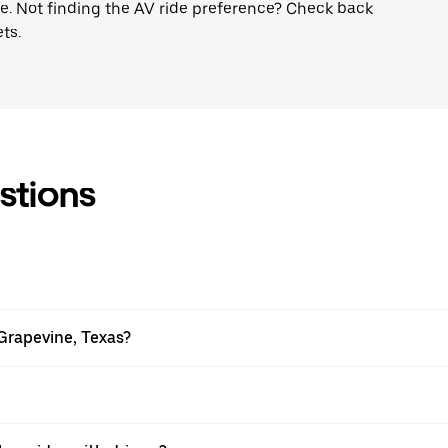
ne. Not finding the AV ride preference? Check back
ts.
stions
Grapevine, Texas?