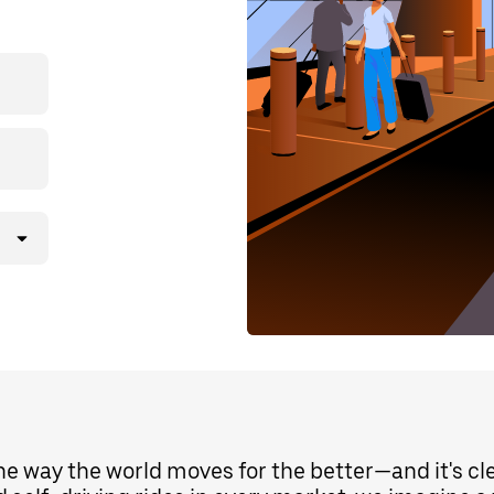
the way the world moves for the better—and it's c