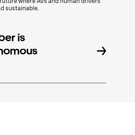
 a future where AVs and human drivers
nd sustainable.
er is
onomous