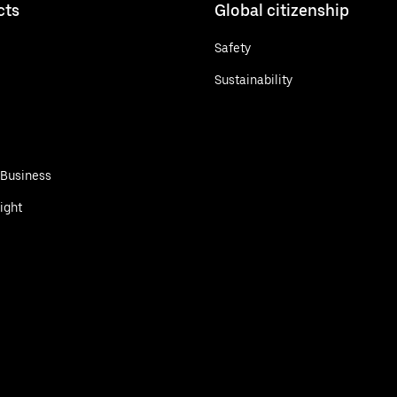
cts
Global citizenship
Safety
Sustainability
 Business
ight