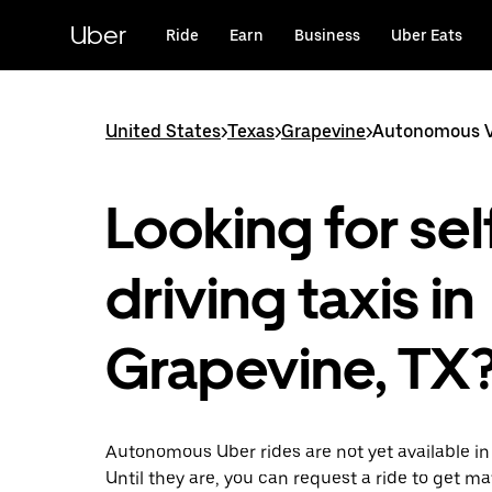
Skip
to
Uber
Ride
Earn
Business
Uber Eats
main
content
United States
>
Texas
>
Grapevine
>
Autonomous Ve
Looking for sel
driving taxis in
Grapevine, TX
Autonomous Uber rides are not yet available in
Until they are, you can request a ride to get m