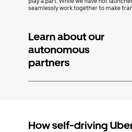
play a part. While we have not launche
select
seamlessly work together to make trans
a
date.
Press
the
escape
Learn about our
button
to
autonomous
close
the
calendar.
partners
How self-driving Uber