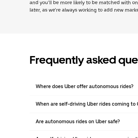
and you’ll be more likely to be matched with o
later, as we’re always working to add new marke
Frequently asked que
Where does Uber offer autonomous rides?
When are self-driving Uber rides coming to 
Are autonomous rides on Uber safe?