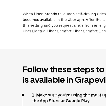
When Uber intends to launch self-driving ride
becomes available in the Uber app. After the lau
this setting and you request a ride from an elig
Uber Electric, Uber Comfort, Uber Comfort Elect
Follow these steps to f
is available in Grapev
1. Make sure you’re using the most up
the App Store or Google Play