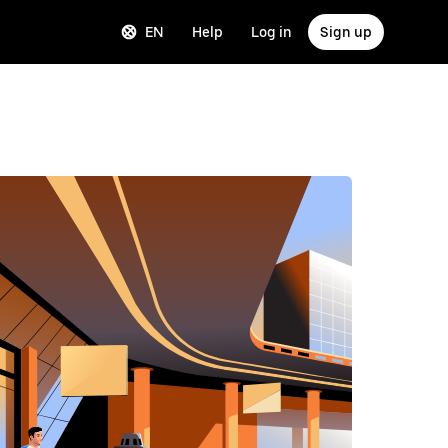
EN
Help
Log in
Sign up