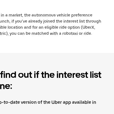
s in a market, the autonomous vehicle preference
nch, if you’ve already joined the interest list through
ible location and for an eligible ride option (UberX,
ric), you can be matched with a robotaxi or ride.
ind out if the interest list
ine:
-to-date version of the Uber app available in