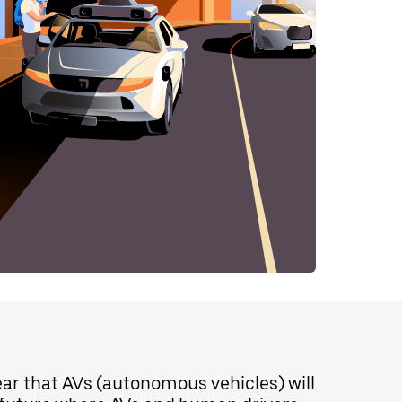
lear that AVs (autonomous vehicles) will