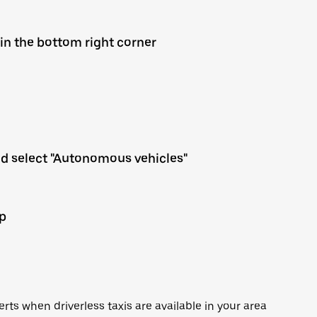
 in the bottom right corner
nd select "Autonomous vehicles"
up
lerts when driverless taxis are available in your area