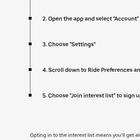
2. Open the app and select "Account"
3. Choose "Settings"
4. Scroll down to Ride Preferences a
5. Choose "Join interest list" to sign 
Opting in to the interest list means you’ll get a