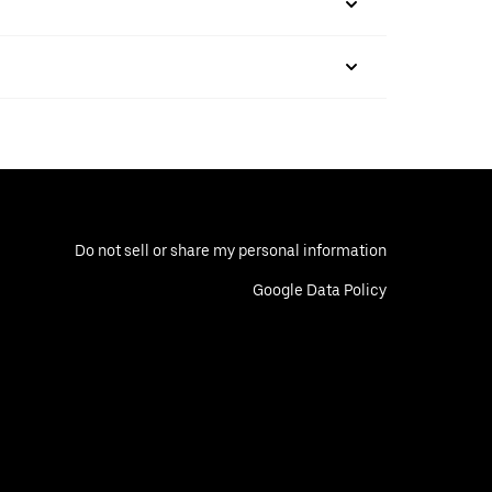
Do not sell or share my personal information
Google Data Policy