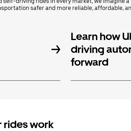
d self-driving rides in every market, we imagine
portation safer and more reliable, affordable, a
Learn how Ub
driving aut
forward
 rides work