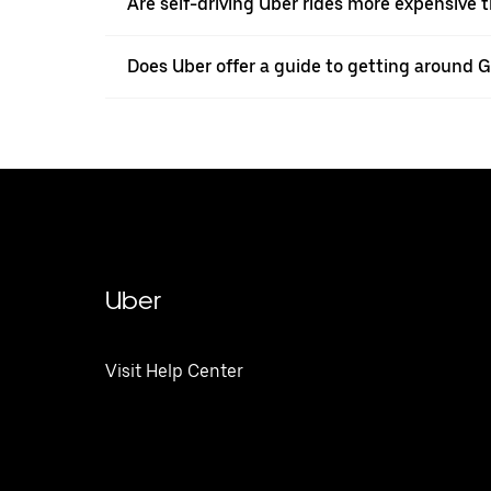
Are self-driving Uber rides more expensive t
Does Uber offer a guide to getting around 
Uber
Visit Help Center