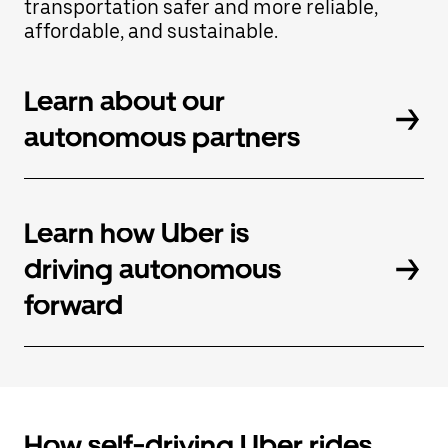
transportation safer and more reliable,
button
affordable, and sustainable.
to
close
the
calendar.
Learn about our
autonomous partners
Learn how Uber is
driving autonomous
forward
How self-driving Uber rides