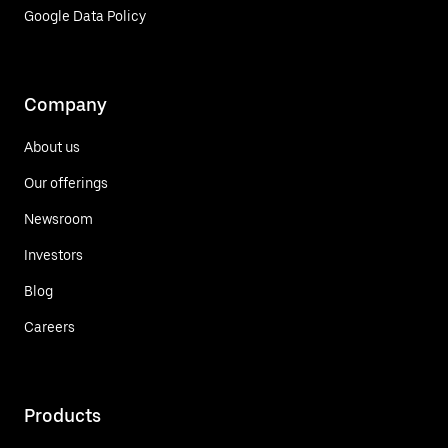
Google Data Policy
Company
About us
Our offerings
Newsroom
Investors
Blog
Careers
Products