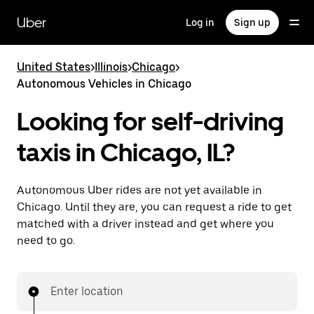
Skip
to
Uber
Log in
Sign up
main
content
United States
>
Illinois
>
Chicago
>
Autonomous Vehicles in Chicago
Looking for self-driving
taxis in Chicago, IL?
Autonomous Uber rides are not yet available in
Chicago. Until they are, you can request a ride to get
matched with a driver instead and get where you
need to go.
Enter location