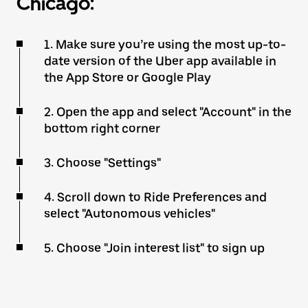
Chicago:
1. Make sure you’re using the most up-to-
date version of the Uber app available in
the App Store or Google Play
2. Open the app and select "Account" in the
bottom right corner
3. Choose "Settings"
4. Scroll down to Ride Preferences and
select "Autonomous vehicles"
5. Choose "Join interest list" to sign up