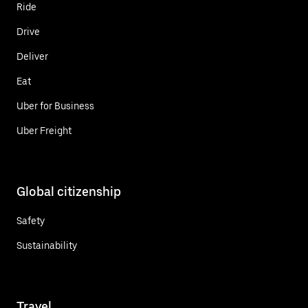
Ride
Drive
Deliver
Eat
Uber for Business
Uber Freight
Global citizenship
Safety
Sustainability
Travel