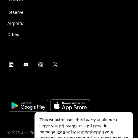
Reserve
Airports
Cities
This website uses third party cookies to
serve you relevant ads and provide
personalization by remembering your
©
2026
Uber Technologies Inc.