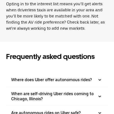
Opting in to the interest list means you’ll get alerts
when driverless taxis are available in your area and
you’ll be more likely to be matched with one. Not
finding the AV ride preference? Check back later, as
we’re always working to add new markets.
Frequently asked questions
Where does Uber offer autonomous rides?
When are self-driving Uber rides coming to
Chicago, Illinois?
Are autonomous rides on Uber safe?