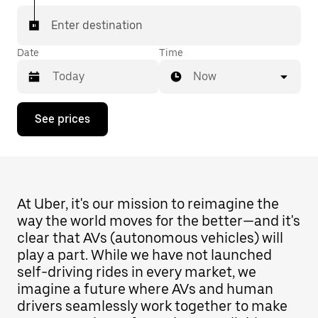
Enter destination
Date
Time
Now
Press
See prices
the
down
arrow
key
to
interact
with
At Uber, it's our mission to reimagine the
the
way the world moves for the better—and it's
calendar
clear that AVs (autonomous vehicles) will
and
select
play a part. While we have not launched
a
self-driving rides in every market, we
date.
imagine a future where AVs and human
Press
the
drivers seamlessly work together to make
escape