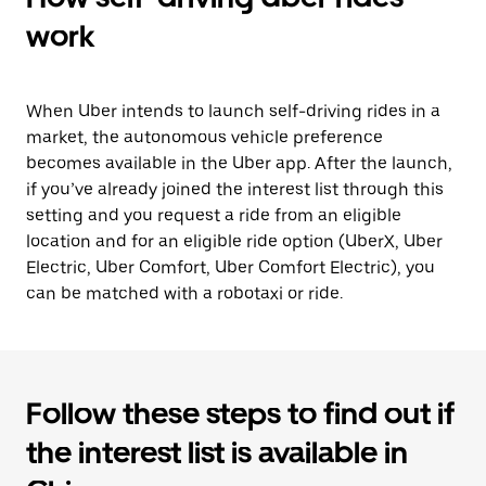
work
When Uber intends to launch self-driving rides in a
market, the autonomous vehicle preference
becomes available in the Uber app. After the launch,
if you’ve already joined the interest list through this
setting and you request a ride from an eligible
location and for an eligible ride option (UberX, Uber
Electric, Uber Comfort, Uber Comfort Electric), you
can be matched with a robotaxi or ride.
Follow these steps to find out if
the interest list is available in