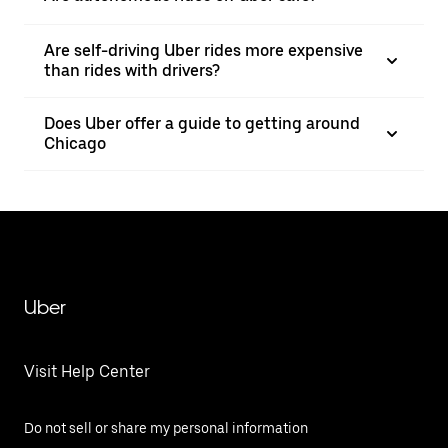
Are self-driving Uber rides more expensive
than rides with drivers?
Does Uber offer a guide to getting around
Chicago
Uber
Visit Help Center
Do not sell or share my personal information