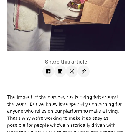
Share this article
The impact of the coronavirus is being felt around
the world. But we know it’s especially concerning for
anyone who relies on our platform to make a living.
That’s why we’re working to make it as easy as
possible for people who’ve historically driven with