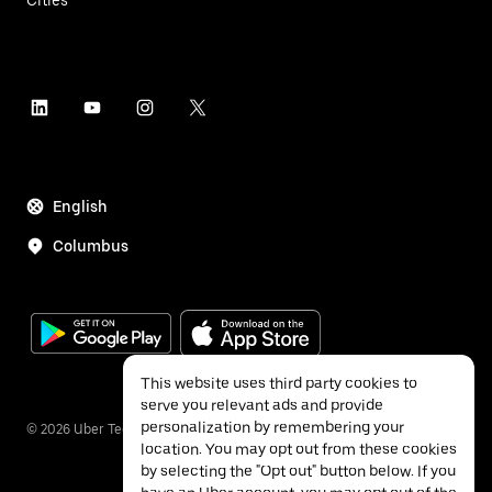
Cities
English
Columbus
This website uses third party cookies to
serve you relevant ads and provide
personalization by remembering your
©
2026
Uber Technologies Inc.
location. You may opt out from these cookies
by selecting the "Opt out" button below. If you