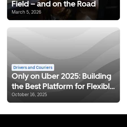
Field – and on the Road
March 5, 2026
Drivers and Couriers
Only on Uber 2025: Building
the Best Platform for Flexible
Work
October 16, 2025