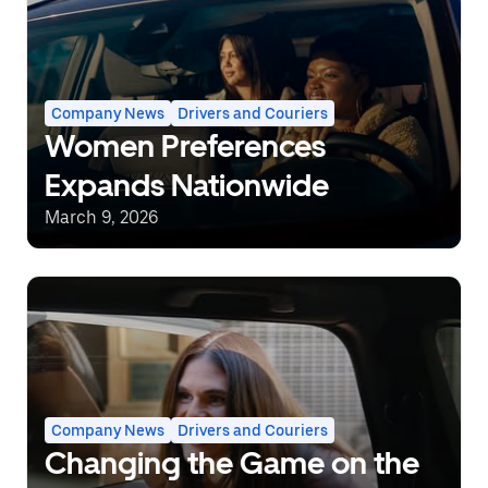
Company News
Drivers and Couriers
Women Preferences
Expands Nationwide
March 9, 2026
Company News
Drivers and Couriers
Changing the Game on the