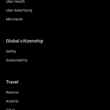
Uber Health
Uber Advertising
Merchants
Global citizenship
Safety
Sustainability
Travel
Reserve
Airports