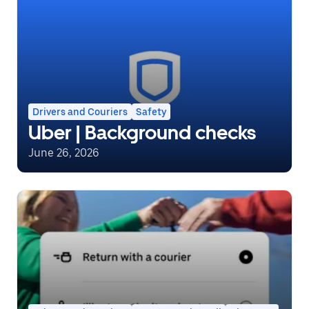
Drivers and Couriers
Safety
Uber | Background checks
June 26, 2026