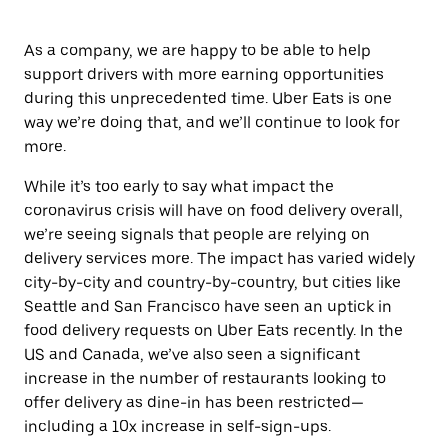
As a company, we are happy to be able to help
support drivers with more earning opportunities
during this unprecedented time. Uber Eats is one
way we’re doing that, and we’ll continue to look for
more.
While it’s too early to say what impact
the
coronavirus crisis will have on food delivery overall,
we’re seeing signals that people are relying on
delivery services more. The impact has varied widely
city-by-city and country-by-country, but cities like
Seattle and San Francisco have seen an uptick in
food delivery requests on Uber Eats recently. In the
US and Canada, we’ve also seen a significant
increase in the number of restaurants looking to
offer delivery as dine-in has been restricted—
including a 10x increase in self-sign-ups.