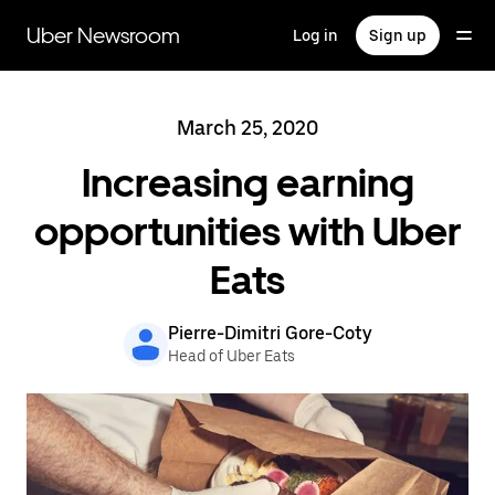
Skip
to
Uber Newsroom
Log in
Sign up
main
content
March 25, 2020
Increasing earning
opportunities with Uber
Eats
Pierre-Dimitri Gore-Coty
Head of Uber Eats