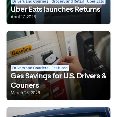
Drivers and Couriers
Grocery and Retail
Uber Eats
Uber Eats launches Returns
April 17, 2026
Drivers and Couriers
Featured
Gas Savings for U.S. Drivers &
Couriers
March 25, 2026