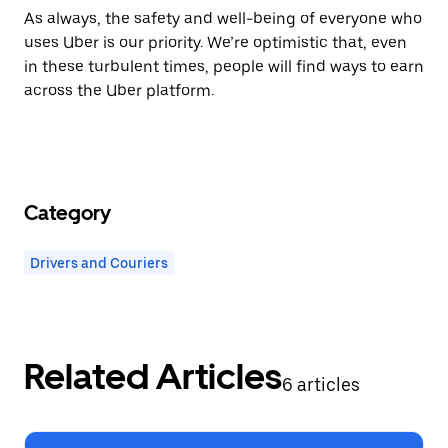
As always,
the safety and well-being of everyone who
uses Uber is our priority.
We’re optimistic that, even
in these turbulent times, people will find ways to earn
across the Uber platform.
Category
Drivers and Couriers
Related Articles
6 articles