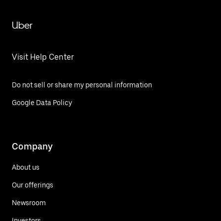
Uber
Visit Help Center
Do not sell or share my personal information
Google Data Policy
Company
About us
Our offerings
Newsroom
Investors