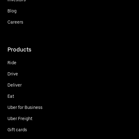
Blog
Careers
Products
Ride
Drive
Deliver
Eat
Uber for Business
Uber Freight
Gift cards