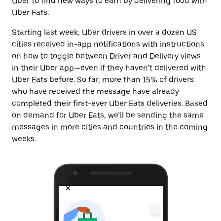
Uber to find new ways to earn by delivering food with
Uber Eats.
Starting last week, Uber drivers in over a dozen US
cities received in-app notifications with instructions
on how to toggle between Driver and Delivery views
in their Uber app—even if they haven’t delivered with
Uber Eats before. So far, more than 15% of drivers
who have received the message have already
completed their first-ever Uber Eats deliveries.
Based
on demand for Uber Eats, we’ll be sending the same
messages in more cities and countries in the coming
weeks.