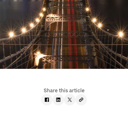
Share this article