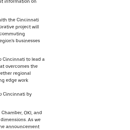
st information on
ith the Cincinnati
ative project will
ve commuting
region’s businesses
 Cincinnati to lead a
hat overcomes the
ether regional
ing edge work
o Cincinnati by
al Chamber, OKI, and
e dimensions. As we
n. The announcement