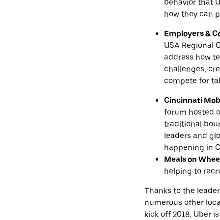
behavior that U
how they can pl
Employers & 
USA Regional C
address how te
challenges, cr
compete for tal
Cincinnati Mob
forum hosted o
traditional bo
leaders and glo
happening in C
Meals on Whee
helping to recr
Thanks to the leader
numerous other local
kick off 2018, Uber 