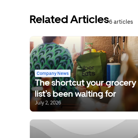
Related Articles
6 articles
Company News
The shortcut your grocery
list’s been waiting for
July 2, 2026