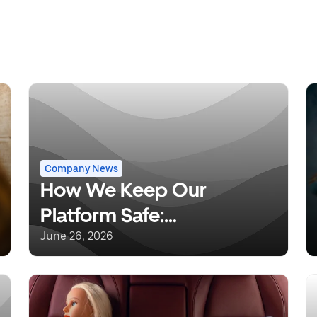
Company News
How We Keep Our
Platform Safe:
Understanding Uber’s
June 26, 2026
Background Checks and
Safety Incident Response