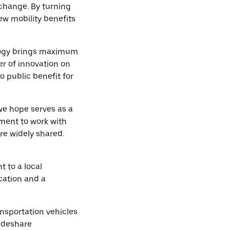
 change. By turning
new mobility benefits
ology brings maximum
er of innovation on
o public benefit for
we hope serves as a
tment to work with
re widely shared.
to a local
cation and a
ansportation vehicles
rideshare