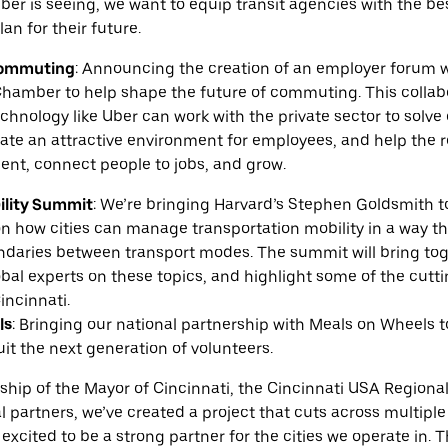
ber is seeing, we want to equip transit agencies with the be
an for their future.
Commuting
:
Announcing the creation of an employer forum w
hamber to help shape the future of commuting. This collabor
chnology like Uber can work with the private sector to sol
eate an attractive environment for employees, and help the 
ent, connect people to jobs, and grow.
ility Summit
:
We’re bringing Harvard’s Stephen Goldsmith to
n how cities can manage transportation mobility in a way t
undaries between transport modes. The summit will bring tog
bal experts on these topics, and highlight some of the cutt
incinnati.
ls
:
Bringing our national partnership with Meals on Wheels t
uit the next generation of volunteers.
ship of the Mayor of Cincinnati, the Cincinnati USA Region
 partners, we’ve created a project that cuts across multipl
is excited to be a strong partner for the cities we operate i