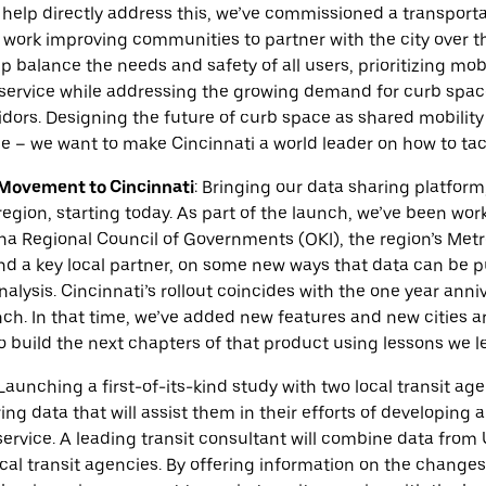
help directly address this, we’ve commissioned a transporta
 work improving communities to partner with the city over th
lp balance the needs and safety of all users, prioritizing mobi
 service while addressing the growing demand for curb space
ors. Designing the future of curb space as shared mobility 
e – we want to make Cincinnati a world leader on how to tac
Movement to Cincinnati
:
Bringing our data sharing platform
region, starting today. As part of the launch, we’ve been wor
na Regional Council of Governments (OKI), the region’s Met
d a key local partner, on some new ways that data can be pu
alysis. Cincinnati’s rollout coincides with the one year anni
h. In that time, we’ve added new features and new cities a
o build the next chapters of that product using lessons we le
Launching a first-of-its-kind study with two local transit a
ng data that will assist them in their efforts of developing a
 service. A leading transit consultant will combine data from
cal transit agencies. By offering information on the changes