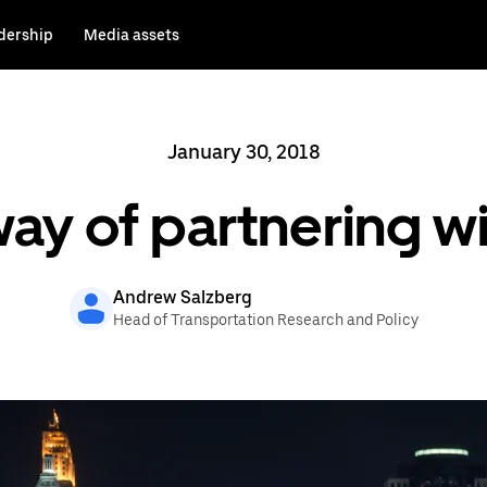
dership
Media assets
January 30, 2018
ay of partnering wit
Andrew Salzberg
Head of Transportation Research and Policy