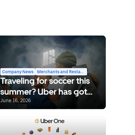
Rides
Company News
Merchants and Restaurants
Traveling for soccer this
summer? Uber has got
you covered.
June 16, 2026