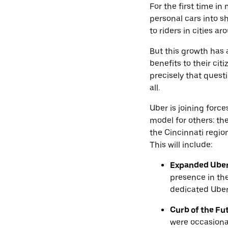
For the first time i
personal cars into s
to riders in cities ar
But this growth has
benefits to their cit
precisely that quest
all.
Uber is joining forc
model for others: th
the Cincinnati regio
This will include:
Expanded Uber 
presence in th
dedicated Uber
Curb of the Fu
were occasiona