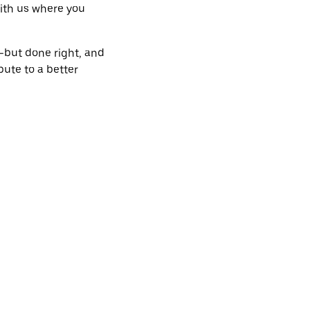
 with us where you
s—but done right, and
bute to a better