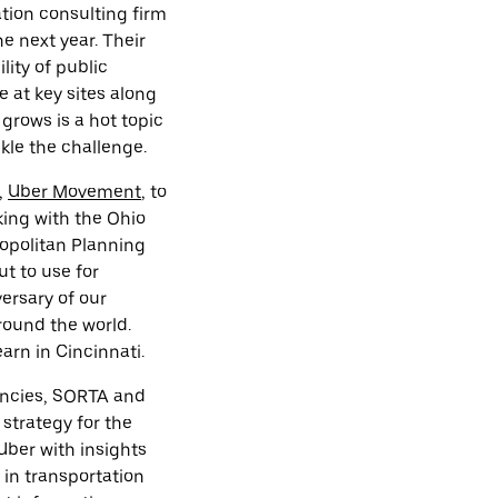
tion consulting firm
e next year. Their
lity of public
 at key sites along
grows is a hot topic
kle the challenge.
,
Uber Movement
, to
king with the Ohio
ropolitan Planning
t to use for
versary of our
round the world.
arn in Cincinnati.
gencies, SORTA and
 strategy for the
 Uber with insights
 in transportation