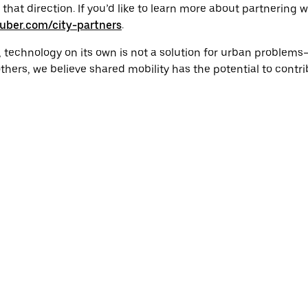
n that direction. If you’d like to learn more about partnering
uber.com/city-partners
.
, technology on its own is not a solution for urban problem
thers, we believe shared mobility has the potential to contri