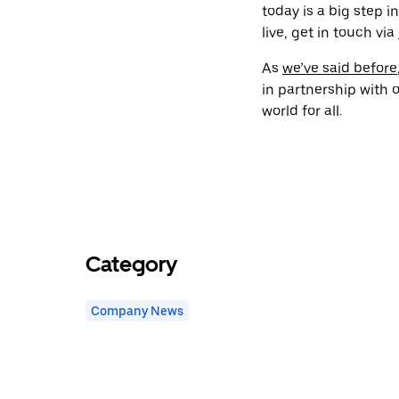
today is a big step i
live, get in touch via
As
we’ve said before
in partnership with o
world for all.
Category
Company News