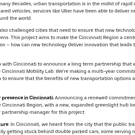
n many decades, urban transportation is in the midst of rapid
hared vehicles, services like Uber have been able to deliver 
ound the world.
 also challenged cities that need to ensure that new techn
izens. This project aims to make the Cincinnati Region a cent
ion – how can new technology deliver innovation that leads t
es with Cincinnati to announce a long term partnership that 
e Cincinnati Mobility Lab. We’re making a multi-year commi
n to ensure that the benefits of new transportation options a
presence in Cincinnati
:
Announcing a renewed commitment 
e Cincinnati Region, with a new, expanded greenlight hub lo
 partnership manager for this project.
ture
:
In Cincinnati, we heard from the city that the public tr
lly getting stuck behind double parked cars, some serving 