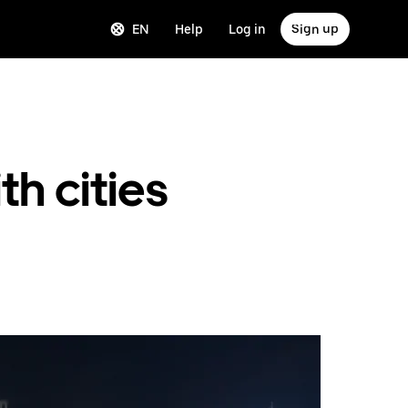
EN
Help
Log in
Sign up
h cities