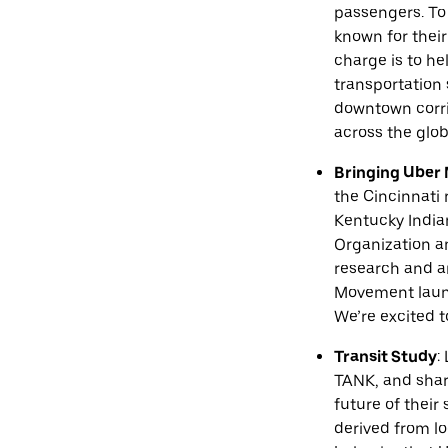
passengers. To 
known for their
charge is to he
transportation
downtown corrid
across the glob
Bringing Uber 
the Cincinnati 
Kentucky India
Organization an
research and an
Movement launc
We’re excited t
Transit Study
:
TANK, and shari
future of their
derived from lo