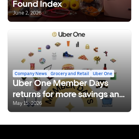
Found Index
June 2, 2026
Company News
Grocery and Retail
Uber One
Uber One Member Days
returns for more savings and
deals
May 15, 2026