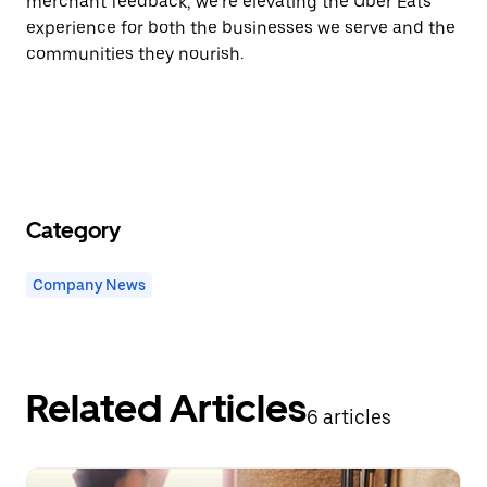
merchant feedback, we’re elevating the Uber Eats
experience for both the businesses we serve and the
communities they nourish.
Category
Company News
Related Articles
6 articles