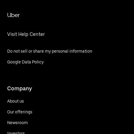
Uber
Visit Help Center
Do not sell or share my personal information
Google Data Policy
Company
About us
Our offerings
Newsroom
Investors