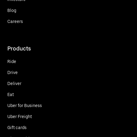
Blog
Careers
Products
Ride
Drive
Deliver
Eat
Uber for Business
Uber Freight
Gift cards