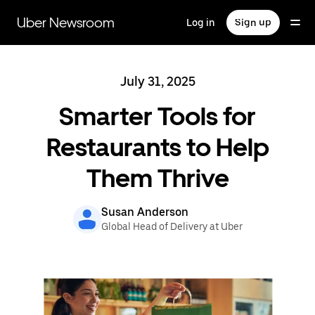
Skip
to
Uber Newsroom
Log in
Sign up
main
content
July 31, 2025
Smarter Tools for
Restaurants to Help
Them Thrive
Susan Anderson
Global Head of Delivery at Uber