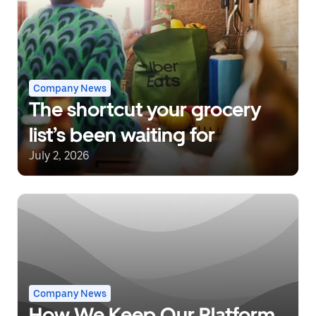
Company News
The shortcut your grocery
list’s been waiting for
July 2, 2026
Company News
How We Keep Our Platform