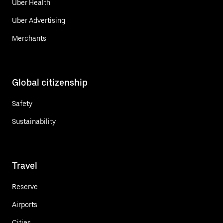
Uber Health
Uber Advertising
Merchants
Global citizenship
Safety
Sustainability
Travel
Reserve
Airports
Cities