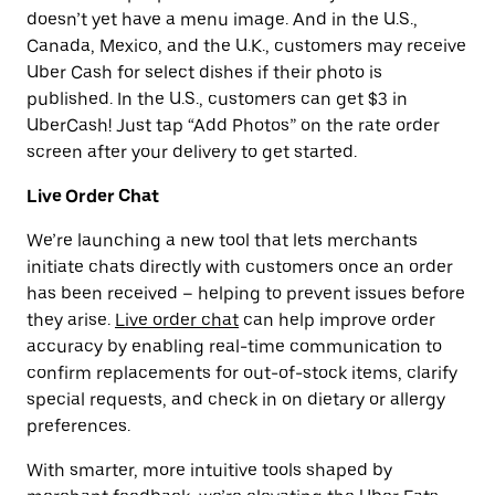
doesn’t yet have a menu image. And in the U.S.,
Canada, Mexico, and the U.K., customers may receive
Uber Cash for select dishes if their photo is
published. In the U.S., customers can get $3 in
UberCash! Just tap “Add Photos” on the rate order
screen after your delivery to get started.
Live Order Chat
We’re launching a new tool that lets merchants
initiate chats directly with customers once an order
has been received – helping to prevent issues before
they arise.
Live order chat
can help improve order
accuracy by enabling real-time communication to
confirm replacements for out-of-stock items, clarify
special requests, and check in on dietary or allergy
preferences.
With smarter, more intuitive tools shaped by