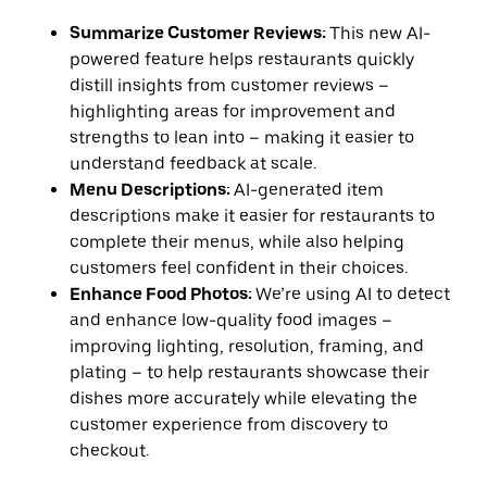
Summarize Customer Reviews:
This new AI-
powered feature helps restaurants quickly
distill insights from customer reviews –
highlighting areas for improvement and
strengths to lean into – making it easier to
understand feedback at scale.
Menu Descriptions:
AI-generated item
descriptions make it easier for restaurants to
complete their menus, while also helping
customers feel confident in their choices.
Enhance Food Photos:
We’re using AI to detect
and enhance low-quality food images –
improving lighting, resolution, framing, and
plating – to help restaurants showcase their
dishes more accurately while elevating the
customer experience from discovery to
checkout.