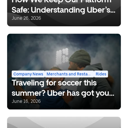
Safe: Understanding Uber’s
Background Checks and
June 26, 2026
Safety Incident Response
Company News
Merchants and Restaurants
Rides
Traveling for soccer this
summer? Uber has got you
covered.
June 16, 2026