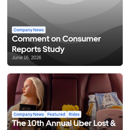
Company News
Comment on Consumer
Reports Study
June 16, 2026
Company News
Featured
Rides
The 10th Annual Uber Lost &