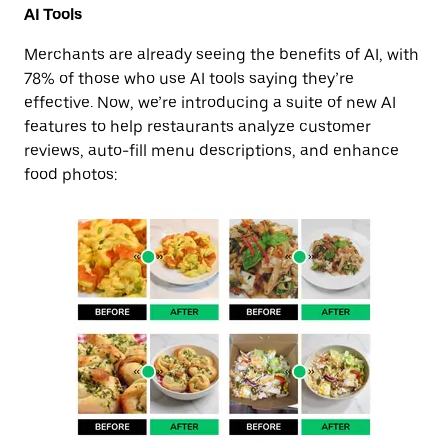
AI Tools
Merchants are already seeing the benefits of AI, with
78% of those who use AI tools saying they’re
effective. Now, we’re introducing a suite of new AI
features to help restaurants analyze customer
reviews, auto-fill menu descriptions, and enhance
food photos: