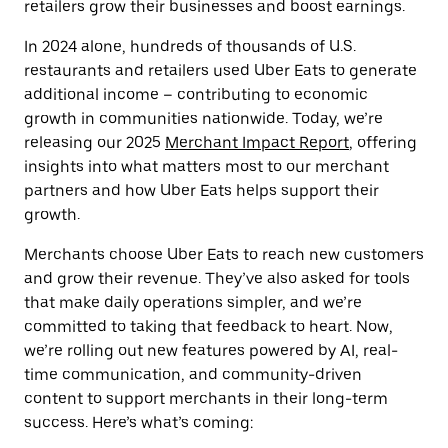
retailers grow their businesses and boost earnings.
In 2024 alone, hundreds of thousands of U.S.
restaurants and retailers used Uber Eats to generate
additional income – contributing to economic
growth in communities nationwide. Today, we’re
releasing our 2025
Merchant Impact Report
, offering
insights into what matters most to our merchant
partners and how Uber Eats helps support their
growth.
Merchants choose Uber Eats to reach new customers
and grow their revenue. They’ve also asked for tools
that make daily operations simpler, and we’re
committed to taking that feedback to heart. Now,
we’re rolling out new features powered by AI, real-
time communication, and community-driven
content to support merchants in their long-term
success. Here’s what’s coming: