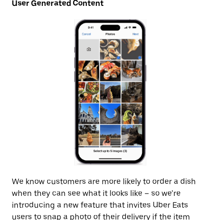
User Generated Content
We know customers are more likely to order a dish
when they can see what it looks like – so we’re
introducing a new feature that invites Uber Eats
users to snap a photo of their delivery if the item