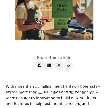
Share this article
With more than 1.5 million merchants on Uber Eats –
across more than 11,000 cities and six continents –
we’re constantly innovating to build new products
and features to help restaurants, grocers, and