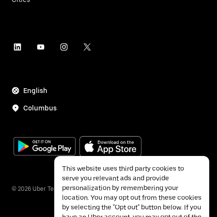
English
Columbus
This website uses third party cookies to
serve you relevant ads and provide
personalization by remembering your
©
2026
Uber Technologies Inc.
location. You may opt out from these cookies
by selecting the "Opt out" button below. If you