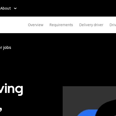
About
Overview
Requirements
Delivery driver
Dri
r jobs
ving
,