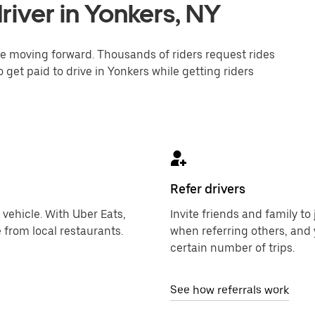
iver in Yonkers, NY
one moving forward. Thousands of riders request rides
 get paid to drive in Yonkers while getting riders
Refer drivers
 vehicle. With Uber Eats,
Invite friends and family t
 from local restaurants.
when referring others, and 
certain number of trips.
See how referrals work