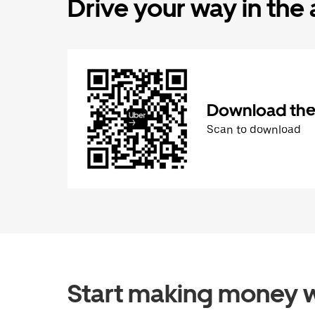
Drive your way in the
Download the 
Scan to download
Start making money w