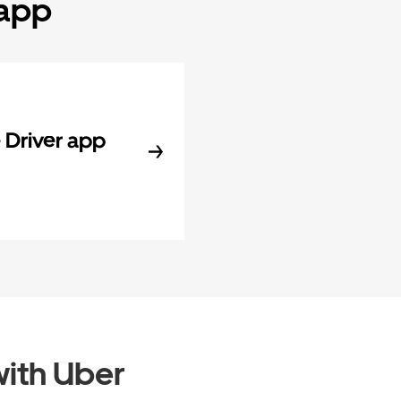
 app
Driver app
ith Uber