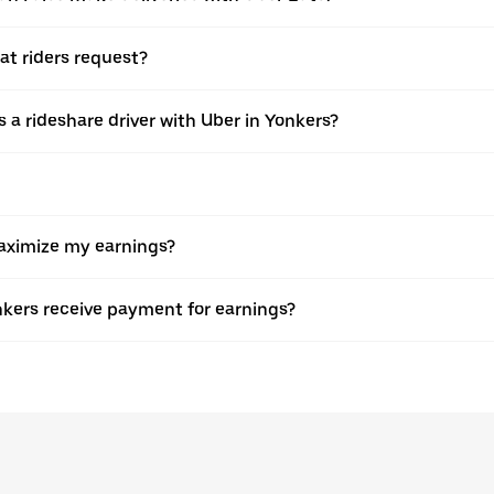
at riders request?
 as a rideshare driver with Uber in Yonkers?
maximize my earnings?
nkers receive payment for earnings?