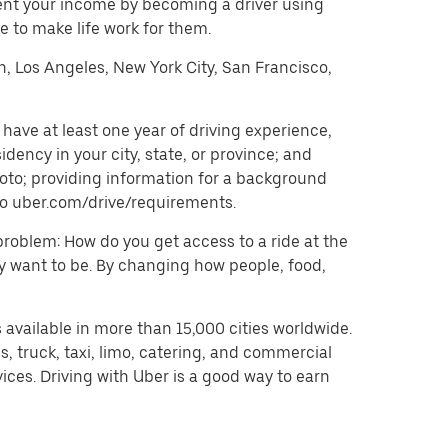
ent your income by becoming a driver using
 to make life work for them.
on, Los Angeles, New York City, San Francisco,
have at least one year of driving experience,
dency in your city, state, or province; and
oto; providing information for a background
o to uber.com/drive/requirements.
problem: How do you get access to a ride at the
hey want to be. By changing how people, food,
 available in more than 15,000 cities worldwide.
, truck, taxi, limo, catering, and commercial
ices. Driving with Uber is a good way to earn