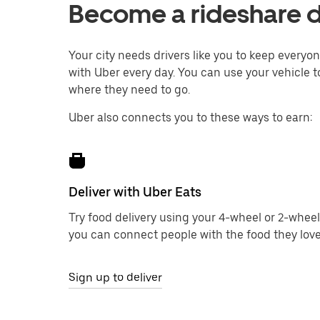
Become a rideshare dr
Your city needs drivers like you to keep every
with Uber every day. You can use your vehicle to
where they need to go.
Uber also connects you to these ways to earn:
Deliver with Uber Eats
Try food delivery using your 4-wheel or 2-wheel
you can connect people with the food they love
Sign up to deliver