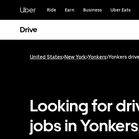
Skip
to
Uber
Ride
Earn
Business
Uber Eats
main
content
Drive
United States
>
New York
>
Yonkers
>
Yonkers drive
Looking for dri
jobs in Yonkers