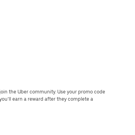
o join the Uber community. Use your promo code
you’ll earn a reward after they complete a