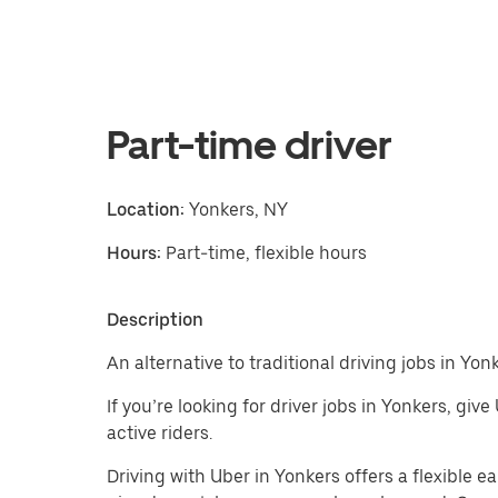
Part-time driver
Location:
Yonkers, NY
Hours:
Part-time, flexible hours
Description
An alternative to traditional driving jobs in Yonk
If you’re looking for driver jobs in Yonkers, giv
active riders.
Driving with Uber in Yonkers offers a flexible ear