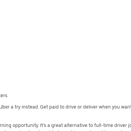
ers.
e Uber a try instead. Get paid to drive or deliver when you wa
ning opportunity. It’s a great alternative to full-time driver 