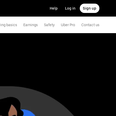
Help
Log in
Sign up
ving basics
Earnings
Safety
Uber Pro
Contact us