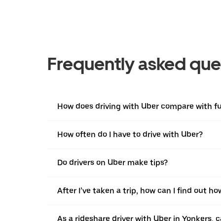
Frequently asked que
How does driving with Uber compare with ful
How often do I have to drive with Uber?
Do drivers on Uber make tips?
After I’ve taken a trip, how can I find out ho
As a rideshare driver with Uber in Yonkers, c