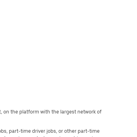
nt, on the platform with the largest network of
jobs, part-time driver jobs, or other part-time