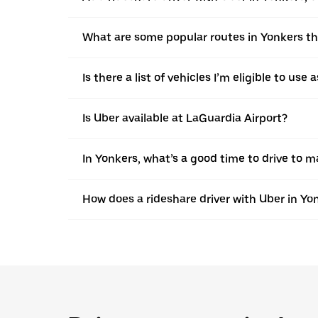
What are some popular routes in Yonkers th
Is there a list of vehicles I’m eligible to use
Is Uber available at LaGuardia Airport?
In Yonkers, what’s a good time to drive to 
How does a rideshare driver with Uber in Yo