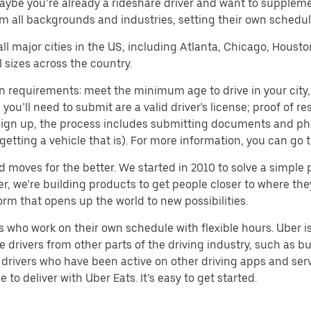
aybe you’re already a rideshare driver and want to supplem
m all backgrounds and industries, setting their own schedule
 all major cities in the US, including Atlanta, Chicago, Houst
 sizes across the country.
n requirements: meet the minimum age to drive in your city, 
ll need to submit are a valid driver's license; proof of resi
o sign up, the process includes submitting documents and ph
or getting a vehicle that is). For more information, you can g
d moves for the better. We started in 2010 to solve a simple 
ater, we’re building products to get people closer to where t
orm that opens up the world to new possibilities.
who work on their own schedule with flexible hours. Uber is
drivers from other parts of the driving industry, such as bus
drivers who have been active on other driving apps and serv
to deliver with Uber Eats. It’s easy to get started.