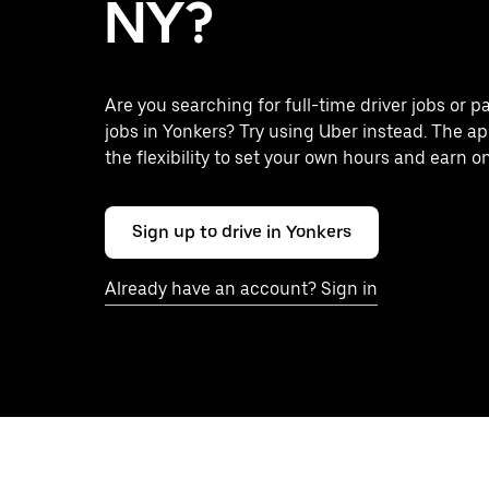
NY?
Are you searching for full-time driver jobs or p
jobs in Yonkers? Try using Uber instead. The a
the flexibility to set your own hours and earn o
Sign up to drive in Yonkers
Already have an account? Sign in