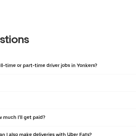
stions
l-time or part-time driver jobs in Yonkers?
w much I’ll get paid?
an I also make deliveries with Uber Eats?