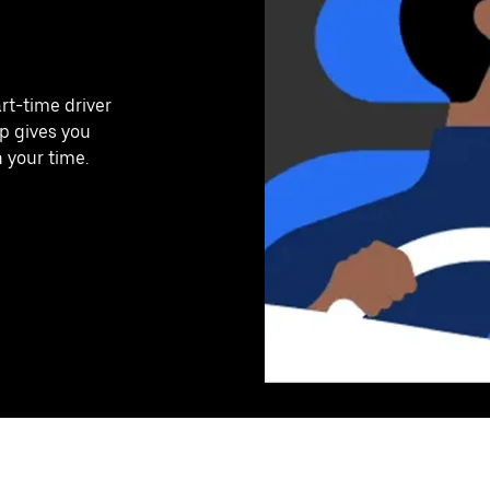
art-time driver
pp gives you
n your time.