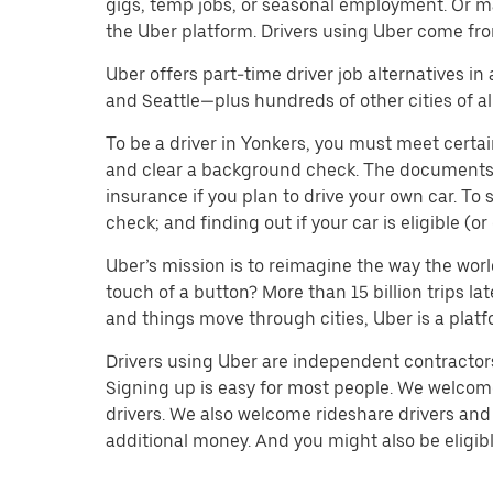
gigs, temp jobs, or seasonal employment. Or m
the Uber platform. Drivers using Uber come fro
Uber offers part-time driver job alternatives in
and Seattle—plus hundreds of other cities of all
To be a driver in Yonkers, you must meet certai
and clear a background check. The documents you’
insurance if you plan to drive your own car. T
check; and finding out if your car is eligible (
Uber’s mission is to reimagine the way the worl
touch of a button? More than 15 billion trips l
and things move through cities, Uber is a platf
Drivers using Uber are independent contractors 
Signing up is easy for most people. We welcome 
drivers. We also welcome rideshare drivers and 
additional money. And you might also be eligible 