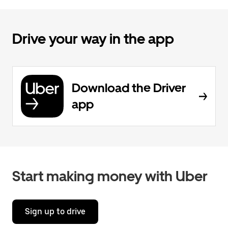
Drive your way in the app
Download the Driver
app
Start making money with Uber
Sign up to drive