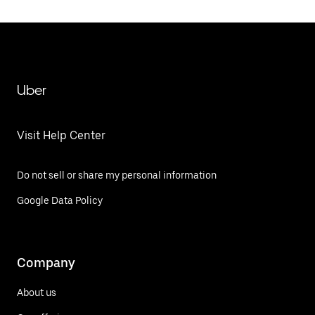
Uber
Visit Help Center
Do not sell or share my personal information
Google Data Policy
Company
About us