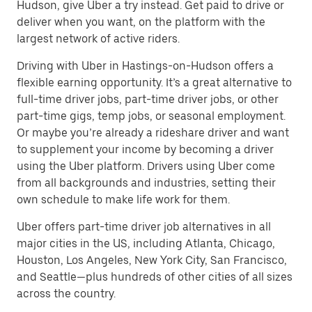
Hudson, give Uber a try instead. Get paid to drive or
deliver when you want, on the platform with the
largest network of active riders.
Driving with Uber in Hastings-on-Hudson offers a
flexible earning opportunity. It’s a great alternative to
full-time driver jobs, part-time driver jobs, or other
part-time gigs, temp jobs, or seasonal employment.
Or maybe you’re already a rideshare driver and want
to supplement your income by becoming a driver
using the Uber platform. Drivers using Uber come
from all backgrounds and industries, setting their
own schedule to make life work for them.
Uber offers part-time driver job alternatives in all
major cities in the US, including Atlanta, Chicago,
Houston, Los Angeles, New York City, San Francisco,
and Seattle—plus hundreds of other cities of all sizes
across the country.