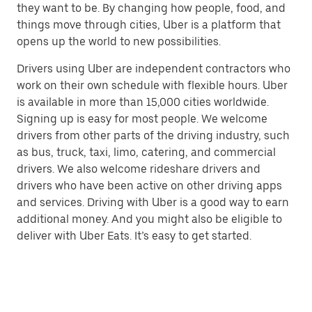
they want to be. By changing how people, food, and
things move through cities, Uber is a platform that
opens up the world to new possibilities.
Drivers using Uber are independent contractors who
work on their own schedule with flexible hours. Uber
is available in more than 15,000 cities worldwide.
Signing up is easy for most people. We welcome
drivers from other parts of the driving industry, such
as bus, truck, taxi, limo, catering, and commercial
drivers. We also welcome rideshare drivers and
drivers who have been active on other driving apps
and services. Driving with Uber is a good way to earn
additional money. And you might also be eligible to
deliver with Uber Eats. It’s easy to get started.