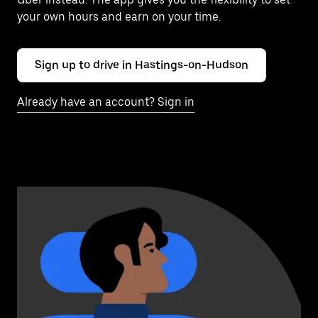
your own hours and earn on your time.
Sign up to drive in Hastings-on-Hudson
Already have an account? Sign in