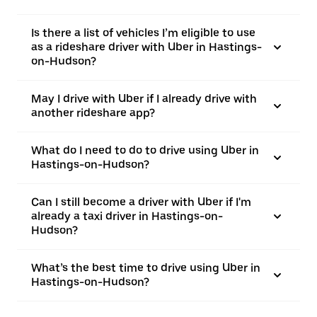
Is there a list of vehicles I’m eligible to use
as a rideshare driver with Uber in Hastings-
on-Hudson?
May I drive with Uber if I already drive with
another rideshare app?
What do I need to do to drive using Uber in
Hastings-on-Hudson?
Can I still become a driver with Uber if I'm
already a taxi driver in Hastings-on-
Hudson?
What’s the best time to drive using Uber in
Hastings-on-Hudson?