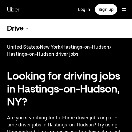
Skip
to
Uber
Log in
Sign up
main
content
Drive
United States
>
New York
>
Hastings-on-Hudson
>
Hastings-on-Hudson driver jobs
Looking for driving jobs
in Hastings-on-Hudson,
NY?
Are you searching for full-time driver jobs or part-
time driver jobs in Hastings-on-Hudson? Try using
Uber instead. The app gives you the flexibility to set