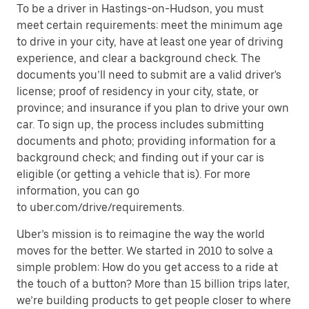
To be a driver in Hastings-on-Hudson, you must
meet certain requirements: meet the minimum age
to drive in your city, have at least one year of driving
experience, and clear a background check. The
documents you’ll need to submit are a valid driver's
license; proof of residency in your city, state, or
province; and insurance if you plan to drive your own
car. To sign up, the process includes submitting
documents and photo; providing information for a
background check; and finding out if your car is
eligible (or getting a vehicle that is). For more
information, you can go
to uber.com/drive/requirements.
Uber’s mission is to reimagine the way the world
moves for the better. We started in 2010 to solve a
simple problem: How do you get access to a ride at
the touch of a button? More than 15 billion trips later,
we’re building products to get people closer to where