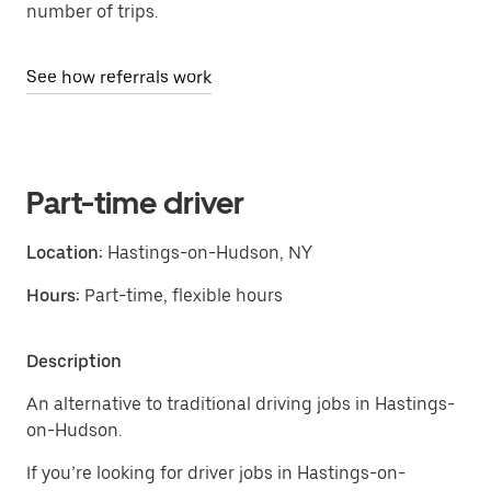
number of trips.
See how referrals work
Part-time driver
Location:
Hastings-on-Hudson, NY
Hours:
Part-time, flexible hours
Description
An alternative to traditional driving jobs in Hastings-
on-Hudson.
If you’re looking for driver jobs in Hastings-on-