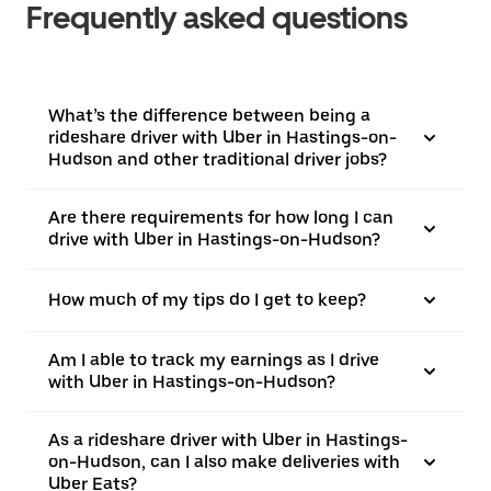
Frequently asked questions
What’s the difference between being a
rideshare driver with Uber in Hastings-on-
Hudson and other traditional driver jobs?
Are there requirements for how long I can
drive with Uber in Hastings-on-Hudson?
How much of my tips do I get to keep?
Am I able to track my earnings as I drive
with Uber in Hastings-on-Hudson?
As a rideshare driver with Uber in Hastings-
on-Hudson, can I also make deliveries with
Uber Eats?