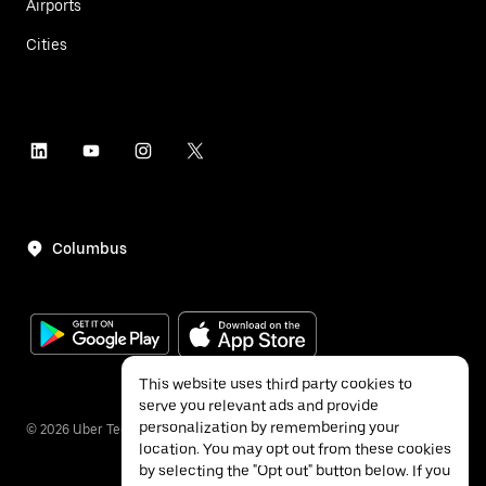
Airports
Cities
Columbus
This website uses third party cookies to
serve you relevant ads and provide
personalization by remembering your
©
2026
Uber Technologies Inc.
location. You may opt out from these cookies
by selecting the "Opt out" button below. If you