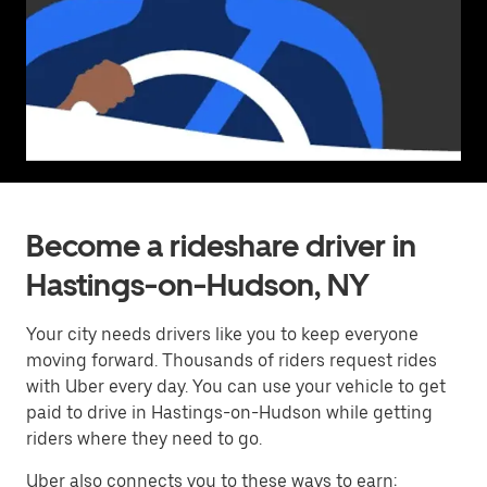
Become a rideshare driver in
Hastings-on-Hudson, NY
Your city needs drivers like you to keep everyone
moving forward. Thousands of riders request rides
with Uber every day. You can use your vehicle to get
paid to drive in Hastings-on-Hudson while getting
riders where they need to go.
Uber also connects you to these ways to earn: