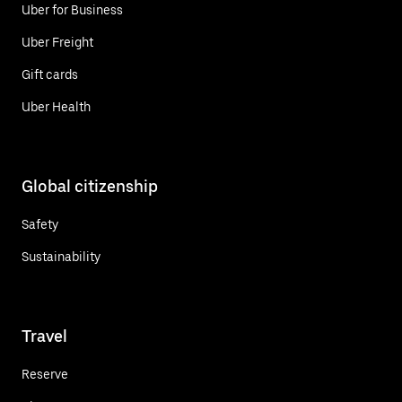
Uber for Business
Uber Freight
Gift cards
Uber Health
Global citizenship
Safety
Sustainability
Travel
Reserve