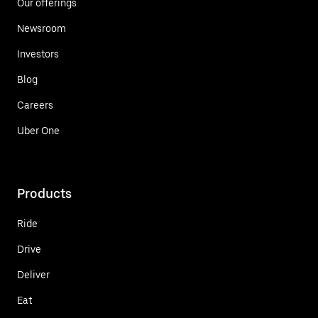
Our offerings
Newsroom
Investors
Blog
Careers
Uber One
Products
Ride
Drive
Deliver
Eat