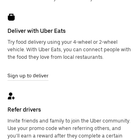
Deliver with Uber Eats
Try food delivery using your 4-wheel or 2-wheel
vehicle. With Uber Eats, you can connect people with
the food they love from local restaurants.
Sign up to deliver
Refer drivers
Invite friends and family to join the Uber community.
Use your promo code when referring others, and
you’ll earn a reward after they complete a certain