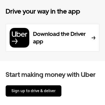
Drive your way in the app
Download the Driver
app
Start making money with Uber
Sign up to drive & deliver