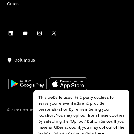
Cities
Columbus
This website uses third party cookies to
serve you relevant ads and provide
personalization by remembering your
©
2026
Uber Technologies Inc.
location. You may opt out from these cookies
by selecting the "Opt out" button below. If you
have an Uber account, you may opt out of the
"sale" or "sharing" of your data
here
.