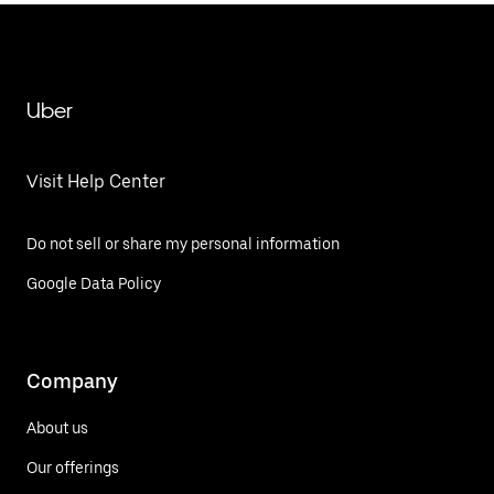
Uber
Visit Help Center
Do not sell or share my personal information
Google Data Policy
Company
About us
Our offerings