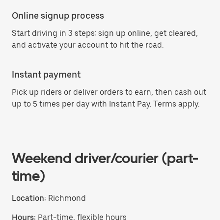
Online signup process
Start driving in 3 steps: sign up online, get cleared,
and activate your account to hit the road.
Instant payment
Pick up riders or deliver orders to earn, then cash out
up to 5 times per day with Instant Pay. Terms apply.
Weekend driver/courier (part-
time)
Location:
Richmond
Hours:
Part-time, flexible hours