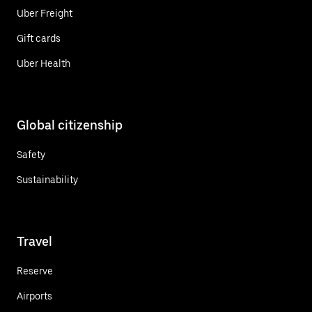
Uber Freight
Gift cards
Uber Health
Global citizenship
Safety
Sustainability
Travel
Reserve
Airports