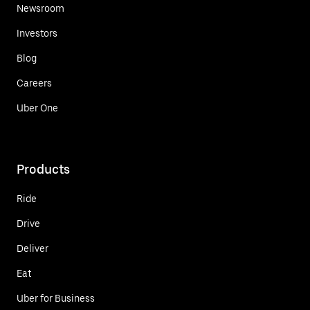
Newsroom
Investors
Blog
Careers
Uber One
Products
Ride
Drive
Deliver
Eat
Uber for Business