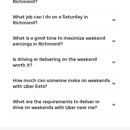
Richmond?
What job can I do on a Saturday in
Richmond?
What is a good time to maximize weekend
earnings in Richmond?
Is driving or delivering on the weekend
worth it?
How much can someone make on weekends
with Uber Eats?
What are the requirements to deliver or
drive on weekends with Uber near me?