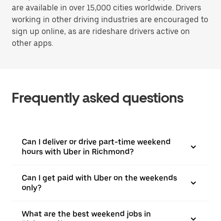
are available in over 15,000 cities worldwide. Drivers
working in other driving industries are encouraged to
sign up online, as are rideshare drivers active on
other apps.
Frequently asked questions
Can I deliver or drive part-time weekend
hours with Uber in Richmond?
Can I get paid with Uber on the weekends
only?
What are the best weekend jobs in