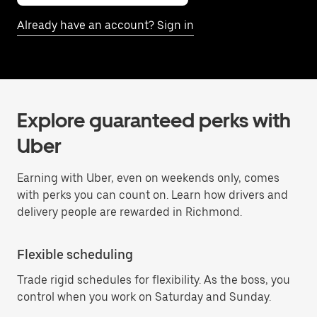
Already have an account? Sign in
Explore guaranteed perks with
Uber
Earning with Uber, even on weekends only, comes
with perks you can count on. Learn how drivers and
delivery people are rewarded in Richmond.
Flexible scheduling
Trade rigid schedules for flexibility. As the boss, you
control when you work on Saturday and Sunday.