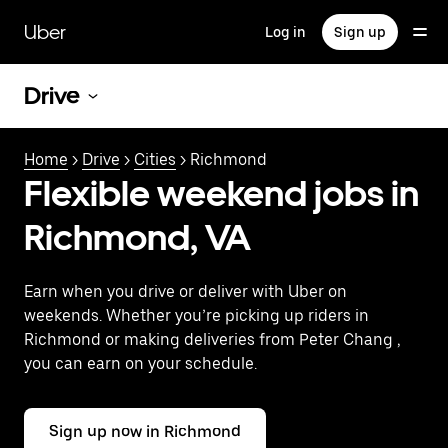
Skip
to
Uber
Log in
Sign up
main
content
Drive
Home
>
Drive
>
Cities
> Richmond
Flexible weekend jobs in
Richmond, VA
Earn when you drive or deliver with Uber on
weekends. Whether you’re picking up riders in
Richmond or making deliveries from Peter Chang ,
you can earn on your schedule.
Sign up now in Richmond