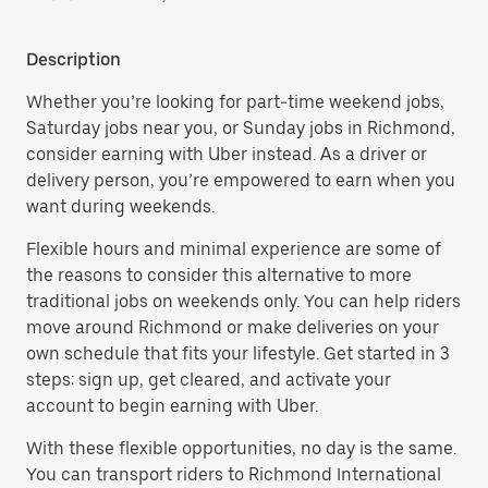
Description
Whether you’re looking for part-time weekend jobs,
Saturday jobs near you, or Sunday jobs in Richmond,
consider earning with Uber instead. As a driver or
delivery person, you’re empowered to earn when you
want during weekends.
Flexible hours and minimal experience are some of
the reasons to consider this alternative to more
traditional jobs on weekends only. You can help riders
move around Richmond or make deliveries on your
own schedule that fits your lifestyle. Get started in 3
steps: sign up, get cleared, and activate your
account to begin earning with Uber.
With these flexible opportunities, no day is the same.
You can transport riders to Richmond International