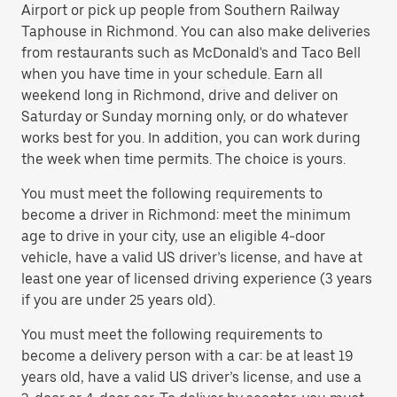
Airport or pick up people from Southern Railway
Taphouse in Richmond. You can also make deliveries
from restaurants such as McDonald's and Taco Bell
when you have time in your schedule. Earn all
weekend long in Richmond, drive and deliver on
Saturday or Sunday morning only, or do whatever
works best for you. In addition, you can work during
the week when time permits. The choice is yours.
You must meet the following requirements to
become a driver in Richmond: meet the minimum
age to drive in your city, use an eligible 4-door
vehicle, have a valid US driver’s license, and have at
least one year of licensed driving experience (3 years
if you are under 25 years old).
You must meet the following requirements to
become a delivery person with a car: be at least 19
years old, have a valid US driver’s license, and use a