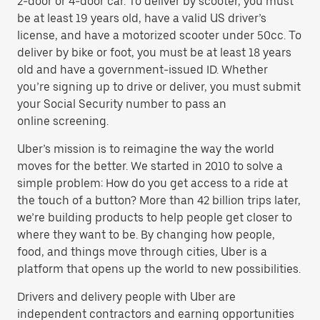
2-door or 4-door car. To deliver by scooter, you must
be at least 19 years old, have a valid US driver’s
license, and have a motorized scooter under 50cc. To
deliver by bike or foot, you must be at least 18 years
old and have a government-issued ID. Whether
you’re signing up to drive or deliver, you must submit
your Social Security number to pass an
online screening.
Uber’s mission is to reimagine the way the world
moves for the better. We started in 2010 to solve a
simple problem: How do you get access to a ride at
the touch of a button? More than 42 billion trips later,
we’re building products to help people get closer to
where they want to be. By changing how people,
food, and things move through cities, Uber is a
platform that opens up the world to new possibilities.
Drivers and delivery people with Uber are
independent contractors and earning opportunities