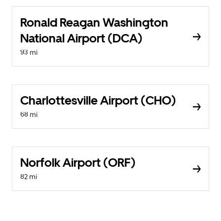
Ronald Reagan Washington
National Airport (DCA)
93 mi
Charlottesville Airport (CHO)
68 mi
Norfolk Airport (ORF)
82 mi