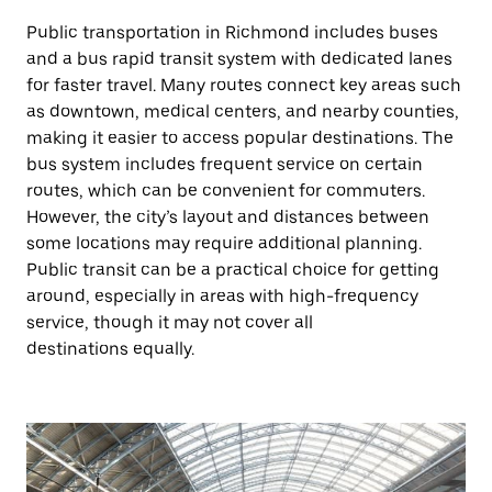
Public transportation in Richmond includes buses
and a bus rapid transit system with dedicated lanes
for faster travel. Many routes connect key areas such
as downtown, medical centers, and nearby counties,
making it easier to access popular destinations. The
bus system includes frequent service on certain
routes, which can be convenient for commuters.
However, the city’s layout and distances between
some locations may require additional planning.
Public transit can be a practical choice for getting
around, especially in areas with high-frequency
service, though it may not cover all
destinations equally.