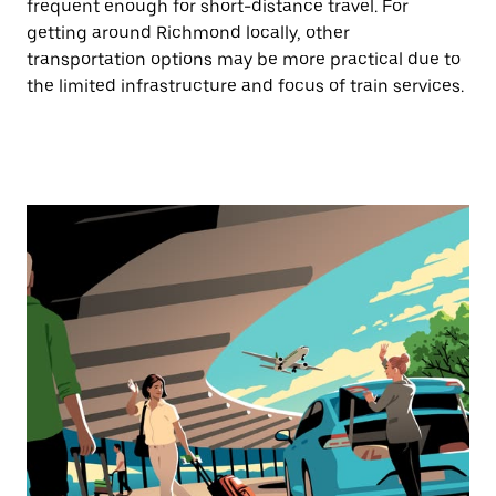
frequent enough for short-distance travel. For
getting around Richmond locally, other
transportation options may be more practical due to
the limited infrastructure and focus of train services.