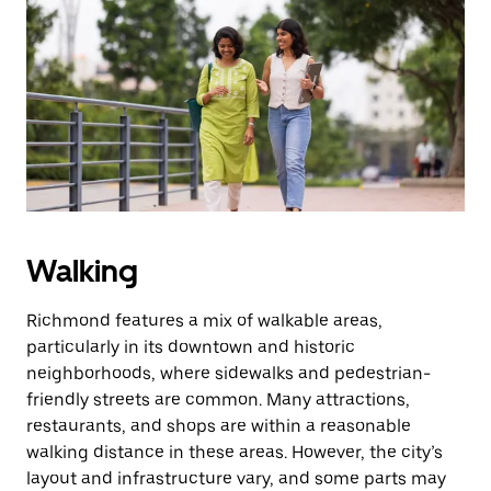
Press
the
escape
button
to
close
the
calendar.
Walking
Richmond features a mix of walkable areas,
particularly in its downtown and historic
neighborhoods, where sidewalks and pedestrian-
friendly streets are common. Many attractions,
restaurants, and shops are within a reasonable
walking distance in these areas. However, the city’s
layout and infrastructure vary, and some parts may