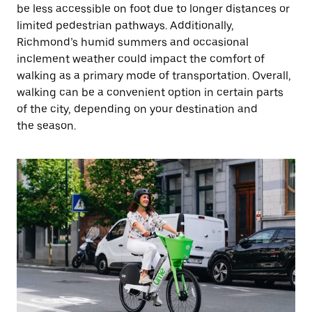
be less accessible on foot due to longer distances or
limited pedestrian pathways. Additionally,
Richmond’s humid summers and occasional
inclement weather could impact the comfort of
walking as a primary mode of transportation. Overall,
walking can be a convenient option in certain parts
of the city, depending on your destination and
the season.