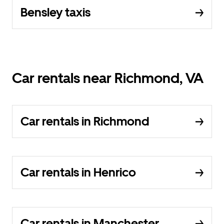
Bensley taxis
Car rentals near Richmond, VA
Car rentals in Richmond
Car rentals in Henrico
Car rentals in Manchester