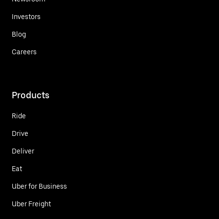
Investors
Blog
Careers
Products
Ride
Drive
Deliver
Eat
Uber for Business
Uber Freight