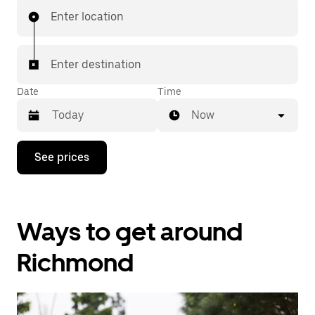
Enter location
Enter destination
Date
Time
Now
Press
See prices
the
down
arrow
key
to
Ways to get around
interact
with
the
Richmond
calendar
and
select
a
date.