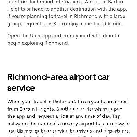
ride from Richmond International Airport to Barton
Heights or head to another destination with the app.
If you’re planning to travel in Richmond with a large
group, request uberXL to enjoy a comfortable ride.
Open the Uber app and enter your destination to
begin exploring Richmond.
Richmond-area airport car
service
When your travel in Richmond takes you to an airport
from Barton Heights, Scottdale or elsewhere, open
the app and request a ride at any time of day. Tap
below on the name of a nearby airport to learn how to
use Uber to get car service to arrivals and departures.