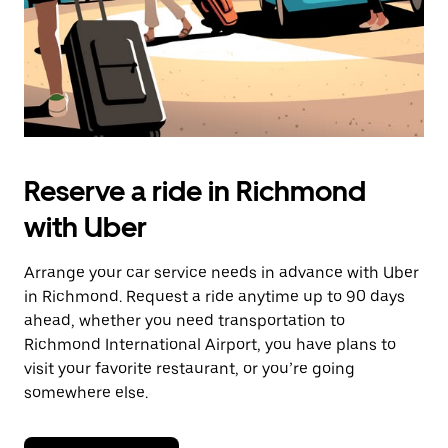
Reserve a ride in Richmond
with Uber
Arrange your car service needs in advance with Uber
in Richmond. Request a ride anytime up to 90 days
ahead, whether you need transportation to
Richmond International Airport, you have plans to
visit your favorite restaurant, or you’re going
somewhere else.