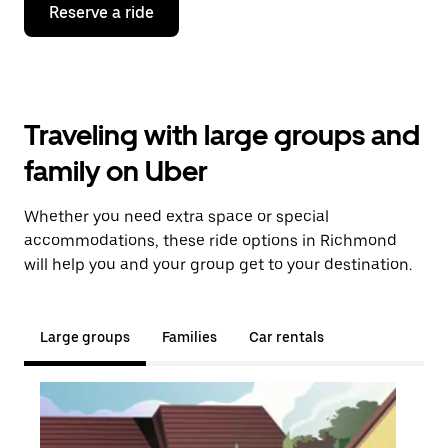
Reserve a ride
Traveling with large groups and
family on Uber
Whether you need extra space or special
accommodations, these ride options in Richmond
will help you and your group get to your destination.
Large groups
Families
Car rentals