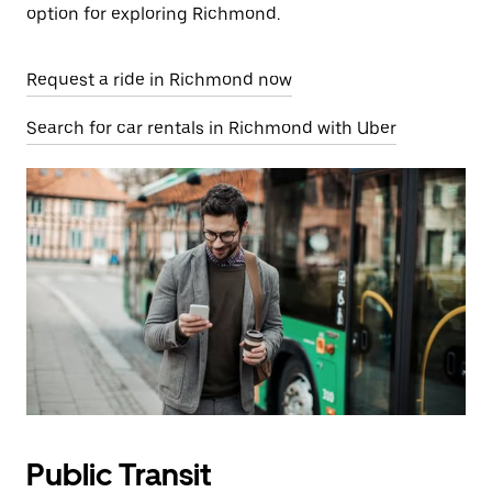
option for exploring Richmond.
Request a ride in Richmond now
Search for car rentals in Richmond with Uber
Public Transit