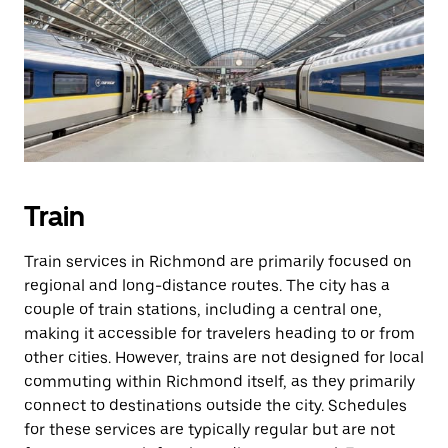
Train
Train services in Richmond are primarily focused on
regional and long-distance routes. The city has a
couple of train stations, including a central one,
making it accessible for travelers heading to or from
other cities. However, trains are not designed for local
commuting within Richmond itself, as they primarily
connect to destinations outside the city. Schedules
for these services are typically regular but are not