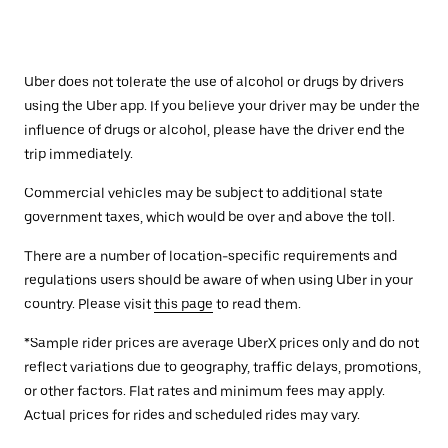
Uber does not tolerate the use of alcohol or drugs by drivers
using the Uber app. If you believe your driver may be under the
influence of drugs or alcohol, please have the driver end the
trip immediately.
Commercial vehicles may be subject to additional state
government taxes, which would be over and above the toll.
There are a number of location-specific requirements and
regulations users should be aware of when using Uber in your
country. Please visit
this page
to read them.
*Sample rider prices are average UberX prices only and do not
reflect variations due to geography, traffic delays, promotions,
or other factors. Flat rates and minimum fees may apply.
Actual prices for rides and scheduled rides may vary.