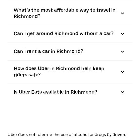
What’s the most affordable way to travel in
Richmond?
Can I get around Richmond without a car?
Can I rent a car in Richmond?
How does Uber in Richmond help keep
riders safe?
Is Uber Eats available in Richmond?
Uber does not tolerate the use of alcohol or drugs by drivers