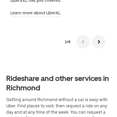
UberXXL has you covered.
pick
Learn more about UberXL
Lear
1/4
Rideshare and other services in
Richmond
Getting around Richmond without a car is easy with
Uber. Find places to visit, then request a ride on any
day and at any time of the week. You can request a