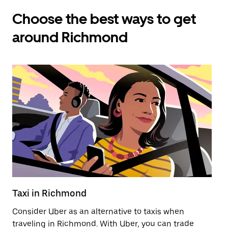
Choose the best ways to get
around Richmond
Taxi in Richmond
E
Consider Uber as an alternative to taxis when
Re
traveling in Richmond. With Uber, you can trade
ar