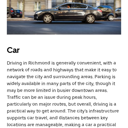
Car
Driving in Richmond is generally convenient, with a
network of roads and highways that make it easy to
navigate the city and surrounding areas. Parking is
widely available in many parts of the city, though it
may be more limited in busier downtown areas.
Traffic can be an issue during peak hours,
particularly on major routes, but overall, driving is a
practical way to get around. The city’s infrastructure
supports car travel, and distances between key
locations are manageable, making a car a practical