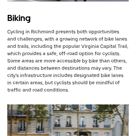
Biking
Cycling in Richmond presents both opportunities
and challenges, with a growing network of bike lanes
and trails, including the popular Virginia Capital Trail,
which provides a safe, off-road option for cyclists.
Some areas are more accessible by bike than others,
and distances between destinations may vary. The
city’s infrastructure includes designated bike lanes
in certain areas, but cyclists should be mindful of
traffic and road conditions.