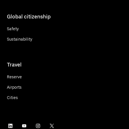
Global citizenship
Safety
Sustainability
Travel
Reserve
Airports
Cities