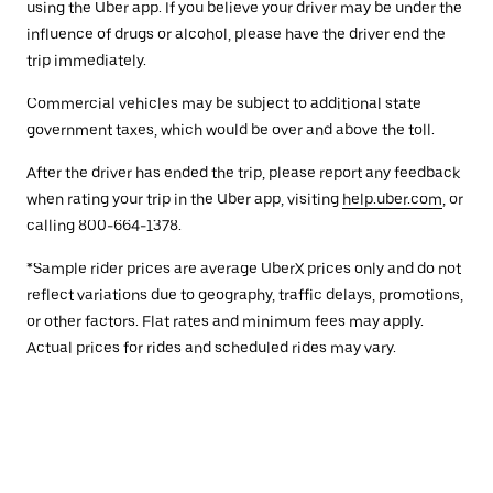
using the Uber app. If you believe your driver may be under the
influence of drugs or alcohol, please have the driver end the
trip immediately.
Commercial vehicles may be subject to additional state
government taxes, which would be over and above the toll.
After the driver has ended the trip, please report any feedback
when rating your trip in the Uber app, visiting
help.uber.com
, or
calling 800-664-1378.
*Sample rider prices are average UberX prices only and do not
reflect variations due to geography, traffic delays, promotions,
or other factors. Flat rates and minimum fees may apply.
Actual prices for rides and scheduled rides may vary.