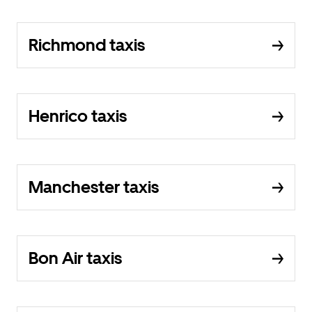
Richmond taxis
Henrico taxis
Manchester taxis
Bon Air taxis