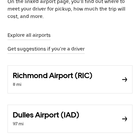
On the linked airport page, you’ll find out where to
meet your driver for pickup, how much the trip will
cost, and more.
Explore all airports
Get suggestions if you’re a driver
Richmond Airport (RIC)
8 mi
Dulles Airport (IAD)
97 mi