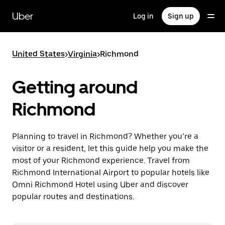
Skip
to
Uber
Log in
Sign up
main
content
United States
>
Virginia
>
Richmond
Getting around
Richmond
Planning to travel in Richmond? Whether you’re a
visitor or a resident, let this guide help you make the
most of your Richmond experience. Travel from
Richmond International Airport to popular hotels like
Omni Richmond Hotel using Uber and discover
popular routes and destinations.