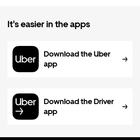
It's easier in the apps
Download the Uber
app
Download the Driver
app