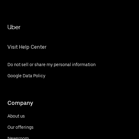
Uber
Visit Help Center
Do not sell or share my personal information
Google Data Policy
Company
About us
Our offerings
Newsroom