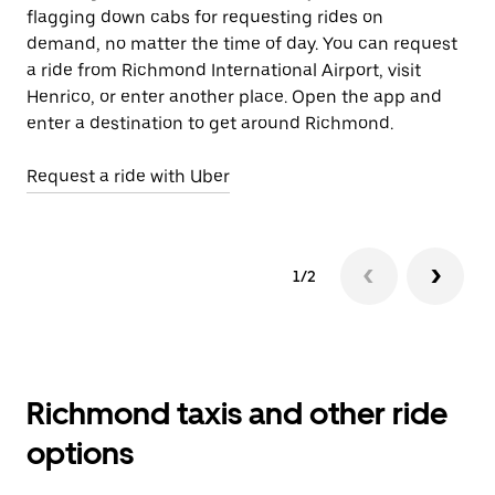
flagging down cabs for requesting rides on
wh
demand, no matter the time of day. You can request
a ride from Richmond International Airport, visit
Le
Henrico, or enter another place. Open the app and
enter a destination to get around Richmond.
Request a ride with Uber
1/2
Richmond taxis and other ride
options