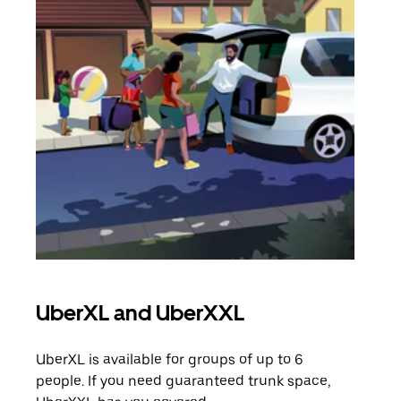
UberXL and UberXXL
Gro
UberXL is available for groups of up to 6
When
people. If you need guaranteed trunk space,
grou