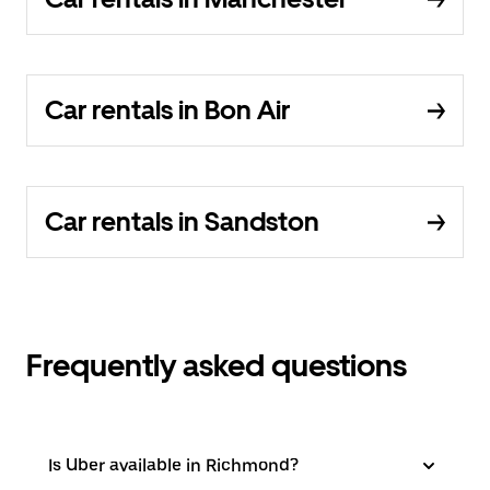
Car rentals in Bon Air
Car rentals in Sandston
Frequently asked questions
Is Uber available in Richmond?