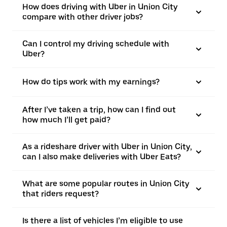
How does driving with Uber in Union City
compare with other driver jobs?
Can I control my driving schedule with
Uber?
How do tips work with my earnings?
After I’ve taken a trip, how can I find out
how much I’ll get paid?
As a rideshare driver with Uber in Union City,
can I also make deliveries with Uber Eats?
What are some popular routes in Union City
that riders request?
Is there a list of vehicles I’m eligible to use