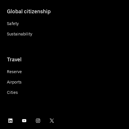
Global citizenship
Safety
Sustainability
Travel
Reserve
Airports
Cities