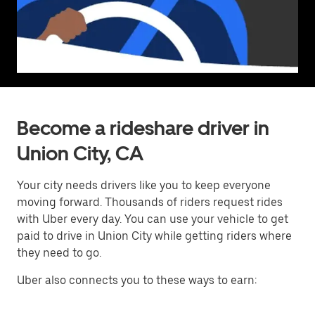
Become a rideshare driver in
Union City, CA
Your city needs drivers like you to keep everyone
moving forward. Thousands of riders request rides
with Uber every day. You can use your vehicle to get
paid to drive in Union City while getting riders where
they need to go.
Uber also connects you to these ways to earn: