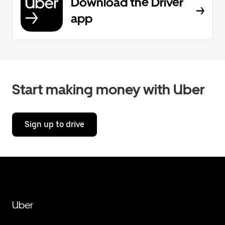
Download the Driver
app
Start making money with Uber
Sign up to drive
Uber