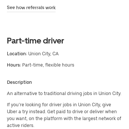
See how referrals work
Part-time driver
Location:
Union City, CA
Hours:
Part-time, flexible hours
Description
An alternative to traditional driving jobs in Union City.
If you’re looking for driver jobs in Union City, give
Uber a try instead. Get paid to drive or deliver when
you want, on the platform with the largest network of
active riders.