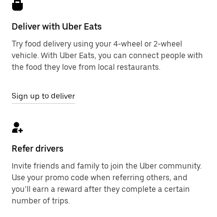
Deliver with Uber Eats
Try food delivery using your 4-wheel or 2-wheel
vehicle. With Uber Eats, you can connect people with
the food they love from local restaurants.
Sign up to deliver
Refer drivers
Invite friends and family to join the Uber community.
Use your promo code when referring others, and
you’ll earn a reward after they complete a certain
number of trips.