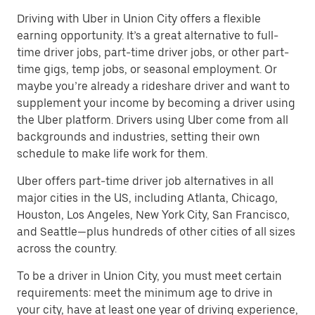
Driving with Uber in Union City offers a flexible
earning opportunity. It’s a great alternative to full-
time driver jobs, part-time driver jobs, or other part-
time gigs, temp jobs, or seasonal employment. Or
maybe you’re already a rideshare driver and want to
supplement your income by becoming a driver using
the Uber platform. Drivers using Uber come from all
backgrounds and industries, setting their own
schedule to make life work for them.
Uber offers part-time driver job alternatives in all
major cities in the US, including Atlanta, Chicago,
Houston, Los Angeles, New York City, San Francisco,
and Seattle—plus hundreds of other cities of all sizes
across the country.
To be a driver in Union City, you must meet certain
requirements: meet the minimum age to drive in
your city, have at least one year of driving experience,