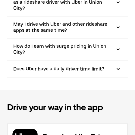
as a rideshare driver with Uber in Union
City?
May I drive with Uber and other rideshare
apps at the same time?
How do I earn with surge pricing in Union
City?
Does Uber have a daily driver time limit?
Drive your way in the app