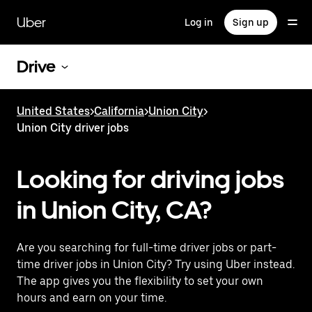
Skip
to
Uber
Log in
Sign up
main
content
Drive
United States
>
California
>
Union City
>
Union City driver jobs
Looking for driving jobs
in Union City, CA?
Are you searching for full-time driver jobs or part-
time driver jobs in Union City? Try using Uber instead.
The app gives you the flexibility to set your own
hours and earn on your time.