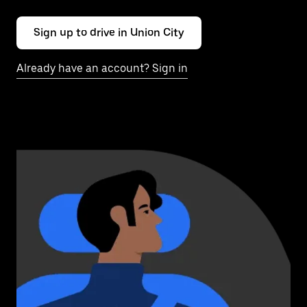
Sign up to drive in Union City
Already have an account? Sign in