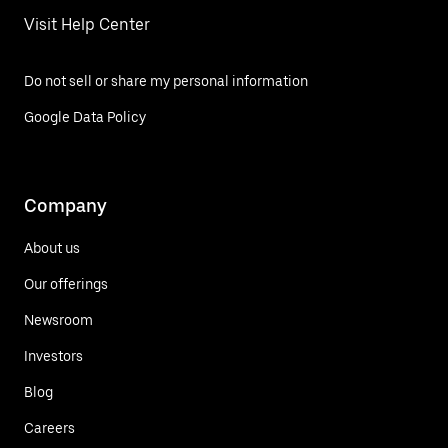
Visit Help Center
Do not sell or share my personal information
Google Data Policy
Company
About us
Our offerings
Newsroom
Investors
Blog
Careers