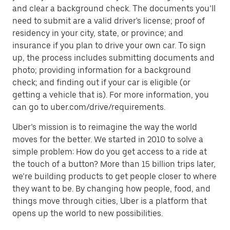
and clear a background check. The documents you’ll
need to submit are a valid driver's license; proof of
residency in your city, state, or province; and
insurance if you plan to drive your own car. To sign
up, the process includes submitting documents and
photo; providing information for a background
check; and finding out if your car is eligible (or
getting a vehicle that is). For more information, you
can go to uber.com/drive/requirements.
Uber’s mission is to reimagine the way the world
moves for the better. We started in 2010 to solve a
simple problem: How do you get access to a ride at
the touch of a button? More than 15 billion trips later,
we’re building products to get people closer to where
they want to be. By changing how people, food, and
things move through cities, Uber is a platform that
opens up the world to new possibilities.