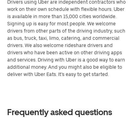
Drivers using Uber are independent contractors who
work on their own schedule with flexible hours. Uber
is available in more than 15,000 cities worldwide.
Signing up is easy for most people. We welcome
drivers from other parts of the driving industry, such
as bus, truck, taxi, limo, catering, and commercial
drivers. We also welcome rideshare drivers and
drivers who have been active on other driving apps
and services. Driving with Uber is a good way to earn
additional money. And you might also be eligible to
deliver with Uber Eats. It’s easy to get started.
Frequently asked questions