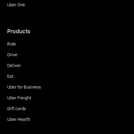
Uber One
Products
Ride
Drive
Deliver
Eat
Uber for Business
Uber Freight
Gift cards
Uber Health