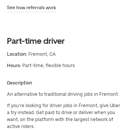
See how referrals work
Part-time driver
Location:
Fremont, CA
Hours:
Part-time, flexible hours
Description
An alternative to traditional driving jobs in Fremont.
If you’re looking for driver jobs in Fremont, give Uber
a try instead. Get paid to drive or deliver when you
want, on the platform with the largest network of
active riders.