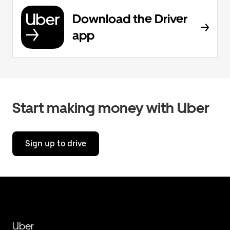
Download the Driver
app
Start making money with Uber
Sign up to drive
Uber