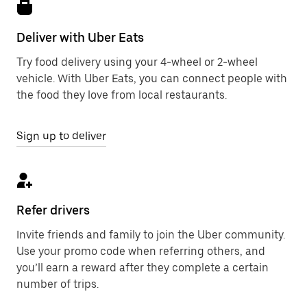
Deliver with Uber Eats
Try food delivery using your 4-wheel or 2-wheel
vehicle. With Uber Eats, you can connect people with
the food they love from local restaurants.
Sign up to deliver
Refer drivers
Invite friends and family to join the Uber community.
Use your promo code when referring others, and
you’ll earn a reward after they complete a certain
number of trips.