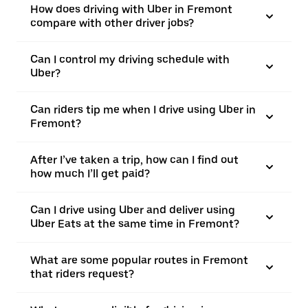
How does driving with Uber in Fremont
compare with other driver jobs?
Can I control my driving schedule with
Uber?
Can riders tip me when I drive using Uber in
Fremont?
After I’ve taken a trip, how can I find out
how much I’ll get paid?
Can I drive using Uber and deliver using
Uber Eats at the same time in Fremont?
What are some popular routes in Fremont
that riders request?