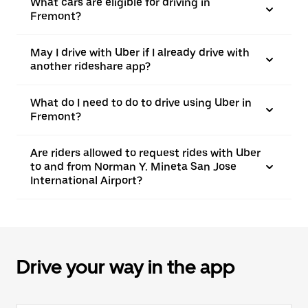
What cars are eligible for driving in
Fremont?
May I drive with Uber if I already drive with
another rideshare app?
What do I need to do to drive using Uber in
Fremont?
Are riders allowed to request rides with Uber
to and from Norman Y. Mineta San Jose
International Airport?
Drive your way in the app