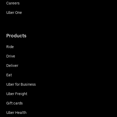
Careers
Uber One
Products
Ride
Drive
Deliver
Eat
Uber for Business
Uber Freight
Gift cards
Uber Health