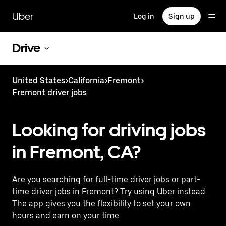
Skip
to
Uber
Log in
Sign up
main
content
Drive
United States
>
California
>
Fremont
>
Fremont driver jobs
Looking for driving jobs
in Fremont, CA?
Are you searching for full-time driver jobs or part-
time driver jobs in Fremont? Try using Uber instead.
The app gives you the flexibility to set your own
hours and earn on your time.