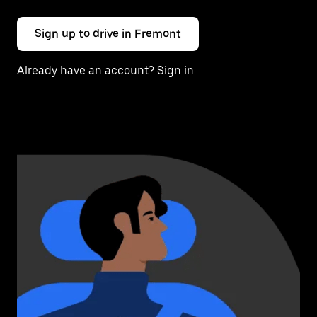
Sign up to drive in Fremont
Already have an account? Sign in