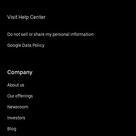
Visit Help Center
Do not sell or share my personal information
Google Data Policy
Company
About us
Our offerings
Newsroom
Investors
Blog