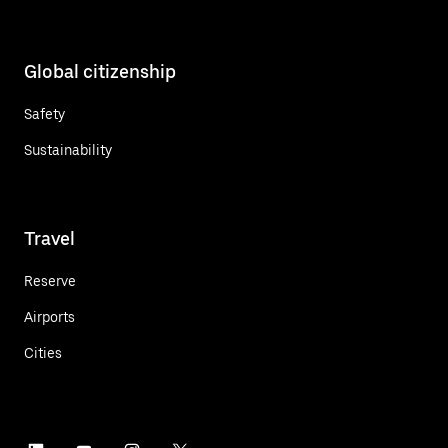
Global citizenship
Safety
Sustainability
Travel
Reserve
Airports
Cities