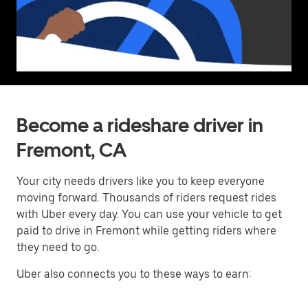
Become a rideshare driver in
Fremont, CA
Your city needs drivers like you to keep everyone
moving forward. Thousands of riders request rides
with Uber every day. You can use your vehicle to get
paid to drive in Fremont while getting riders where
they need to go.
Uber also connects you to these ways to earn: