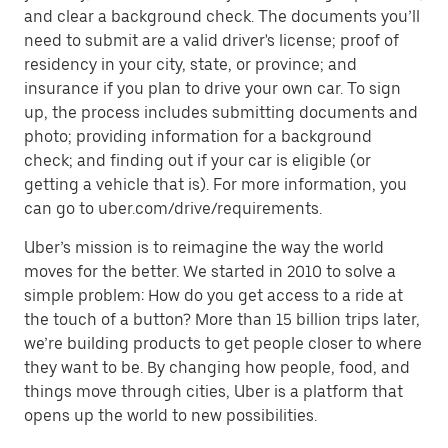
and clear a background check. The documents you’ll
need to submit are a valid driver's license; proof of
residency in your city, state, or province; and
insurance if you plan to drive your own car. To sign
up, the process includes submitting documents and
photo; providing information for a background
check; and finding out if your car is eligible (or
getting a vehicle that is). For more information, you
can go to uber.com/drive/requirements.
Uber’s mission is to reimagine the way the world
moves for the better. We started in 2010 to solve a
simple problem: How do you get access to a ride at
the touch of a button? More than 15 billion trips later,
we’re building products to get people closer to where
they want to be. By changing how people, food, and
things move through cities, Uber is a platform that
opens up the world to new possibilities.