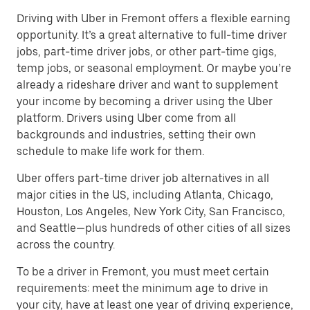
Driving with Uber in Fremont offers a flexible earning
opportunity. It’s a great alternative to full-time driver
jobs, part-time driver jobs, or other part-time gigs,
temp jobs, or seasonal employment. Or maybe you’re
already a rideshare driver and want to supplement
your income by becoming a driver using the Uber
platform. Drivers using Uber come from all
backgrounds and industries, setting their own
schedule to make life work for them.
Uber offers part-time driver job alternatives in all
major cities in the US, including Atlanta, Chicago,
Houston, Los Angeles, New York City, San Francisco,
and Seattle—plus hundreds of other cities of all sizes
across the country.
To be a driver in Fremont, you must meet certain
requirements: meet the minimum age to drive in
your city, have at least one year of driving experience,