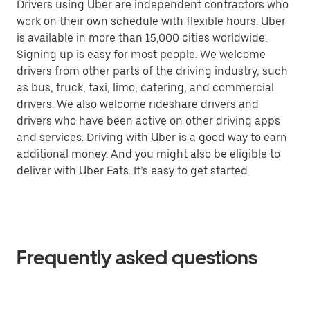
Drivers using Uber are independent contractors who
work on their own schedule with flexible hours. Uber
is available in more than 15,000 cities worldwide.
Signing up is easy for most people. We welcome
drivers from other parts of the driving industry, such
as bus, truck, taxi, limo, catering, and commercial
drivers. We also welcome rideshare drivers and
drivers who have been active on other driving apps
and services. Driving with Uber is a good way to earn
additional money. And you might also be eligible to
deliver with Uber Eats. It’s easy to get started.
Frequently asked questions