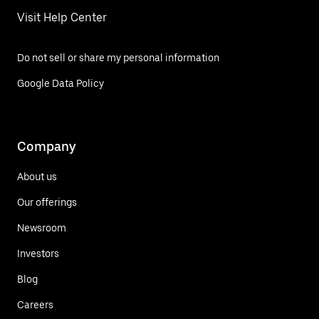
Visit Help Center
Do not sell or share my personal information
Google Data Policy
Company
About us
Our offerings
Newsroom
Investors
Blog
Careers