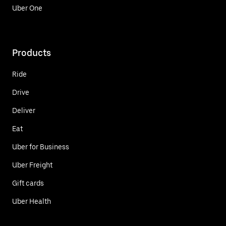
Uber One
Products
Ride
Drive
Deliver
Eat
Uber for Business
Uber Freight
Gift cards
Uber Health