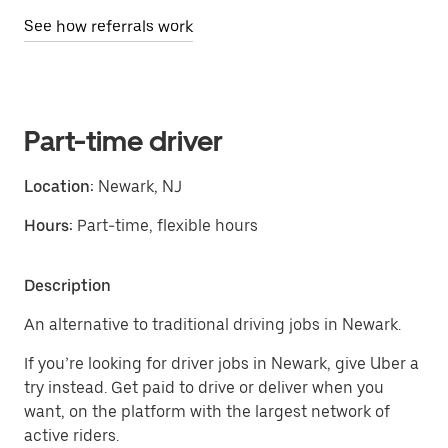
See how referrals work
Part-time driver
Location:
Newark, NJ
Hours:
Part-time, flexible hours
Description
An alternative to traditional driving jobs in Newark.
If you’re looking for driver jobs in Newark, give Uber a
try instead. Get paid to drive or deliver when you
want, on the platform with the largest network of
active riders.