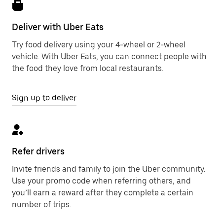
Deliver with Uber Eats
Try food delivery using your 4-wheel or 2-wheel
vehicle. With Uber Eats, you can connect people with
the food they love from local restaurants.
Sign up to deliver
Refer drivers
Invite friends and family to join the Uber community.
Use your promo code when referring others, and
you’ll earn a reward after they complete a certain
number of trips.