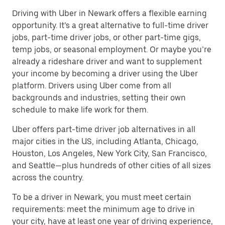
Driving with Uber in Newark offers a flexible earning
opportunity. It’s a great alternative to full-time driver
jobs, part-time driver jobs, or other part-time gigs,
temp jobs, or seasonal employment. Or maybe you’re
already a rideshare driver and want to supplement
your income by becoming a driver using the Uber
platform. Drivers using Uber come from all
backgrounds and industries, setting their own
schedule to make life work for them.
Uber offers part-time driver job alternatives in all
major cities in the US, including Atlanta, Chicago,
Houston, Los Angeles, New York City, San Francisco,
and Seattle—plus hundreds of other cities of all sizes
across the country.
To be a driver in Newark, you must meet certain
requirements: meet the minimum age to drive in
your city, have at least one year of driving experience,