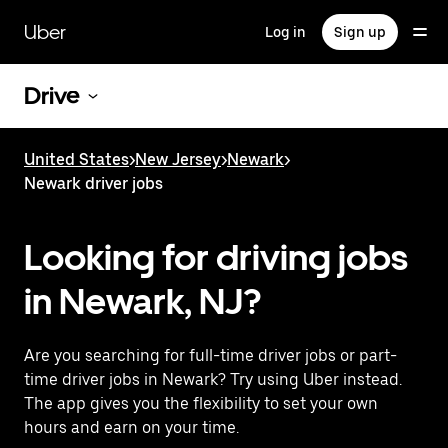
Skip
to
Uber
Log in
Sign up
main
content
Drive
United States
>
New Jersey
>
Newark
>
Newark driver jobs
Looking for driving jobs
in Newark, NJ?
Are you searching for full-time driver jobs or part-
time driver jobs in Newark? Try using Uber instead.
The app gives you the flexibility to set your own
hours and earn on your time.