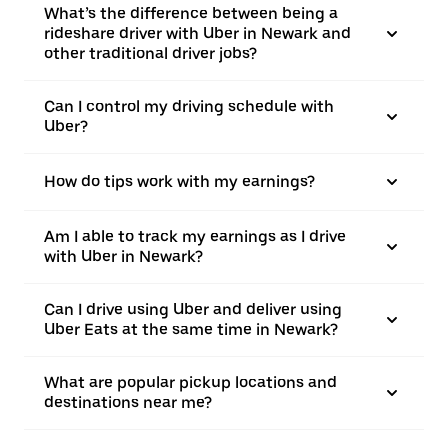
What’s the difference between being a
rideshare driver with Uber in Newark and
other traditional driver jobs?
Can I control my driving schedule with
Uber?
How do tips work with my earnings?
Am I able to track my earnings as I drive
with Uber in Newark?
Can I drive using Uber and deliver using
Uber Eats at the same time in Newark?
What are popular pickup locations and
destinations near me?