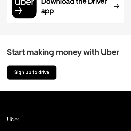
Download the Driver
app
Start making money with Uber
Sign up to drive
Uber