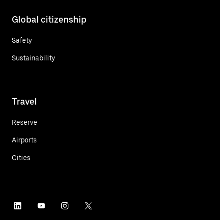
Global citizenship
Safety
Sustainability
Travel
Reserve
Airports
Cities