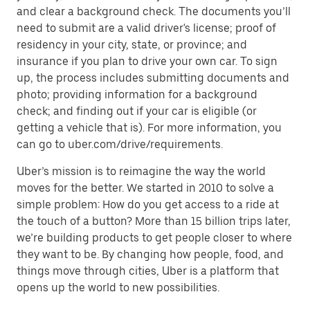
and clear a background check. The documents you’ll
need to submit are a valid driver's license; proof of
residency in your city, state, or province; and
insurance if you plan to drive your own car. To sign
up, the process includes submitting documents and
photo; providing information for a background
check; and finding out if your car is eligible (or
getting a vehicle that is). For more information, you
can go to uber.com/drive/requirements.
Uber’s mission is to reimagine the way the world
moves for the better. We started in 2010 to solve a
simple problem: How do you get access to a ride at
the touch of a button? More than 15 billion trips later,
we’re building products to get people closer to where
they want to be. By changing how people, food, and
things move through cities, Uber is a platform that
opens up the world to new possibilities.