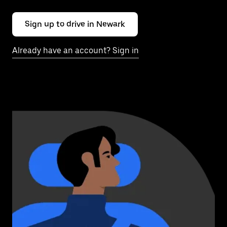
Sign up to drive in Newark
Already have an account? Sign in