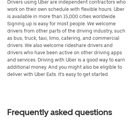
Drivers using Uber are independent contractors who
work on their own schedule with flexible hours. Uber
is available in more than 15,000 cities worldwide.
Signing up is easy for most people. We welcome
drivers from other parts of the driving industry, such
as bus, truck, taxi, limo, catering, and commercial
drivers. We also welcome rideshare drivers and
drivers who have been active on other driving apps
and services. Driving with Uber is a good way to earn
additional money. And you might also be eligible to
deliver with Uber Eats. It’s easy to get started.
Frequently asked questions