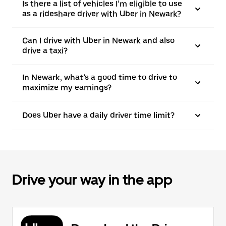
Is there a list of vehicles I’m eligible to use
as a rideshare driver with Uber in Newark?
Can I drive with Uber in Newark and also
drive a taxi?
In Newark, what’s a good time to drive to
maximize my earnings?
Does Uber have a daily driver time limit?
Drive your way in the app