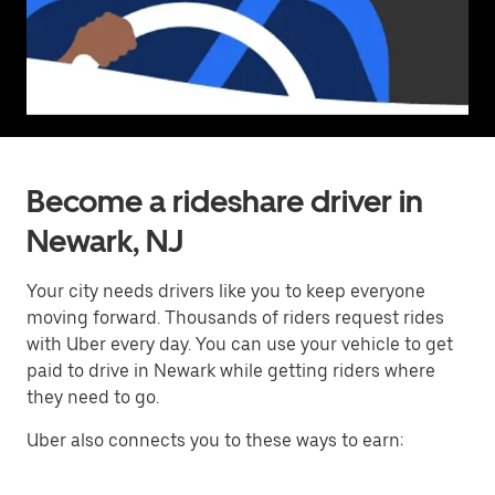
Become a rideshare driver in
Newark, NJ
Your city needs drivers like you to keep everyone
moving forward. Thousands of riders request rides
with Uber every day. You can use your vehicle to get
paid to drive in Newark while getting riders where
they need to go.
Uber also connects you to these ways to earn: