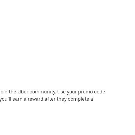
o join the Uber community. Use your promo code
you’ll earn a reward after they complete a