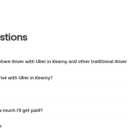
stions
are driver with Uber in Kearny and other traditional driver
rive with Uber in Kearny?
?
w much I’ll get paid?
?