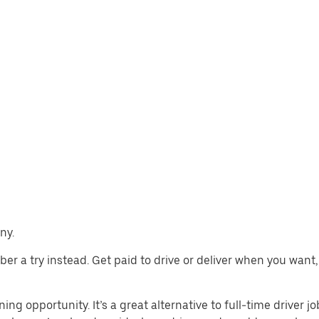
ny.
 Uber a try instead. Get paid to drive or deliver when you wan
ing opportunity. It’s a great alternative to full-time driver j