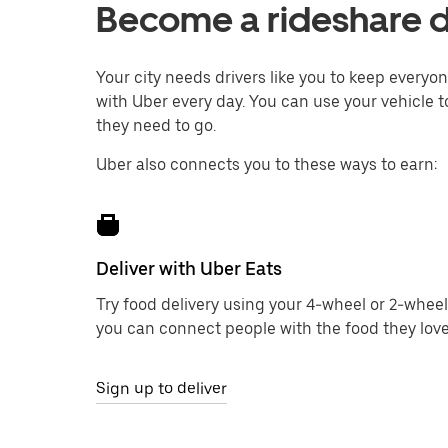
Become a rideshare dr
Your city needs drivers like you to keep every
with Uber every day. You can use your vehicle t
they need to go.
Uber also connects you to these ways to earn:
Deliver with Uber Eats
Try food delivery using your 4-wheel or 2-wheel
you can connect people with the food they love
Sign up to deliver