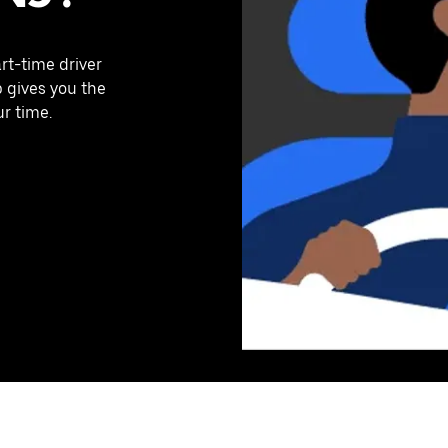
art-time driver
p gives you the
ur time.