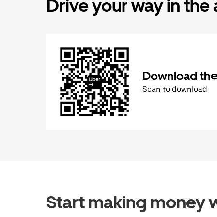
Drive your way in the
Download the 
Scan to download
Start making money w