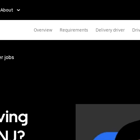
About
Overview
Requirements
Delivery driver
Dri
r jobs
ving
 NJ?