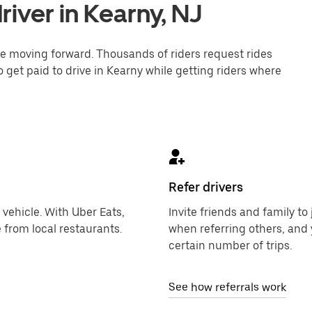
iver in Kearny, NJ
one moving forward. Thousands of riders request rides
o get paid to drive in Kearny while getting riders where
Refer drivers
 vehicle. With Uber Eats,
Invite friends and family t
 from local restaurants.
when referring others, and 
certain number of trips.
See how referrals work