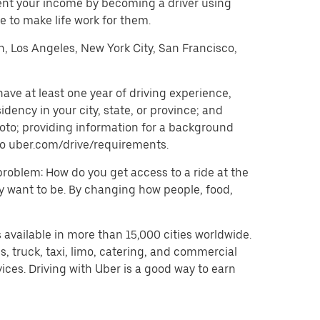
ent your income by becoming a driver using
 to make life work for them.
on, Los Angeles, New York City, San Francisco,
ave at least one year of driving experience,
dency in your city, state, or province; and
oto; providing information for a background
o to uber.com/drive/requirements.
problem: How do you get access to a ride at the
hey want to be. By changing how people, food,
 available in more than 15,000 cities worldwide.
, truck, taxi, limo, catering, and commercial
ices. Driving with Uber is a good way to earn