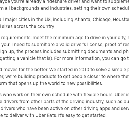
aybe you’re already a rideshare driver and want to supplem
m all backgrounds and industries, setting their own schedule
 all major cities in the US, including Atlanta, Chicago, Houst
 sizes across the country.
 requirements: meet the minimum age to drive in your city, h
ll need to submit are a valid driver's license; proof of resi
o sign up, the process includes submitting documents and ph
or getting a vehicle that is). For more information, you can g
d moves for the better. We started in 2010 to solve a simple 
ater, we’re building products to get people closer to where t
orm that opens up the world to new possibilities.
who work on their own schedule with flexible hours. Uber is
drivers from other parts of the driving industry, such as bus
drivers who have been active on other driving apps and serv
to deliver with Uber Eats. It’s easy to get started.