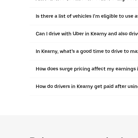
Is there a list of vehicles I’m eligible to use
Can I drive with Uber in Kearny and also driv
In Kearny, what’s a good time to drive to m
How does surge pricing affect my earnings 
How do drivers in Kearny get paid after usi