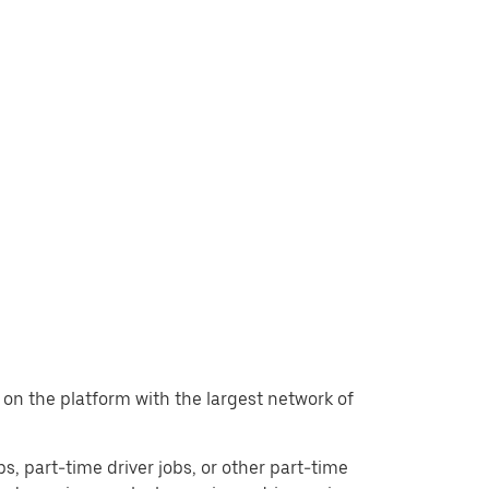
t, on the platform with the largest network of
obs, part-time driver jobs, or other part-time