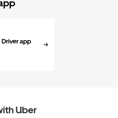
 app
Driver app
ith Uber