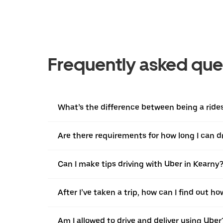
Frequently asked que
What’s the difference between being a ridesh
Are there requirements for how long I can d
Can I make tips driving with Uber in Kearny
After I’ve taken a trip, how can I find out ho
Am I allowed to drive and deliver using Uber