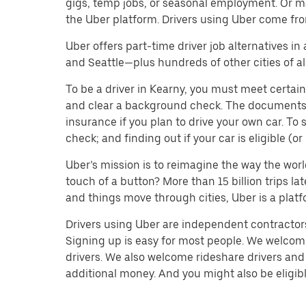
gigs, temp jobs, or seasonal employment. Or m
the Uber platform. Drivers using Uber come fro
Uber offers part-time driver job alternatives in
and Seattle—plus hundreds of other cities of all
To be a driver in Kearny, you must meet certain
and clear a background check. The documents you’
insurance if you plan to drive your own car. T
check; and finding out if your car is eligible (
Uber’s mission is to reimagine the way the worl
touch of a button? More than 15 billion trips l
and things move through cities, Uber is a platf
Drivers using Uber are independent contractors 
Signing up is easy for most people. We welcome 
drivers. We also welcome rideshare drivers and 
additional money. And you might also be eligible 