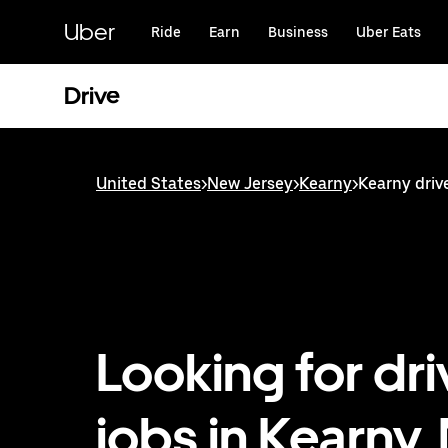
Skip
to
Uber
Ride
Earn
Business
Uber Eats
main
content
Drive
United States
>
New Jersey
>
Kearny
>
Kearny drive
Looking for dri
jobs in Kearny,