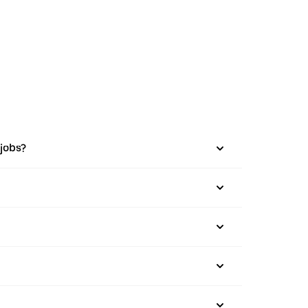
 jobs?