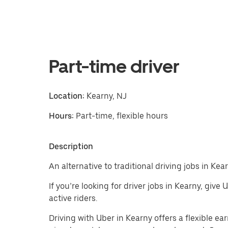
Part-time driver
Location:
Kearny, NJ
Hours:
Part-time, flexible hours
Description
An alternative to traditional driving jobs in Kear
If you’re looking for driver jobs in Kearny, give
active riders.
Driving with Uber in Kearny offers a flexible earn