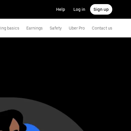
Help
Log in
Sign up
ving basics
Earnings
Safety
Uber Pro
Contact us