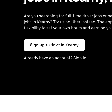
Are you searching for full-time driver jobs or p
jobs in Kearny? Try using Uber instead. The ap
flexibility to set your own hours and earn on yo
Sign up to drive in Kearny
Already have an account? Sign in