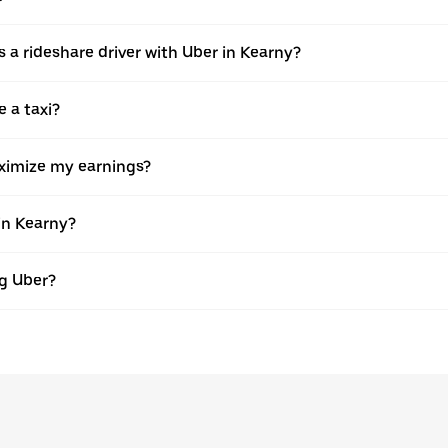
 as a rideshare driver with Uber in Kearny?
e a taxi?
aximize my earnings?
in Kearny?
ng Uber?