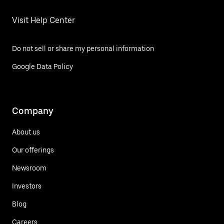
Visit Help Center
Do not sell or share my personal information
Google Data Policy
Company
About us
Our offerings
Newsroom
Investors
Blog
Careers