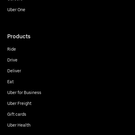
Uber One
Products
Ride
Drive
Deliver
Eat
Uber for Business
Uber Freight
Gift cards
Uber Health