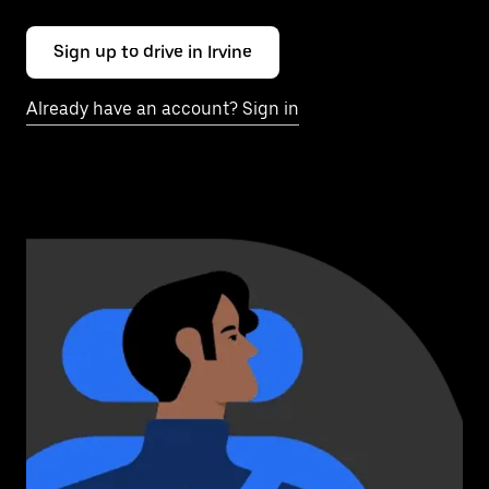
Sign up to drive in Irvine
Already have an account? Sign in