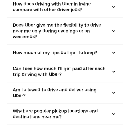
How does driving with Uber in Irvine
compare with other driver jobs?
Does Uber give me the flexibility to drive
near me only during evenings or on
weekends?
How much of my tips do I get to keep?
Can I see how much I’ll get paid after each
trip driving with Uber?
Am I allowed to drive and deliver using
Uber?
What are popular pickup locations and
destinations near me?