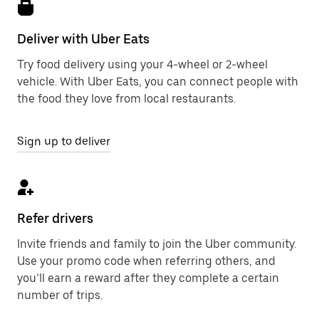
Deliver with Uber Eats
Try food delivery using your 4-wheel or 2-wheel
vehicle. With Uber Eats, you can connect people with
the food they love from local restaurants.
Sign up to deliver
Refer drivers
Invite friends and family to join the Uber community.
Use your promo code when referring others, and
you’ll earn a reward after they complete a certain
number of trips.