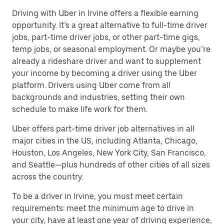
Driving with Uber in Irvine offers a flexible earning
opportunity. It’s a great alternative to full-time driver
jobs, part-time driver jobs, or other part-time gigs,
temp jobs, or seasonal employment. Or maybe you’re
already a rideshare driver and want to supplement
your income by becoming a driver using the Uber
platform. Drivers using Uber come from all
backgrounds and industries, setting their own
schedule to make life work for them.
Uber offers part-time driver job alternatives in all
major cities in the US, including Atlanta, Chicago,
Houston, Los Angeles, New York City, San Francisco,
and Seattle—plus hundreds of other cities of all sizes
across the country.
To be a driver in Irvine, you must meet certain
requirements: meet the minimum age to drive in
your city, have at least one year of driving experience,