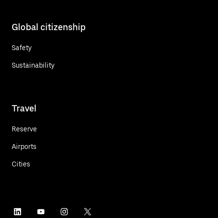
Global citizenship
Safety
Sustainability
Travel
Reserve
Airports
Cities