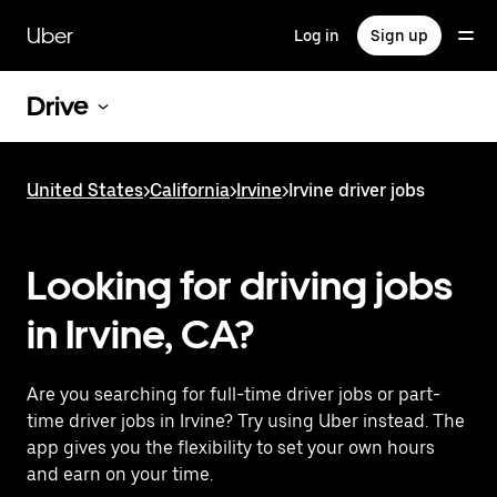
Skip
to
Uber
Log in
Sign up
main
content
Drive
United States
>
California
>
Irvine
>
Irvine driver jobs
Looking for driving jobs
in Irvine, CA?
Are you searching for full-time driver jobs or part-
time driver jobs in Irvine? Try using Uber instead. The
app gives you the flexibility to set your own hours
and earn on your time.