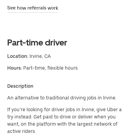
See how referrals work
Part-time driver
Location:
Irvine, CA
Hours:
Part-time, flexible hours
Description
An alternative to traditional driving jobs in Irvine.
If you’re looking for driver jobs in Irvine, give Uber a
try instead. Get paid to drive or deliver when you
want, on the platform with the largest network of
active riders.