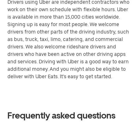
Drivers using Uber are independent contractors who
work on their own schedule with flexible hours. Uber
is available in more than 15,000 cities worldwide.
Signing up is easy for most people. We welcome
drivers from other parts of the driving industry, such
as bus, truck, taxi, limo, catering, and commercial
drivers. We also welcome rideshare drivers and
drivers who have been active on other driving apps
and services. Driving with Uber is a good way to earn
additional money. And you might also be eligible to
deliver with Uber Eats. It’s easy to get started.
Frequently asked questions