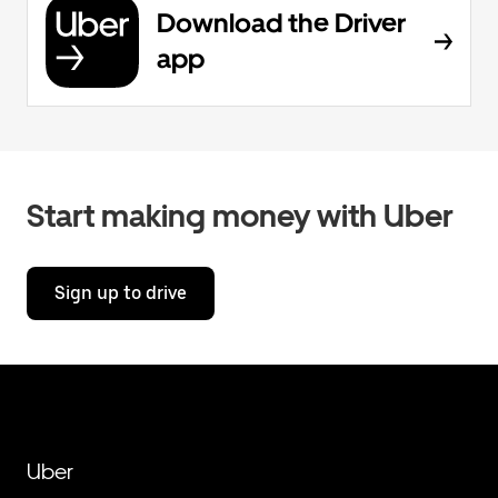
Download the Driver
app
Start making money with Uber
Sign up to drive
Uber