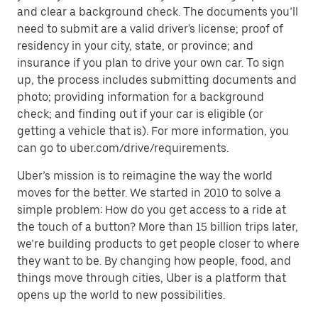
and clear a background check. The documents you’ll
need to submit are a valid driver's license; proof of
residency in your city, state, or province; and
insurance if you plan to drive your own car. To sign
up, the process includes submitting documents and
photo; providing information for a background
check; and finding out if your car is eligible (or
getting a vehicle that is). For more information, you
can go to uber.com/drive/requirements.
Uber’s mission is to reimagine the way the world
moves for the better. We started in 2010 to solve a
simple problem: How do you get access to a ride at
the touch of a button? More than 15 billion trips later,
we’re building products to get people closer to where
they want to be. By changing how people, food, and
things move through cities, Uber is a platform that
opens up the world to new possibilities.