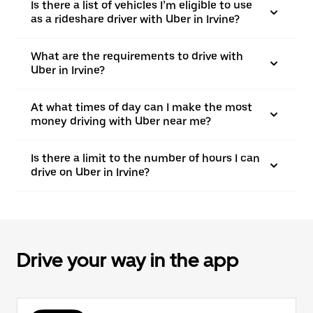
Is there a list of vehicles I’m eligible to use
as a rideshare driver with Uber in Irvine?
What are the requirements to drive with
Uber in Irvine?
At what times of day can I make the most
money driving with Uber near me?
Is there a limit to the number of hours I can
drive on Uber in Irvine?
Drive your way in the app