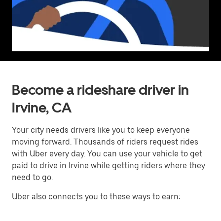
Become a rideshare driver in
Irvine, CA
Your city needs drivers like you to keep everyone
moving forward. Thousands of riders request rides
with Uber every day. You can use your vehicle to get
paid to drive in Irvine while getting riders where they
need to go.
Uber also connects you to these ways to earn: