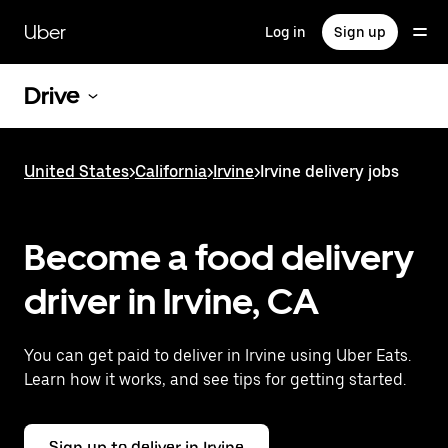
Skip
to
Uber
Log in
Sign up
main
content
Drive
United States
>
California
>
Irvine
>
Irvine delivery jobs
Become a food delivery
driver in Irvine, CA
You can get paid to deliver in Irvine using Uber Eats.
Learn how it works, and see tips for getting started.
Sign up to deliver in Irvine