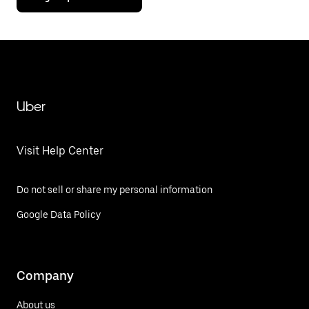
Uber
Visit Help Center
Do not sell or share my personal information
Google Data Policy
Company
About us