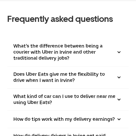
Frequently asked questions
What’s the difference between being a
courier with Uber in Irvine and other
traditional delivery jobs?
Does Uber Eats give me the flexibility to
drive when I want in Irvine?
What kind of car can I use to deliver near me
using Uber Eats?
How do tips work with my delivery earnings?
How do delivery drivers in Irvine get paid