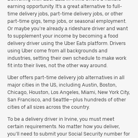
earning opportunity. It’s a great alternative to full-
time delivery jobs, part-time delivery jobs, or other
part-time gigs, temp jobs, or seasonal employment.
Or maybe you’re already a rideshare driver and want
to supplement your income by becoming a food
delivery driver using the Uber Eats platform. Drivers
using Uber come from all backgrounds and
industries, setting their own schedule to make work
fit into their lives, not the other way around.
Uber offers part-time delivery job alternatives in all
major cities in the US, including Austin, Boston,
Chicago, Houston, Los Angeles, Miami, New York City,
San Francisco, and Seattle—plus hundreds of other
cities of all sizes across the country.
To be a delivery driver in Irvine, you must meet
certain requirements. No matter how you deliver,
you’ll need to submit your Social Security number for