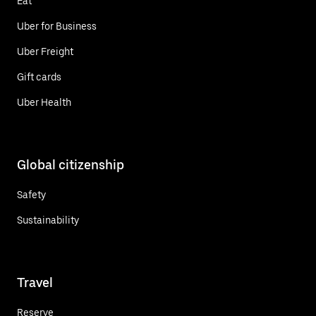
Eat
Uber for Business
Uber Freight
Gift cards
Uber Health
Global citizenship
Safety
Sustainability
Travel
Reserve