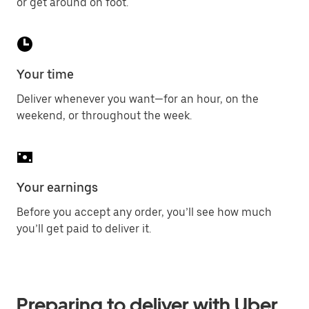
or get around on foot.
Your time
Deliver whenever you want—for an hour, on the
weekend, or throughout the week.
Your earnings
Before you accept any order, you’ll see how much
you’ll get paid to deliver it.
Preparing to deliver with Uber