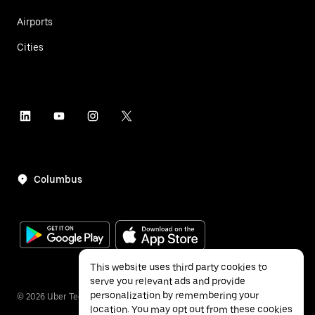
Airports
Cities
Columbus
This website uses third party cookies to
serve you relevant ads and provide
personalization by remembering your
©
2026
Uber Technologies Inc.
location. You may opt out from these cookies