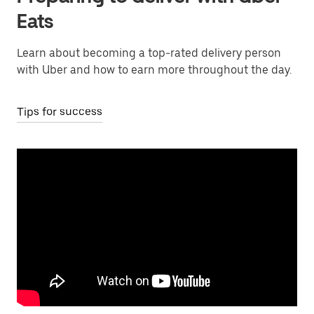
Eats
Learn about becoming a top-rated delivery person
with Uber and how to earn more throughout the day.
Tips for success