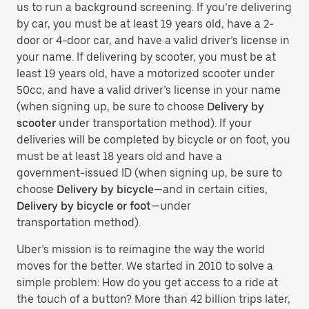
us to run a background screening. If you’re delivering
by car, you must be at least 19 years old, have a 2-
door or 4-door car, and have a valid driver’s license in
your name. If delivering by scooter, you must be at
least 19 years old, have a motorized scooter under
50cc, and have a valid driver’s license in your name
(when signing up, be sure to choose
Delivery by
scooter
under transportation method). If your
deliveries will be completed by bicycle or on foot, you
must be at least 18 years old and have a
government-issued ID (when signing up, be sure to
choose
Delivery by bicycle
—and in certain cities,
Delivery by bicycle or foot
—under
transportation method).
Uber’s mission is to reimagine the way the world
moves for the better. We started in 2010 to solve a
simple problem: How do you get access to a ride at
the touch of a button? More than 42 billion trips later,