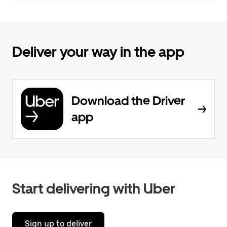
Deliver your way in the app
Download the Driver
app
Start delivering with Uber
Sign up to deliver