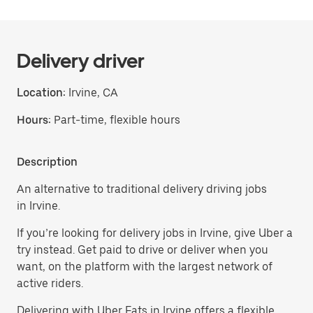
Delivery driver
Location:
Irvine, CA
Hours:
Part-time, flexible hours
Description
An alternative to traditional delivery driving jobs
in Irvine.
If you’re looking for delivery jobs in Irvine, give Uber a
try instead. Get paid to drive or deliver when you
want, on the platform with the largest network of
active riders.
Delivering with Uber Eats in Irvine offers a flexible