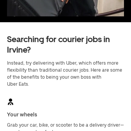
Searching for courier jobs in
Irvine?
Instead, try delivering with Uber, which offers more
flexibility than traditional courier jobs. Here are some
of the benefits to being your own boss with
Uber Eats.
Your wheels
Grab your car, bike, or scooter to be a delivery driver—