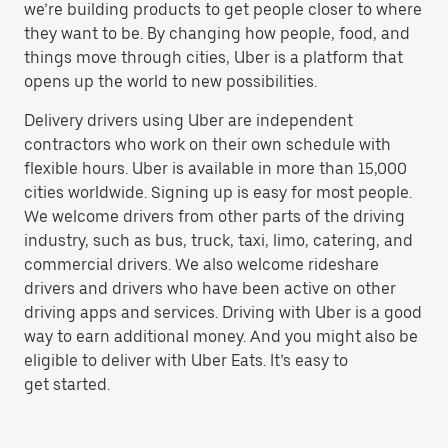
we’re building products to get people closer to where
they want to be. By changing how people, food, and
things move through cities, Uber is a platform that
opens up the world to new possibilities.
Delivery drivers using Uber are independent
contractors who work on their own schedule with
flexible hours. Uber is available in more than 15,000
cities worldwide. Signing up is easy for most people.
We welcome drivers from other parts of the driving
industry, such as bus, truck, taxi, limo, catering, and
commercial drivers. We also welcome rideshare
drivers and drivers who have been active on other
driving apps and services. Driving with Uber is a good
way to earn additional money. And you might also be
eligible to deliver with Uber Eats. It’s easy to
get started.