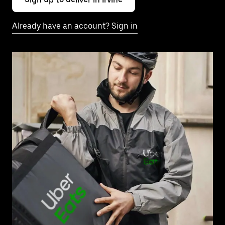
Already have an account? Sign in