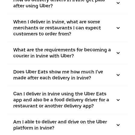
after using Uber?
When I deliver in Irvine, what are some
merchants or restaurants I can expect
customers to order from?
What are the requirements for becoming a
courier in Irvine with Uber?
Does Uber Eats show me how much I’ve
made after each delivery in Irvine?
Can I deliver in Irvine using the Uber Eats
app and also be a food delivery driver for a
restaurant or another delivery app?
Am I able to deliver and drive on the Uber
platform in Irvine?