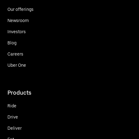
Our offerings
Newsroom
Investors
Blog
Careers
Uber One
Products
Ride
Drive
Deliver