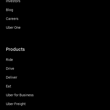
Investors
Blog
Careers
Uber One
Products
Ride
Drive
Deliver
Eat
Uber for Business
Uber Freight