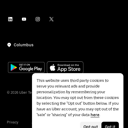
Columbus
This website uses third party cookies to
serve you relevant ads and provide
personalization by remembering your
©
2026
Uber Technologies Inc.
location. You may opt out from these cookies
by selecting the "Opt out" button below. If you
have an Uber account, you may opt out of the
"sale" or "sharing" of your data
here
.
Privacy
Accessibility
Terms
Opt out
Got it