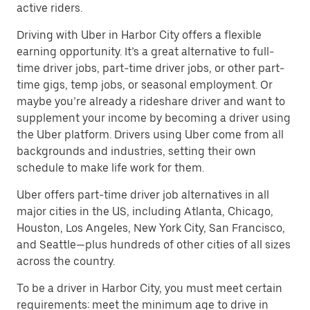
active riders.
Driving with Uber in Harbor City offers a flexible
earning opportunity. It’s a great alternative to full-
time driver jobs, part-time driver jobs, or other part-
time gigs, temp jobs, or seasonal employment. Or
maybe you’re already a rideshare driver and want to
supplement your income by becoming a driver using
the Uber platform. Drivers using Uber come from all
backgrounds and industries, setting their own
schedule to make life work for them.
Uber offers part-time driver job alternatives in all
major cities in the US, including Atlanta, Chicago,
Houston, Los Angeles, New York City, San Francisco,
and Seattle—plus hundreds of other cities of all sizes
across the country.
To be a driver in Harbor City, you must meet certain
requirements: meet the minimum age to drive in