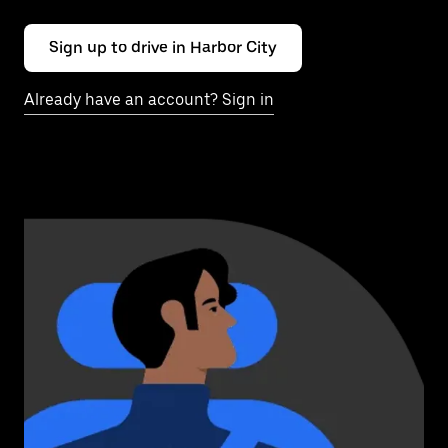
Sign up to drive in Harbor City
Already have an account? Sign in