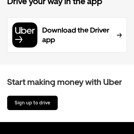
Drive your way in the app
Download the Driver
app
Start making money with Uber
Sign up to drive