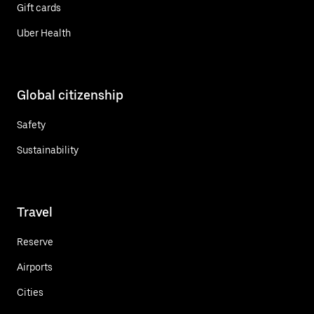
Gift cards
Uber Health
Global citizenship
Safety
Sustainability
Travel
Reserve
Airports
Cities