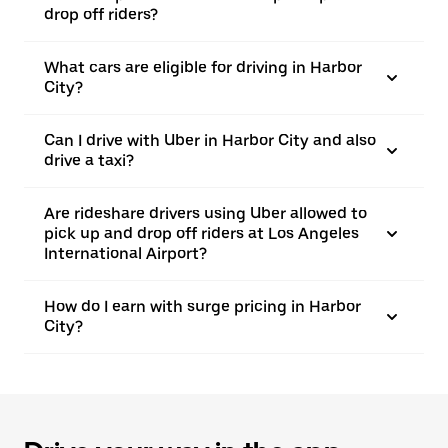
drop off riders?
What cars are eligible for driving in Harbor
City?
Can I drive with Uber in Harbor City and also
drive a taxi?
Are rideshare drivers using Uber allowed to
pick up and drop off riders at Los Angeles
International Airport?
How do I earn with surge pricing in Harbor
City?