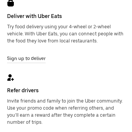
Deliver with Uber Eats
Try food delivery using your 4-wheel or 2-wheel
vehicle. With Uber Eats, you can connect people with
the food they love from local restaurants.
Sign up to deliver
Refer drivers
Invite friends and family to join the Uber community.
Use your promo code when referring others, and
you’ll earn a reward after they complete a certain
number of trips.