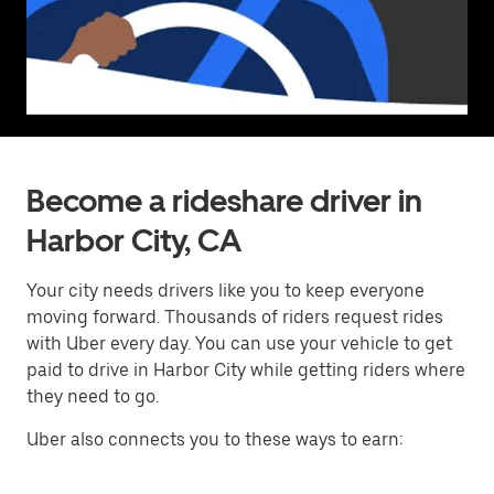
Become a rideshare driver in
Harbor City, CA
Your city needs drivers like you to keep everyone
moving forward. Thousands of riders request rides
with Uber every day. You can use your vehicle to get
paid to drive in Harbor City while getting riders where
they need to go.
Uber also connects you to these ways to earn: