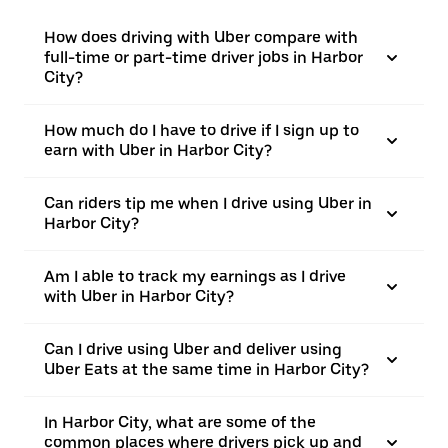
How does driving with Uber compare with
full-time or part-time driver jobs in Harbor
City?
How much do I have to drive if I sign up to
earn with Uber in Harbor City?
Can riders tip me when I drive using Uber in
Harbor City?
Am I able to track my earnings as I drive
with Uber in Harbor City?
Can I drive using Uber and deliver using
Uber Eats at the same time in Harbor City?
In Harbor City, what are some of the
common places where drivers pick up and