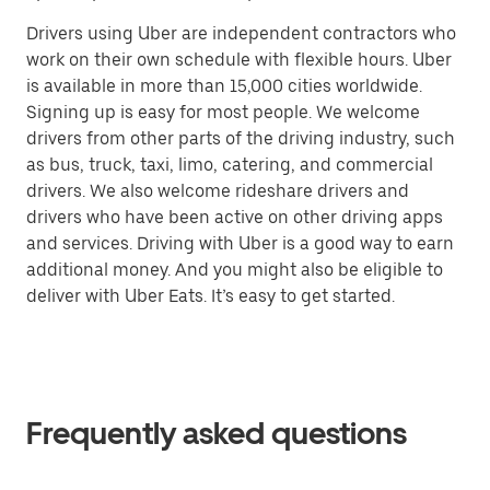
Drivers using Uber are independent contractors who
work on their own schedule with flexible hours. Uber
is available in more than 15,000 cities worldwide.
Signing up is easy for most people. We welcome
drivers from other parts of the driving industry, such
as bus, truck, taxi, limo, catering, and commercial
drivers. We also welcome rideshare drivers and
drivers who have been active on other driving apps
and services. Driving with Uber is a good way to earn
additional money. And you might also be eligible to
deliver with Uber Eats. It’s easy to get started.
Frequently asked questions