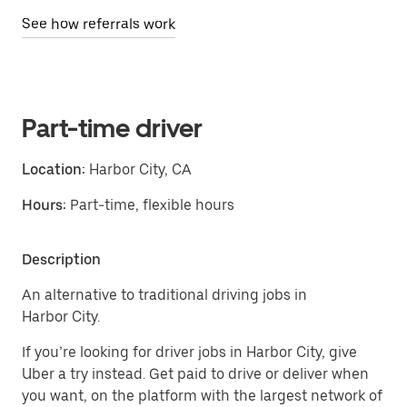
See how referrals work
Part-time driver
Location:
Harbor City, CA
Hours:
Part-time, flexible hours
Description
An alternative to traditional driving jobs in
Harbor City.
If you’re looking for driver jobs in Harbor City, give
Uber a try instead. Get paid to drive or deliver when
you want, on the platform with the largest network of