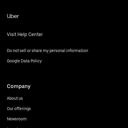
Uber
Visit Help Center
Do not sell or share my personal information
Google Data Policy
Company
About us
Our offerings
Newsroom