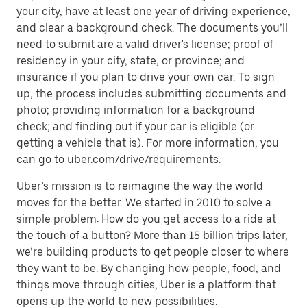
your city, have at least one year of driving experience,
and clear a background check. The documents you’ll
need to submit are a valid driver's license; proof of
residency in your city, state, or province; and
insurance if you plan to drive your own car. To sign
up, the process includes submitting documents and
photo; providing information for a background
check; and finding out if your car is eligible (or
getting a vehicle that is). For more information, you
can go to uber.com/drive/requirements.
Uber’s mission is to reimagine the way the world
moves for the better. We started in 2010 to solve a
simple problem: How do you get access to a ride at
the touch of a button? More than 15 billion trips later,
we’re building products to get people closer to where
they want to be. By changing how people, food, and
things move through cities, Uber is a platform that
opens up the world to new possibilities.