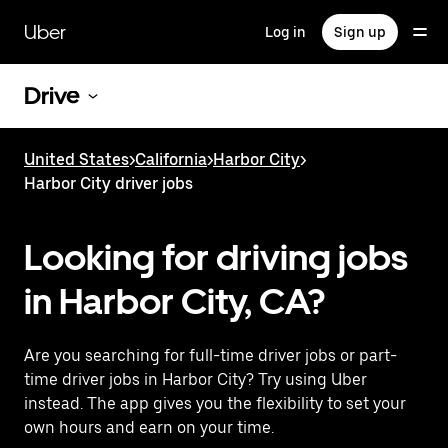
Skip
to
Uber
Log in
Sign up
main
content
Drive
United States
>
California
>
Harbor City
>
Harbor City driver jobs
Looking for driving jobs
in Harbor City, CA?
Are you searching for full-time driver jobs or part-
time driver jobs in Harbor City? Try using Uber
instead. The app gives you the flexibility to set your
own hours and earn on your time.