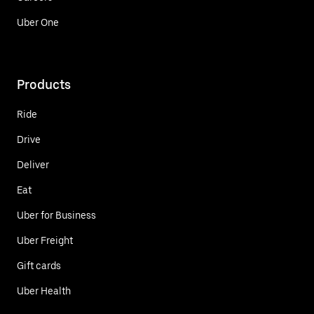
Uber One
Products
Ride
Drive
Deliver
Eat
Uber for Business
Uber Freight
Gift cards
Uber Health