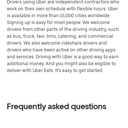
Drivers using Uber are independent contractors who
work on their own schedule with flexible hours. Uber
is available in more than 15,000 cities worldwide.
Signing up is easy for most people. We welcome
drivers from other parts of the driving industry, such
as bus, truck, taxi, limo, catering, and commercial
drivers. We also welcome rideshare drivers and
drivers who have been active on other driving apps
and services. Driving with Uber is a good way to earn
additional money. And you might also be eligible to
deliver with Uber Eats. It’s easy to get started.
Frequently asked questions