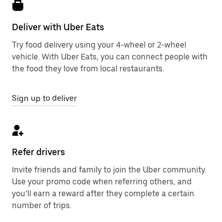
Deliver with Uber Eats
Try food delivery using your 4-wheel or 2-wheel
vehicle. With Uber Eats, you can connect people with
the food they love from local restaurants.
Sign up to deliver
Refer drivers
Invite friends and family to join the Uber community.
Use your promo code when referring others, and
you’ll earn a reward after they complete a certain
number of trips.