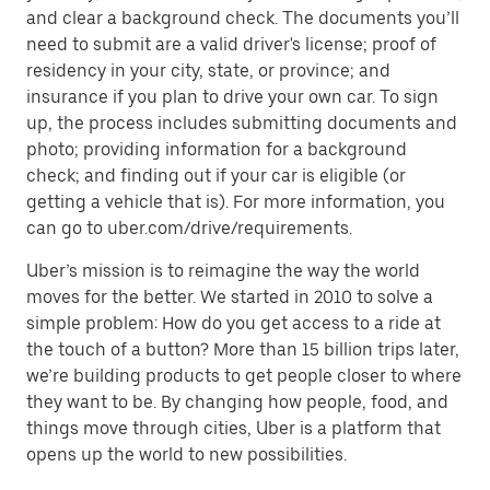
and clear a background check. The documents you’ll
need to submit are a valid driver's license; proof of
residency in your city, state, or province; and
insurance if you plan to drive your own car. To sign
up, the process includes submitting documents and
photo; providing information for a background
check; and finding out if your car is eligible (or
getting a vehicle that is). For more information, you
can go to uber.com/drive/requirements.
Uber’s mission is to reimagine the way the world
moves for the better. We started in 2010 to solve a
simple problem: How do you get access to a ride at
the touch of a button? More than 15 billion trips later,
we’re building products to get people closer to where
they want to be. By changing how people, food, and
things move through cities, Uber is a platform that
opens up the world to new possibilities.