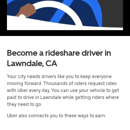
Become a rideshare driver in
Lawndale, CA
Your city needs drivers like you to keep everyone
moving forward. Thousands of riders request rides
with Uber every day. You can use your vehicle to get
paid to drive in Lawndale while getting riders where
they need to go.
Uber also connects you to these ways to earn: