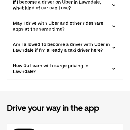
If I become a driver on Uber in Lawndale,
what kind of car can I use?
May I drive with Uber and other rideshare
apps at the same time?
Am I allowed to become a driver with Uber in
Lawndale if I’m already a taxi driver here?
How do I earn with surge pricing in
Lawndale?
Drive your way in the app