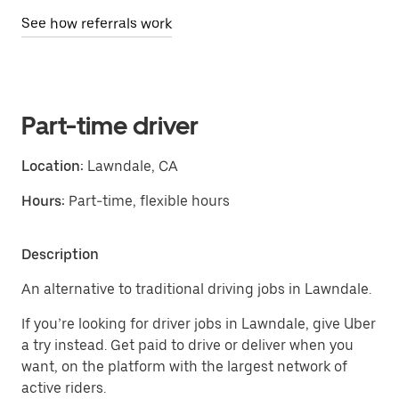
See how referrals work
Part-time driver
Location:
Lawndale, CA
Hours:
Part-time, flexible hours
Description
An alternative to traditional driving jobs in Lawndale.
If you’re looking for driver jobs in Lawndale, give Uber
a try instead. Get paid to drive or deliver when you
want, on the platform with the largest network of
active riders.