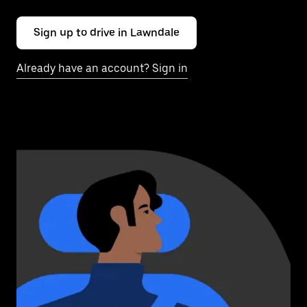
Sign up to drive in Lawndale
Already have an account? Sign in