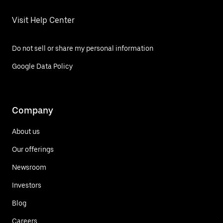
Visit Help Center
Do not sell or share my personal information
Google Data Policy
Company
About us
Our offerings
Newsroom
Investors
Blog
Careers