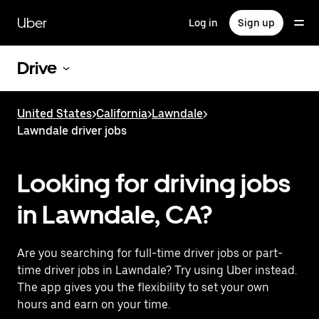
Skip
to
Uber
Log in
Sign up
main
content
Drive
United States
>
California
>
Lawndale
>
Lawndale driver jobs
Looking for driving jobs
in Lawndale, CA?
Are you searching for full-time driver jobs or part-
time driver jobs in Lawndale? Try using Uber instead.
The app gives you the flexibility to set your own
hours and earn on your time.