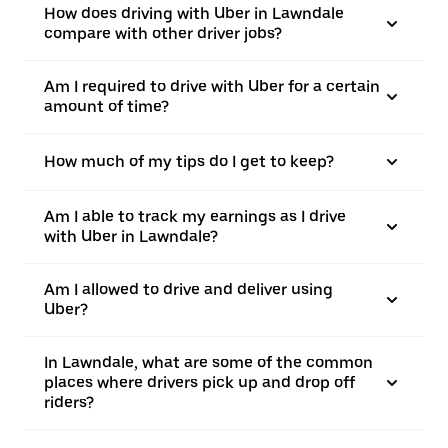
How does driving with Uber in Lawndale
compare with other driver jobs?
Am I required to drive with Uber for a certain
amount of time?
How much of my tips do I get to keep?
Am I able to track my earnings as I drive
with Uber in Lawndale?
Am I allowed to drive and deliver using
Uber?
In Lawndale, what are some of the common
places where drivers pick up and drop off
riders?