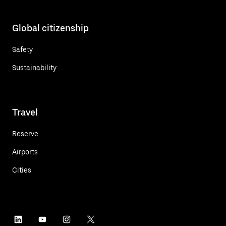
Global citizenship
Safety
Sustainability
Travel
Reserve
Airports
Cities