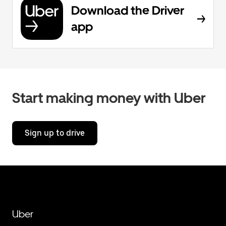
Download the Driver
app
Start making money with Uber
Sign up to drive
Uber