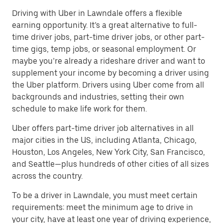
Driving with Uber in Lawndale offers a flexible
earning opportunity. It’s a great alternative to full-
time driver jobs, part-time driver jobs, or other part-
time gigs, temp jobs, or seasonal employment. Or
maybe you’re already a rideshare driver and want to
supplement your income by becoming a driver using
the Uber platform. Drivers using Uber come from all
backgrounds and industries, setting their own
schedule to make life work for them.
Uber offers part-time driver job alternatives in all
major cities in the US, including Atlanta, Chicago,
Houston, Los Angeles, New York City, San Francisco,
and Seattle—plus hundreds of other cities of all sizes
across the country.
To be a driver in Lawndale, you must meet certain
requirements: meet the minimum age to drive in
your city, have at least one year of driving experience,