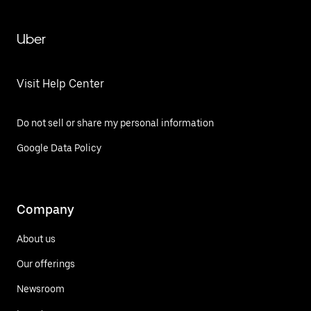
Uber
Visit Help Center
Do not sell or share my personal information
Google Data Policy
Company
About us
Our offerings
Newsroom