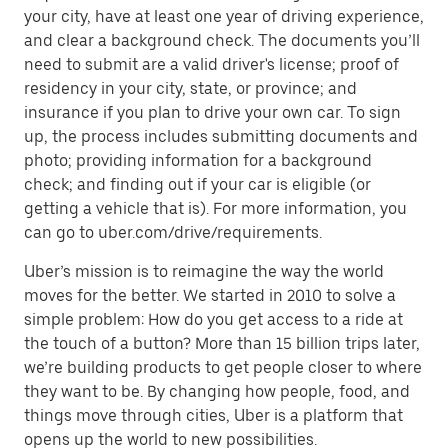
your city, have at least one year of driving experience,
and clear a background check. The documents you’ll
need to submit are a valid driver's license; proof of
residency in your city, state, or province; and
insurance if you plan to drive your own car. To sign
up, the process includes submitting documents and
photo; providing information for a background
check; and finding out if your car is eligible (or
getting a vehicle that is). For more information, you
can go to uber.com/drive/requirements.
Uber’s mission is to reimagine the way the world
moves for the better. We started in 2010 to solve a
simple problem: How do you get access to a ride at
the touch of a button? More than 15 billion trips later,
we’re building products to get people closer to where
they want to be. By changing how people, food, and
things move through cities, Uber is a platform that
opens up the world to new possibilities.