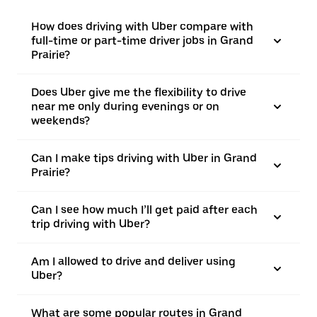
How does driving with Uber compare with
full-time or part-time driver jobs in Grand
Prairie?
Does Uber give me the flexibility to drive
near me only during evenings or on
weekends?
Can I make tips driving with Uber in Grand
Prairie?
Can I see how much I’ll get paid after each
trip driving with Uber?
Am I allowed to drive and deliver using
Uber?
What are some popular routes in Grand