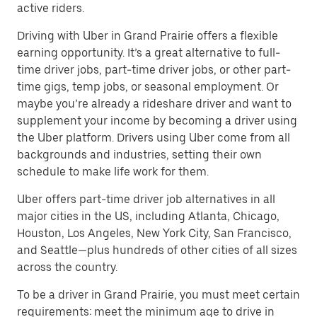
active riders.
Driving with Uber in Grand Prairie offers a flexible
earning opportunity. It’s a great alternative to full-
time driver jobs, part-time driver jobs, or other part-
time gigs, temp jobs, or seasonal employment. Or
maybe you’re already a rideshare driver and want to
supplement your income by becoming a driver using
the Uber platform. Drivers using Uber come from all
backgrounds and industries, setting their own
schedule to make life work for them.
Uber offers part-time driver job alternatives in all
major cities in the US, including Atlanta, Chicago,
Houston, Los Angeles, New York City, San Francisco,
and Seattle—plus hundreds of other cities of all sizes
across the country.
To be a driver in Grand Prairie, you must meet certain
requirements: meet the minimum age to drive in