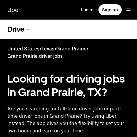
Skip
to
Uber
Log in
Sign up
main
content
Drive
United States
>
Texas
>
Grand Prairie
>
Grand Prairie driver jobs
Looking for driving jobs
in Grand Prairie, TX?
Are you searching for full-time driver jobs or part-
time driver jobs in Grand Prairie? Try using Uber
instead. The app gives you the flexibility to set your
own hours and earn on your time.