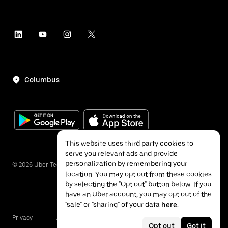
Columbus
This website uses third party cookies to
serve you relevant ads and provide
personalization by remembering your
©
2026
Uber Technologies Inc.
location. You may opt out from these cookies
by selecting the "Opt out" button below. If you
have an Uber account, you may opt out of the
"sale" or "sharing" of your data
here
.
Privacy
Accessibility
Terms
Opt out
Got it