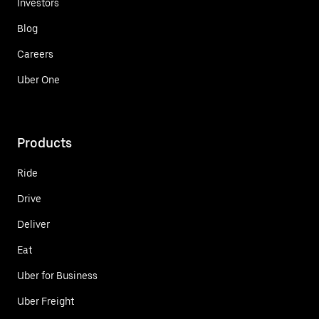
Investors
Blog
Careers
Uber One
Products
Ride
Drive
Deliver
Eat
Uber for Business
Uber Freight