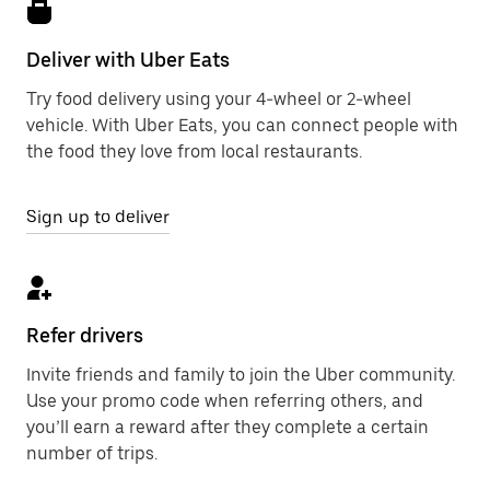
Deliver with Uber Eats
Try food delivery using your 4-wheel or 2-wheel
vehicle. With Uber Eats, you can connect people with
the food they love from local restaurants.
Sign up to deliver
Refer drivers
Invite friends and family to join the Uber community.
Use your promo code when referring others, and
you’ll earn a reward after they complete a certain
number of trips.