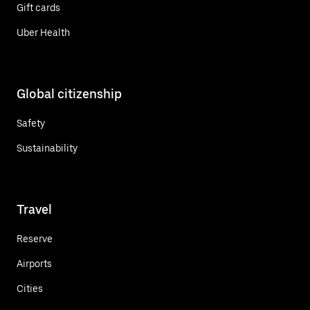
Gift cards
Uber Health
Global citizenship
Safety
Sustainability
Travel
Reserve
Airports
Cities