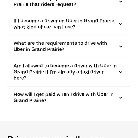
Prairie that riders request?
If I become a driver on Uber in Grand Prairie,
what kind of car can I use?
What are the requirements to drive with
Uber in Grand Prairie?
Am I allowed to become a driver with Uber in
Grand Prairie if I’m already a taxi driver
here?
How will I get paid when I drive with Uber in
Grand Prairie?