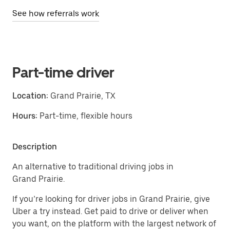
See how referrals work
Part-time driver
Location:
Grand Prairie, TX
Hours:
Part-time, flexible hours
Description
An alternative to traditional driving jobs in
Grand Prairie.
If you’re looking for driver jobs in Grand Prairie, give
Uber a try instead. Get paid to drive or deliver when
you want, on the platform with the largest network of