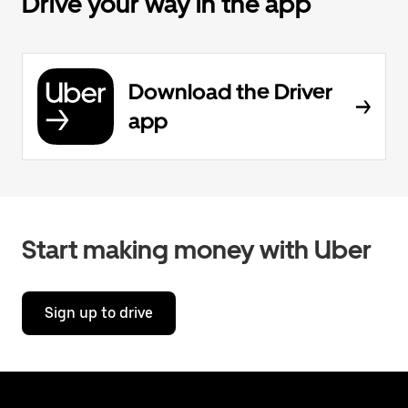
Drive your way in the app
Download the Driver
app
Start making money with Uber
Sign up to drive