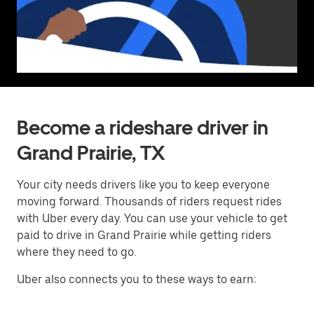
Become a rideshare driver in
Grand Prairie, TX
Your city needs drivers like you to keep everyone
moving forward. Thousands of riders request rides
with Uber every day. You can use your vehicle to get
paid to drive in Grand Prairie while getting riders
where they need to go.
Uber also connects you to these ways to earn: