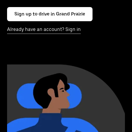
Sign up to drive in Grand Prairie
Already have an account? Sign in