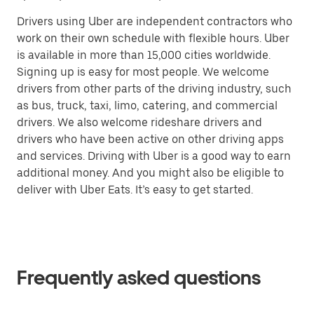
Drivers using Uber are independent contractors who
work on their own schedule with flexible hours. Uber
is available in more than 15,000 cities worldwide.
Signing up is easy for most people. We welcome
drivers from other parts of the driving industry, such
as bus, truck, taxi, limo, catering, and commercial
drivers. We also welcome rideshare drivers and
drivers who have been active on other driving apps
and services. Driving with Uber is a good way to earn
additional money. And you might also be eligible to
deliver with Uber Eats. It’s easy to get started.
Frequently asked questions