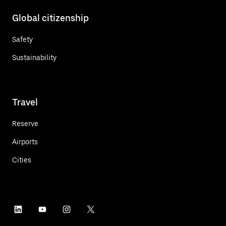
Global citizenship
Safety
Sustainability
Travel
Reserve
Airports
Cities