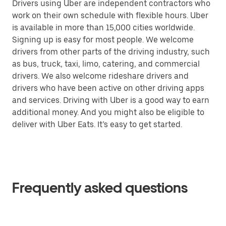
Drivers using Uber are independent contractors who
work on their own schedule with flexible hours. Uber
is available in more than 15,000 cities worldwide.
Signing up is easy for most people. We welcome
drivers from other parts of the driving industry, such
as bus, truck, taxi, limo, catering, and commercial
drivers. We also welcome rideshare drivers and
drivers who have been active on other driving apps
and services. Driving with Uber is a good way to earn
additional money. And you might also be eligible to
deliver with Uber Eats. It’s easy to get started.
Frequently asked questions