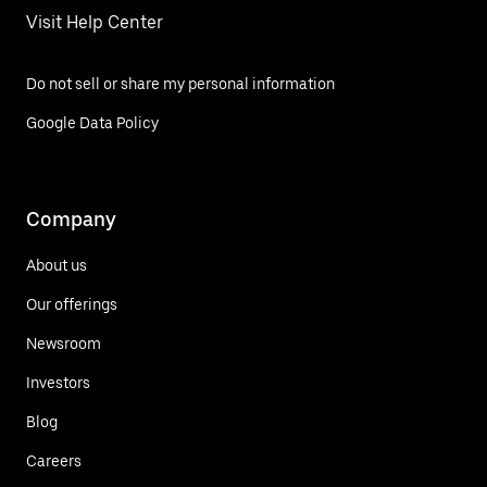
Visit Help Center
Do not sell or share my personal information
Google Data Policy
Company
About us
Our offerings
Newsroom
Investors
Blog
Careers