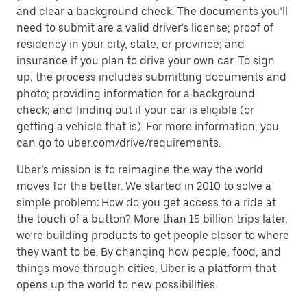
and clear a background check. The documents you’ll
need to submit are a valid driver's license; proof of
residency in your city, state, or province; and
insurance if you plan to drive your own car. To sign
up, the process includes submitting documents and
photo; providing information for a background
check; and finding out if your car is eligible (or
getting a vehicle that is). For more information, you
can go to uber.com/drive/requirements.
Uber’s mission is to reimagine the way the world
moves for the better. We started in 2010 to solve a
simple problem: How do you get access to a ride at
the touch of a button? More than 15 billion trips later,
we’re building products to get people closer to where
they want to be. By changing how people, food, and
things move through cities, Uber is a platform that
opens up the world to new possibilities.