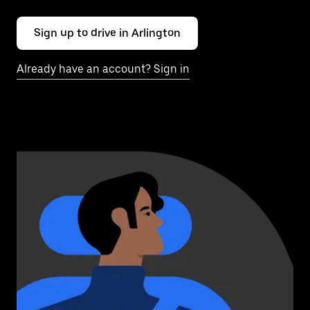
Sign up to drive in Arlington
Already have an account? Sign in