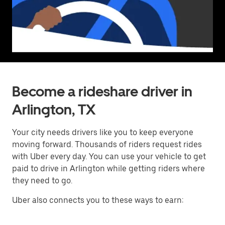
Become a rideshare driver in
Arlington, TX
Your city needs drivers like you to keep everyone
moving forward. Thousands of riders request rides
with Uber every day. You can use your vehicle to get
paid to drive in Arlington while getting riders where
they need to go.
Uber also connects you to these ways to earn: