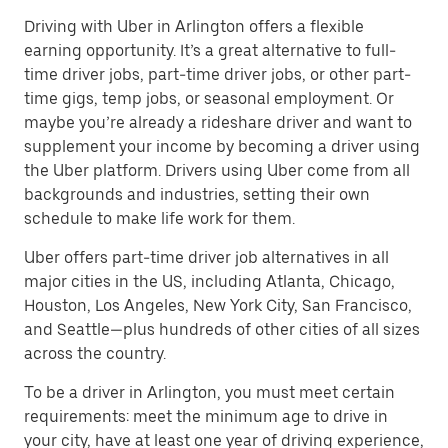
Driving with Uber in Arlington offers a flexible
earning opportunity. It’s a great alternative to full-
time driver jobs, part-time driver jobs, or other part-
time gigs, temp jobs, or seasonal employment. Or
maybe you’re already a rideshare driver and want to
supplement your income by becoming a driver using
the Uber platform. Drivers using Uber come from all
backgrounds and industries, setting their own
schedule to make life work for them.
Uber offers part-time driver job alternatives in all
major cities in the US, including Atlanta, Chicago,
Houston, Los Angeles, New York City, San Francisco,
and Seattle—plus hundreds of other cities of all sizes
across the country.
To be a driver in Arlington, you must meet certain
requirements: meet the minimum age to drive in
your city, have at least one year of driving experience,