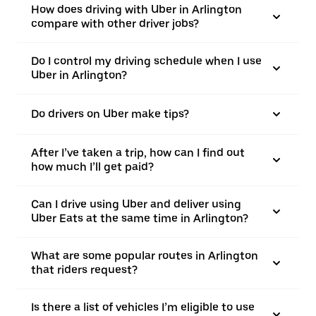
How does driving with Uber in Arlington
compare with other driver jobs?
Do I control my driving schedule when I use
Uber in Arlington?
Do drivers on Uber make tips?
After I’ve taken a trip, how can I find out
how much I’ll get paid?
Can I drive using Uber and deliver using
Uber Eats at the same time in Arlington?
What are some popular routes in Arlington
that riders request?
Is there a list of vehicles I’m eligible to use