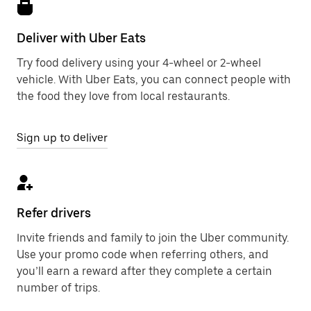
Deliver with Uber Eats
Try food delivery using your 4-wheel or 2-wheel
vehicle. With Uber Eats, you can connect people with
the food they love from local restaurants.
Sign up to deliver
Refer drivers
Invite friends and family to join the Uber community.
Use your promo code when referring others, and
you’ll earn a reward after they complete a certain
number of trips.