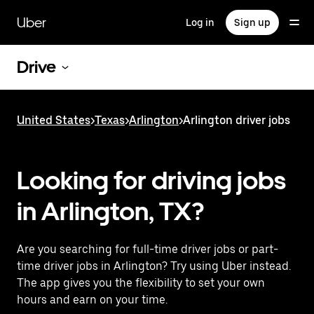
Skip
to
Uber
Log in
Sign up
main
content
Drive
United States
>
Texas
>
Arlington
>
Arlington driver jobs
Looking for driving jobs
in Arlington, TX?
Are you searching for full-time driver jobs or part-
time driver jobs in Arlington? Try using Uber instead.
The app gives you the flexibility to set your own
hours and earn on your time.