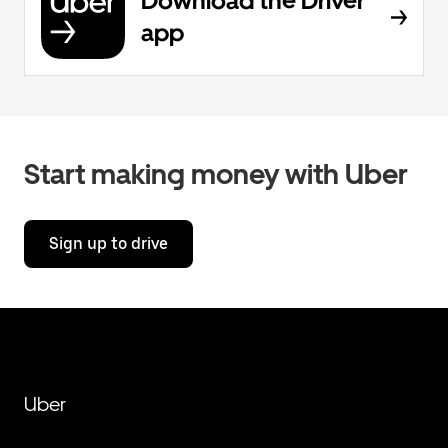
Download the Driver
app
Start making money with Uber
Sign up to drive
Uber