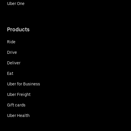
Uber One
Products
Ride
Drive
Deliver
Eat
Uber for Business
Uber Freight
Gift cards
Uber Health