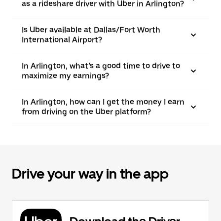
as a rideshare driver with Uber in Arlington?
Is Uber available at Dallas/Fort Worth
International Airport?
In Arlington, what’s a good time to drive to
maximize my earnings?
In Arlington, how can I get the money I earn
from driving on the Uber platform?
Drive your way in the app