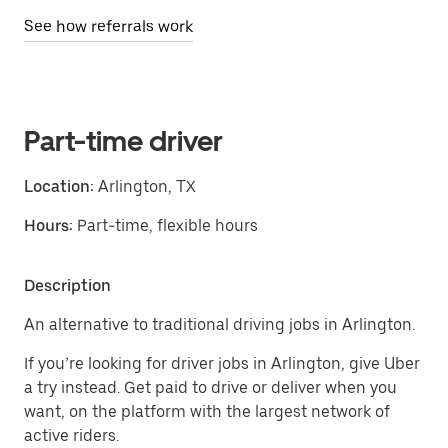
See how referrals work
Part-time driver
Location:
Arlington, TX
Hours:
Part-time, flexible hours
Description
An alternative to traditional driving jobs in Arlington.
If you’re looking for driver jobs in Arlington, give Uber
a try instead. Get paid to drive or deliver when you
want, on the platform with the largest network of
active riders.