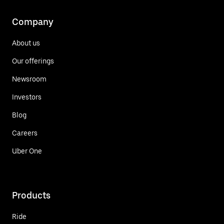
Company
About us
Our offerings
Newsroom
Investors
Blog
Careers
Uber One
Products
Ride