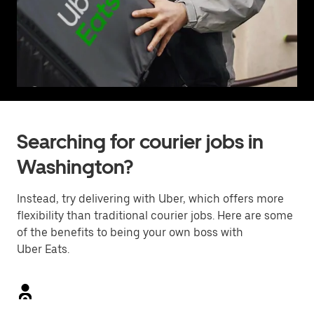
Searching for courier jobs in
Washington?
Instead, try delivering with Uber, which offers more
flexibility than traditional courier jobs. Here are some
of the benefits to being your own boss with
Uber Eats.