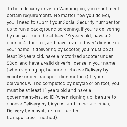
To be a delivery driver in Washington, you must meet
certain requirements. No matter how you deliver,
you’ll need to submit your Social Security number for
us to run a background screening. If you’re delivering
by car, you must be at least 19 years old, have a 2-
door or 4-door car, and have a valid driver’s license in
your name. If delivering by scooter, you must be at
least 19 years old, have a motorized scooter under
50cc, and have a valid driver’s license in your name
(when signing up, be sure to choose
Delivery by
scooter
under transportation method). If your
deliveries will be completed by bicycle or on foot, you
must be at least 18 years old and have a
government-issued ID (when signing up, be sure to
choose
Delivery by bicycle
—and in certain cities,
Delivery by bicycle or foot
—under
transportation method).