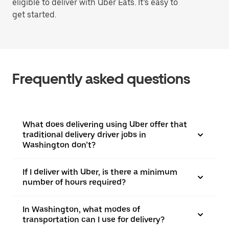
eligible to deliver with Uber Eats. It’s easy to
get started.
Frequently asked questions
What does delivering using Uber offer that
traditional delivery driver jobs in
Washington don’t?
If I deliver with Uber, is there a minimum
number of hours required?
In Washington, what modes of
transportation can I use for delivery?