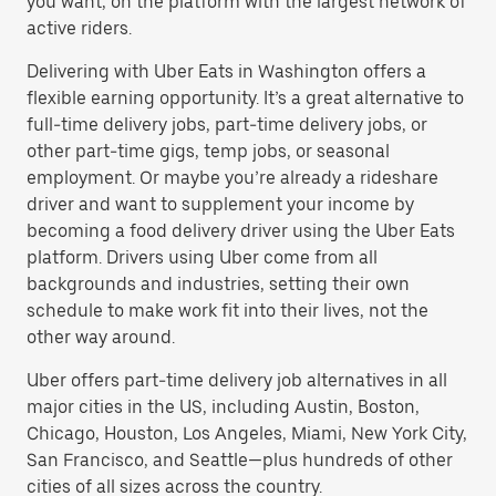
you want, on the platform with the largest network of
active riders.
Delivering with Uber Eats in Washington offers a
flexible earning opportunity. It’s a great alternative to
full-time delivery jobs, part-time delivery jobs, or
other part-time gigs, temp jobs, or seasonal
employment. Or maybe you’re already a rideshare
driver and want to supplement your income by
becoming a food delivery driver using the Uber Eats
platform. Drivers using Uber come from all
backgrounds and industries, setting their own
schedule to make work fit into their lives, not the
other way around.
Uber offers part-time delivery job alternatives in all
major cities in the US, including Austin, Boston,
Chicago, Houston, Los Angeles, Miami, New York City,
San Francisco, and Seattle—plus hundreds of other
cities of all sizes across the country.