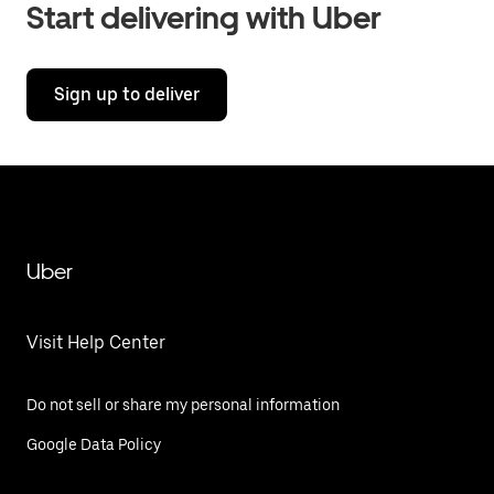
Start delivering with Uber
Sign up to deliver
Uber
Visit Help Center
Do not sell or share my personal information
Google Data Policy