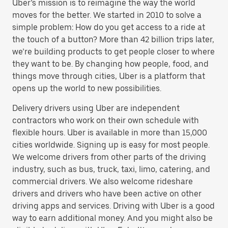
Uber’s mission is to reimagine the way the world
moves for the better. We started in 2010 to solve a
simple problem: How do you get access to a ride at
the touch of a button? More than 42 billion trips later,
we’re building products to get people closer to where
they want to be. By changing how people, food, and
things move through cities, Uber is a platform that
opens up the world to new possibilities.
Delivery drivers using Uber are independent
contractors who work on their own schedule with
flexible hours. Uber is available in more than 15,000
cities worldwide. Signing up is easy for most people.
We welcome drivers from other parts of the driving
industry, such as bus, truck, taxi, limo, catering, and
commercial drivers. We also welcome rideshare
drivers and drivers who have been active on other
driving apps and services. Driving with Uber is a good
way to earn additional money. And you might also be