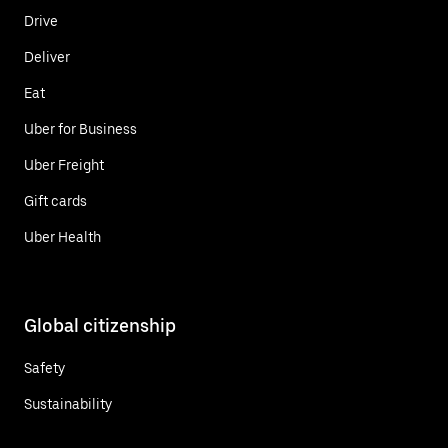
Drive
Deliver
Eat
Uber for Business
Uber Freight
Gift cards
Uber Health
Global citizenship
Safety
Sustainability