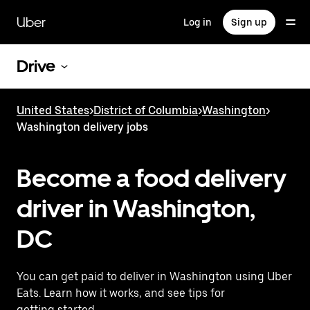
Skip
to
Uber
Log in
Sign up
main
content
Drive
United States
>
District of Columbia
>
Washington
>
Washington delivery jobs
Become a food delivery
driver in Washington,
DC
You can get paid to deliver in Washington using Uber
Eats. Learn how it works, and see tips for
getting started.