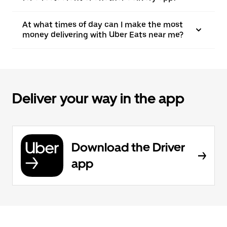
At what times of day can I make the most
money delivering with Uber Eats near me?
Deliver your way in the app
Download the Driver
app