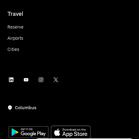
Travel
Reserve
Airports
Cities
Columbus