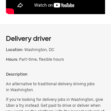
Delivery driver
Location:
Washington, DC
Hours:
Part-time, flexible hours
Description
An alternative to traditional delivery driving jobs
in Washington.
If you’re looking for delivery jobs in Washington, give
Uber a try instead. Get paid to drive or deliver when