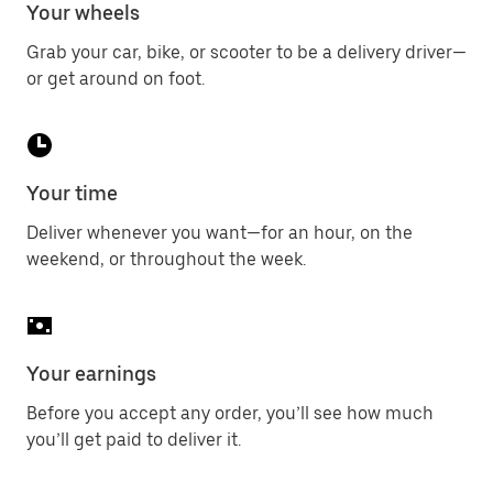
Your wheels
Grab your car, bike, or scooter to be a delivery driver—
or get around on foot.
Your time
Deliver whenever you want—for an hour, on the
weekend, or throughout the week.
Your earnings
Before you accept any order, you’ll see how much
you’ll get paid to deliver it.