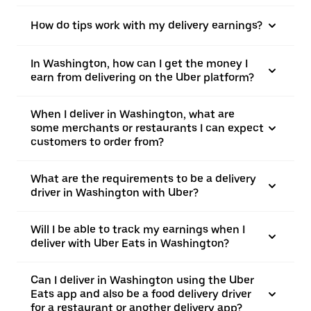
How do tips work with my delivery earnings?
In Washington, how can I get the money I
earn from delivering on the Uber platform?
When I deliver in Washington, what are
some merchants or restaurants I can expect
customers to order from?
What are the requirements to be a delivery
driver in Washington with Uber?
Will I be able to track my earnings when I
deliver with Uber Eats in Washington?
Can I deliver in Washington using the Uber
Eats app and also be a food delivery driver
for a restaurant or another delivery app?