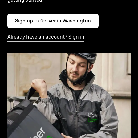
Sign up to deliver in Washington
Already have an account? Sign in