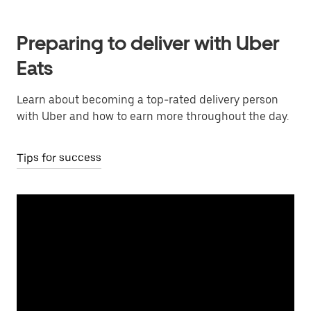
Preparing to deliver with Uber
Eats
Learn about becoming a top-rated delivery person
with Uber and how to earn more throughout the day.
Tips for success