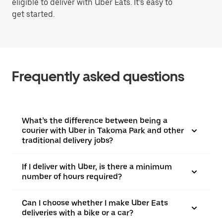
eligible to deliver with Uber Eats. It’s easy to
get started.
Frequently asked questions
What’s the difference between being a
courier with Uber in Takoma Park and other
traditional delivery jobs?
If I deliver with Uber, is there a minimum
number of hours required?
Can I choose whether I make Uber Eats
deliveries with a bike or a car?