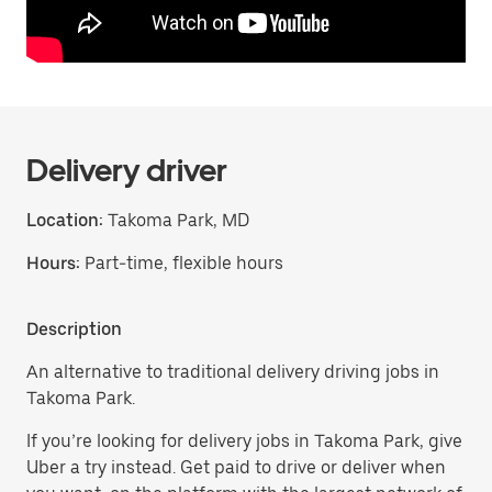
Delivery driver
Location:
Takoma Park, MD
Hours:
Part-time, flexible hours
Description
An alternative to traditional delivery driving jobs in
Takoma Park.
If you’re looking for delivery jobs in Takoma Park, give
Uber a try instead. Get paid to drive or deliver when