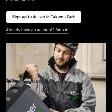
Sign up to deliver in Takoma Park
Already have an account? Sign in