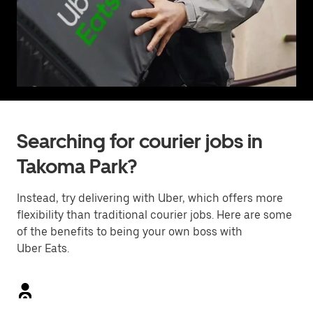
Searching for courier jobs in
Takoma Park?
Instead, try delivering with Uber, which offers more
flexibility than traditional courier jobs. Here are some
of the benefits to being your own boss with
Uber Eats.