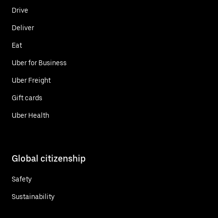
Drive
Deliver
Eat
Uber for Business
Uber Freight
Gift cards
Uber Health
Global citizenship
Safety
Sustainability