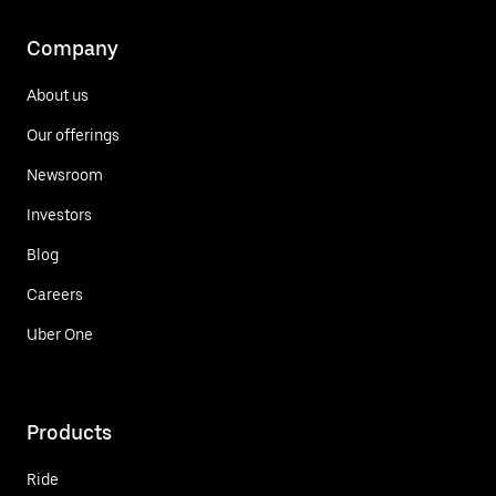
Company
About us
Our offerings
Newsroom
Investors
Blog
Careers
Uber One
Products
Ride