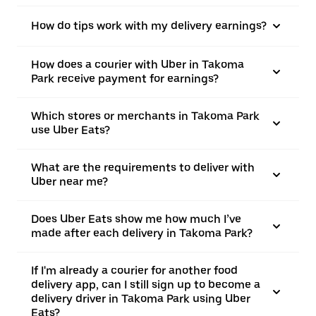
How do tips work with my delivery earnings?
How does a courier with Uber in Takoma
Park receive payment for earnings?
Which stores or merchants in Takoma Park
use Uber Eats?
What are the requirements to deliver with
Uber near me?
Does Uber Eats show me how much I’ve
made after each delivery in Takoma Park?
If I'm already a courier for another food
delivery app, can I still sign up to become a
delivery driver in Takoma Park using Uber
Eats?