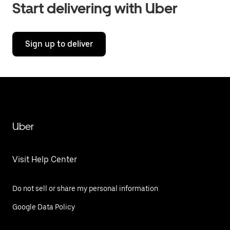
Start delivering with Uber
Sign up to deliver
Uber
Visit Help Center
Do not sell or share my personal information
Google Data Policy