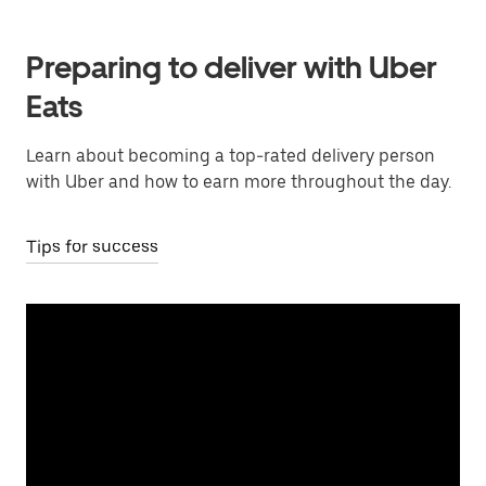
Preparing to deliver with Uber
Eats
Learn about becoming a top-rated delivery person
with Uber and how to earn more throughout the day.
Tips for success