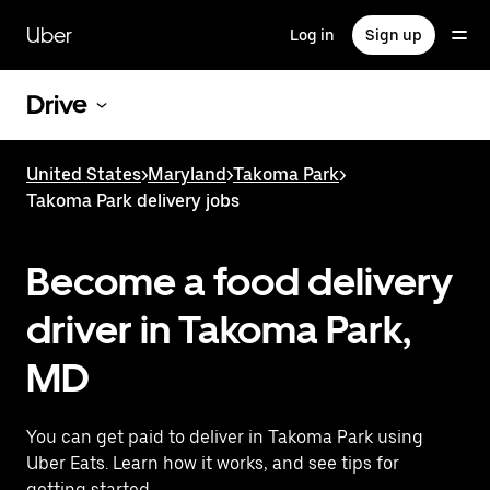
Skip
to
Uber
Log in
Sign up
main
content
Drive
United States
>
Maryland
>
Takoma Park
>
Takoma Park delivery jobs
Become a food delivery
driver in Takoma Park,
MD
You can get paid to deliver in Takoma Park using
Uber Eats. Learn how it works, and see tips for
getting started.