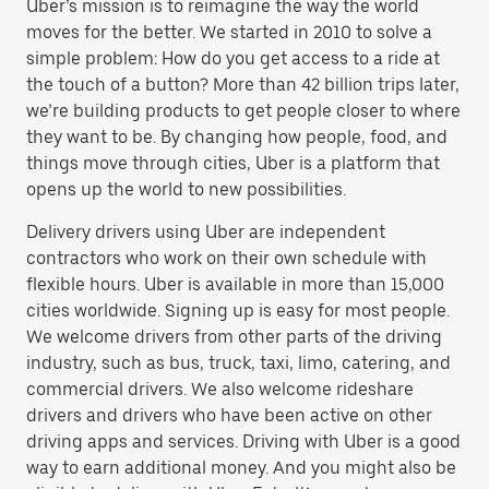
Uber’s mission is to reimagine the way the world
moves for the better. We started in 2010 to solve a
simple problem: How do you get access to a ride at
the touch of a button? More than 42 billion trips later,
we’re building products to get people closer to where
they want to be. By changing how people, food, and
things move through cities, Uber is a platform that
opens up the world to new possibilities.
Delivery drivers using Uber are independent
contractors who work on their own schedule with
flexible hours. Uber is available in more than 15,000
cities worldwide. Signing up is easy for most people.
We welcome drivers from other parts of the driving
industry, such as bus, truck, taxi, limo, catering, and
commercial drivers. We also welcome rideshare
drivers and drivers who have been active on other
driving apps and services. Driving with Uber is a good
way to earn additional money. And you might also be