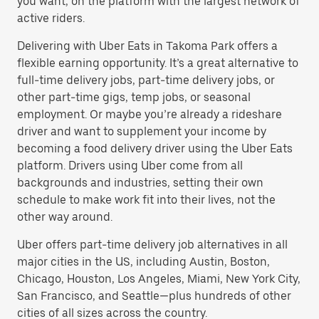
you want, on the platform with the largest network of
active riders.
Delivering with Uber Eats in Takoma Park offers a
flexible earning opportunity. It’s a great alternative to
full-time delivery jobs, part-time delivery jobs, or
other part-time gigs, temp jobs, or seasonal
employment. Or maybe you’re already a rideshare
driver and want to supplement your income by
becoming a food delivery driver using the Uber Eats
platform. Drivers using Uber come from all
backgrounds and industries, setting their own
schedule to make work fit into their lives, not the
other way around.
Uber offers part-time delivery job alternatives in all
major cities in the US, including Austin, Boston,
Chicago, Houston, Los Angeles, Miami, New York City,
San Francisco, and Seattle—plus hundreds of other
cities of all sizes across the country.