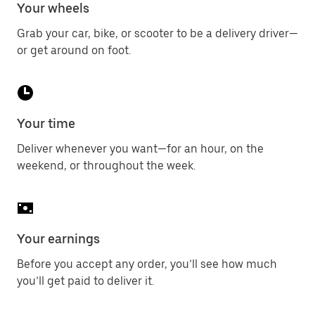
Your wheels
Grab your car, bike, or scooter to be a delivery driver—
or get around on foot.
Your time
Deliver whenever you want—for an hour, on the
weekend, or throughout the week.
Your earnings
Before you accept any order, you’ll see how much
you’ll get paid to deliver it.