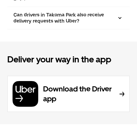
Can drivers in Takoma Park also receive
delivery requests with Uber?
Deliver your way in the app
Download the Driver
app