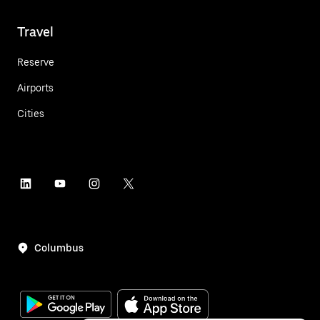
Travel
Reserve
Airports
Cities
Columbus