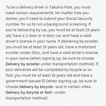
To be a delivery driver in Takoma Park, you must
meet certain requirements. No matter how you
deliver, you’ll need to submit your Social Security
number for us to run a background screening. If
you’re delivering by car, you must be at least 19 years
old, have a 2-door or 4-door car, and have a valid
driver’s license in your name. If delivering by scooter,
you must be at least 19 years old, have a motorized
scooter under 50cc, and have a valid driver’s license
in your name (when signing up, be sure to choose
Delivery by scooter
under transportation method). If
your deliveries will be completed by bicycle or on
foot, you must be at least 18 years old and have a
government-issued ID (when signing up, be sure to
choose
Delivery by bicycle
—and in certain cities,
Delivery by bicycle or foot
—under
transportation method).